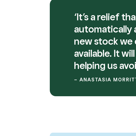
‘It’s a relief 
automatically
new stock we c
available. It w
helping us avo
– ANASTASIA MORRIT