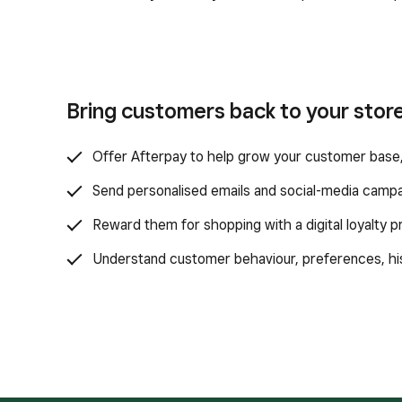
Bring customers back to your store
Offer Afterpay to help grow your customer base,
Send personalised emails and social-media campa
Reward them for shopping with a digital loyalty 
Understand customer behaviour, preferences, hist