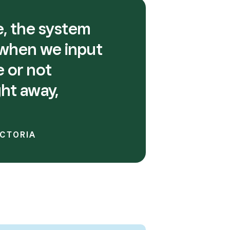
re, the system
 when we input
e or not
ght away,
ICTORIA