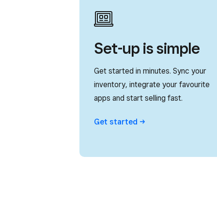
Set-up is simple
Get started in minutes. Sync your
inventory, integrate your favourite
apps and start selling fast.
Get
started