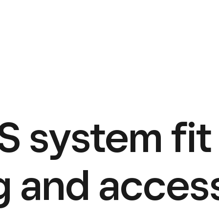
 system fit 
g and acces