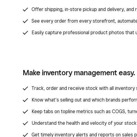
Offer shipping, in-store pickup and delivery, and
See every order from every storefront, automat
Easily capture professional product photos that u
Make inventory management easy.
Track, order and receive stock with all inventory 
Know what’s selling out and which brands perfor
Keep tabs on topline metrics such as COGS, turno
Understand the health and velocity of your stock
Get timely inventory alerts and reports on sales