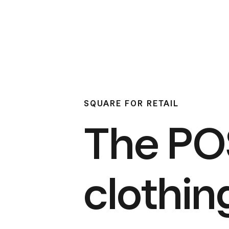
SQUARE FOR RETAIL
The POS
clothin