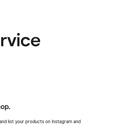
rvice
hop.
nd list your products on Instagram and