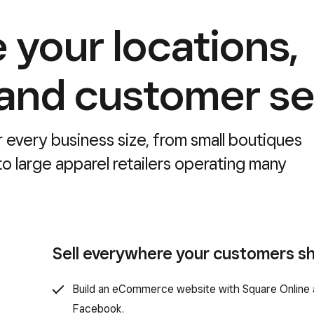
 your locations,
 and customer se
r every business size, from small boutiques
o large apparel retailers operating many
Sell everywhere your customers s
Build an eCommerce website with Square Online a
Facebook.