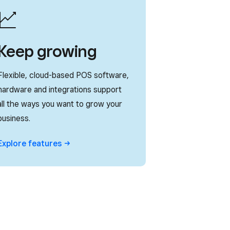
Keep growing
Flexible, cloud-based POS software,
hardware and integrations support
all the ways you want to grow your
business.
Explore
features