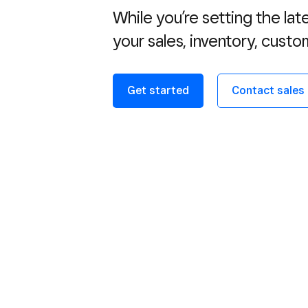
While you’re setting the lat
your sales, inventory, custo
Get started
Contact sales