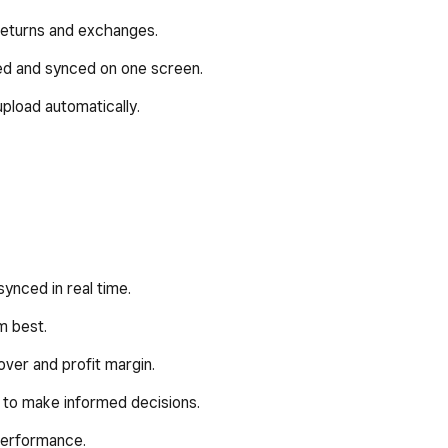
 returns and exchanges.
ed and synced on one screen.
pload automatically.
synced in real time.
m best.
ver and profit margin.
 to make informed decisions.
 performance.