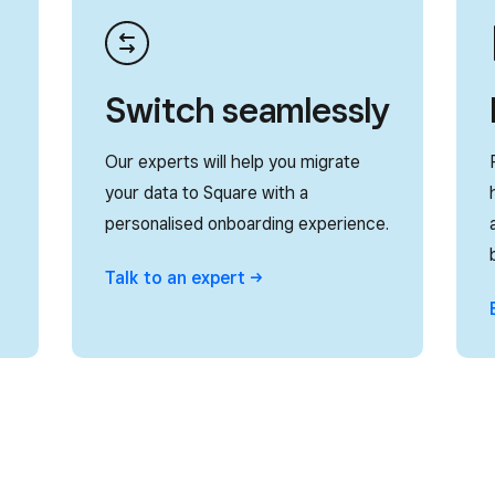
Switch seamlessly
Our experts will help you migrate
your data to Square with a
personalised onboarding experience.
Talk to an
expert