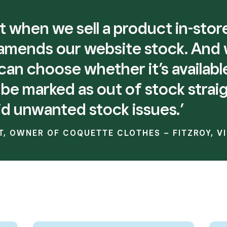
that when we sell a product in-sto
 amends our website stock. And
an choose whether it’s availabl
ill be marked as out of stock strai
id unwanted stock issues.’
T, OWNER OF COQUETTE CLOTHES – FITZROY, V