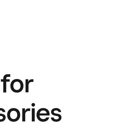
for
sories