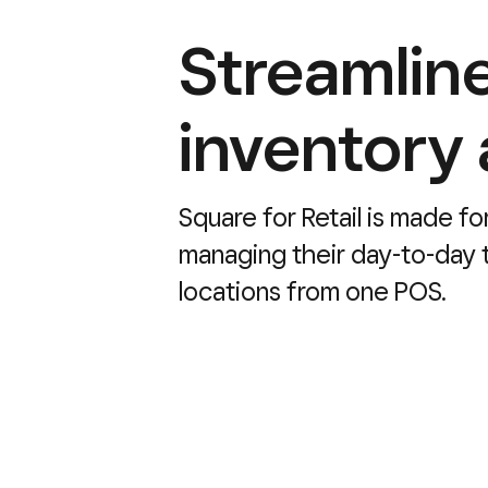
Streamline
inventory
Square for Retail is made fo
managing their day-to-day t
locations from one POS.