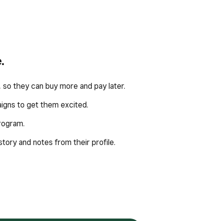
.
 so they can buy more and pay later.
igns to get them excited.
program.
ory and notes from their profile.