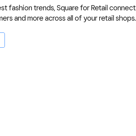
est fashion trends, Square for Retail connect
mers and more across all of your retail shops.