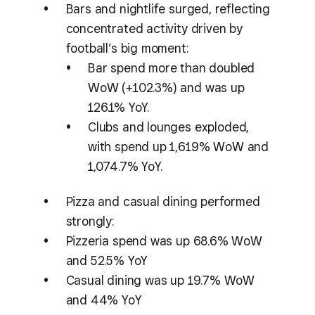
Bars and nightlife surged, reflecting
concentrated activity driven by
football’s big moment:
Bar spend more than doubled
WoW (+102.3%) and was up
126.1% YoY.
Clubs and lounges exploded,
with spend up 1,619% WoW and
1,074.7% YoY.
Pizza and casual dining performed
strongly:
Pizzeria spend was up 68.6% WoW
and 52.5% YoY
Casual dining was up 19.7% WoW
and 44% YoY