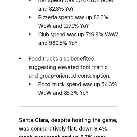
Bar spend was up 64.8% WoW
and 82.3% YoY
Pizzeria spend was up 83.3%
WoW and 117.1% YoY
Club spend was up 719.8% WoW
and 989.5% YoY
Food trucks also benefited,
suggesting elevated foot traffic
and group-oriented consumption.
Food truck spend was up 54.3%
WoW and 85.3% YoY
Santa Clara, despite hosting the game,
was comparatively flat, down 8.4%