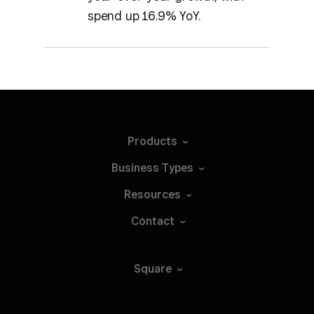
spend up 16.9% YoY.
Products
Business
Types
Resources
Contact
Square