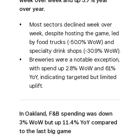
week over week and up 5.7% year
over year.
Most sectors declined week over
week, despite hosting the game, led
by food trucks (-50.0% WoW) and
specialty drink shops (-30.9% WoW).
Breweries were a notable exception,
with spend up 2.8% WoW and 61%
YoY, indicating targeted but limited
uplift.
In Oakland, F&B spending was down
3% WoW but up 11.4% YoY compared
to the last big game