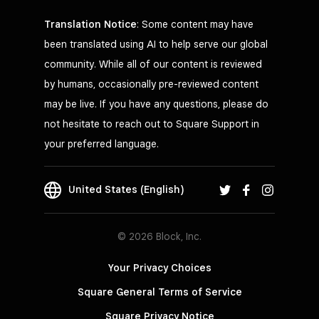
Translation Notice
: Some content may have
been translated using AI to help serve our global
community. While all of our content is reviewed
by humans, occasionally pre-reviewed content
may be live. If you have any questions, please do
not hesitate to reach out to Square Support in
your preferred language.
United States (English)
© 2026 Block, Inc.
Your Privacy Choices
Square General Terms of Service
Square Privacy Notice