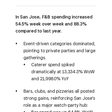
In San Jose, F&B spending increased
54.5% week over week and 88.3%
compared to last year.
Event-driven categories dominated,
pointing to private parties and large
gatherings.
Caterer spend spiked
dramatically at 13,334.3% WoW
and 21,998.0% YoY
Bars, clubs, and pizzerias all posted
strong gains, reinforcing San Jose’s
role as a major watch-party hub: