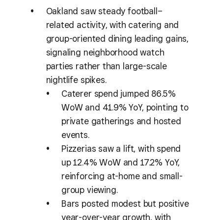
Oakland saw steady football–
related activity, with catering and
group-oriented dining leading gains,
signaling neighborhood watch
parties rather than large-scale
nightlife spikes.
Caterer spend jumped 86.5%
WoW and 41.9% YoY, pointing to
private gatherings and hosted
events.
Pizzerias saw a lift, with spend
up 12.4% WoW and 17.2% YoY,
reinforcing at-home and small-
group viewing.
Bars posted modest but positive
year-over-year growth, with