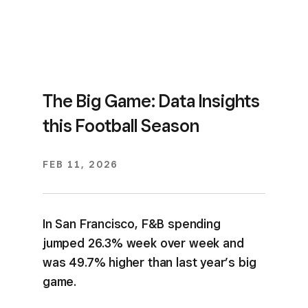
The Big Game: Data Insights
this Football Season
FEB 11, 2026
In San Francisco, F&B spending
jumped 26.3% week over week and
was 49.7% higher than last year’s big
game.