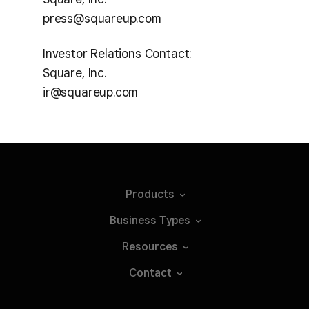
press@squareup.com
Investor Relations Contact:
Square, Inc.
ir@squareup.com
Products
Business
Types
Resources
Contact