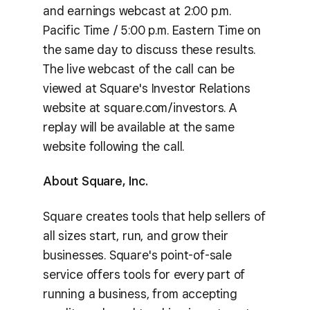
and earnings webcast at 2:00 p.m.
Pacific Time / 5:00 p.m. Eastern Time on
the same day to discuss these results.
The live webcast of the call can be
viewed at Square's Investor Relations
website at square.com/investors. A
replay will be available at the same
website following the call.
About Square, Inc.
Square creates tools that help sellers of
all sizes start, run, and grow their
businesses. Square's point-of-sale
service offers tools for every part of
running a business, from accepting