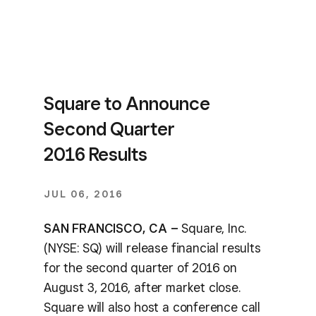
Square to Announce
Second Quarter
2016 Results
JUL 06, 2016
SAN FRANCISCO, CA –
Square, Inc.
(NYSE: SQ) will release financial results
for the second quarter of 2016 on
August 3, 2016, after market close.
Square will also host a conference call