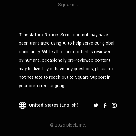
Square
Translation Notice
: Some content may have
been translated using AI to help serve our global
community. While all of our content is reviewed
by humans, occasionally pre-reviewed content
may be live. If you have any questions, please do
not hesitate to reach out to Square Support in
your preferred language.
United States (English)
© 2026 Block, Inc.