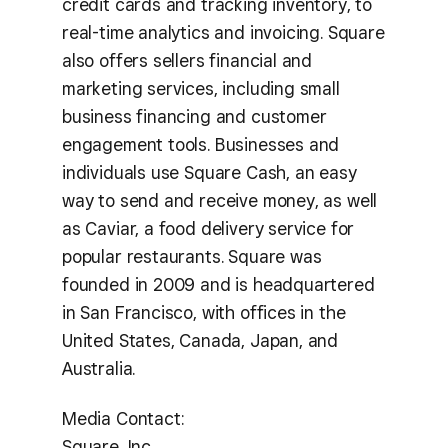
credit cards and tracking inventory, to
real-time analytics and invoicing. Square
also offers sellers financial and
marketing services, including small
business financing and customer
engagement tools. Businesses and
individuals use Square Cash, an easy
way to send and receive money, as well
as Caviar, a food delivery service for
popular restaurants. Square was
founded in 2009 and is headquartered
in San Francisco, with offices in the
United States, Canada, Japan, and
Australia.
Media Contact:
Square, Inc.