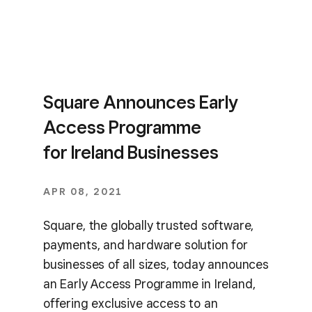
Square Announces Early
Access Programme
for Ireland Businesses
APR 08, 2021
Square, the globally trusted software,
payments, and hardware solution for
businesses of all sizes, today announces
an Early Access Programme in Ireland,
offering exclusive access to an