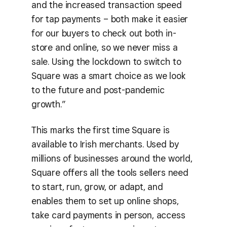
and the increased transaction speed
for tap payments – both make it easier
for our buyers to check out both in-
store and online, so we never miss a
sale. Using the lockdown to switch to
Square was a smart choice as we look
to the future and post-pandemic
growth.”
This marks the first time Square is
available to Irish merchants. Used by
millions of businesses around the world,
Square offers all the tools sellers need
to start, run, grow, or adapt, and
enables them to set up online shops,
take card payments in person, access