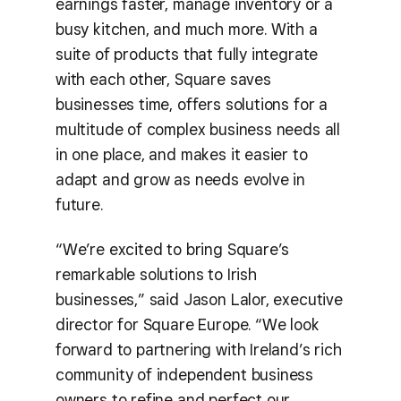
earnings faster, manage inventory or a
busy kitchen, and much more. With a
suite of products that fully integrate
with each other, Square saves
businesses time, offers solutions for a
multitude of complex business needs all
in one place, and makes it easier to
adapt and grow as needs evolve in
future.
“We’re excited to bring Square’s
remarkable solutions to Irish
businesses,” said Jason Lalor, executive
director for Square Europe. “We look
forward to partnering with Ireland’s rich
community of independent business
owners to refine and perfect our