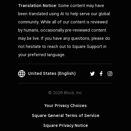
Translation Notice
: Some content may have
been translated using AI to help serve our global
community. While all of our content is reviewed
by humans, occasionally pre-reviewed content
may be live. If you have any questions, please do
not hesitate to reach out to Square Support in
your preferred language.
United States (English)
© 2026 Block, Inc.
Your Privacy Choices
Square General Terms of Service
Square Privacy Notice