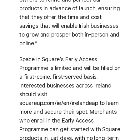
products in advance of launch, ensuring
that they offer the time and cost
savings that will enable Irish businesses
to grow and prosper both in-person and
online.”
Space in Square’s Early Access
Programme is limited and will be filled on
a first-come, first-served basis.
Interested businesses across Ireland
should visit
squareup.com/ie/en/irelandeap to learn
more and secure their spot. Merchants
who enroll in the Early Access
Programme can get started with Square
products in just days, with no long-term