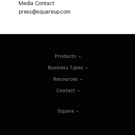
Media Contact
press@squareup.com
Products
Business
Types
Resources
Contact
Square