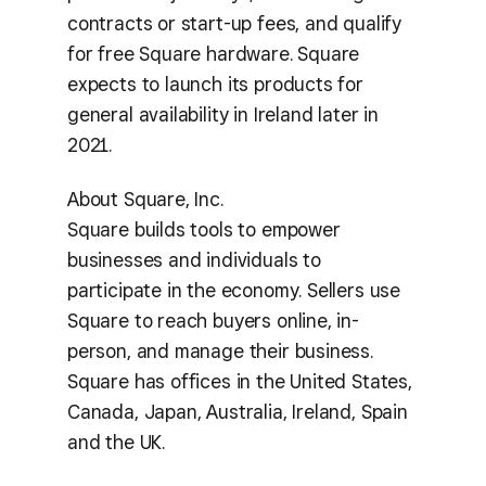
contracts or start-up fees, and qualify
for free Square hardware. Square
expects to launch its products for
general availability in Ireland later in
2021.
About Square, Inc.
Square builds tools to empower
businesses and individuals to
participate in the economy. Sellers use
Square to reach buyers online, in-
person, and manage their business.
Square has offices in the United States,
Canada, Japan, Australia, Ireland, Spain
and the UK.