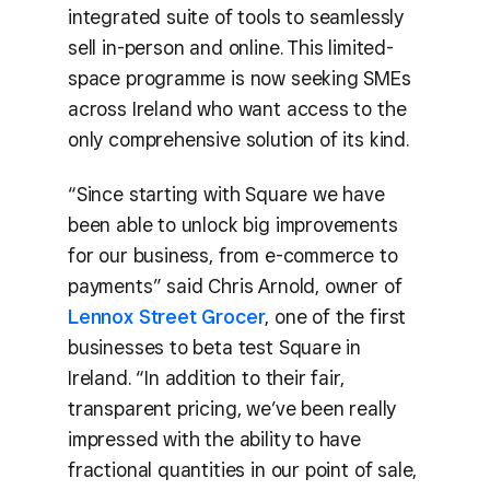
integrated suite of tools to seamlessly
sell in-person and online. This limited-
space programme is now seeking SMEs
across Ireland who want access to the
only comprehensive solution of its kind.
“Since starting with Square we have
been able to unlock big improvements
for our business, from e-commerce to
payments” said Chris Arnold, owner of
Lennox Street Grocer
, one of the first
businesses to beta test Square in
Ireland. “In addition to their fair,
transparent pricing, we’ve been really
impressed with the ability to have
fractional quantities in our point of sale,