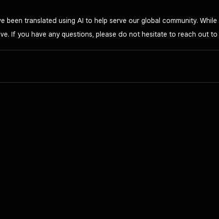
 been translated using AI to help serve our global community. While 
ve. If you have any questions, please do not hesitate to reach out t