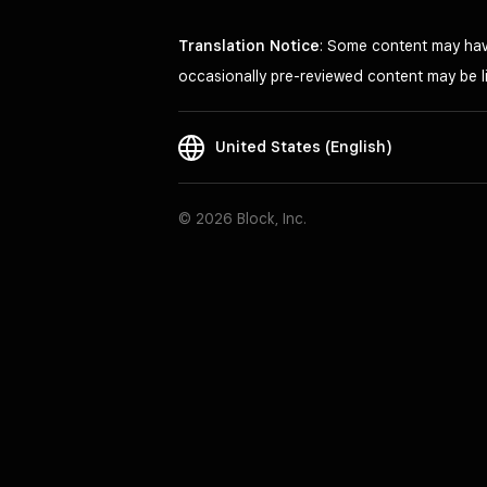
Translation Notice
: Some content may have
occasionally pre-reviewed content may be li
United States (English)
© 2026 Block, Inc.