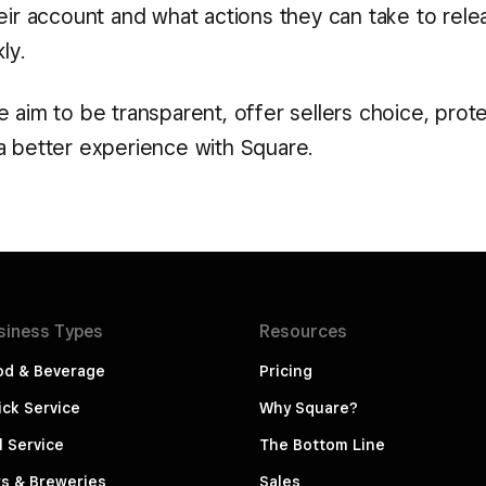
heir account and what actions they can take to rele
ly.
 aim to be transparent, offer sellers choice, prot
a better experience with Square.
siness
Types
Resources
od & Beverage
Pricing
ck Service
Why Square?
l Service
The Bottom Line
s & Breweries
Sales