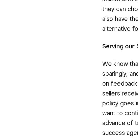
they can cho
also have th
alternative 
Serving our 
We know that
sparingly, an
on feedback.
sellers recei
policy goes 
want to cont
advance of t
success agen