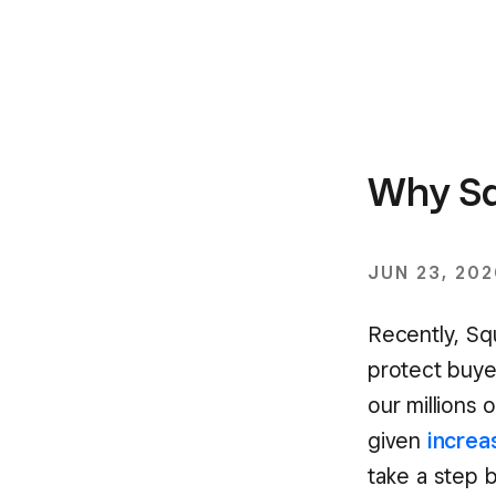
Why Sq
JUN 23, 20
Recently, Sq
protect buye
our millions 
given
increa
take a step 