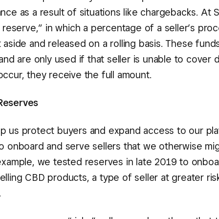
nce as a result of situations like chargebacks. At
g reserve,” in which a percentage of a seller’s pro
 aside and released on a rolling basis. These funds
 and are only used if that seller is unable to cover d
ccur, they receive the full amount.
Reserves
p us protect buyers and expand access to our pl
to onboard and serve sellers that we otherwise mi
 example, we tested reserves in late 2019 to onbo
lling CBD products, a type of seller at greater ris
.