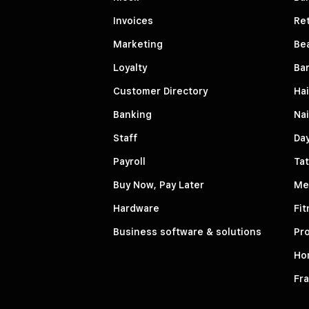
Invoices
Ret
Marketing
Be
Loyalty
Ba
Customer Directory
Hai
Banking
Nai
Staff
Da
Payroll
Tat
Buy Now, Pay Later
Me
Hardware
Fit
Business software & solutions
Pro
Ho
Fr