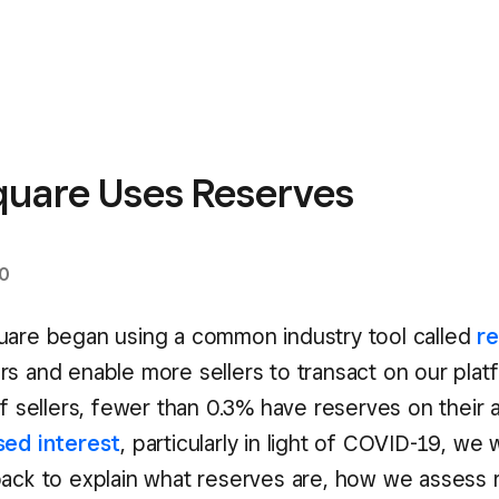
uare Uses Reserves
20
uare began using a common industry tool called
r
rs and enable more sellers to transact on our plat
of sellers, fewer than 0.3% have reserves on their 
sed
interest
, particularly in light of COVID-19, we
back to explain what reserves are, how we assess r