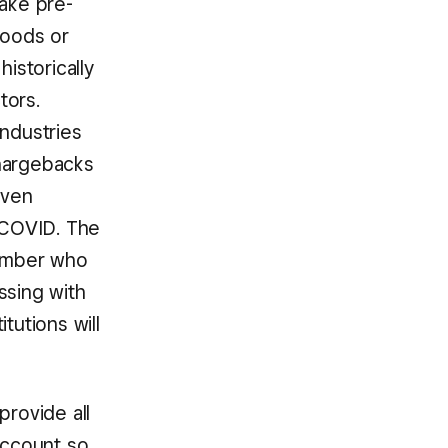
take pre-
goods or
istorically
tors.
industries
chargebacks
even
h COVID. The
 number who
ssing with
tutions will
provide all
account so