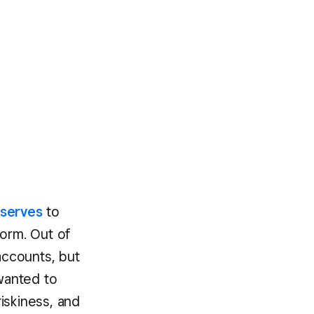
eserves
to
form. Out of
accounts, but
 wanted to
iskiness, and