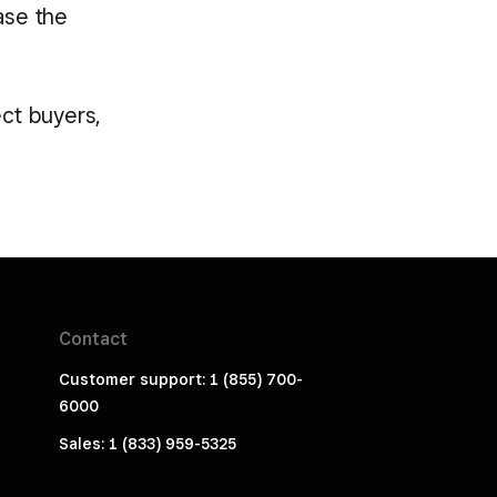
ase the
ect buyers,
Contact
Customer support: 1 (855) 700-
6000
Sales: 1 (833) 959-5325