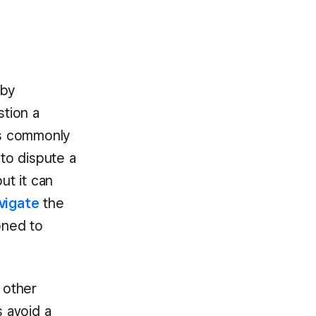
 by
tion a
his commonly
y to dispute a
ut it can
avigate
the
oned to
 other
s avoid a