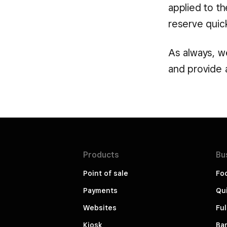
applied to t
reserve quick
As always, we
and provide 
Products
Bu
Point of sale
Fo
Payments
Qui
Websites
Ful
Kiosk
Bar