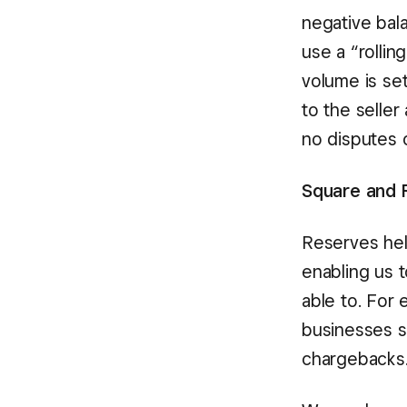
negative bala
use a “rollin
volume is set
to the seller
no disputes o
Square and 
Reserves hel
enabling us 
able to. For
businesses se
chargebacks