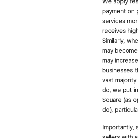
We apply res
payment on g
services more
receives hig
Similarly, w
may become “
may increase
businesses t
vast majority
do, we put i
Square (as op
do), particul
Importantly, 
sellers with