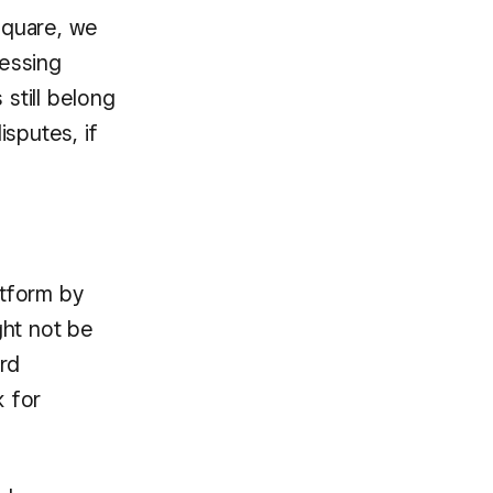
 Square, we
cessing
 still belong
isputes, if
atform by
ght not be
ard
k for