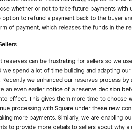
ose whether or not to take future payments with u
e option to refund a payment back to the buyer an
form of payment, which releases the funds in the re
Sellers
 reserves can be frustrating for sellers so we us
d we spend a lot of time building and adapting our
 Recently we enhanced our reserves process by e
ve an even earlier notice of a reserve decision be
into effect. This gives them more time to choose 
inue processing with Square under these new condi
aking more payments. Similarly, we are enabling o
ts to provide more details to sellers about why a