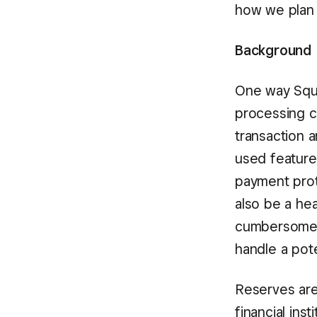
how we plan 
Background
One way Squa
processing c
transaction 
used feature 
payment prot
also be a he
cumbersome p
handle a pote
Reserves are
financial ins