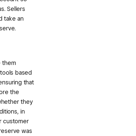
s. Sellers
d take an
serve.
e them
 tools based
nsuring that
fore the
whether they
tions, in
ur customer
 reserve was