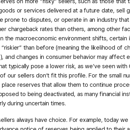
erves on more “risky” sellers, such as those that 
oods or services delivered at a future date, sell 
 prone to disputes, or operate in an industry that h
her chargeback rates than others, among other fac
hen the macroeconomic environment shifts, certain 
riskier” than before (meaning the likelihood of 
), and changes in consumer behavior may affect 
hat typically pose a lower risk, as we’ve seen wit
 of our sellers don’t fit this profile. For the small
n place reserves that allow them to continue proce
posed to being deactivated, as many financial insti
arly during uncertain times.
sellers always have choice. For example, today we 
 advance notice of reserves being applied to their 