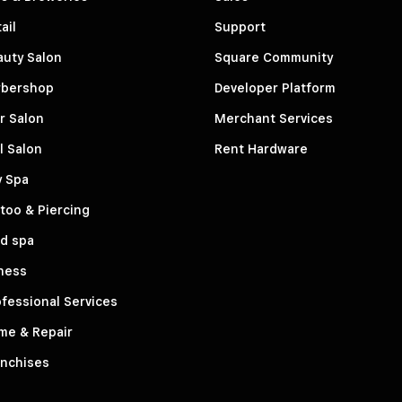
ail
Support
auty Salon
Square Community
rbershop
Developer Platform
r Salon
Merchant Services
l Salon
Rent Hardware
y Spa
too & Piercing
d spa
ness
fessional Services
me & Repair
anchises