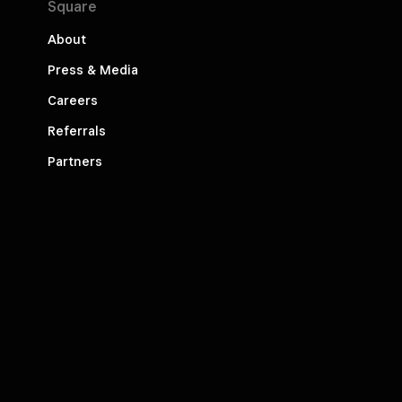
Square
About
Press & Media
Careers
Referrals
Partners