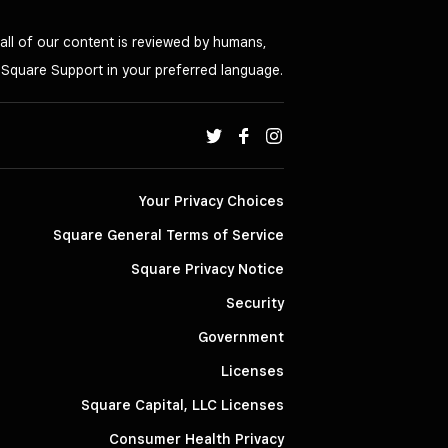
all of our content is reviewed by humans,
o Square Support in your preferred language.
Your Privacy Choices
Square General Terms of Service
Square Privacy Notice
Security
Government
Licenses
Square Capital, LLC Licenses
Consumer Health Privacy