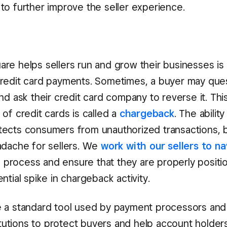
to further improve the seller experience.
re helps sellers run and grow their businesses is
redit card payments. Sometimes, a buyer may ques
and ask their credit card company to reverse it. T
of credit cards is called a
chargeback
. The abilit
ects consumers from unauthorized transactions, b
adache for sellers. We
work with our sellers to n
rocess and ensure that they are properly positi
ntial spike in chargeback activity.
 a standard tool used by payment processors and
titutions to protect buyers and help account holder