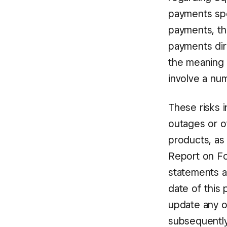
payments spee
payments, the
payments dir
the meaning 
involve a num
These risks 
outages or o
products, as 
Report on For
statements a
date of this
update any o
subsequentl