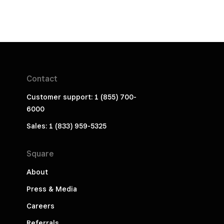
Contact
Customer support: 1 (855) 700-
6000
Sales: 1 (833) 959-5325
Square
About
Press & Media
Careers
Referrals