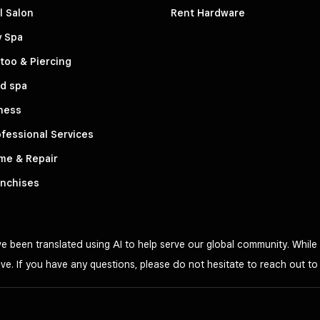
l Salon
Rent Hardware
y Spa
too & Piercing
d spa
ness
fessional Services
me & Repair
anchises
 been translated using AI to help serve our global community. While 
ve. If you have any questions, please do not hesitate to reach out t