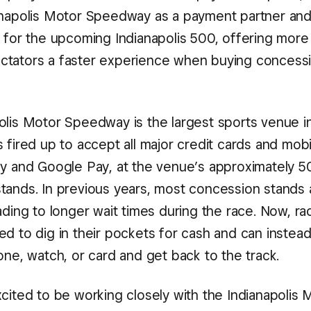
anapolis Motor Speedway as a payment partner and
r for the upcoming Indianapolis 500, offering more
tators a faster experience when buying concessi
olis Motor Speedway is the largest sports venue i
 fired up to accept all major credit cards and mob
ay and Google Pay, at the venue’s approximately 5
tands. In previous years, most concession stands
ading to longer wait times during the race. Now, rac
d to dig in their pockets for cash and can instead
one, watch, or card and get back to the track.
cited to be working closely with the Indianapolis 