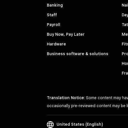
Banking
Nai
Staff
Da
Payroll
Tat
Buy Now, Pay Later
Me
Hardware
Fit
Business software & solutions
Pro
Ho
Fr
Translation Notice
: Some content may have
occasionally pre-reviewed content may be li
United States (English)