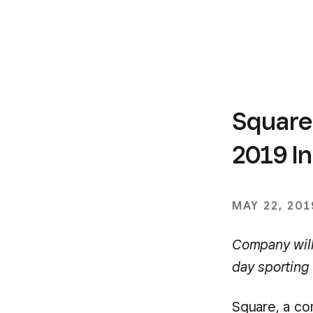
Square
2019 I
MAY 22, 201
Company will 
day sporting
Square, a c