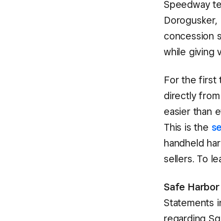
Speedway tea
Dorogusker, 
concession se
while giving 
For the first
directly fro
easier than e
This is the
s
handheld har
sellers. To l
Safe Harbor
Statements in
regarding S