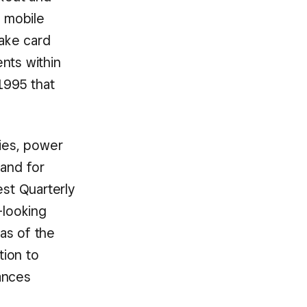
d mobile
take card
nts within
1995 that
gies, power
mand for
est Quarterly
-looking
as of the
tion to
ances