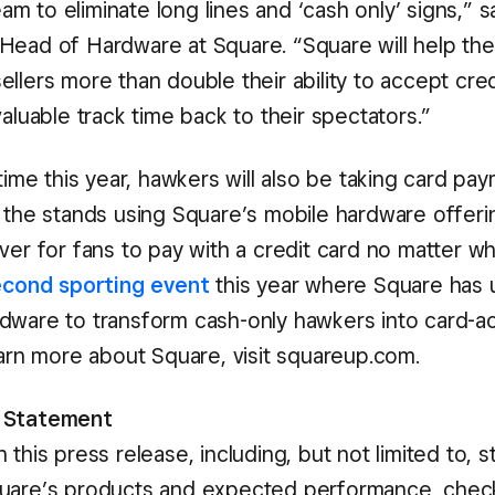
m to eliminate long lines and ‘cash only’ signs,” 
Head of Hardware at Square. “Square will help the
llers more than double their ability to accept cred
valuable track time back to their spectators.”
 time this year, hawkers will also be taking card pa
m the stands using Square’s mobile hardware offerin
ver for fans to pay with a credit card no matter w
econd sporting event
this year where Square has ut
dware to transform cash-only hawkers into card-a
earn more about Square, visit squareup.com.
 Statement
 this press release, including, but not limited to, 
quare’s products and expected performance, chec