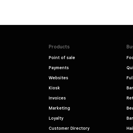
Products
Bu
Point of sale
Fo
Payments
Qui
Websites
Ful
Kiosk
Bar
Invoices
Ret
Marketing
Be
Loyalty
Ba
Customer Directory
Hai