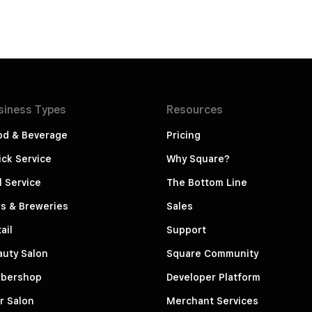
siness
Types
Resources
od & Beverage
Pricing
ck Service
Why Square?
l Service
The Bottom Line
s & Breweries
Sales
ail
Support
auty Salon
Square Community
rbershop
Developer Platform
r Salon
Merchant Services