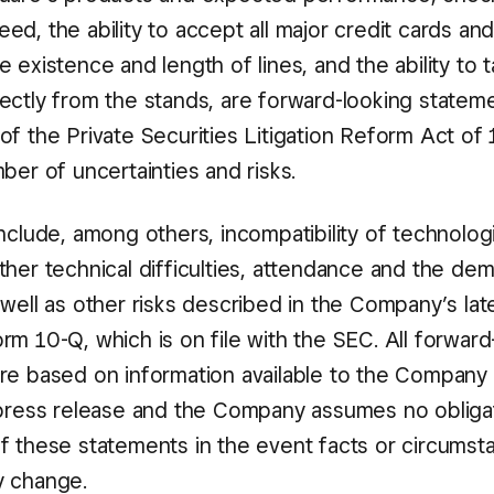
d, the ability to accept all major credit cards an
 existence and length of lines, and the ability to 
ectly from the stands, are forward-looking stateme
of the Private Securities Litigation Reform Act of 
ber of uncertainties and risks.
include, among others, incompatibility of technolo
ther technical difficulties, attendance and the de
well as other risks described in the Company’s lat
m 10-Q, which is on file with the SEC. All forward
re based on information available to the Company 
 press release and the Company assumes no obliga
f these statements in the event facts or circumst
y change.