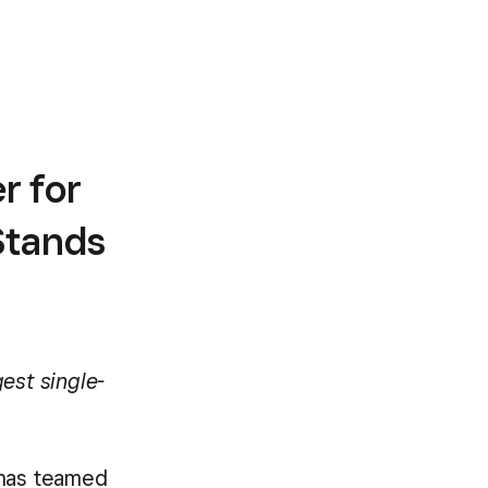
r for
Stands
est single-
has teamed