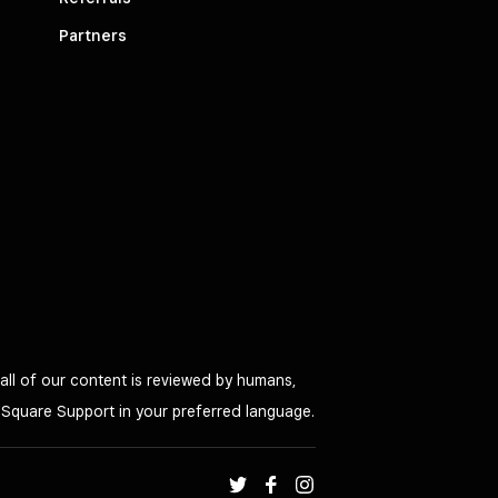
Partners
all of our content is reviewed by humans,
o Square Support in your preferred language.