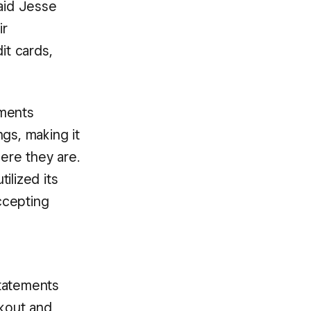
said Jesse
ir
it cards,
yments
gs, making it
here they are.
ilized its
ccepting
statements
kout and