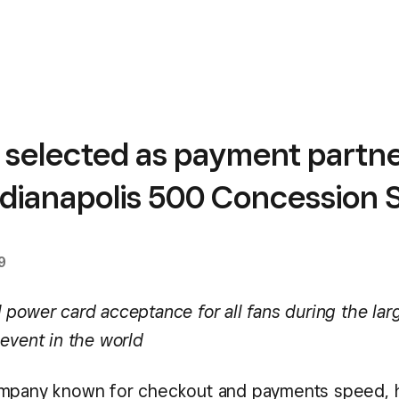
 selected as payment partne
ndianapolis 500 Concession 
9
power card acceptance for all fans during the larg
 event in the world
ompany known for checkout and payments speed, 