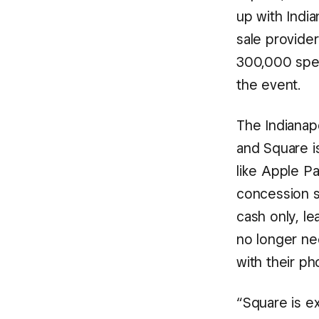
up with Indi
sale provide
300,000 spec
the event.
The Indianap
and Square is
like Apple P
concession s
cash only, le
no longer nee
with their ph
“Square is ex