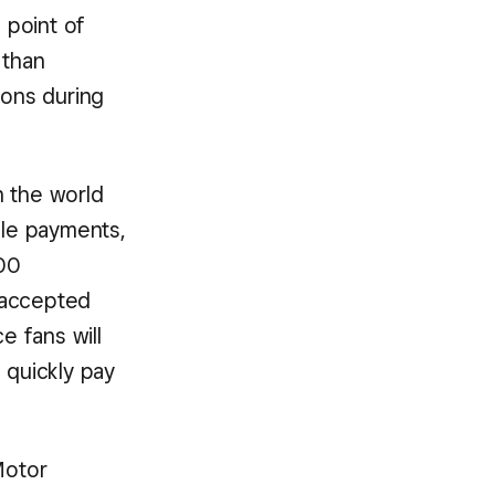
 point of
 than
ons during
n the world
ile payments,
00
 accepted
e fans will
 quickly pay
Motor