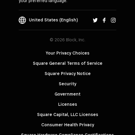
your preferred language.
United States (English)
© 2026 Block, Inc.
Your Privacy Choices
Square General Terms of Service
Square Privacy Notice
Security
Government
Licenses
Square Capital, LLC Licenses
Consumer Health Privacy