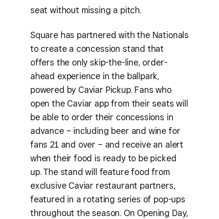
seat without missing a pitch.
Square has partnered with the Nationals
to create a concession stand that
offers the only skip-the-line, order-
ahead experience in the ballpark,
powered by Caviar Pickup. Fans who
open the Caviar app from their seats will
be able to order their concessions in
advance – including beer and wine for
fans 21 and over – and receive an alert
when their food is ready to be picked
up. The stand will feature food from
exclusive Caviar restaurant partners,
featured in a rotating series of pop-ups
throughout the season. On Opening Day,