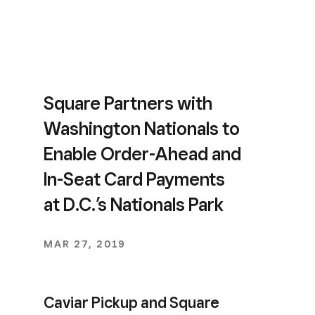
Square Partners with
Washington Nationals to
Enable Order-Ahead and
In-Seat Card Payments
at D.C.’s Nationals Park
MAR 27, 2019
Caviar Pickup and Square