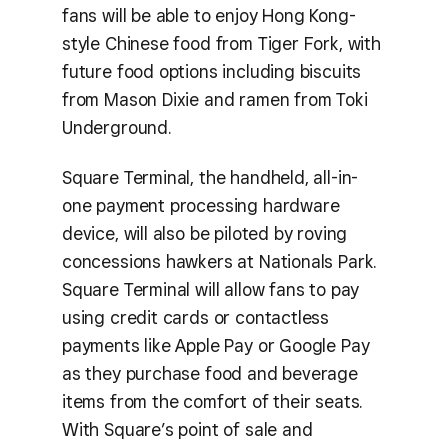
fans will be able to enjoy Hong Kong-
style Chinese food from Tiger Fork, with
future food options including biscuits
from Mason Dixie and ramen from Toki
Underground.
Square Terminal, the handheld, all-in-
one payment processing hardware
device, will also be piloted by roving
concessions hawkers at Nationals Park.
Square Terminal will allow fans to pay
using credit cards or contactless
payments like Apple Pay or Google Pay
as they purchase food and beverage
items from the comfort of their seats.
With Square’s point of sale and