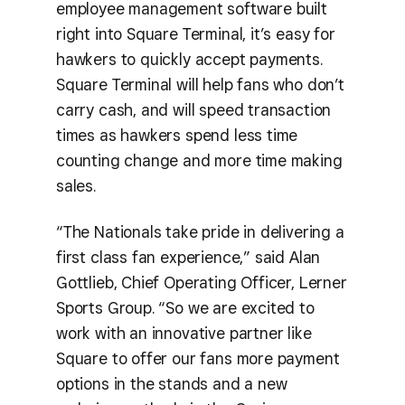
employee management software built
right into Square Terminal, it’s easy for
hawkers to quickly accept payments.
Square Terminal will help fans who don’t
carry cash, and will speed transaction
times as hawkers spend less time
counting change and more time making
sales.
“The Nationals take pride in delivering a
first class fan experience,” said Alan
Gottlieb, Chief Operating Officer, Lerner
Sports Group. “So we are excited to
work with an innovative partner like
Square to offer our fans more payment
options in the stands and a new