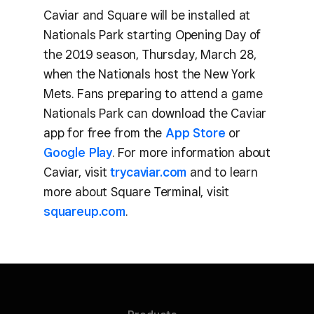
Caviar and Square will be installed at
Nationals Park starting Opening Day of
the 2019 season, Thursday, March 28,
when the Nationals host the New York
Mets. Fans preparing to attend a game
Nationals Park can download the Caviar
app for free from the
App Store
or
Google Play
. For more information about
Caviar, visit
trycaviar.com
and to learn
more about Square Terminal, visit
squareup.com
.