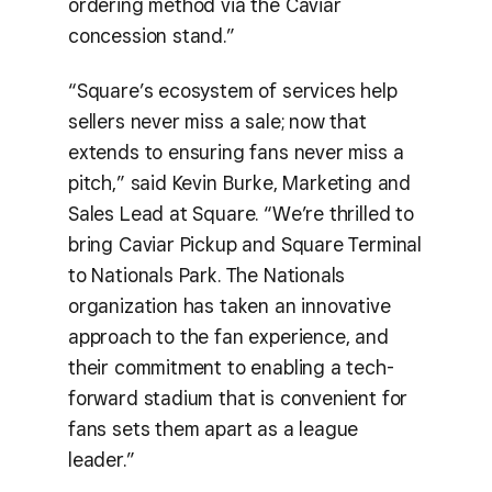
ordering method via the Caviar
concession stand.”
“Square’s ecosystem of services help
sellers never miss a sale; now that
extends to ensuring fans never miss a
pitch,” said Kevin Burke, Marketing and
Sales Lead at Square. “We’re thrilled to
bring Caviar Pickup and Square Terminal
to Nationals Park. The Nationals
organization has taken an innovative
approach to the fan experience, and
their commitment to enabling a tech-
forward stadium that is convenient for
fans sets them apart as a league
leader.”