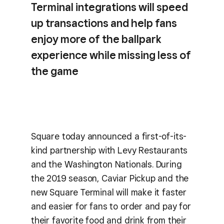
Terminal integrations will speed
up transactions and help fans
enjoy more of the ballpark
experience while missing less of
the game
Square today announced a first-of-its-
kind partnership with Levy Restaurants
and the Washington Nationals. During
the 2019 season, Caviar Pickup and the
new Square Terminal will make it faster
and easier for fans to order and pay for
their favorite food and drink from their