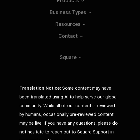
Products
Business
Types
Resources
Contact
Square
Translation Notice
: Some content may have
been translated using AI to help serve our global
community. While all of our content is reviewed
by humans, occasionally pre-reviewed content
may be live. If you have any questions, please do
not hesitate to reach out to Square Support in