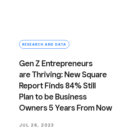
RESEARCH AND DATA
Gen Z Entrepreneurs
are Thriving: New Square
Report Finds 84% Still
Plan to be Business
Owners 5 Years From Now
JUL 26, 2023