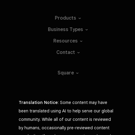
Products
Business
Types
Resources
Contact
Square
Translation Notice
: Some content may have
been translated using AI to help serve our global
community. While all of our content is reviewed
by humans, occasionally pre-reviewed content