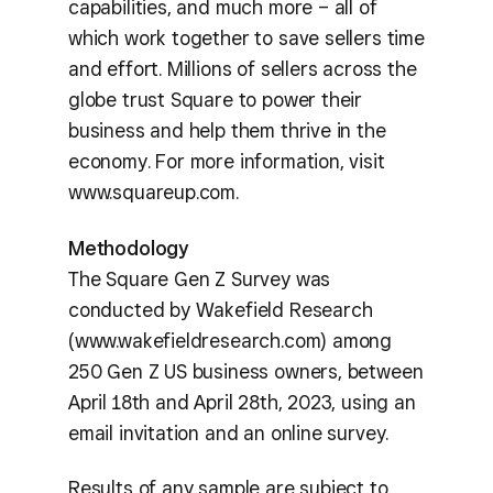
capabilities, and much more – all of
which work together to save sellers time
and effort. Millions of sellers across the
globe trust Square to power their
business and help them thrive in the
economy. For more information, visit
www.squareup.com.
Methodology
The Square Gen Z Survey was
conducted by Wakefield Research
(www.wakefieldresearch.com) among
250 Gen Z US business owners, between
April 18th and April 28th, 2023, using an
email invitation and an online survey.
Results of any sample are subject to