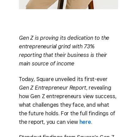
Gen Z is proving its dedication to the
entrepreneurial grind with 73%
reporting that their business is their
main source of income
Today, Square unveiled its first-ever
Gen Z Entrepreneur Report
, revealing
how Gen Z entrepreneurs view success,
what challenges they face, and what
the future holds. For the full findings of
the report, you can view
here
.