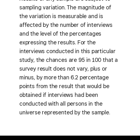
sampling variation. The magnitude of
the variation is measurable and is
affected by the number of interviews
and the level of the percentages
expressing the results. For the
interviews conducted in this particular
study, the chances are 95 in 100 that a
survey result does not vary, plus or
minus, by more than 6.2 percentage
points from the result that would be
obtained if interviews had been
conducted with all persons in the
universe represented by the sample.