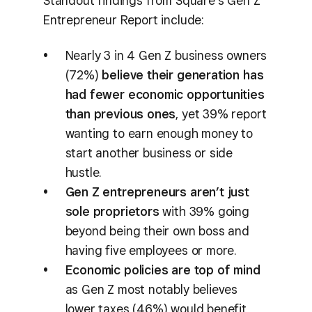
Standout findings from Square’s Gen Z
Entrepreneur Report include:
Nearly 3 in 4 Gen Z business owners
(72%)
believe their generation has
had fewer economic opportunities
than previous ones
, yet 39% report
wanting to earn enough money to
start another business or side
hustle.
Gen Z entrepreneurs aren’t just
sole proprietors
with 39% going
beyond being their own boss and
having five employees or more.
Economic policies are top of mind
as Gen Z most notably believes
lower taxes (46%) would benefit