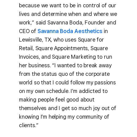
because we want to be in control of our
lives and determine when and where we
work,” said Savanna Boda, Founder and
CEO of
Savanna Boda Aesthetics
in
Lewisville, TX, who uses Square for
Retail, Square Appointments, Square
Invoices, and Square Marketing to run
her business. “I wanted to break away
from the status quo of the corporate
world so that I could follow my passions
on my own schedule. I’m addicted to
making people feel good about
themselves and I get so much joy out of
knowing I’m helping my community of
clients.”