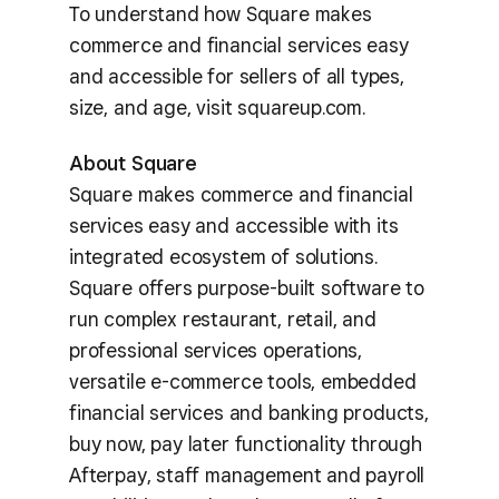
To understand how Square makes
commerce and financial services easy
and accessible for sellers of all types,
size, and age, visit squareup.com.
About Square
Square makes commerce and financial
services easy and accessible with its
integrated ecosystem of solutions.
Square offers purpose-built software to
run complex restaurant, retail, and
professional services operations,
versatile e-commerce tools, embedded
financial services and banking products,
buy now, pay later functionality through
Afterpay, staff management and payroll