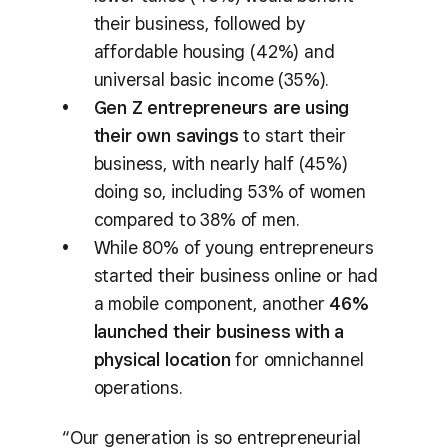
their business, followed by
affordable housing (42%) and
universal basic income (35%).
Gen Z entrepreneurs are using
their own savings
to start their
business, with nearly half (45%)
doing so, including 53% of women
compared to 38% of men.
While 80% of young entrepreneurs
started their business online or had
a mobile component, another
46%
launched their business with a
physical location
for omnichannel
operations.
“Our generation is so entrepreneurial