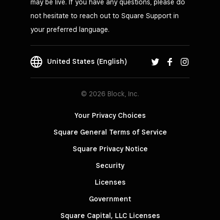
may be live. If you have any questions, please do
not hesitate to reach out to Square Support in
your preferred language.
United States (English)
© 2026 Block, Inc.
Your Privacy Choices
Square General Terms of Service
Square Privacy Notice
Security
Licenses
Government
Square Capital, LLC Licenses