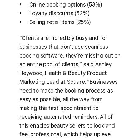
Online booking options (53%)
Loyalty discounts (52%)
Selling retail items (25%)
“Clients are incredibly busy and for
businesses that don’t use seamless
booking software, they’re missing out on
an entire pool of clients,” said Ashley
Heywood, Health & Beauty Product
Marketing Lead at Square. “Businesses
need to make the booking process as
easy as possible, all the way from
making the first appointment to
receiving automated reminders. All of
this enables beauty sellers to look and
feel professional, which helps uplevel