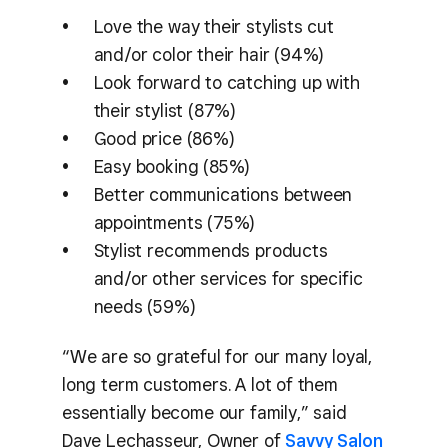
Love the way their stylists cut
and/or color their hair (94%)
Look forward to catching up with
their stylist (87%)
Good price (86%)
Easy booking (85%)
Better communications between
appointments (75%)
Stylist recommends products
and/or other services for specific
needs (59%)
“We are so grateful for our many loyal,
long term customers. A lot of them
essentially become our family,” said
Dave Lechasseur, Owner of
Savvy Salon