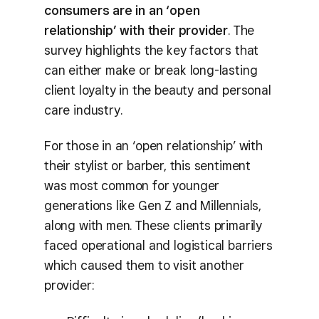
consumers are in an ‘open
relationship’ with their provider
. The
survey highlights the key factors that
can either make or break long-lasting
client loyalty in the beauty and personal
care industry.
For those in an ‘open relationship’ with
their stylist or barber, this sentiment
was most common for younger
generations like Gen Z and Millennials,
along with men. These clients primarily
faced operational and logistical barriers
which caused them to visit another
provider: