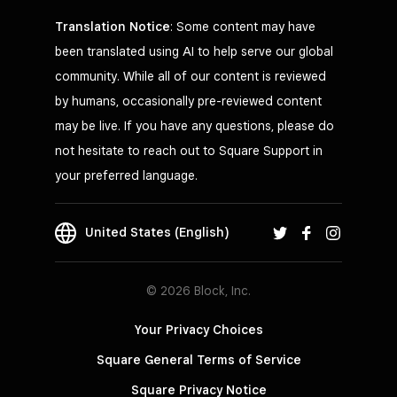
Translation Notice
: Some content may have
been translated using AI to help serve our global
community. While all of our content is reviewed
by humans, occasionally pre-reviewed content
may be live. If you have any questions, please do
not hesitate to reach out to Square Support in
your preferred language.
United States (English)
© 2026 Block, Inc.
Your Privacy Choices
Square General Terms of Service
Square Privacy Notice