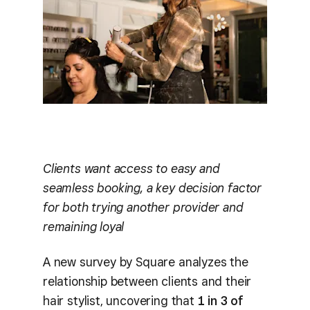
Clients want access to easy and
seamless booking, a key decision factor
for both trying another provider and
remaining loyal
A new survey by Square analyzes the
relationship between clients and their
hair stylist, uncovering that
1 in 3 of