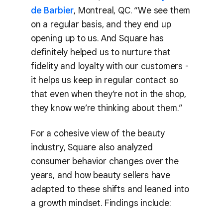
de Barbier
, Montreal, QC. “We see them
on a regular basis, and they end up
opening up to us. And Square has
definitely helped us to nurture that
fidelity and loyalty with our customers -
it helps us keep in regular contact so
that even when they’re not in the shop,
they know we’re thinking about them.”
For a cohesive view of the beauty
industry, Square also analyzed
consumer behavior changes over the
years, and how beauty sellers have
adapted to these shifts and leaned into
a growth mindset. Findings include: