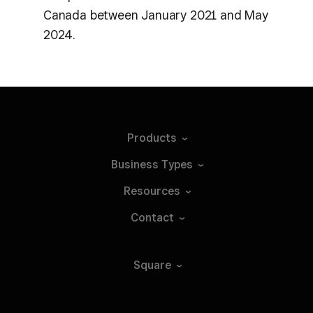
Canada between January 2021 and May
2024.
Products
Business
Types
Resources
Contact
Square