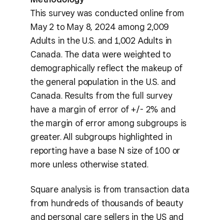
This survey was conducted online from
May 2 to May 8, 2024 among 2,009
Adults in the U.S. and 1,002 Adults in
Canada. The data were weighted to
demographically reflect the makeup of
the general population in the U.S. and
Canada. Results from the full survey
have a margin of error of +/- 2% and
the margin of error among subgroups is
greater. All subgroups highlighted in
reporting have a base N size of 100 or
more unless otherwise stated.
Square analysis is from transaction data
from hundreds of thousands of beauty
and personal care sellers in the US and