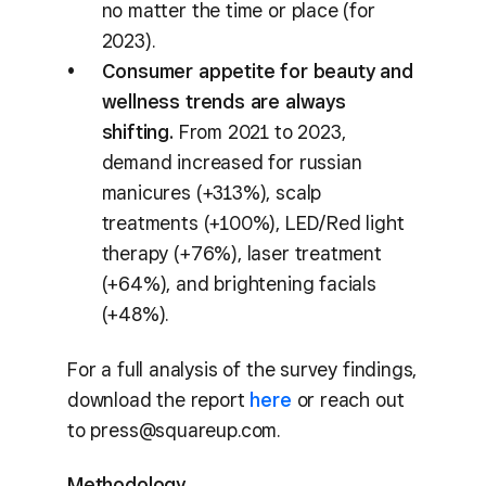
no matter the time or place (for
2023).
Consumer appetite for beauty and
wellness trends are always
shifting.
From 2021 to 2023,
demand increased for russian
manicures (+313%), scalp
treatments (+100%), LED/Red light
therapy (+76%), laser treatment
(+64%), and brightening facials
(+48%).
For a full analysis of the survey findings,
download the report
here
or reach out
to press@squareup.com.
Methodology