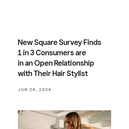
New Square Survey Finds
1 in 3 Consumers are
in an Open Relationship
with Their Hair Stylist
JUN 26, 2024