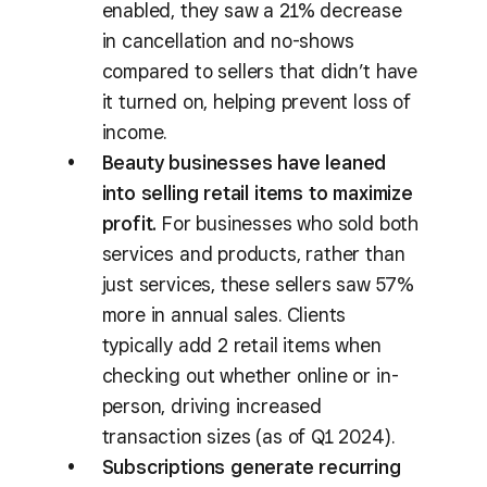
enabled, they saw a 21% decrease
in cancellation and no-shows
compared to sellers that didn’t have
it turned on, helping prevent loss of
income.
Beauty businesses have leaned
into selling retail items to maximize
profit.
For businesses who sold both
services and products, rather than
just services, these sellers saw 57%
more in annual sales. Clients
typically add 2 retail items when
checking out whether online or in-
person, driving increased
transaction sizes (as of Q1 2024).
Subscriptions generate recurring