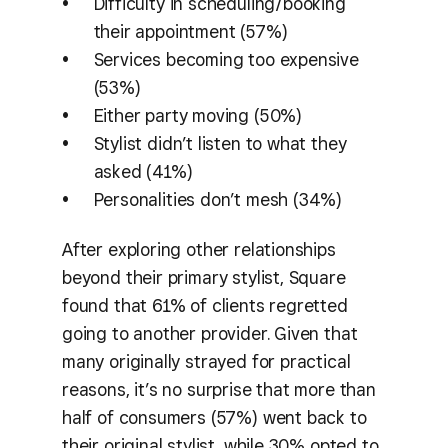
Difficulty in scheduling/booking
their appointment (57%)
Services becoming too expensive
(53%)
Either party moving (50%)
Stylist didn’t listen to what they
asked (41%)
Personalities don’t mesh (34%)
After exploring other relationships
beyond their primary stylist, Square
found that 61% of clients regretted
going to another provider. Given that
many originally strayed for practical
reasons, it’s no surprise that more than
half of consumers (57%) went back to
their original stylist, while 30% opted to