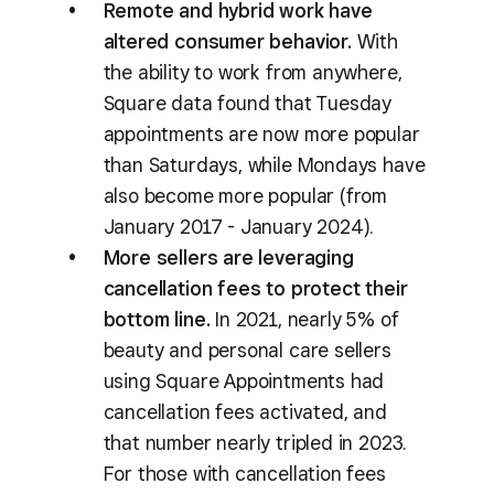
Remote and hybrid work have
altered consumer behavior.
With
the ability to work from anywhere,
Square data found that Tuesday
appointments are now more popular
than Saturdays, while Mondays have
also become more popular (from
January 2017 - January 2024).
More sellers are leveraging
cancellation fees to protect their
bottom line.
In 2021, nearly 5% of
beauty and personal care sellers
using Square Appointments had
cancellation fees activated, and
that number nearly tripled in 2023.
For those with cancellation fees