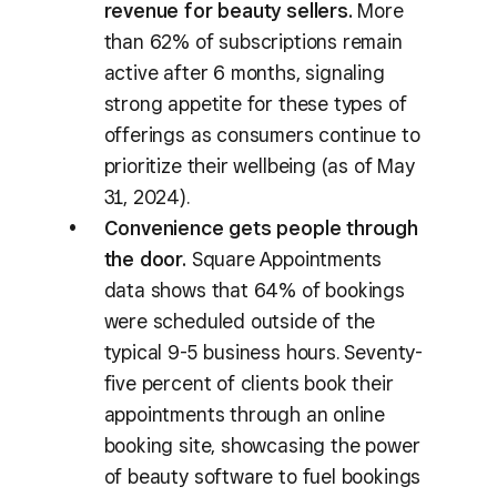
revenue for beauty sellers.
More
than 62% of subscriptions remain
active after 6 months, signaling
strong appetite for these types of
offerings as consumers continue to
prioritize their wellbeing (as of May
31, 2024).
Convenience gets people through
the door.
Square Appointments
data shows that 64% of bookings
were scheduled outside of the
typical 9-5 business hours. Seventy-
five percent of clients book their
appointments through an online
booking site, showcasing the power
of beauty software to fuel bookings