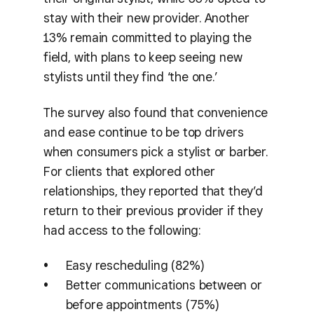
stay with their new provider. Another
13% remain committed to playing the
field, with plans to keep seeing new
stylists until they find ‘the one.’
The survey also found that convenience
and ease continue to be top drivers
when consumers pick a stylist or barber.
For clients that explored other
relationships, they reported that they’d
return to their previous provider if they
had access to the following:
Easy rescheduling (82%)
Better communications between or
before appointments (75%)