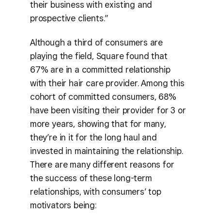
their business with existing and
prospective clients.”
Although a third of consumers are
playing the field, Square found that
67% are in a committed relationship
with their hair care provider. Among this
cohort of committed consumers, 68%
have been visiting their provider for 3 or
more years, showing that for many,
they’re in it for the long haul and
invested in maintaining the relationship.
There are many different reasons for
the success of these long-term
relationships, with consumers’ top
motivators being: