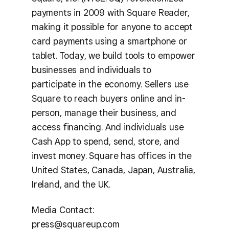
payments in 2009 with Square Reader,
making it possible for anyone to accept
card payments using a smartphone or
tablet. Today, we build tools to empower
businesses and individuals to
participate in the economy. Sellers use
Square to reach buyers online and in-
person, manage their business, and
access financing. And individuals use
Cash App to spend, send, store, and
invest money. Square has offices in the
United States, Canada, Japan, Australia,
Ireland, and the UK.
Media Contact:
press@squareup.com