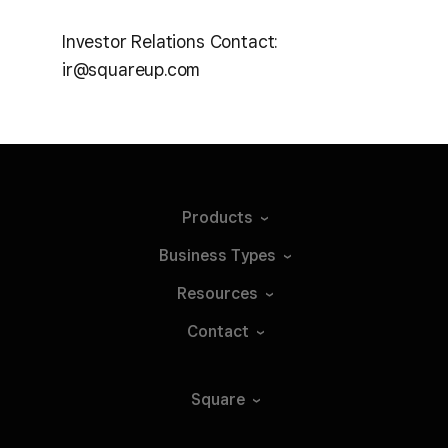
Investor Relations Contact:
ir@squareup.com
Products
Business
Types
Resources
Contact
Square