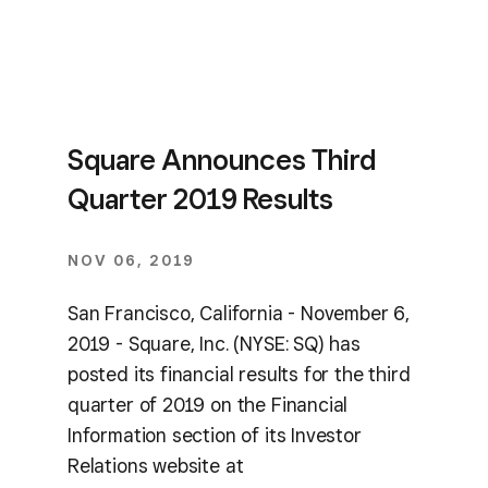
Square Announces Third
Quarter 2019 Results
NOV 06, 2019
San Francisco, California - November 6,
2019 - Square, Inc. (NYSE: SQ) has
posted its financial results for the third
quarter of 2019 on the Financial
Information section of its Investor
Relations website at