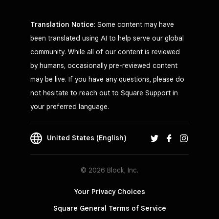
Translation Notice
: Some content may have
been translated using AI to help serve our global
community. While all of our content is reviewed
by humans, occasionally pre-reviewed content
may be live. If you have any questions, please do
not hesitate to reach out to Square Support in
your preferred language.
United States (English)
© 2026 Block, Inc.
Your Privacy Choices
Square General Terms of Service