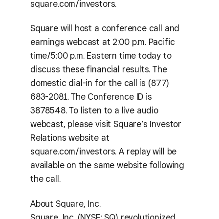
square.com/investors.
Square will host a conference call and
earnings webcast at 2:00 p.m. Pacific
time/5:00 p.m. Eastern time today to
discuss these financial results. The
domestic dial-in for the call is (877)
683-2081. The Conference ID is
3878548. To listen to a live audio
webcast, please visit Square’s Investor
Relations website at
square.com/investors. A replay will be
available on the same website following
the call.
About Square, Inc.
Square, Inc. (NYSE: SQ) revolutionized