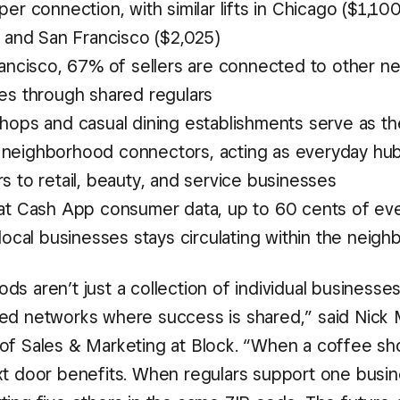
er connection, with similar lifts in Chicago ($1,10
, and San Francisco ($2,025)
rancisco, 67% of sellers are connected to other n
es through shared regulars
hops and casual dining establishments serve as t
eighborhood connectors, acting as everyday hubs
 to retail, beauty, and service businesses
at Cash App consumer data, up to 60 cents of eve
local businesses stays circulating within the neig
s aren’t just a collection of individual businesses
ed networks where success is shared,” said Nick 
of Sales & Marketing at Block. “When a coffee sho
xt door benefits. When regulars support one busin