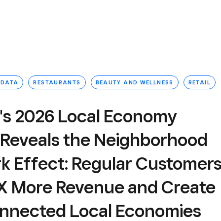
 DATA
RESTAURANTS
BEAUTY AND WELLNESS
RETAIL
's 2026 Local Economy
 Reveals the Neighborhood
k Effect: Regular Customer
6X More Revenue and Create
onnected Local Economies