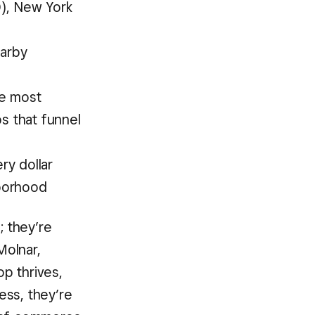
0), New York
earby
he most
 that funnel
ry dollar
hborhood
; they’re
Molnar,
p thrives,
ess, they’re