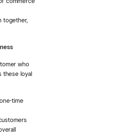
e of commerce
e
 together,
iness
ustomer who
s these loyal
 one-time
 customers
verall