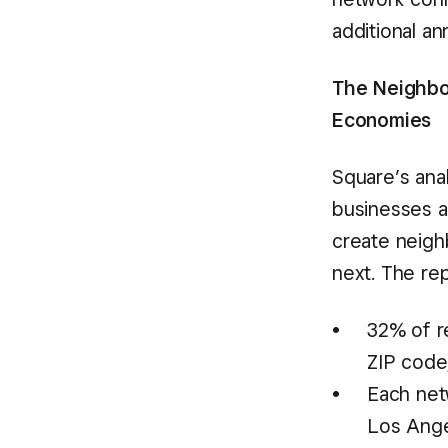
additional an
The Neighbo
Economies
Square’s anal
businesses a
create neig
next. The rep
32% of r
ZIP code,
Each net
Los Ange