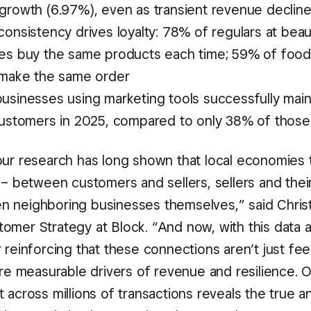
growth (6.97%), even as transient revenue declin
onsistency drives loyalty: 78% of regulars at beau
es buy the same products each time; 59% of foo
 make the same order
usinesses using marketing tools successfully main
customers in 2025, compared to only 38% of those 
our research has long shown that local economies 
 – between customers and sellers, sellers and their
 neighboring businesses themselves,” said Chris
omer Strategy at Block. “And now, with this data a
 reinforcing that these connections aren’t just fe
’re measurable drivers of revenue and resilience. 
 across millions of transactions reveals the true 