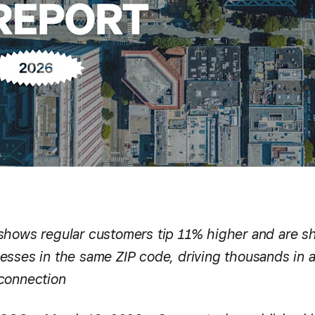
shows regular customers tip 11% higher and are s
esses in the same ZIP code, driving thousands in a
connection