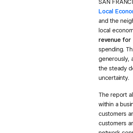
SAN FRANCIS
Local Econo
and the neig
local econom
revenue for 
spending. Th
generously, a
the steady d
uncertainty.
The report a
within a busi
customers an
customers ar
network con