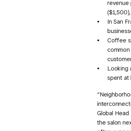
revenue p
($1,500)
In San F
business
Coffee s
common n
customers
Looking 
spent at 
“Neighborhood
interconnect
Global Head 
the salon ne