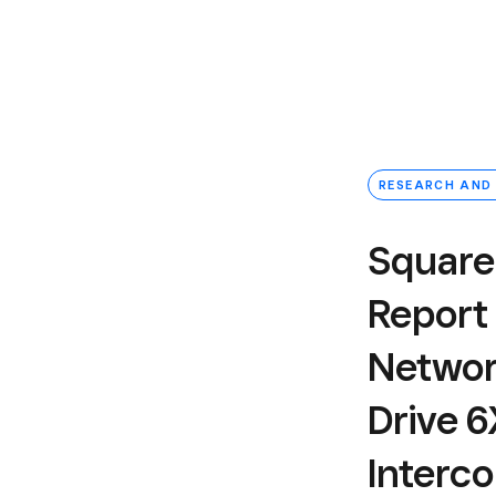
RESEARCH AND
Square
Report
Networ
Drive 
Interc