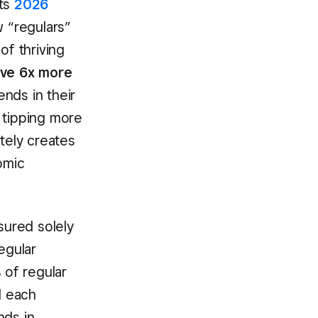
its
2026
ow “regulars”
f thriving
ive 6x more
ends in their
 tipping more
ately creates
omic
sured solely
egular
of regular
d each
ds in