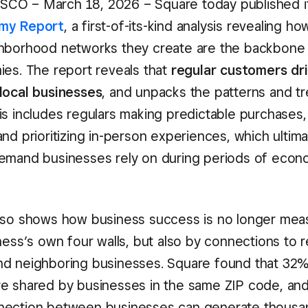
CO – March 18, 2026 – Square today published 
my Report
, a first-of-its-kind analysis revealing h
hborhood networks they create are the backbone o
ies. The report reveals that
regular customers dr
local businesses
, and unpacks the patterns and tr
is includes regulars making predictable purchases,
nd prioritizing in-person experiences, which ultim
emand businesses rely on during periods of econ
lso shows how business success is no longer mea
ness’s own four walls, but also by connections to r
d neighboring businesses. Square found that 32% 
e shared by businesses in the same ZIP code, an
nection between businesses can generate thousan