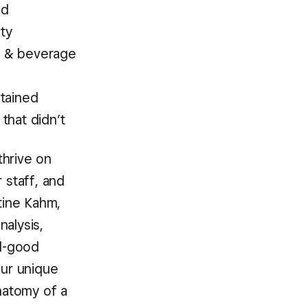
ed
ty
d & beverage
tained
that didn’t
thrive on
 staff, and
tine Kahm,
nalysis,
el-good
Our unique
anatomy of a