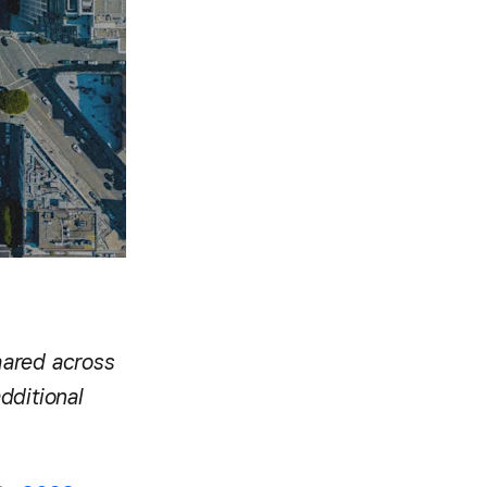
hared across
dditional