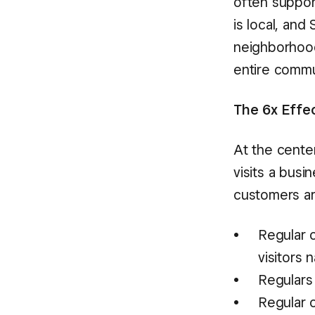
often suppor
is local, and
neighborhood
entire commun
The 6x Effec
At the cente
visits a busi
customers ar
Regular 
visitors n
Regulars
Regular 