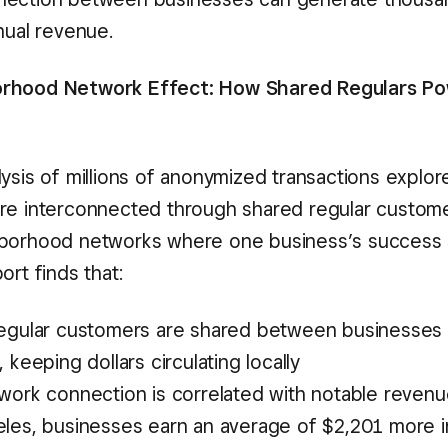
nual revenue.
rhood Network Effect: How Shared Regulars Po
ysis of millions of anonymized transactions explor
re interconnected through shared regular custom
hborhood networks where one business’s success 
ort finds that:
egular customers are shared between businesses 
 keeping dollars circulating locally
work connection is correlated with notable revenu
les, businesses earn an average of $2,201 more i