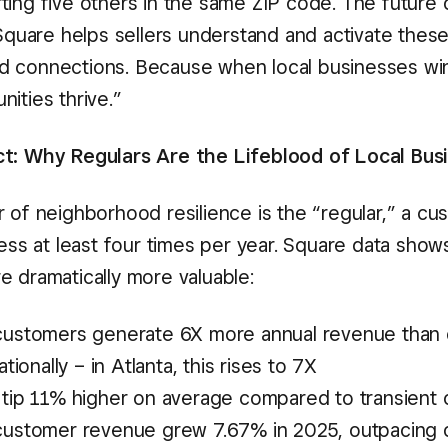
ting five others in the same ZIP code. The futur
 Square helps sellers understand and activate thes
 connections. Because when local businesses win
ities thrive.”
t: Why Regulars Are the Lifeblood of Local Bus
r of neighborhood resilience is the “regular,” a c
ness at least four times per year. Square data show
e dramatically more valuable:
customers generate 6X more annual revenue than
ationally – in Atlanta, this rises to 7X
 tip 11% higher on average compared to transient
customer revenue grew 7.67% in 2025, outpacing o