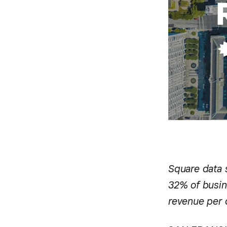
Square data 
32% of busin
revenue per 