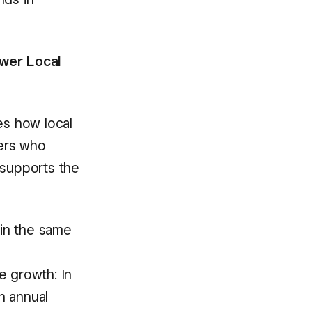
wer Local
es how local
ers who
supports the
in the same
e growth: In
n annual