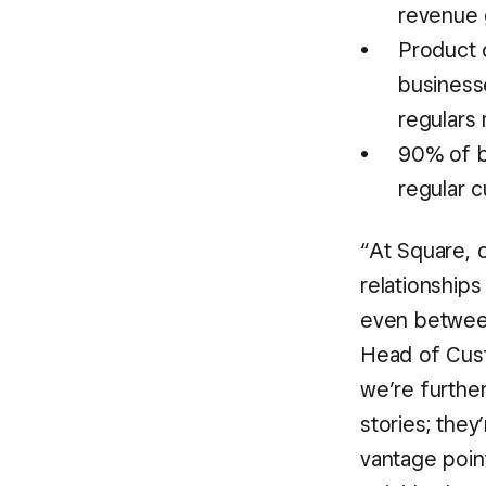
revenue 
Product c
business
regulars
90% of b
regular 
“At Square, 
relationships
even between
Head of Cust
we’re further
stories; they
vantage point