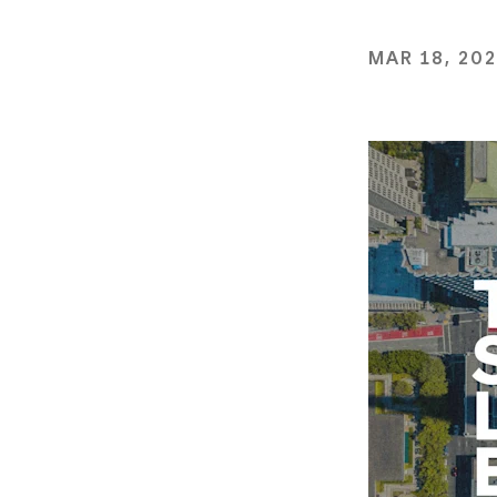
MAR 18, 20