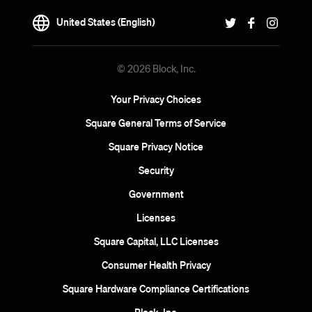
United States (English)
© 2026 Block, Inc.
Your Privacy Choices
Square General Terms of Service
Square Privacy Notice
Security
Government
Licenses
Square Capital, LLC Licenses
Consumer Health Privacy
Square Hardware Compliance Certifications