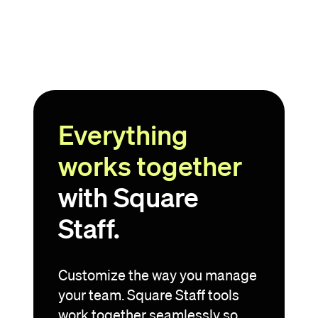
Everything
works together
with Square
Staff.
Customize the way you manage
your team. Square Staff tools
work together seamlessly so