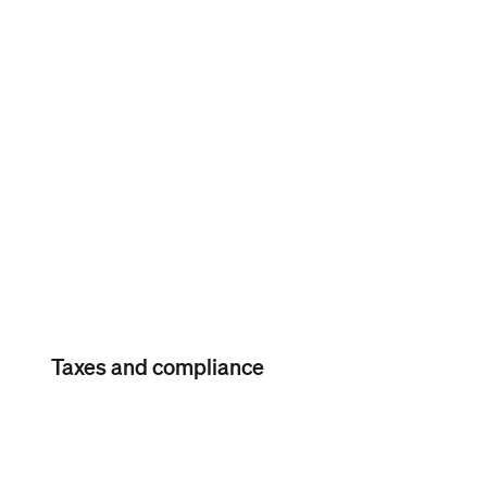
Labor-cost reporting
Labor-cost reporting
Gain visibility into your labor
costs, including all wages and
tips.
Taxes and compliance
Automatic payroll
tax calculations