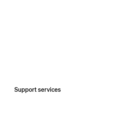
Health insurance
401(k) retirement
benefits
Support services
Live support for
account setup