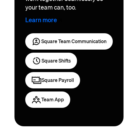
your team can, too.
Learn
more
Square Team Communication
Square Shifts
Square Payroll
Team App