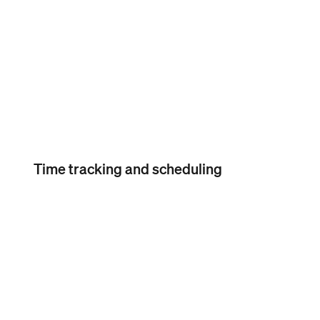
Free seasonal inactivity
Time tracking and scheduling
Timecard import
Timecard import
Import your team’s hours in
Square Payroll from Square
POS or the Square Team App.