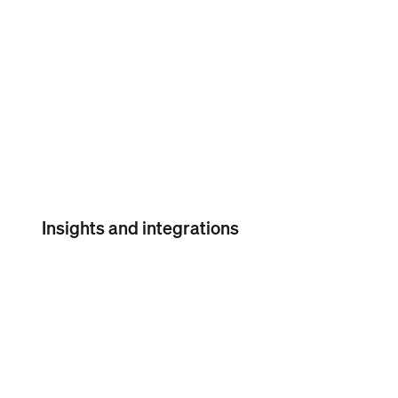
Seller
Community
Insights and integrations
Square Payroll reports
Custom reports