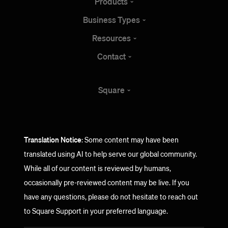
Products
Business
Types
Resources
Contact
Square
Translation Notice
: Some content may have been
translated using AI to help serve our global community.
While all of our content is reviewed by humans,
occasionally pre-reviewed content may be live. If you
have any questions, please do not hesitate to reach out
to Square Support in your preferred language.