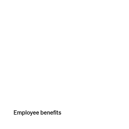
Workers’
compensation
Paid amendment
services
Employee benefits
Instant Deposit