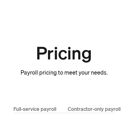
Pricing
Payroll pricing to meet your needs.
Full-service payroll
Contractor-only payroll
Cost