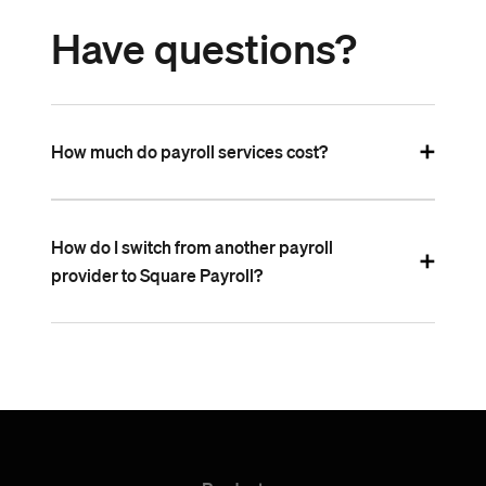
Have questions?
How much do payroll services cost?
How do I switch from another payroll
provider to Square Payroll?