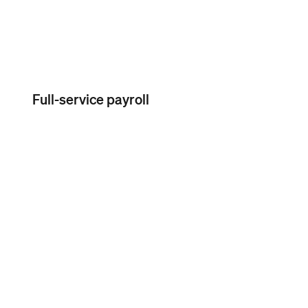
Full-service payroll
Unlimited pay runs per month
No commitment, no long-
term contracts required
Simple onboarding