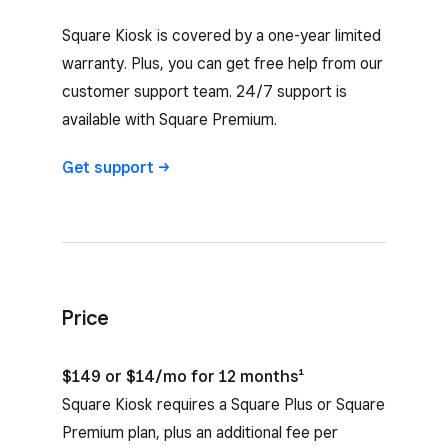
Square Kiosk is covered by a one-year limited
warranty. Plus, you can get free help from our
customer support team. 24/7 support is
available with Square Premium.
Get
support
Price
$149 or $14/mo for 12 months¹
Square Kiosk requires a Square Plus or Square
Premium plan, plus an additional fee per