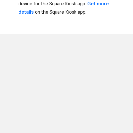
device for the Square Kiosk app.
Get more
details
on the Square Kiosk app.