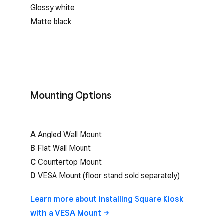
Glossy white
Matte black
Mounting Options
A
Angled Wall Mount
B
Flat Wall Mount
C
Countertop Mount
D
VESA Mount (floor stand sold separately)
Learn more about installing Square Kiosk
with a VESA
Mount