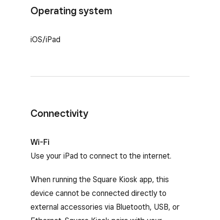
Operating system
iOS/iPad
Connectivity
Wi-Fi
Use your iPad to connect to the internet.
When running the Square Kiosk app, this
device cannot be connected directly to
external accessories via Bluetooth, USB, or