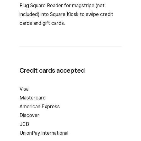
Plug Square Reader for magstripe (not
included) into Square Kiosk to swipe credit
cards and gift cards.
Credit cards accepted
Visa
Mastercard
American Express
Discover
JCB
UnionPay International