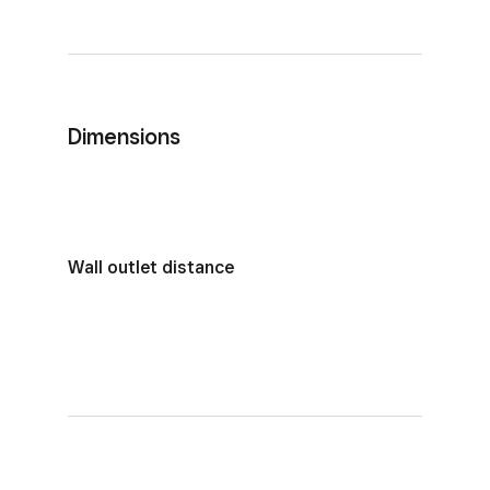
Dimensions
Wall outlet distance