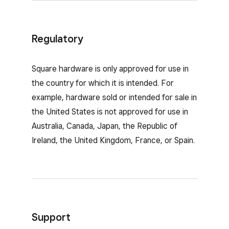
Regulatory
Square hardware is only approved for use in
the country for which it is intended. For
example, hardware sold or intended for sale in
the United States is not approved for use in
Australia, Canada, Japan, the Republic of
Ireland, the United Kingdom, France, or Spain.
Support