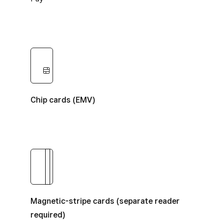
Chip cards
Chip cards (EMV)
Magnetic-stripe cards
Magnetic-stripe cards (separate reader
required)