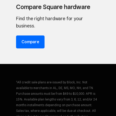
Compare Square hardware
Find the right hardware for your
business.
Compare
¹All credit sale plans are issued by Block, Inc. Not
available to merchants in AL, DE, MS, MO, NH, and TN.
Purchase amounts must be from $49 to $10,000. APR is
15%. Available plan lengths vary from 3, 6, 12, and/or 24
months installments depending on purchase amount.
Sales tax, where applicable, will be due at checkout. All