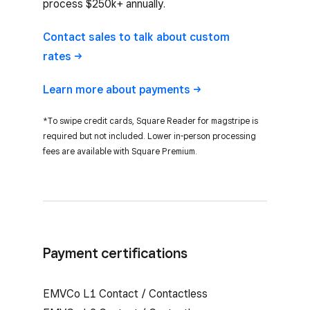
process $250k+ annually.
Contact sales to talk about custom
rates
Learn more about
payments
*To swipe credit cards, Square Reader for magstripe is
required but not included. Lower in-person processing
fees are available with Square Premium.
Payment certifications
EMVCo L1 Contact / Contactless