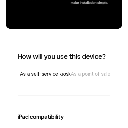
How will you use this device?
As a self-service kiosk
As a point of sale
iPad compatibility