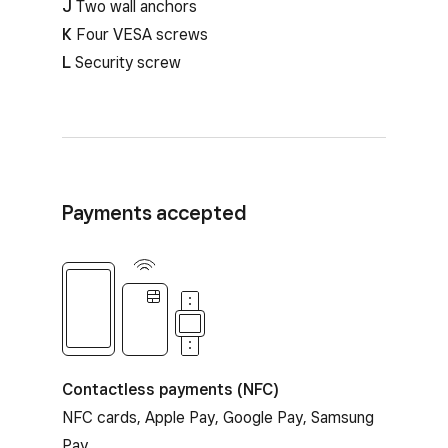
J
Two wall anchors
K
Four VESA screws
L
Security screw
Payments accepted
Contactless payments
Contactless payments (NFC)
NFC cards, Apple Pay, Google Pay, Samsung
Pay