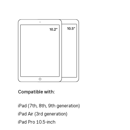
Compatible with:
iPad (7th, 8th, 9th generation)
iPad Air (3rd generation)
iPad Pro 10.5-inch