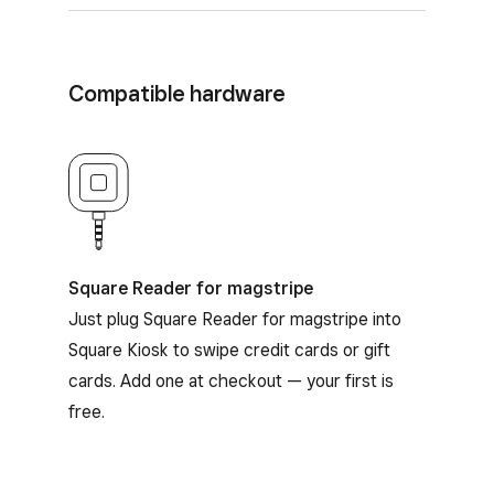
Compatible hardware
Square Reader for magstripe
Square Reader for magstripe
Just plug Square Reader for magstripe into
Square Kiosk to swipe credit cards or gift
cards. Add one at checkout — your first is
free.