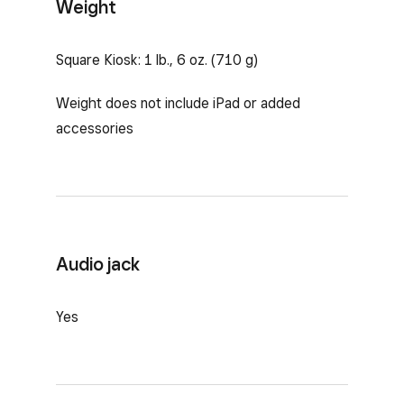
Weight
Square Kiosk: 1 lb., 6 oz. (710 g)
Weight does not include iPad or added
accessories
Audio jack
Yes