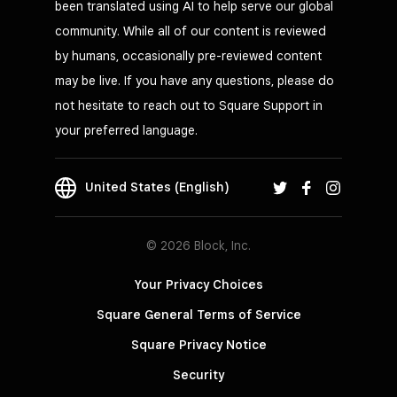
been translated using AI to help serve our global
community. While all of our content is reviewed
by humans, occasionally pre-reviewed content
may be live. If you have any questions, please do
not hesitate to reach out to Square Support in
your preferred language.
United States (English)
© 2026 Block, Inc.
Your Privacy Choices
Square General Terms of Service
Square Privacy Notice
Security