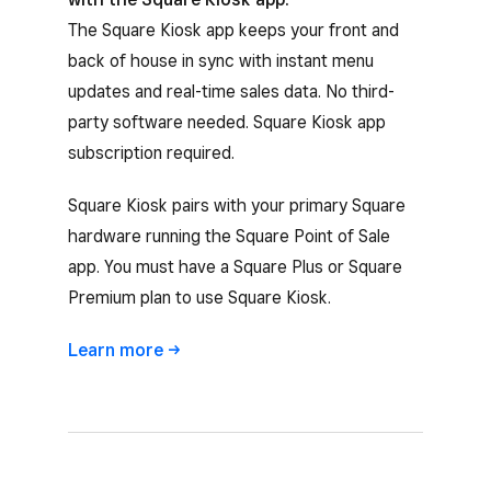
The Square Kiosk app keeps your front and
back of house in sync with instant menu
updates and real-time sales data. No third-
party software needed. Square Kiosk app
subscription required.
Square Kiosk pairs with your primary Square
hardware running the Square Point of Sale
app. You must have a Square Plus or Square
Premium plan to use Square Kiosk.
Learn
more