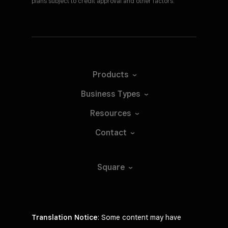
plans subject to credit approval and other factors.
Products
Business
Types
Resources
Contact
Square
Translation Notice
: Some content may have