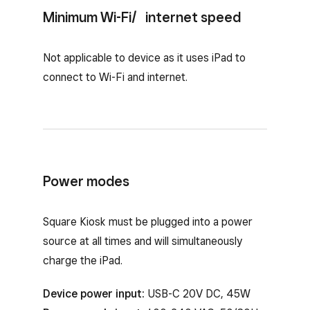
Minimum Wi-Fi/ internet speed
Not applicable to device as it uses iPad to
connect to Wi-Fi and internet.
Power modes
Square Kiosk must be plugged into a power
source at all times and will simultaneously
charge the iPad.
Device power input:
USB-C 20V DC, 45W