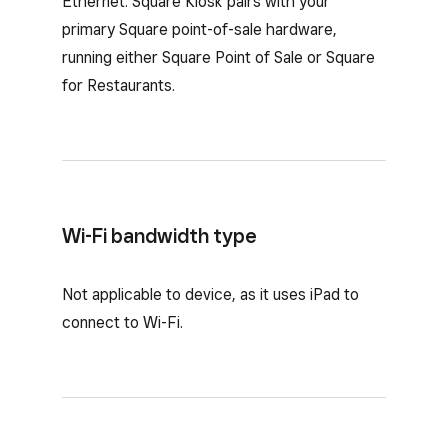
Ethernet. Square Kiosk pairs with your
primary Square point-of-sale hardware,
running either Square Point of Sale or Square
for Restaurants.
Wi-Fi bandwidth type
Not applicable to device, as it uses iPad to
connect to Wi-Fi.