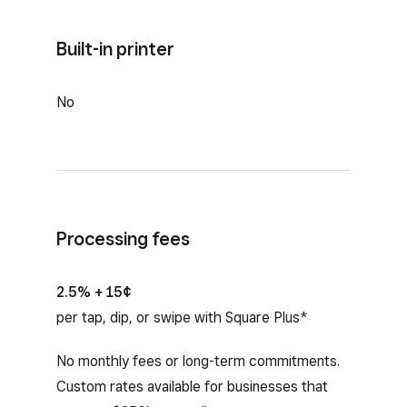
Built-in printer
No
Processing fees
2.5% + 15¢
per tap, dip, or swipe with Square Plus*
No monthly fees or long-term commitments.
Custom rates available for businesses that