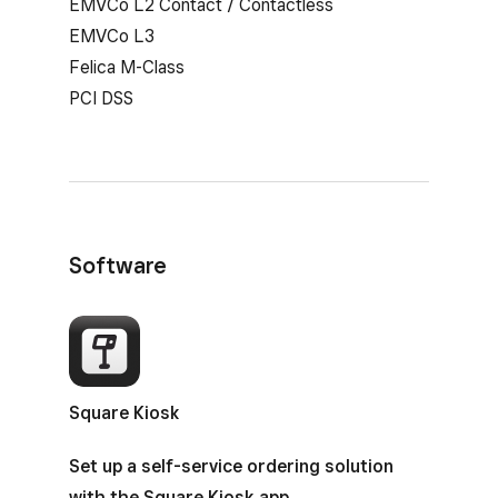
EMVCo L2 Contact / Contactless
EMVCo L3
Felica M-Class
PCI DSS
Software
Square Kiosk
Set up a self-service ordering solution
with the Square Kiosk app.