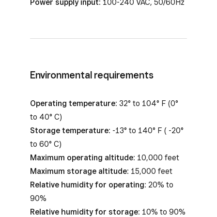
Power supply input:
100-240 VAC, 50/60Hz
Environmental requirements
Operating temperature:
32° to 104° F (0°
to 40° C)
Storage temperature:
-13° to 140° F ( -20°
to 60° C)
Maximum operating altitude:
10,000 feet
Maximum storage altitude:
15,000 feet
Relative humidity for operating:
20% to
90%
Relative humidity for storage:
10% to 90%