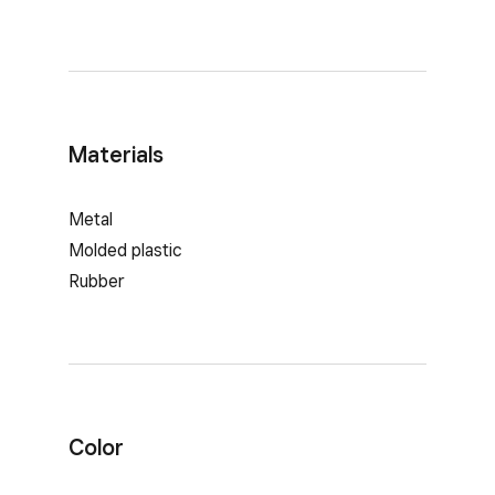
Materials
Metal
Molded plastic
Rubber
Color