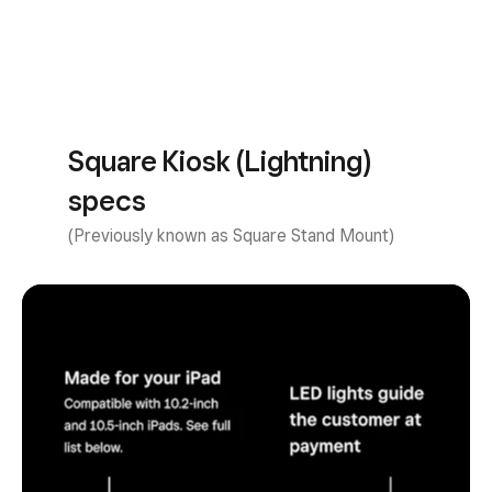
Square Kiosk (Lightning)
specs
(Previously known as Square Stand Mount)