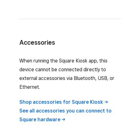
Accessories
When running the Square Kiosk app, this
device cannot be connected directly to
external accessories via Bluetooth, USB, or
Ethernet.
Shop accessories for Square
Kiosk
See all accessories you can connect to
Square
hardware