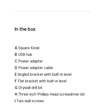
In the box
A
Square Kiosk
B
USB hub
C
Power adapter
D
Power adapter cable
E
Angled bracket with built-in level
F
Flat bracket with built-in level
G
Drywall drill bit
H
Three-inch Phillips-head screwdriver bit
I
Two wall screws