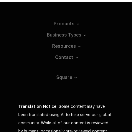
Products
Business
Types
Resources
Contact
Square
Translation Notice
: Some content may have
been translated using AI to help serve our global
community. While all of our content is reviewed
by humans, occasionally pre-reviewed content