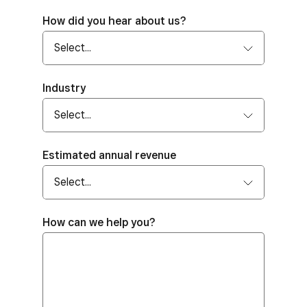
How did you hear about us?
Industry
Estimated annual revenue
How can we help you?