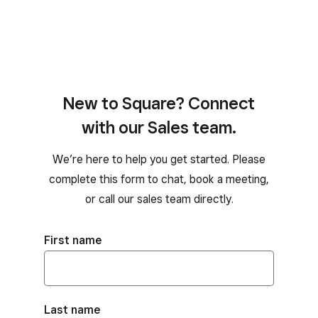
New to Square? Connect
with our Sales team.
We’re here to help you get started. Please
complete this form to chat, book a meeting,
or call our sales team directly.
First name
Last name