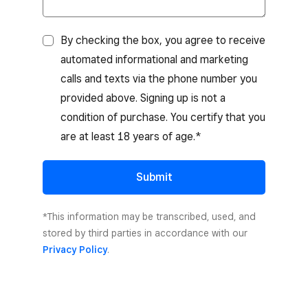
By checking the box, you agree to receive
automated informational and marketing
calls and texts via the phone number you
provided above. Signing up is not a
condition of purchase. You certify that you
are at least 18 years of age.*
Submit
*This information may be transcribed, used, and
stored by third parties in accordance with our
Privacy Policy
.