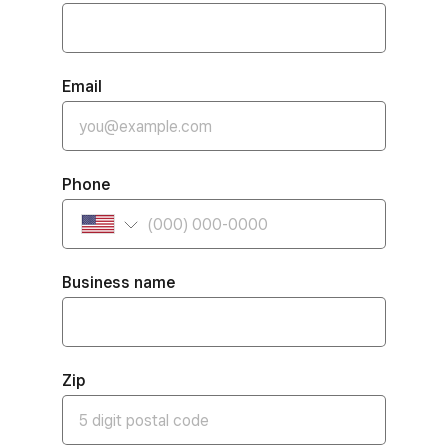
Email
Phone
Business name
Zip