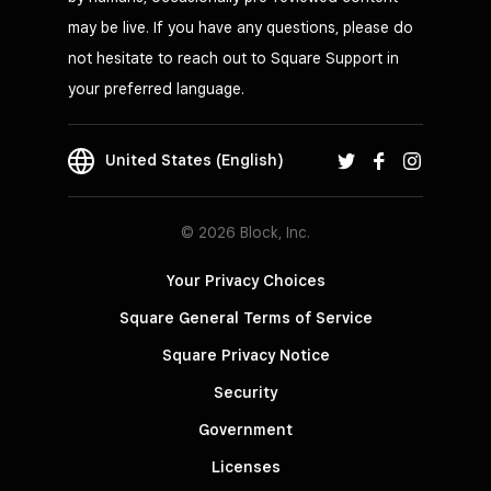
may be live. If you have any questions, please do
not hesitate to reach out to Square Support in
your preferred language.
United States (English)
© 2026 Block, Inc.
Your Privacy Choices
Square General Terms of Service
Square Privacy Notice
Security
Government
Licenses