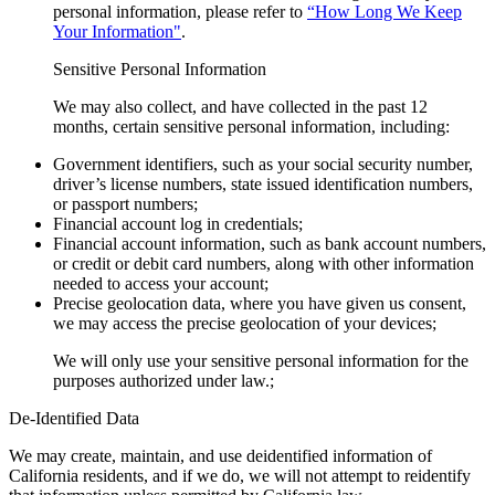
personal information, please refer to
“How Long We Keep
Your Information"
.
Sensitive Personal Information
We may also collect, and have collected in the past 12
months, certain sensitive personal information, including:
Government identifiers, such as your social security number,
driver’s license numbers, state issued identification numbers,
or passport numbers;
Financial account log in credentials;
Financial account information, such as bank account numbers,
or credit or debit card numbers, along with other information
needed to access your account;
Precise geolocation data, where you have given us consent,
we may access the precise geolocation of your devices;
We will only use your sensitive personal information for the
purposes authorized under law.;
De-Identified Data
We may create, maintain, and use deidentified information of
California residents, and if we do, we will not attempt to reidentify