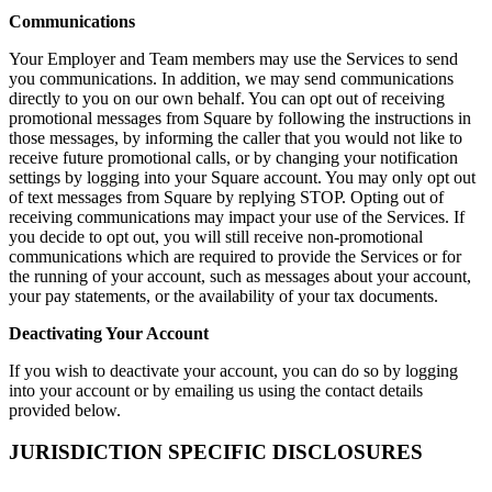
Communications
Your Employer and Team members may use the Services to send
you communications. In addition, we may send communications
directly to you on our own behalf. You can opt out of receiving
promotional messages from Square by following the instructions in
those messages, by informing the caller that you would not like to
receive future promotional calls, or by changing your notification
settings by logging into your Square account. You may only opt out
of text messages from Square by replying STOP. Opting out of
receiving communications may impact your use of the Services. If
you decide to opt out, you will still receive non-promotional
communications which are required to provide the Services or for
the running of your account, such as messages about your account,
your pay statements, or the availability of your tax documents.
Deactivating Your Account
If you wish to deactivate your account, you can do so by logging
into your account or by emailing us using the contact details
provided below.
JURISDICTION SPECIFIC DISCLOSURES