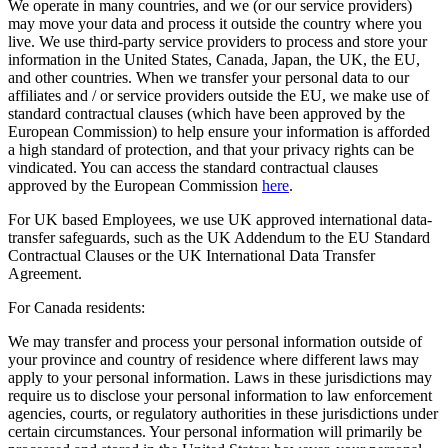
We operate in many countries, and we (or our service providers)
may move your data and process it outside the country where you
live. We use third-party service providers to process and store your
information in the United States, Canada, Japan, the UK, the EU,
and other countries. When we transfer your personal data to our
affiliates and / or service providers outside the EU, we make use of
standard contractual clauses (which have been approved by the
European Commission) to help ensure your information is afforded
a high standard of protection, and that your privacy rights can be
vindicated. You can access the standard contractual clauses
approved by the European Commission
here
.
For UK based Employees, we use UK approved international data-
transfer safeguards, such as the UK Addendum to the EU Standard
Contractual Clauses or the UK International Data Transfer
Agreement.
For Canada residents:
We may transfer and process your personal information outside of
your province and country of residence where different laws may
apply to your personal information. Laws in these jurisdictions may
require us to disclose your personal information to law enforcement
agencies, courts, or regulatory authorities in these jurisdictions under
certain circumstances. Your personal information will primarily be