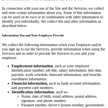
Types
In connection with your use of the Site and the Services, we collect
and store certain information about you. Some of this information
Quick service
can be used on its own or in combination with other information to
identify you individually. We collect this and other information as
Coffee shops
described below.
Full service
Information You and Your Employer Provide
Bars & breweries
We collect the following information when your Employer and/or
Bakeries
you sign up to use the Services, provide information when using the
Ghost kitchens
Services and in order to provide the Services to you and your
employer.
Discover
Employment information
, such as your employee
identification number, job title, salary information, hire date,
Overview
paystub, work schedule, timecard information, and benefits
enrollment information.
Types
Financial information,
such as bank account information,
and payment card numbers;
Clothing & accessories
Identification Information
, such as:
Name, date of birth, email address, postal address,
Homewares & furniture
signature, and phone number;
Passport number, driver’s license number, government-
Beer, wine & spirits