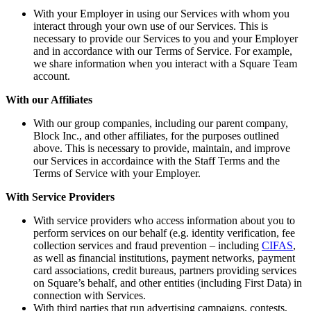
With your Employer in using our Services with whom you
interact through your own use of our Services. This is
necessary to provide our Services to you and your Employer
and in accordance with our Terms of Service. For example,
we share information when you interact with a Square Team
account.
With our Affiliates
With our group companies, including our parent company,
Block Inc., and other affiliates, for the purposes outlined
above. This is necessary to provide, maintain, and improve
our Services in accordaince with the Staff Terms and the
Terms of Service with your Employer.
With Service Providers
With service providers who access information about you to
perform services on our behalf (e.g. identity verification, fee
collection services and fraud prevention – including
CIFAS
,
as well as financial institutions, payment networks, payment
card associations, credit bureaus, partners providing services
on Square’s behalf, and other entities (including First Data) in
connection with Services.
With third parties that run advertising campaigns, contests,