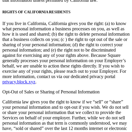
that information unless permitted by California law.
RIGHTS OF CALIFORNIA RESIDENTS
If you live in California, California gives you the right: (a) to know
what personal information a business processes on you, as well as
how it is used and shared; (b) the right to delete personal information
that a business collects on you; (c ) the right to opt out of the sale or
sharing of your personal information; (d) the right to correct your
personal information; and (e) the right not to be discriminated
against for exercising any of your rights above. Because Square
generally processes your personal information on your Employer’s
behalf, we are unable to action these rights directly. If you wish to
exercise any of your rights, please reach out to your Employer. For
more information, contact us via our dedicated privacy portal
privacy.block.xyz
.
Opt-Out of Sales or Sharing of Personal Information
California law gives you the right to know if we “sell” or “share”
your personal information and to opt-out if you wish. We do not sell
or share your personal information that we collect to provide the
Services on behalf of your employer. Further, while we do not sell
personal information as that term is commonly understood, we may
have, “sold or shared” over the last 12 months internet or electronic