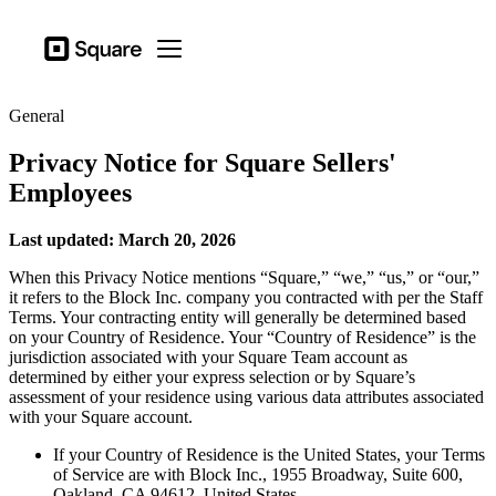
Business types
Square
Open menu
Products
General
Hardware
Privacy Notice for Square Sellers'
Pricing
Employees
Resources
Last updated: March 20, 2026
Sign in
When this Privacy Notice mentions “Square,” “we,” “us,” or “our,”
Support
it refers to the Block Inc. company you contracted with per the Staff
Terms. Your contracting entity will generally be determined based
Checkout
on your Country of Residence. Your “Country of Residence” is the
jurisdiction associated with your Square Team account as
Business types
determined by either your express selection or by Square’s
assessment of your residence using various data attributes associated
Hospitality
with your Square account.
Retail
If your Country of Residence is the United States, your Terms
of Service are with Block Inc., 1955 Broadway, Suite 600,
Beauty
Oakland, CA 94612, United States.