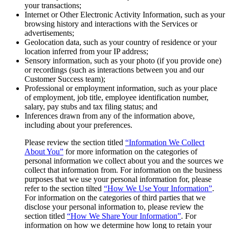
your transactions;
Internet or Other Electronic Activity Information, such as your
browsing history and interactions with the Services or
advertisements;
Geolocation data, such as your country of residence or your
location inferred from your IP address;
Sensory information, such as your photo (if you provide one)
or recordings (such as interactions between you and our
Customer Success team);
Professional or employment information, such as your place
of employment, job title, employee identification number,
salary, pay stubs and tax filing status; and
Inferences drawn from any of the information above,
including about your preferences.
Please review the section titled
“Information We Collect
About You”
for more information on the categories of
personal information we collect about you and the sources we
collect that information from. For information on the business
purposes that we use your personal information for, please
refer to the section tilted
“How We Use Your Information”
.
For information on the categories of third parties that we
disclose your personal information to, please review the
section titled
“How We Share Your Information”
. For
information on how we determine how long to retain your