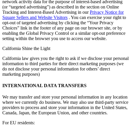
network activity data for the purpose of interest-based advertising
(or “targeted advertising”) as described in the section on Online
Tracking and Interest-Based Advertising in our
Privacy Notice for
Square Sellers and Website Visitors
. You can exercise your right to
opt-out of targeted advertising by clicking the “Your Privacy
Choices” link in the footer of any page on our browser site, or by
enabling the Global Privacy Control or a similar opt-out preference
setting within the browser you use to access our website.
California Shine the Light
California law gives you the right to ask if we disclose your personal
information to third parties for their direct marketing purposes (we
do not disclose your personal information for others’ direct
marketing purposes)
INTERNATIONAL DATA TRANSFERS
We may transfer and store your personal information in any location
where we currently do business. We may also use third-party service
providers to process and store your information in the United States,
Canada, Japan, the European Union, and other countries.
For EU residents: