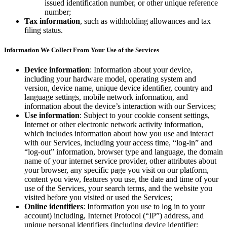
issued identification number, or other unique reference
number;
Discover
Tax information
, such as withholding allowances and tax
filing status.
Overview
Information We Collect From Your Use of the Services
Types
Device information
: Information about your device,
Beauty salon
including your hardware model, operating system and
version, device name, unique device identifier, country and
Hair salon
language settings, mobile network information, and
information about the device’s interaction with our Services;
Nail salon
Use information
: Subject to your cookie consent settings,
Barbershop
Internet or other electronic network activity information,
which includes information about how you use and interact
Day spa
with our Services, including your access time, “log-in” and
“log-out” information, browser type and language, the domain
Tattoo & piercing
name of your internet service provider, other attributes about
your browser, any specific page you visit on our platform,
Med spa
content you view, features you use, the date and time of your
use of the Services, your search terms, and the website you
Discover
visited before you visited or used the Services;
Online identifiers
: Information you use to log in to your
Overview
account) including, Internet Protocol (“IP”) address, and
unique personal identifiers (including device identifier;