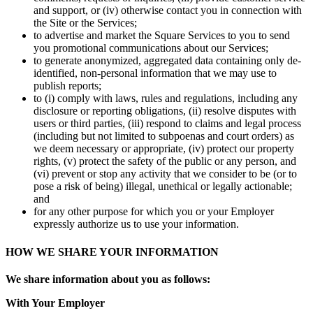
No items in your cart
and support, or (iv) otherwise contact you in connection with
the Site or the Services;
Shop hardware
to advertise and market the Square Services to you to send
you promotional communications about our Services;
to generate anonymized, aggregated data containing only de-
identified, non-personal information that we may use to
View cart
publish reports;
to (i) comply with laws, rules and regulations, including any
Order history
disclosure or reporting obligations, (ii) resolve disputes with
users or third parties, (iii) respond to claims and legal process
(including but not limited to subpoenas and court orders) as
we deem necessary or appropriate, (iv) protect our property
rights, (v) protect the safety of the public or any person, and
(vi) prevent or stop any activity that we consider to be (or to
pose a risk of being) illegal, unethical or legally actionable;
and
for any other purpose for which you or your Employer
expressly authorize us to use your information.
HOW WE SHARE YOUR INFORMATION
We share information about you as follows:
With Your Employer