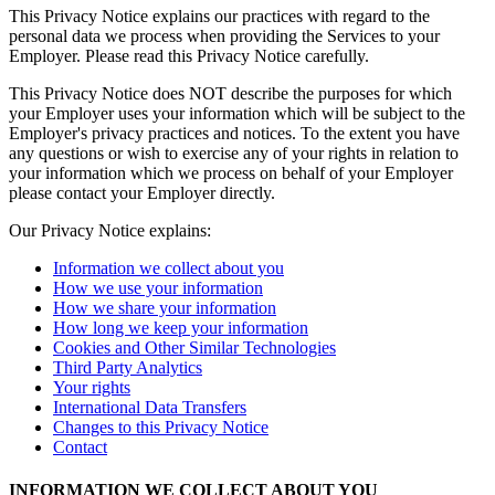
This Privacy Notice explains our practices with regard to the
personal data we process when providing the Services to your
Compare
Employer. Please read this Privacy Notice carefully.
Accessories
This Privacy Notice does NOT describe the purposes for which
your Employer uses your information which will be subject to the
POS kits
Employer's privacy practices and notices. To the extent you have
any questions or wish to exercise any of your rights in relation to
All hardware
your information which we process on behalf of your Employer
please contact your Employer directly.
Resources
Our Privacy Notice explains:
Feature Log
Roadmap
Information we collect about you
Square Community
How we use your information
How we share your information
Blog
How long we keep your information
Reviews
Cookies and Other Similar Technologies
Support Centre
Third Party Analytics
Your rights
Developers APIs
International Data Transfers
Changes to this Privacy Notice
Discover
Contact
Overview
INFORMATION WE COLLECT ABOUT YOU