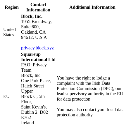
Contact
Region
Additional Information
Information
Block, Inc.
1955 Broadway,
Suite 600,
United
Oakland, CA
States
94612, U.S.A
privacy.block.xyz
Squareup
International Ltd
FAO: Privacy
Team
Block, Inc.
You have the right to lodge a
One Park Place,
complaint with the Irish Data
Hatch Street
Protection Commission (DPC), our
Upper,
lead supervisory authority in the EU
EU
Block C, 5th
for data protection.
Floor,
Saint Kevin's,
You may also contact your local data
Dublin 2, D02
protection authority.
E762
Ireland