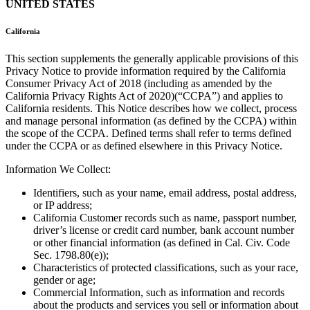
UNITED STATES
California
This section supplements the generally applicable provisions of this
Privacy Notice to provide information required by the California
Consumer Privacy Act of 2018 (including as amended by the
California Privacy Rights Act of 2020)(“CCPA”) and applies to
California residents. This Notice describes how we collect, process
and manage personal information (as defined by the CCPA) within
the scope of the CCPA. Defined terms shall refer to terms defined
under the CCPA or as defined elsewhere in this Privacy Notice.
Information We Collect:
Identifiers, such as your name, email address, postal address,
or IP address;
California Customer records such as name, passport number,
driver’s license or credit card number, bank account number
or other financial information (as defined in Cal. Civ. Code
Sec. 1798.80(e));
Characteristics of protected classifications, such as your race,
gender or age;
Commercial Information, such as information and records
about the products and services you sell or information about