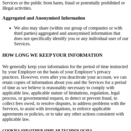
Services or the public from harm, fraud or potentially prohibited or
illegal activities.
Aggregated and Anonymised Information
We also may share (within our group of companies or with
third parties) aggregated and anonymised information that
does not specifically identify you or any individual user of our
Services.
HOW LONG WE KEEP YOUR INFORMATION
We generally keep your information for the period of time instructed
by your Employer on the basis of your Employer’s privacy
practices. However, even after you deactivate your account, we can
retain copies of information about you and the Services for a period
of time as we believe is reasonably necessary to comply with
applicable law, applicable statute of limitations, regulation, legal
process, or governmental request, to detect or prevent fraud, to
collect fees owed, to resolve disputes, to address problems with the
Services, to assist with investigations, to enforce applicable
agreements or policies, or to take any other actions consistent with
applicable law.
COOKIES AND OTHER SIMILAR TECHNOLOGIES