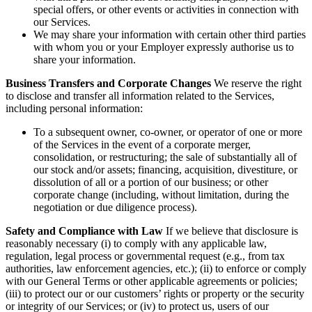
special offers, or other events or activities in connection with
our Services.
We may share your information with certain other third parties
with whom you or your Employer expressly authorise us to
share your information.
Business Transfers and Corporate Changes
We reserve the right
to disclose and transfer all information related to the Services,
including personal information:
To a subsequent owner, co-owner, or operator of one or more
of the Services in the event of a corporate merger,
consolidation, or restructuring; the sale of substantially all of
our stock and/or assets; financing, acquisition, divestiture, or
dissolution of all or a portion of our business; or other
corporate change (including, without limitation, during the
negotiation or due diligence process).
Safety and Compliance with Law
If we believe that disclosure is
reasonably necessary (i) to comply with any applicable law,
regulation, legal process or governmental request (e.g., from tax
authorities, law enforcement agencies, etc.); (ii) to enforce or comply
with our General Terms or other applicable agreements or policies;
(iii) to protect our or our customers’ rights or property or the security
or integrity of our Services; or (iv) to protect us, users of our