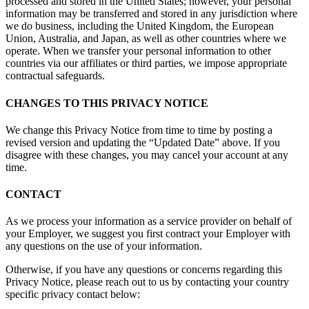
processed and stored in the United States; however, your personal
information may be transferred and stored in any jurisdiction where
we do business, including the United Kingdom, the European
Union, Australia, and Japan, as well as other countries where we
operate. When we transfer your personal information to other
countries via our affiliates or third parties, we impose appropriate
contractual safeguards.
CHANGES TO THIS PRIVACY NOTICE
We change this Privacy Notice from time to time by posting a
revised version and updating the “Updated Date” above. If you
disagree with these changes, you may cancel your account at any
time.
CONTACT
As we process your information as a service provider on behalf of
your Employer, we suggest you first contract your Employer with
any questions on the use of your information.
Otherwise, if you have any questions or concerns regarding this
Privacy Notice, please reach out to us by contacting your country
specific privacy contact below: