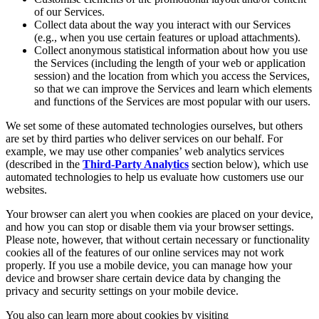
of our Services.
Collect data about the way you interact with our Services
(e.g., when you use certain features or upload attachments).
Collect anonymous statistical information about how you use
the Services (including the length of your web or application
session) and the location from which you access the Services,
so that we can improve the Services and learn which elements
and functions of the Services are most popular with our users.
We set some of these automated technologies ourselves, but others
are set by third parties who deliver services on our behalf. For
example, we may use other companies’ web analytics services
(described in the
Third-Party Analytics
section below), which use
automated technologies to help us evaluate how customers use our
websites.
Your browser can alert you when cookies are placed on your device,
and how you can stop or disable them via your browser settings.
Please note, however, that without certain necessary or functionality
cookies all of the features of our online services may not work
properly. If you use a mobile device, you can manage how your
device and browser share certain device data by changing the
privacy and security settings on your mobile device.
You also can learn more about cookies by visiting