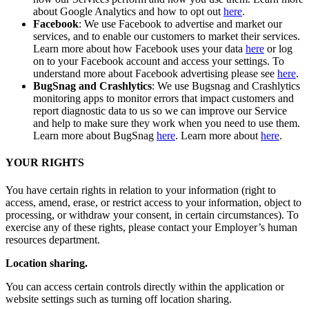
about Google Analytics and how to opt out
here
.
Facebook
: We use Facebook to advertise and market our
services, and to enable our customers to market their services.
Learn more about how Facebook uses your data
here
or log
on to your Facebook account and access your settings. To
understand more about Facebook advertising please see
here
.
BugSnag and Crashlytics
: We use Bugsnag and Crashlytics
monitoring apps to monitor errors that impact customers and
report diagnostic data to us so we can improve our Service
and help to make sure they work when you need to use them.
Learn more about BugSnag
here
. Learn more about
here
.
YOUR RIGHTS
You have certain rights in relation to your information (right to
access, amend, erase, or restrict access to your information, object to
processing, or withdraw your consent, in certain circumstances). To
exercise any of these rights, please contact your Employer’s human
resources department.
Location sharing.
You can access certain controls directly within the application or
website settings such as turning off location sharing.