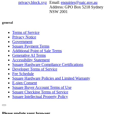
privacy.block.xyz
Email:
enquiries@oaic.gov.au
Address: GPO Box 5218 Sydney
NSW 2001
general
Terms of Service
Privacy Notice
Government
Square Payment Terms
Additional Point of Sale Terms
Generative AI Terms
Accessibility Statement
Square Hardware Compliance Certifications
Developer Terms of Service
Fee Schedule
Square Hardware Policies and Limited Warranty
E-sign Consent
Square Buyer Account Terms of Use
Square Checking Terms of Service
Square Intellectual Property Policy
Please update your browser.