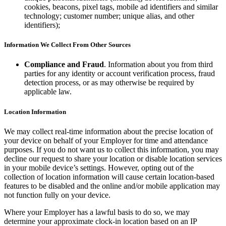
Types
cookies, beacons, pixel tags, mobile ad identifiers and similar
technology; customer number; unique alias, and other
Stadium & sports
identifiers);
Festivals & events
Information We Collect From Other Sources
Home & repair
Compliance and Fraud
. Information about you from third
Healthcare
parties for any identity or account verification process, fraud
detection process, or as may otherwise be required by
applicable law.
Discover
Payments overview
Location Information
Point of sale
We may collect real-time information about the precise location of
your device on behalf of your Employer for time and attendance
Restaurants POS
purposes. If you do not want us to collect this information, you may
decline our request to share your location or disable location services
Retail POS
in your mobile device’s settings. However, opting out of the
Appointments POS
collection of location information will cause certain location-based
features to be disabled and the online and/or mobile application may
Invoices
not function fully on your device.
Online ordering
Where your Employer has a lawful basis to do so, we may
determine your approximate clock-in location based on an IP
Online store