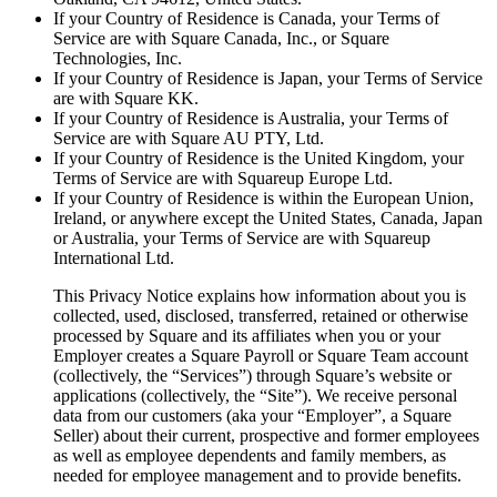
If your Country of Residence is Canada, your Terms of
Services
Service are with Square Canada, Inc., or Square
Technologies, Inc.
All business types
If your Country of Residence is Japan, your Terms of Service
are with Square KK.
If your Country of Residence is Australia, your Terms of
Products
Service are with Square AU PTY, Ltd.
Payments
If your Country of Residence is the United Kingdom, your
Terms of Service are with Squareup Europe Ltd.
Customers
If your Country of Residence is within the European Union,
Ireland, or anywhere except the United States, Canada, Japan
Staff
or Australia, your Terms of Service are with Squareup
International Ltd.
This Privacy Notice explains how information about you is
Register
collected, used, disclosed, transferred, retained or otherwise
processed by Square and its affiliates when you or your
Handheld
Employer creates a Square Payroll or Square Team account
(collectively, the “​Services​”) through Square’s website or
Terminal
applications (collectively, the “​Site​”). We receive personal
data from our customers (aka your “Employer”, a Square
Stand
Seller) about their current, prospective and former employees
as well as employee dependents and family members, as
Kiosk
needed for employee management and to provide benefits.
Reader