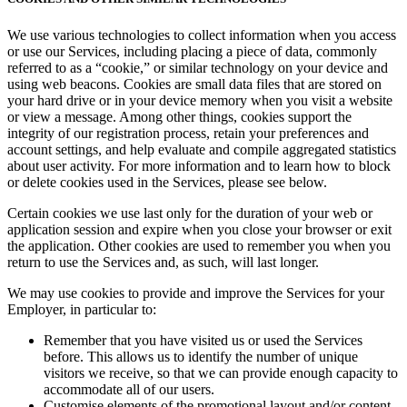
We use various technologies to collect information when you access
or use our Services, including placing a piece of data, commonly
referred to as a “cookie,” or similar technology on your device and
using web beacons. Cookies are small data files that are stored on
your hard drive or in your device memory when you visit a website
or view a message. Among other things, cookies support the
integrity of our registration process, retain your preferences and
account settings, and help evaluate and compile aggregated statistics
about user activity. For more information and to learn how to block
or delete cookies used in the Services, please see below.
Certain cookies we use last only for the duration of your web or
application session and expire when you close your browser or exit
the application. Other cookies are used to remember you when you
return to use the Services and, as such, will last longer.
We may use cookies to provide and improve the Services for your
Employer, in particular to:
Remember that you have visited us or used the Services
before. This allows us to identify the number of unique
visitors we receive, so that we can provide enough capacity to
accommodate all of our users.
Customise elements of the promotional layout and/or content