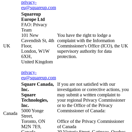
privacy-
eu@squareup.com
Squareup
Europe Ltd
FAO: Privacy
Team
101 New
You have the right to lodge a
Cavendish St, 4th
complaint with the Information
UK
Floor,
Commissioner's Office (ICO), the UK
London, W1W
supervisory authority for data
6XH,
protection.
United Kingdom
privacy-
eu@squareup.com
Square Canada,
If you are not satisfied with our
Inc.
investigation or corrective actions, you
Square
may submit a written complaint to
Technologies,
your regional Privacy Commissioner
Inc.
or to the Office of the Privacy
5000 Yonge
Commissioner of Canada:
Canada
Street,
Toronto, ON
Office of the Privacy Commissioner
M2N 7E9,
of Canada
Canada
30 Victoria Street, Gatineau, Quebec,