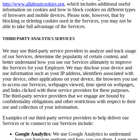
http://www.allaboutcookies.org
, which includes additional useful
information on cookies and how to block cookies on different types
of browsers and mobile devices. Please note, however, that by
blocking or deleting cookies used in the Services, you may not be
able to take full advantage of the Services.
THIRD PARTY ANALYTICS SERVICES
We may use third-party service providers to analyze and track usage
of our Services, determine the popularity of certain content, and
better understand how you use our Services ultimately to improve
the Services for your Employer. We may disclose your device and
use information such as your IP address, identifiers associated with
your device, other applications on your device, the browsers you use
to access our Services, webpages viewed, time spent on webpages,
and links clicked with these service providers for these purposes.
The third-party service providers that we engage are bound by
confidentiality obligations and other restrictions with respect to their
use and collection of your information.
Examples of our third-party service providers to help deliver our
Services or to connect to our Services include:
Google Analytics
: We use Google Analytics to understand
how our Services perform and how you use them. Learn more