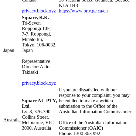
K1A 1H3
privacy.block.xyz
https://www.priv.gc.ca/en
Square, K.K.
Tri-Seven
Roppongi 10F,
7-7, Roppongi,
Minato-ku,
Tokyo, 106-0032,
Japan
Japan
Representative
Director: Akio
Takisaki
privacy.block.xyz
If you are dissatisfied with our
response to your complaint, you may
Square AU PTY,
be entitled to make a written
Ltd.
submission to the Office of the
Lv. 8, 376-390
Australian Information Commissioner:
Collins Street,
Australia
Melbourne, VIC
Office of the Australian Information
3000, Australia
Commissioner (OAIC)
Phone: 1300 363 992