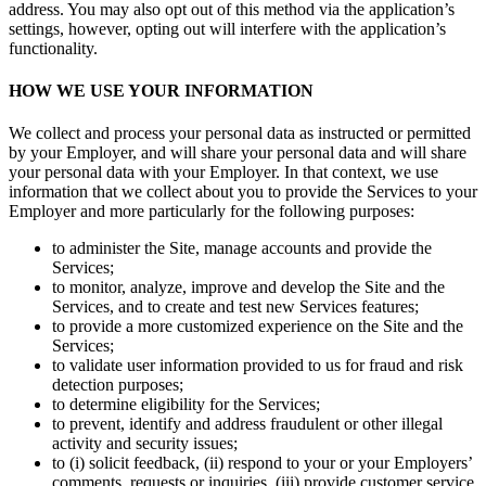
address. You may also opt out of this method via the application’s
settings, however, opting out will interfere with the application’s
Discover
functionality.
Marketing
HOW WE USE YOUR INFORMATION
Square AI
We collect and process your personal data as instructed or permitted
Loyalty program
by your Employer, and will share your personal data and will share
your personal data with your Employer. In that context, we use
Gift cards
information that we collect about you to provide the Services to your
Employer and more particularly for the following purposes:
Customer directory
Contracts
to administer the Site, manage accounts and provide the
Services;
Photo studio
to monitor, analyze, improve and develop the Site and the
Services, and to create and test new Services features;
Discover
to provide a more customized experience on the Site and the
Services;
to validate user information provided to us for fraud and risk
Shifts
detection purposes;
Advanced access
to determine eligibility for the Services;
to prevent, identify and address fraudulent or other illegal
Team communication
activity and security issues;
to (i) solicit feedback, (ii) respond to your or your Employers’
comments, requests or inquiries, (iii) provide customer service