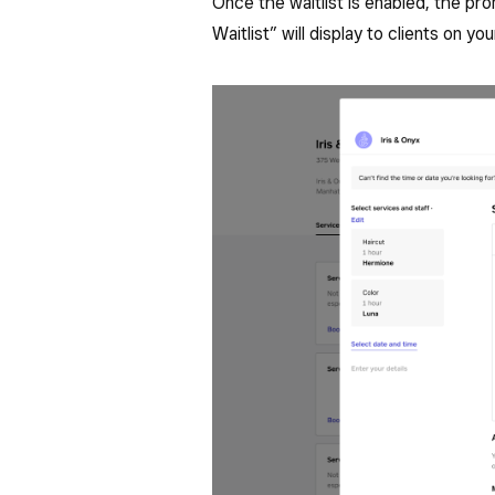
Once the waitlist is enabled, the pr
Waitlist” will display to clients on yo