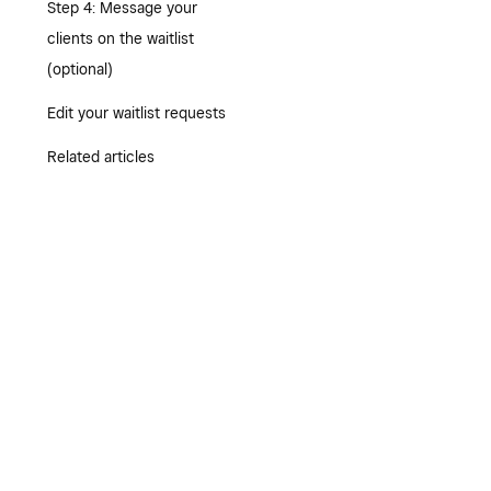
Step 4: Message your
clients on the waitlist
(optional)
Edit your waitlist requests
Related articles