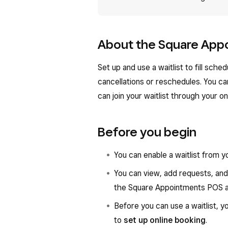
About the Square Appo
Set up and use a waitlist to fill sc
cancellations or reschedules. You can
can join your waitlist through your on
Before you begin
You can enable a waitlist from 
You can view, add requests, and
the Square Appointments POS a
Before you can use a waitlist, y
to
set up online booking
.