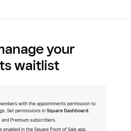
manage your
s waitlist
embers with the appointments permission to
gs. Set permissions in
Square Dashboard
.
 and Premium subscribers.
 enabled in the Square Point of Sale app.