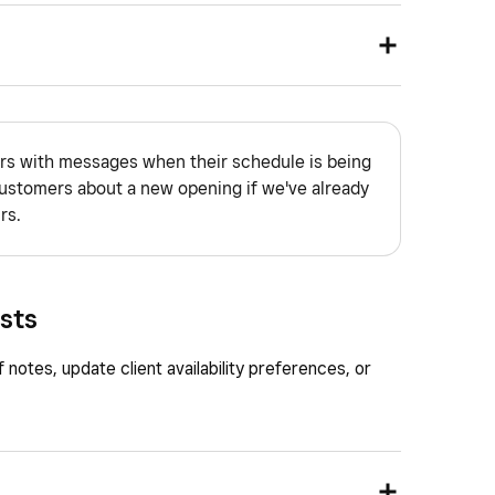
nd go to
Appointments
.
eference.
kings mode enabled or from the Square
.
n to view from the location dropdown.
t to message and click ••• by the entry.
s with messages when their schedule is being
ustomers about a new opening if we've already
rs.
 you want to message the client on.
.
ests
f notes, update client availability preferences, or