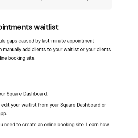
intments waitlist
hedule gaps caused by last-minute appointment
 manually add clients to your waitlist or your clients
line booking site.
your Square Dashboard.
 edit your waitlist from your Square Dashboard or
pp.
ou need to create an online booking site. Learn how