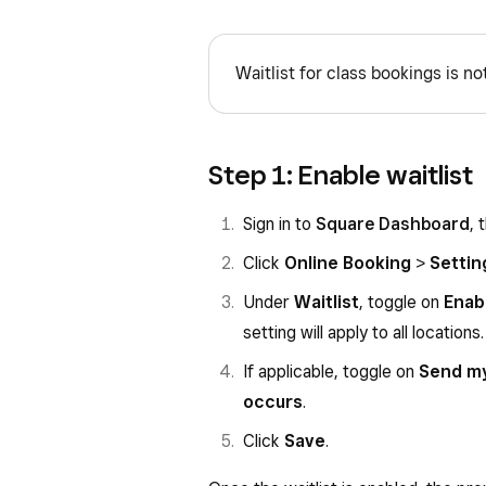
Waitlist for class bookings is not
Step 1: Enable waitlist
Sign in to
Square Dashboard
, 
Click
Online Booking
>
Settin
Under
Waitlist
, toggle on
Enabl
setting will apply to all locations.
If applicable, toggle on
Send my
occurs
.
Click
Save
.