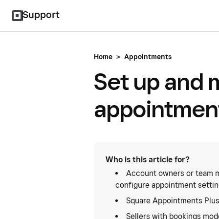
Support
Home
>
Appointments
Set up and 
appointment
Who is this article for?
Account owners or team m
configure appointment settin
Square Appointments Plus
Sellers with bookings mode