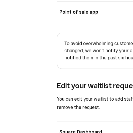
Select
Add Service
.
Sign in to Square Dashboard a
Point of sale app
Add at least one availability pr
Click
Waitlist
.
From the Square POS app with boo
Add additional notes, if needed
If applicable, select a locatio
Appointments POS app:
Tap
Save
.
Find the waitlist entry you wan
To avoid overwhelming customer
Open your point of sale app.
changed, we won't notify your c
Select
Message client
.
notified them in the past six hou
Tap
≡ More
>
Waitlist
.
Find and tap the waitlist entry
Tap
•••
in the upper left corner
Edit your waitlist requ
Select
Message
.
You can edit your waitlist to add staf
remove the request.
Square Dashboard