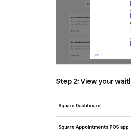
Step 2: View your waitl
Square Dashboard
Sign in to
Square Dashboard
Square Appointments POS app