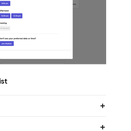
ist
, then go to
Appointments
.