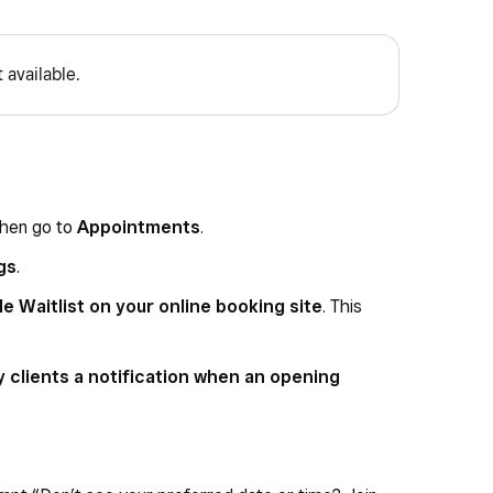
 available.
then go to
Appointments
.
gs
.
e Waitlist on your online booking site
. This
 clients a notification when an opening