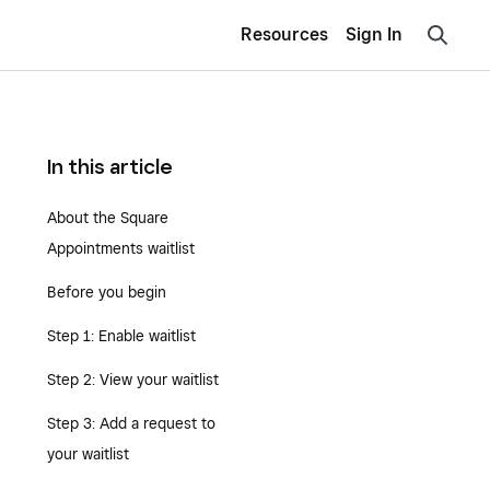
Resources
Sign In
In this article
About the Square
Appointments waitlist
Before you begin
Step 1: Enable waitlist
Step 2: View your waitlist
Step 3: Add a request to
your waitlist