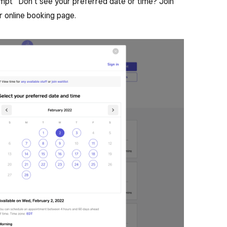
ompt “Don’t see your preferred date or time? Join
ur online booking page.