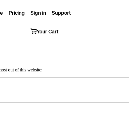
e
Pricing
Sign in
Support
Your Cart
ost out of this website: