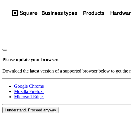
Business types
Products
Hardwar
Square
Please update your browser.
Download the latest version of a supported browser below to get the m
Google Chrome
Mozilla Firefox
Microsoft Edge
I understand. Proceed anyway