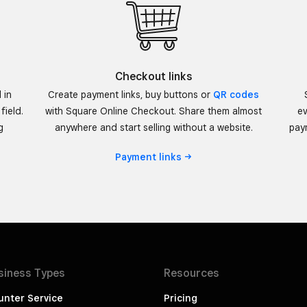
Checkout links
 in
Create payment links, buy buttons or
QR codes
field.
with Square Online Checkout. Share them almost
ev
g
anywhere and start selling without a website.
paym
Payment
links
siness
Types
Resources
unter Service
Pricing