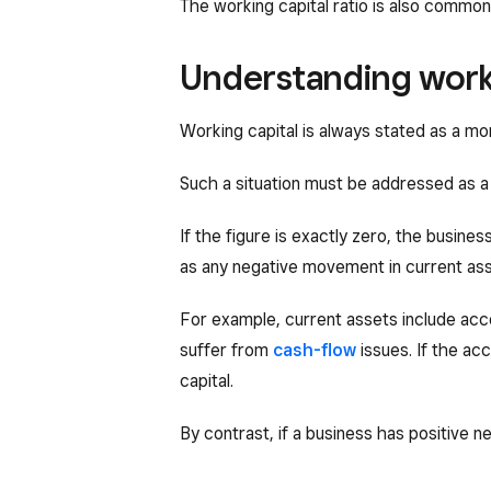
The working capital ratio is also commo
Understanding worki
Working capital is always stated as a mon
Such a situation must be addressed as a p
If the figure is exactly zero, the busines
as any negative movement in current asse
For example, current assets include accou
suffer from
cash-flow
issues. If the ac
capital.
By contrast, if a business has positive ne