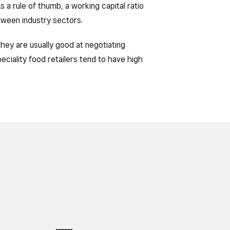
a rule of thumb, a working capital ratio
tween industry sectors.
hey are usually good at negotiating
eciality food retailers tend to have high