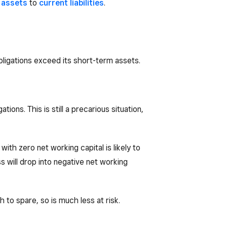
 assets
to
current liabilities
.
obligations exceed its short-term assets.
ions. This is still a precarious situation,
ith zero net working capital is likely to
s will drop into negative net working
h to spare, so is much less at risk.