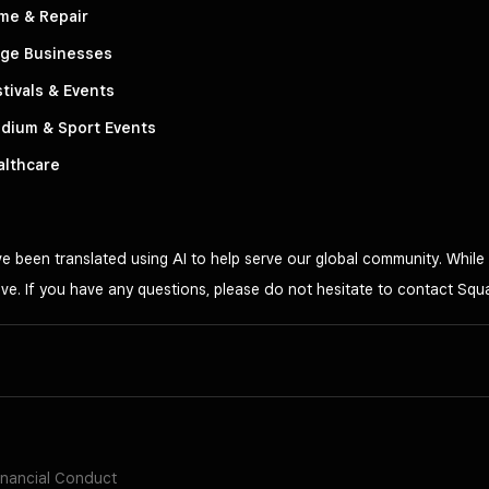
me & Repair
rge Businesses
tivals & Events
dium & Sport Events
althcare
 been translated using AI to help serve our global community. While 
ve. If you have any questions, please do not hesitate to contact Squ
inancial Conduct