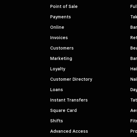
Point of Sale
Ful
Payments
Ta
Online
Ba
Invoices
Ret
Customers
Be
Marketing
Ba
Loyalty
Hai
Customer Directory
Nai
Loans
Da
Instant Transfers
Tat
Square Card
Aes
Shifts
Fit
Advanced Access
Pro