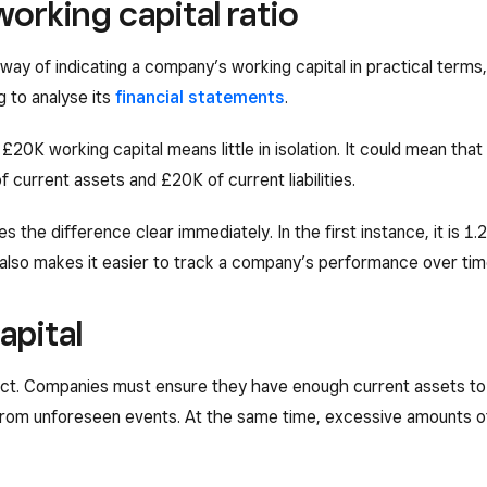
orking capital ratio
 way of indicating a company’s working capital in practical term
g to analyse its
financial statements
.
£20K working capital means little in isolation. It could mean th
f current assets and £20K of current liabilities.
s the difference clear immediately. In the first instance, it is 1.
io also makes it easier to track a company’s performance over ti
apital
 act. Companies must ensure they have enough current assets to 
 from unforeseen events. At the same time, excessive amounts of