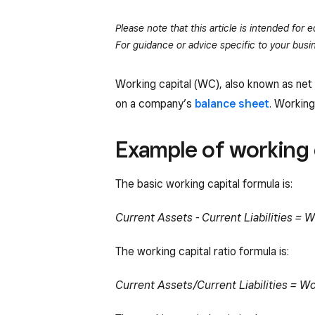
Please note that this article is intended for
For guidance or advice specific to your busin
Working capital (WC), also known as net
on a company’s
balance sheet
. Working
Example of working 
The basic working capital formula is:
Current Assets - Current Liabilities = W
The working capital ratio formula is:
Current Assets/Current Liabilities = Wo