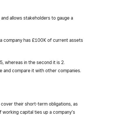
s, and allows stakeholders to gauge a
at a company has £100K of current assets
25, whereas in the second it is 2.
me and compare it with other companies.
cover their short-term obligations, as
 working capital ties up a company’s