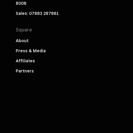
8008
Sales: 07883 287861
Square
About
Press & Media
Affiliates
Partners