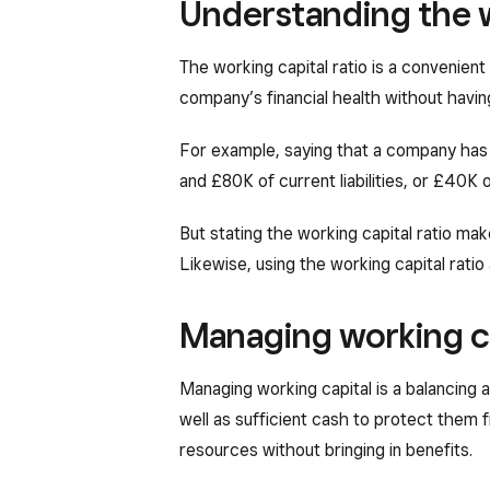
Understanding the w
The working capital ratio is a convenient
company’s financial health without havin
For example, saying that a company has 
and £80K of current liabilities, or £40K o
But stating the working capital ratio make
Likewise, using the working capital rat
Managing working c
Managing working capital is a balancing
well as sufficient cash to protect them
resources without bringing in benefits.