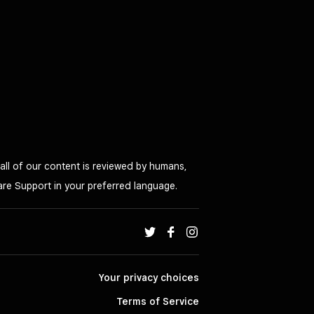
all of our content is reviewed by humans,
are Support in your preferred language.
Your privacy choices
Terms of Service