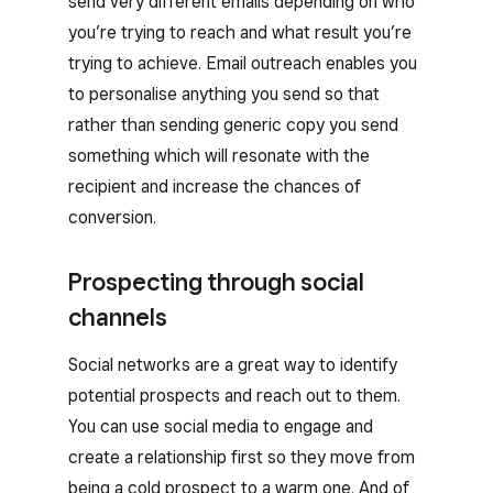
send very different emails depending on who
you’re trying to reach and what result you’re
trying to achieve. Email outreach enables you
to personalise anything you send so that
rather than sending generic copy you send
something which will resonate with the
recipient and increase the chances of
conversion.
Prospecting through social
channels
Social networks are a great way to identify
potential prospects and reach out to them.
You can use social media to engage and
create a relationship first so they move from
being a cold prospect to a warm one. And of