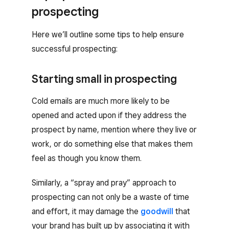
prospecting
Here we’ll outline some tips to help ensure
successful prospecting:
Starting small in prospecting
Cold emails are much more likely to be
opened and acted upon if they address the
prospect by name, mention where they live or
work, or do something else that makes them
feel as though you know them.
Similarly, a “spray and pray” approach to
prospecting can not only be a waste of time
and effort, it may damage the
goodwill
that
your brand has built up by associating it with