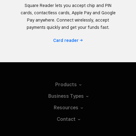
Square Reader lets you accept chip and PIN
cards, contactless cards, Apple Pay and Google
Pay anywhere. Connect wirelessly, accept
payments quickly and get your funds fast.
Card
reader
Products
Business
Types
Resources
Contact