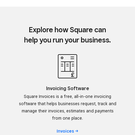
Explore how Square can
help you run your business.
Invoicing Software
Square Invoices is a free, all-in-one invoicing
software that helps businesses request, track and
manage their invoices, estimates and payments
from one place.
Invoices