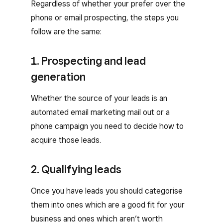
Regardless of whether your prefer over the
phone or email prospecting, the steps you
follow are the same:
1. Prospecting and lead
generation
Whether the source of your leads is an
automated email marketing mail out or a
phone campaign you need to decide how to
acquire those leads.
2. Qualifying leads
Once you have leads you should categorise
them into ones which are a good fit for your
business and ones which aren’t worth