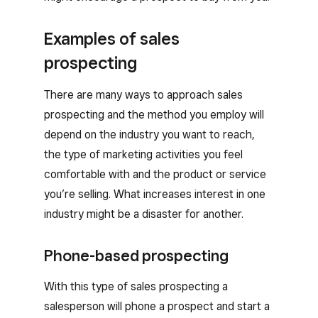
Examples of sales
prospecting
There are many ways to approach sales
prospecting and the method you employ will
depend on the industry you want to reach,
the type of marketing activities you feel
comfortable with and the product or service
you’re selling. What increases interest in one
industry might be a disaster for another.
Phone-based prospecting
With this type of sales prospecting a
salesperson will phone a prospect and start a