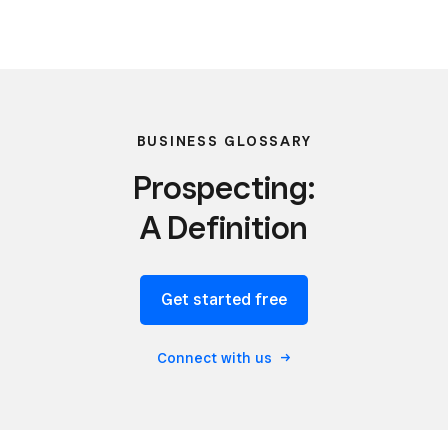
BUSINESS GLOSSARY
Prospecting:
A Definition
Get started free
Connect with us