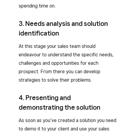
spending time on.
3. Needs analysis and solution
identification
At this stage your sales team should
endeavour to understand the specific needs,
challenges and opportunities for each
prospect. From there you can develop
strategies to solve their problems.
4. Presenting and
demonstrating the solution
As soon as you’ve created a solution you need
to demo it to your client and use your sales