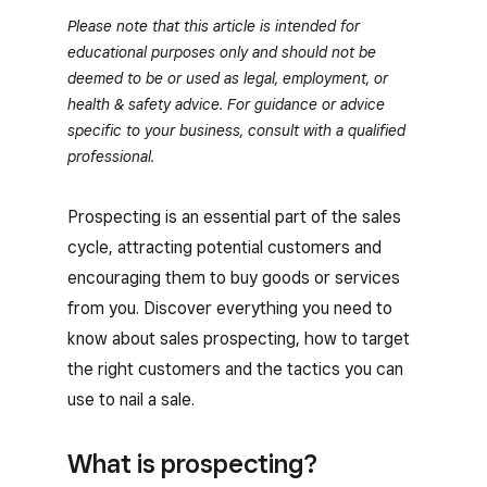
Please note that this article is intended for
educational purposes only and should not be
deemed to be or used as legal, employment, or
health & safety advice. For guidance or advice
specific to your business, consult with a qualified
professional.
Prospecting is an essential part of the sales
cycle, attracting potential customers and
encouraging them to buy goods or services
from you. Discover everything you need to
know about sales prospecting, how to target
the right customers and the tactics you can
use to nail a sale.
What is prospecting?