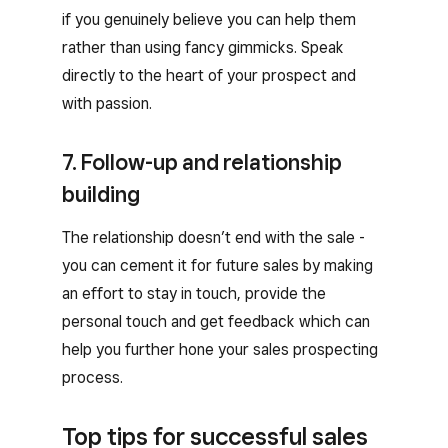
if you genuinely believe you can help them
rather than using fancy gimmicks. Speak
directly to the heart of your prospect and
with passion.
7. Follow-up and relationship
building
The relationship doesn’t end with the sale -
you can cement it for future sales by making
an effort to stay in touch, provide the
personal touch and get feedback which can
help you further hone your sales prospecting
process.
Top tips for successful sales