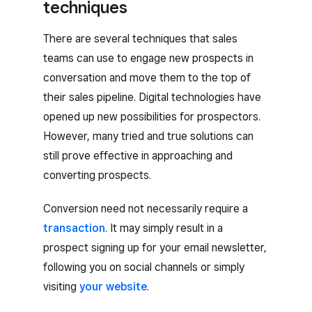
techniques
There are several techniques that sales
teams can use to engage new prospects in
conversation and move them to the top of
their sales pipeline. Digital technologies have
opened up new possibilities for prospectors.
However, many tried and true solutions can
still prove effective in approaching and
converting prospects.
Conversion need not necessarily require a
transaction
. It may simply result in a
prospect signing up for your email newsletter,
following you on social channels or simply
visiting
your website
.