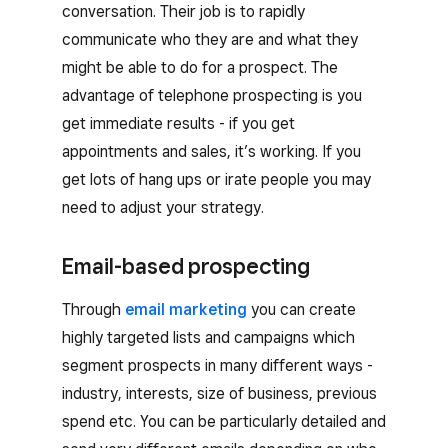
conversation. Their job is to rapidly
communicate who they are and what they
might be able to do for a prospect. The
advantage of telephone prospecting is you
get immediate results - if you get
appointments and sales, it’s working. If you
get lots of hang ups or irate people you may
need to adjust your strategy.
Email-based prospecting
Through
email marketing
you can create
highly targeted lists and campaigns which
segment prospects in many different ways -
industry, interests, size of business, previous
spend etc. You can be particularly detailed and