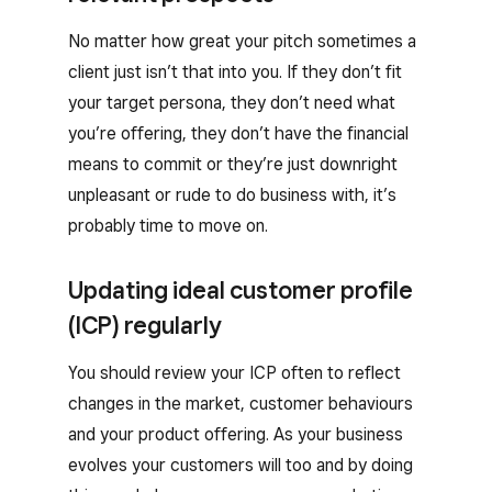
No matter how great your pitch sometimes a
client just isn’t that into you. If they don’t fit
your target persona, they don’t need what
you’re offering, they don’t have the financial
means to commit or they’re just downright
unpleasant or rude to do business with, it’s
probably time to move on.
Updating ideal customer profile
(ICP) regularly
You should review your ICP often to reflect
changes in the market, customer behaviours
and your product offering. As your business
evolves your customers will too and by doing