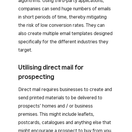
algorithms. Using third-party applications,
companies can send huge numbers of emails
in short periods of time, thereby mitigating
the risk of low conversion rates. They can
also create multiple email templates designed
specifically for the different industries they
target.
Utilising direct mail for
prospecting
Direct mail requires businesses to create and
send printed materials to be delivered to
prospects’ homes and / or business
premises. This might include leaflets,
postcards, catalogues and anything else that
might encourage a prospect to buy from you.