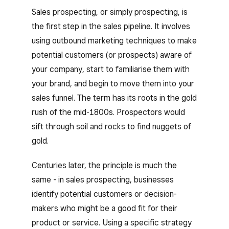
Sales prospecting, or simply prospecting, is
the first step in the sales pipeline. It involves
using outbound marketing techniques to make
potential customers (or prospects) aware of
your company, start to familiarise them with
your brand, and begin to move them into your
sales funnel. The term has its roots in the gold
rush of the mid-1800s. Prospectors would
sift through soil and rocks to find nuggets of
gold.
Centuries later, the principle is much the
same - in sales prospecting, businesses
identify potential customers or decision-
makers who might be a good fit for their
product or service. Using a specific strategy