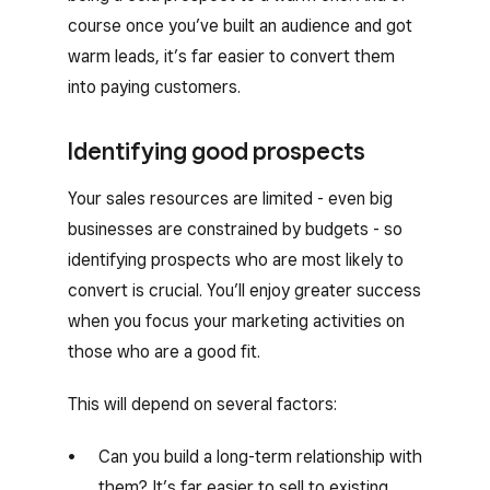
course once you’ve built an audience and got
warm leads, it’s far easier to convert them
into paying customers.
Identifying good prospects
Your sales resources are limited - even big
businesses are constrained by budgets - so
identifying prospects who are most likely to
convert is crucial. You’ll enjoy greater success
when you focus your marketing activities on
those who are a good fit.
This will depend on several factors:
Can you build a long-term relationship with
them? It’s far easier to sell to existing