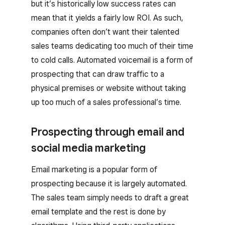
but it’s historically low success rates can
mean that it yields a fairly low ROI. As such,
companies often don’t want their talented
sales teams dedicating too much of their time
to cold calls. Automated voicemail is a form of
prospecting that can draw traffic to a
physical premises or website without taking
up too much of a sales professional’s time.
Prospecting through email and
social media marketing
Email marketing is a popular form of
prospecting because it is largely automated.
The sales team simply needs to draft a great
email template and the rest is done by