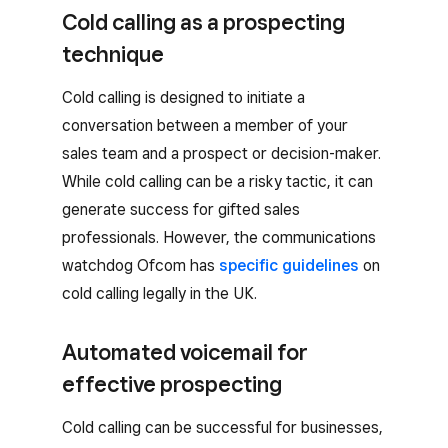
Cold calling as a prospecting
technique
Cold calling is designed to initiate a
conversation between a member of your
sales team and a prospect or decision-maker.
While cold calling can be a risky tactic, it can
generate success for gifted sales
professionals. However, the communications
watchdog Ofcom has
specific guidelines
on
cold calling legally in the UK.
Automated voicemail for
effective prospecting
Cold calling can be successful for businesses,