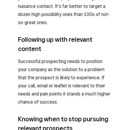
nuisance contact. It’s far better to target a
dozen high possibility ones than 100s of not-
so-great ones.
Following up with relevant
content
Successful prospecting needs to position
your company as the solution to a problem
that the prospect is likely to experience. If
your call, email or leaflet is relevant to their
needs and pain points it stands a much higher
chance of success.
Knowing when to stop pursuing
relevant prospects