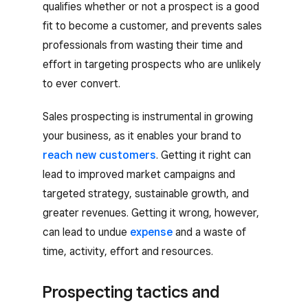
qualifies whether or not a prospect is a good
fit to become a customer, and prevents sales
professionals from wasting their time and
effort in targeting prospects who are unlikely
to ever convert.
Sales prospecting is instrumental in growing
your business, as it enables your brand to
reach new customers
. Getting it right can
lead to improved market campaigns and
targeted strategy, sustainable growth, and
greater revenues. Getting it wrong, however,
can lead to undue
expense
and a waste of
time, activity, effort and resources.
Prospecting tactics and