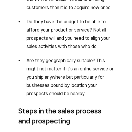
customers than it is to acquire new ones.
Do they have the budget to be able to
afford your product or service? Not all
prospects will and you need to align your
sales activities with those who do.
Are they geographically suitable? This
might not matter if it’s an online service or
you ship anywhere but particularly for
businesses bound by location your
prospects should be nearby.
Steps in the sales process
and prospecting