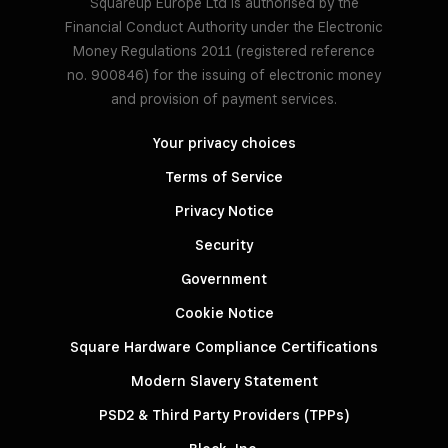
Squareup Europe Ltd is authorised by the
Financial Conduct Authority under the Electronic
Money Regulations 2011 (registered reference
no. 900846) for the issuing of electronic money
and provision of payment services.
Your privacy choices
Terms of Service
Privacy Notice
Security
Government
Cookie Notice
Square Hardware Compliance Certifications
Modern Slavery Statement
PSD2 & Third Party Providers (TPPs)