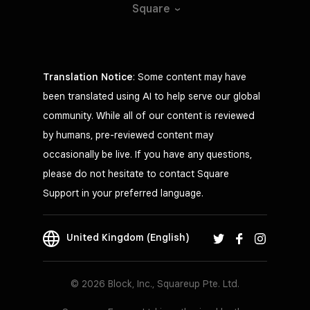
Square
Translation Notice
: Some content may have
been translated using AI to help serve our global
community. While all of our content is reviewed
by humans, pre-reviewed content may
occasionally be live. If you have any questions,
please do not hesitate to contact Square
Support in your preferred language.
United Kingdom (English)
© 2026 Block, Inc., Squareup Pte. Ltd.