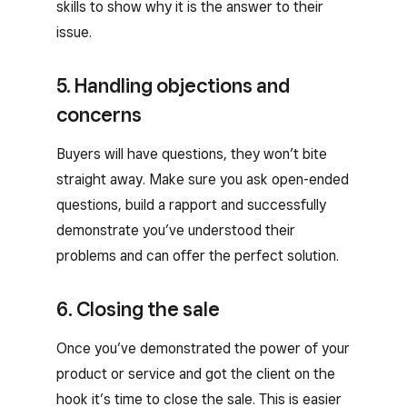
skills to show why it is the answer to their
issue.
5. Handling objections and
concerns
Buyers will have questions, they won’t bite
straight away. Make sure you ask open-ended
questions, build a rapport and successfully
demonstrate you’ve understood their
problems and can offer the perfect solution.
6. Closing the sale
Once you’ve demonstrated the power of your
product or service and got the client on the
hook it’s time to close the sale. This is easier