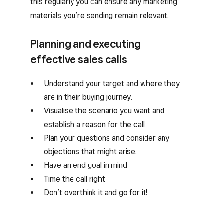
this regularly you can ensure any marketing
materials you’re sending remain relevant.
Planning and executing
effective sales calls
Understand your target and where they
are in their buying journey.
Visualise the scenario you want and
establish a reason for the call.
Plan your questions and consider any
objections that might arise.
Have an end goal in mind
Time the call right
Don’t overthink it and go for it!