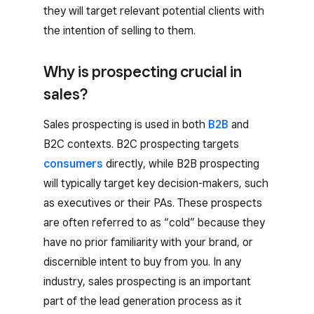
they will target relevant potential clients with
the intention of selling to them.
Why is prospecting crucial in
sales?
Sales prospecting is used in both
B2B
and
B2C contexts. B2C prospecting targets
consumers
directly, while B2B prospecting
will typically target key decision-makers, such
as executives or their PAs. These prospects
are often referred to as “cold” because they
have no prior familiarity with your brand, or
discernible intent to buy from you. In any
industry, sales prospecting is an important
part of the lead generation process as it