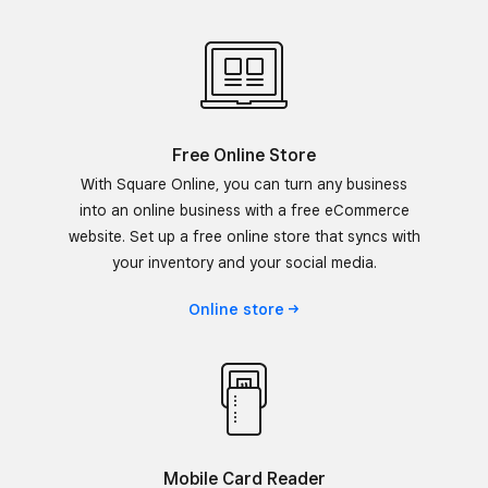
Free Online Store
With Square Online, you can turn any business
into an online business with a free eCommerce
website. Set up a free online store that syncs with
your inventory and your social media.
Online
store
Mobile Card Reader