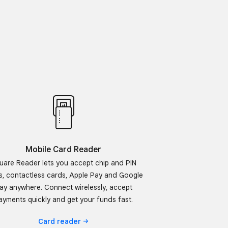
Mobile Card Reader
uare Reader lets you accept chip and PIN
s, contactless cards, Apple Pay and Google
ay anywhere. Connect wirelessly, accept
ayments quickly and get your funds fast.
Card
reader