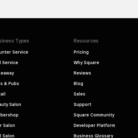
siness
Types
Resources
unter Service
Pricing
l Service
Why Square
keaway
Reviews
rs & Pubs
Blog
ail
Sales
auty Salon
Support
rbershop
Square Community
r Salon
Developer Platform
l Salon
Business Glossary