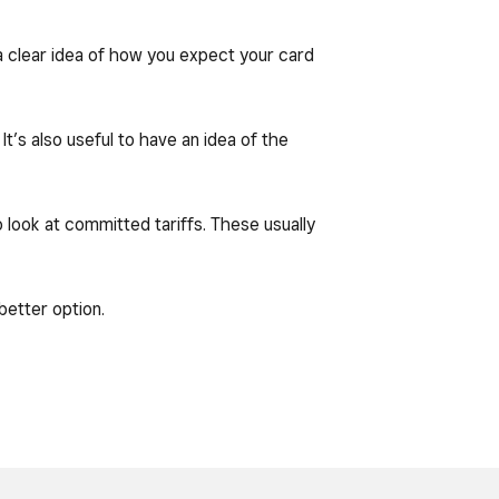
 a clear idea of how you expect your card
t’s also useful to have an idea of the
o look at committed tariffs. These usually
better option.