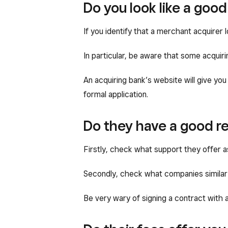
Do you look like a good
If you identify that a merchant acquirer l
In particular, be aware that some acquir
An acquiring bank’s website will give you
formal application.
Do they have a good re
Firstly, check what support they offer as
Secondly, check what companies similar 
Be very wary of signing a contract with 