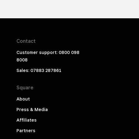
Contact
Customer support: 0800 098
8008
Sales: 07883 287861
Square
About
Press & Media
Affiliates
Partners