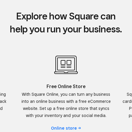
Explore how Square can
help you run your business.
Free Online Store
cing
With Square Online, you can turn any business
Sq
rack
into an online business with a free eCommerce
card
nd
website. Set up a free online store that syncs
P
with your inventory and your social media.
p
Online
store