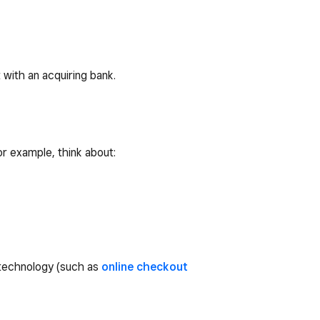
with an acquiring bank.
or example, think about:
 technology (such as
online checkout