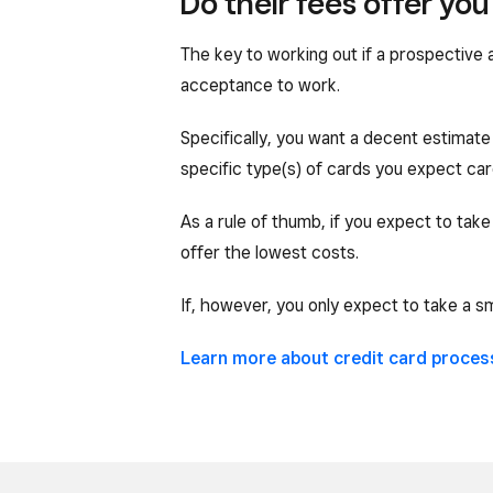
Do their fees offer yo
The key to working out if a prospective 
acceptance to work.
Specifically, you want a decent estimate 
specific type(s) of cards you expect car
As a rule of thumb, if you expect to take
offer the lowest costs.
If, however, you only expect to take a s
Learn more about credit card proces