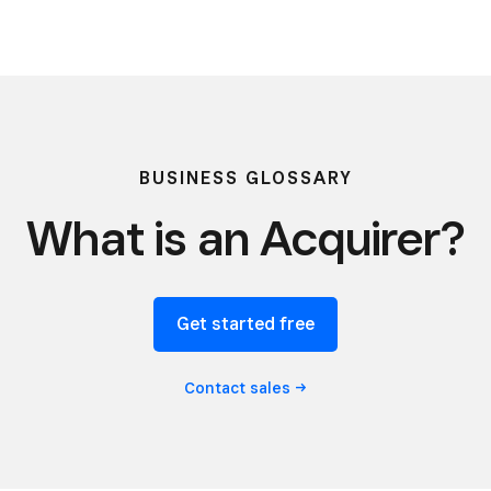
BUSINESS GLOSSARY
What is an Acquirer?
Get started free
Contact
sales