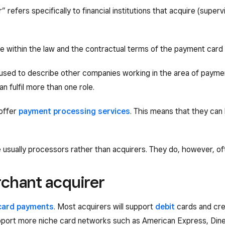
 refers specifically to financial institutions that acquire (supe
 within the law and the contractual terms of the payment card
n used to describe other companies working in the area of payme
 fulfil more than one role.
 offer
payment processing services
. This means that they can 
 usually processors rather than acquirers. They do, however, often
chant acquirer
card payments
. Most acquirers will support
debit
cards and cre
upport more niche card networks such as American Express, Dine