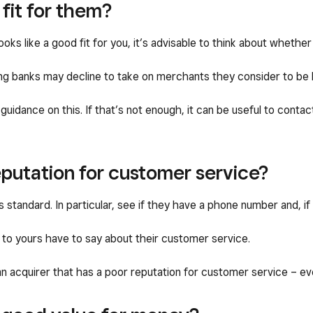
 fit for them?
ooks like a good fit for you, it’s advisable to think about whether
ing banks may decline to take on merchants they consider to be h
 guidance on this. If that’s not enough, it can be useful to cont
putation for customer service?
 standard. In particular, see if they have a phone number and, if
to yours have to say about their customer service.
an acquirer that has a poor reputation for customer service – eve