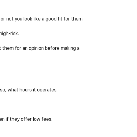
 or not you look like a good fit for them.
igh-risk.
act them for an opinion before making a
 so, what hours it operates.
n if they offer low fees.