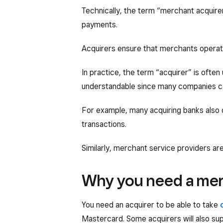
Technically, the term “merchant acquirer”
payments.
Acquirers ensure that merchants operate
In practice, the term “acquirer” is ofte
understandable since many companies can
For example, many acquiring banks also
transactions.
Similarly, merchant service providers are
Why you need a mer
You need an acquirer to be able to take
Mastercard. Some acquirers will also s