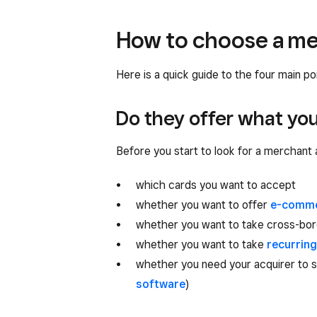
How to choose a me
Here is a quick guide to the four main p
Do they offer what yo
Before you start to look for a merchant a
which cards you want to accept
whether you want to offer
e-comm
whether you want to take cross-bo
whether you want to take
recurrin
whether you need your acquirer to s
software
)