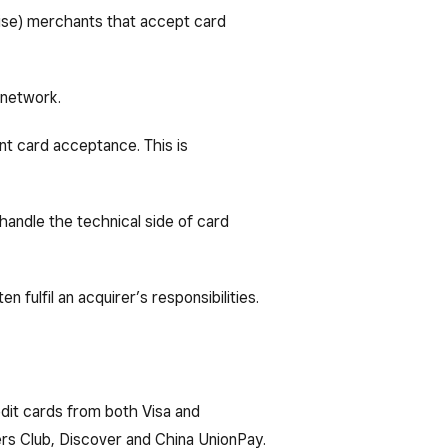
rvise) merchants that accept card
 network.
nt card acceptance. This is
handle the technical side of card
 fulfil an acquirer’s responsibilities.
dit cards from both Visa and
rs Club, Discover and China UnionPay.