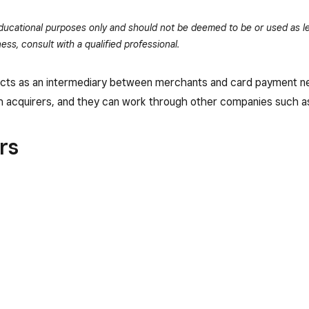
 educational purposes only and should not be deemed to be or used as le
ess, consult with a qualified professional.
that acts as an intermediary between merchants and card payment
 acquirers, and they can work through other companies such as
rs