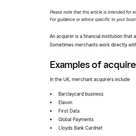
Please note that this article is intended for
For guidance or advice specific to your busin
An acquirer is a financial institution 
Sometimes merchants work directly with
Examples of acquire
In the UK, merchant acquirers include
Barclaycard business
Elavon
First Data
Global Payments
Lloyds Bank Cardnet