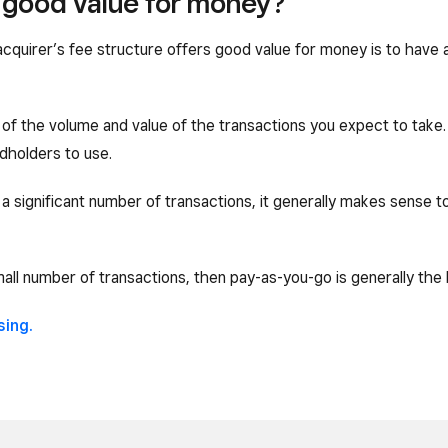
u good value for money?
acquirer’s fee structure offers good value for money is to have
of the volume and value of the transactions you expect to take. I
dholders to use.
 a significant number of transactions, it generally makes sense t
mall number of transactions, then pay-as-you-go is generally the 
sing.