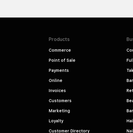
Products
Bu
Commerce
Co
Point of Sale
Ful
Payments
Ta
Online
Ba
Invoices
Ret
Customers
Be
Marketing
Ba
Loyalty
Hai
Customer Directory
Nai