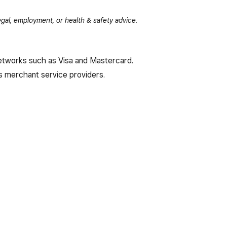
gal, employment, or health & safety advice.
 networks such as Visa and Mastercard.
 merchant service providers.