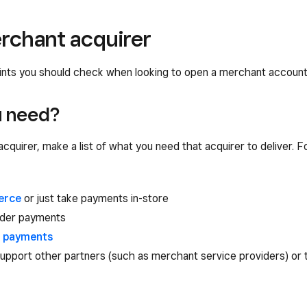
rchant acquirer
oints you should check when looking to open a merchant account 
u need?
cquirer, make a list of what you need that acquirer to deliver. F
erce
or just take payments in-store
rder payments
g payments
upport other partners (such as merchant service providers) or