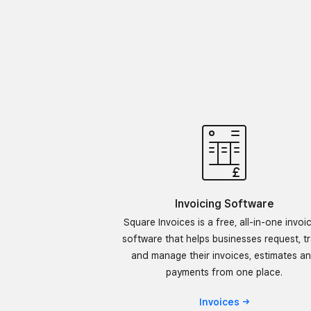
Invoicing Software
Square Invoices is a free, all-in-one invoi
software that helps businesses request, t
and manage their invoices, estimates a
payments from one place.
Invoices