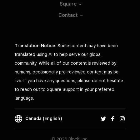
Square
Contact
Translation Notice
: Some content may have been
translated using AI to help serve our global
community. While all of our content is reviewed by
humans, occasionally pre-reviewed content may be
live. If you have any questions, please do not hesitate
to reach out to Square Support in your preferred
language.
Canada (English)
© 2026 Block, Inc.