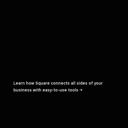
Learn how Square connects all sides of your
business with easy-to-use
tools