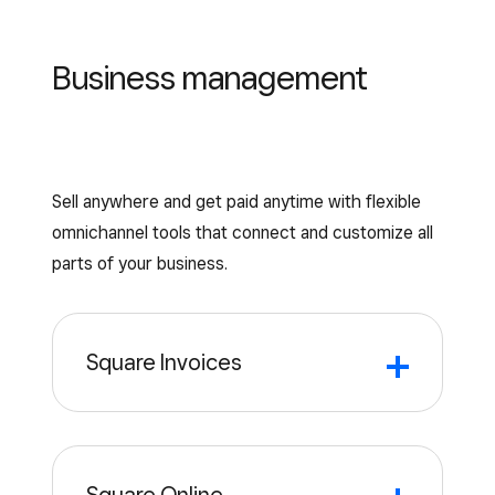
Business management
Sell anywhere and get paid anytime with flexible
omnichannel tools that connect and customize all
parts of your business.
Square Invoices
Invoicing
Invoice
templates
software
Quickly send and track invoices to save
Download and customize free
time and get paid faster.
professional invoice templates to send to