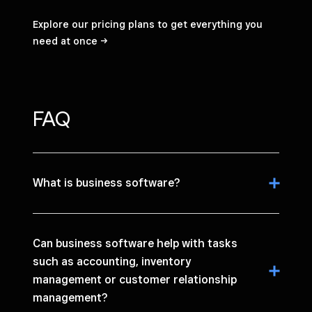
Explore our pricing plans to get everything you
need at
once
FAQ
What is business software?
Can business software help with tasks
such as accounting, inventory
management or customer relationship
management?