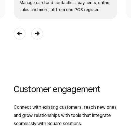
Manage card and contactless payments, online
sales and more, all from one POS register.
Customer engagement
Connect with existing customers, reach new ones
and grow relationships with tools that integrate
seamlessly with Square solutions.