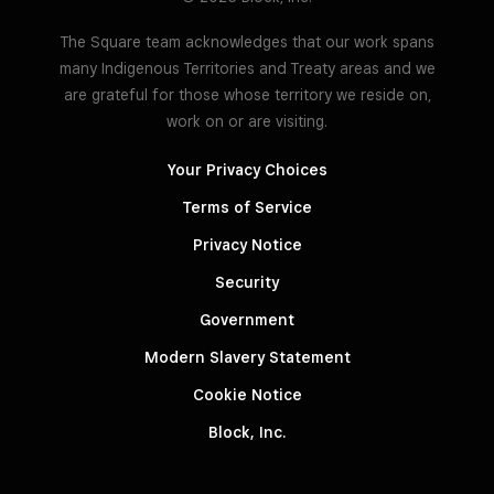
The Square team acknowledges that our work spans
many Indigenous Territories and Treaty areas and we
are grateful for those whose territory we reside on,
work on or are visiting.
Your Privacy Choices
Terms of Service
Privacy Notice
Security
Government
Modern Slavery Statement
Cookie Notice
Block, Inc.