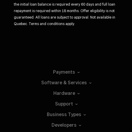
the initial loan balance is required every 60 days and full loan
repayment is required within 18 months. Offer eligibility is not
guaranteed. All loans are subject to approval. Not available in
Quebec. Terms and conditions apply.
Payments
Software &
Services
Hardware
Support
Business
Types
Developers