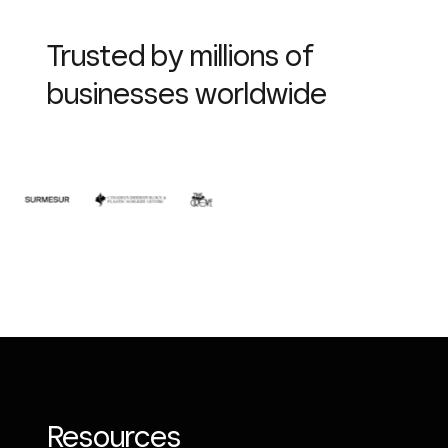
Trusted by millions of
businesses worldwide
Resources