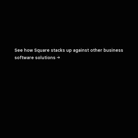
See how Square stacks up against other business
software
solutions