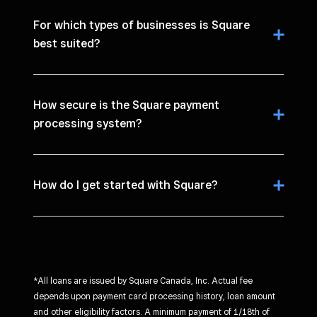
For which types of businesses is Square
best suited?
How secure is the Square payment
processing system?
How do I get started with Square?
*All loans are issued by Square Canada, Inc. Actual fee
depends upon payment card processing history, loan amount
and other eligibility factors. A minimum payment of 1/18th of