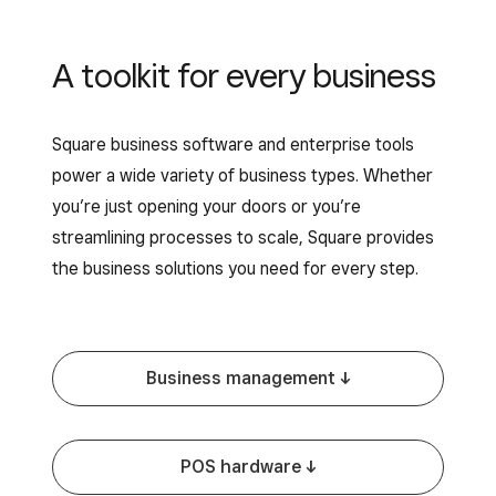
A toolkit for every business
Square business software and enterprise tools
power a wide variety of business types. Whether
you’re just opening your doors or you’re
streamlining processes to scale, Square provides
the business solutions you need for every step.
Business management -^
POS hardware -^