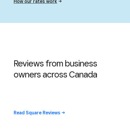
How our rates
work
Reviews from business
owners across Canada
Read Square
Reviews