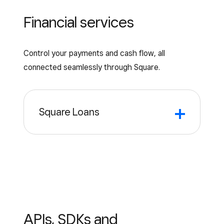
through the Square Teams app to keep
Financial services
your entire team connected.
Control your payments and cash flow, all
connected seamlessly through Square.
Square Loans
Square
Loans
Loans tailored to your unique business
for anything you need to move your
business forward.*
APIs, SDKs and