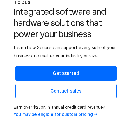
TOOLS
Integrated software and
hardware solutions that
power your business
Learn how Square can support every side of your
business, no matter your industry or size.
Get started
Contact sales
Earn over $250K in annual credit card revenue?
You may be eligible for custom
pricing