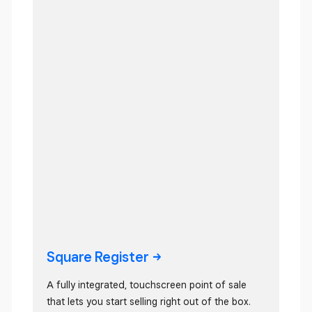
Square
Register
A fully integrated, touchscreen point of sale
that lets you start selling right out of the box.