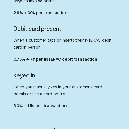
pays an invoice online.
Square-powered payments from within
on the platform that sellers trust.
native mobile applications built on
2.8% + 30¢ per transaction
Android, iOS, Flutter or React Native.
Debit card present
When a customer taps or inserts their INTERAC debit
card in person.
0.75% + 7¢ per INTERAC debit transaction
Keyed in
When you manually key in your customer’s card
details or use a card on file.
3.3% + 15¢ per transaction