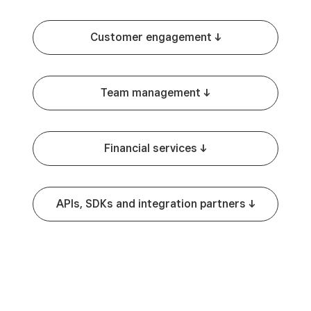
Customer engagement -^
Team management -^
Financial services -^
APIs, SDKs and integration partners -^