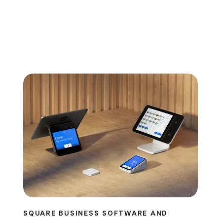
SQUARE BUSINESS SOFTWARE AND