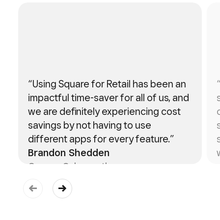
“Using Square for Retail has been an
impactful time-saver for all of us, and
we are definitely experiencing cost
savings by not having to use
different apps for every feature.”
Brandon Shedden
Owner, Cakeworthy
Learn more about Cakeworthy ->