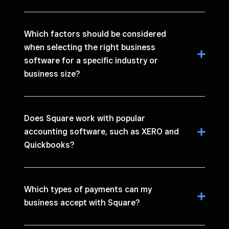
Which factors should be considered
when selecting the right business
software for a specific industry or
business size?
Does Square work with popular
accounting software, such as XERO and
Quickbooks?
Which types of payments can my
business accept with Square?