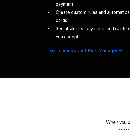
payment.
Create custom rules and automatical
cards.
See all alerted payments and contro
you accept.
Learn more about Risk
Manager
When you pr