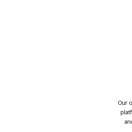
Our o
plat
an