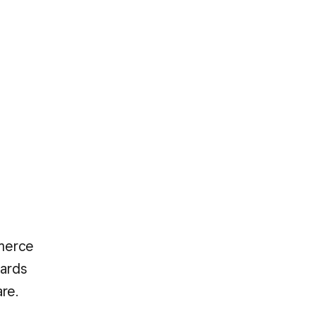
mmerce
cards
re.