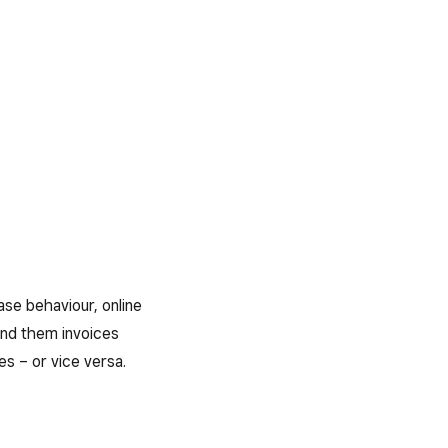
ase behaviour, online
end them invoices
es – or vice versa.