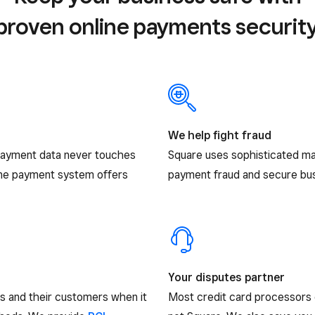
proven online payments security
We help fight fraud
payment data never touches
Square uses sophisticated ma
ine payment system offers
payment fraud and secure busi
Your disputes partner
rs and their customers when it
Most credit card processors 