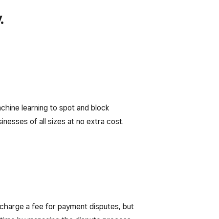
.
chine learning to spot and block
nesses of all sizes at no extra cost.
charge a fee for payment disputes, but