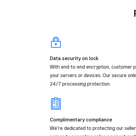
Data security on lock
With end-to-end encryption, customer 
your servers or devices. Our secure onl
24/7 processing protection.
Complimentary compliance
We’re dedicated to protecting our selle