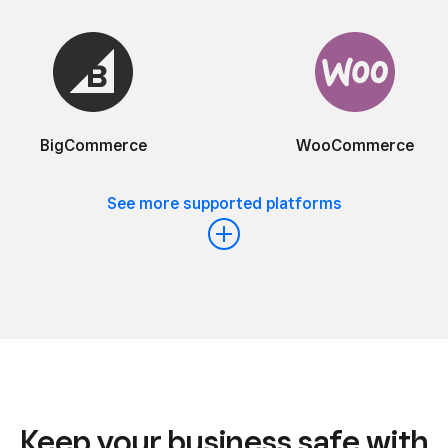
BigCommerce
WooCommerce
See more supported platforms
Keep your business safe with