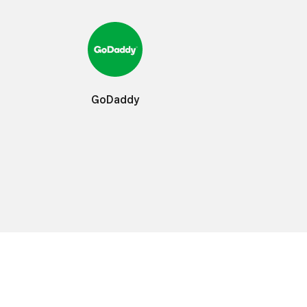
GoDaddy