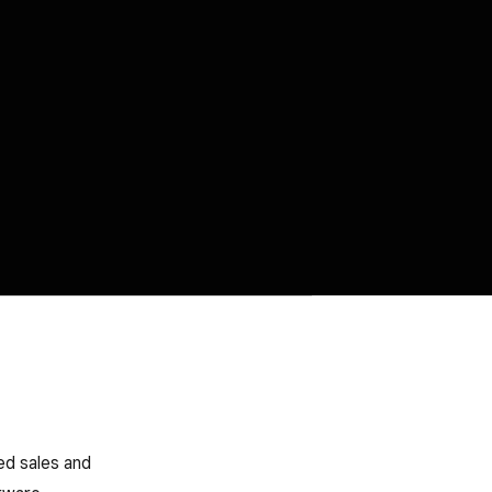
ed sales and