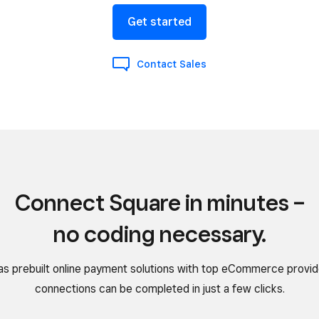
Get started
Contact Sales
Connect Square in minutes –
no coding necessary.
as prebuilt online payment solutions with top eCommerce provid
connections can be completed in just a few clicks.