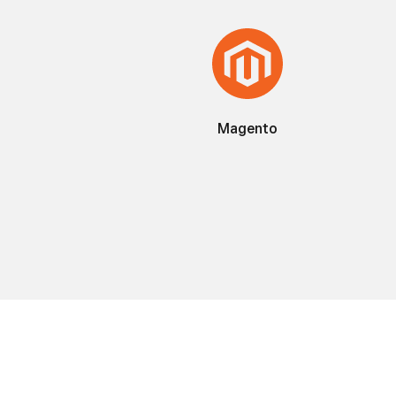
Magento