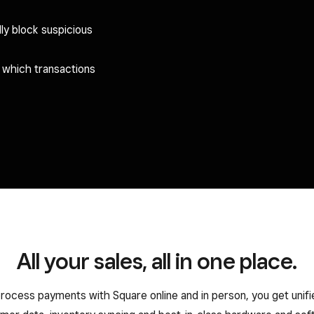
ly block suspicious
l which transactions
All your sales, all in one place.
ocess payments with Square online and in person, you get unifi