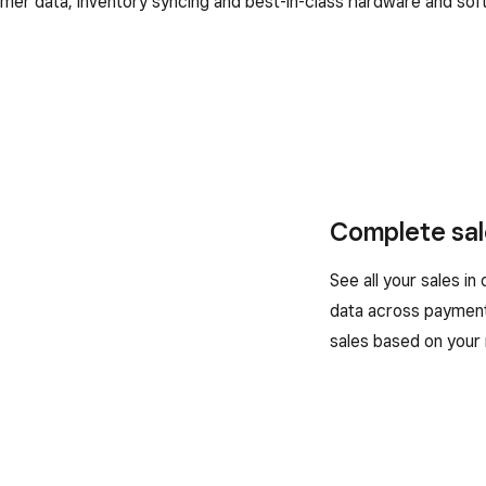
mer data, inventory syncing and best-in-class hardware and sof
Complete sal
See all your sales in
data across payment
sales based on your 