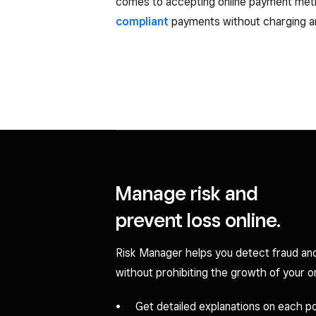
comes to accepting online payment me
compliant
payments without charging an
Manage risk and
prevent loss online.
Risk Manager helps you detect fraud an
without prohibiting the growth of your on
Get detailed explanations on each pot