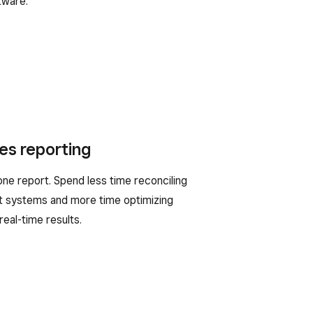
tware.
es reporting
 one report. Spend less time reconciling
 systems and more time optimizing
real-time results.