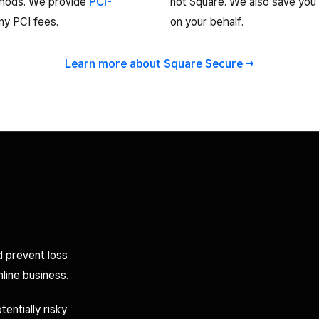
thods. We provide
PCI-
not Square. We also save you
y PCI fees.
on your behalf.
Learn more about Square
Secure
d prevent loss
line business.
entially risky