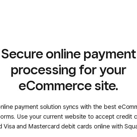
Secure online payment
processing for your
eCommerce site.
nline payment solution syncs with the best eCo
forms. Use your current website to accept credit 
d Visa and Mastercard debit cards online with Squa