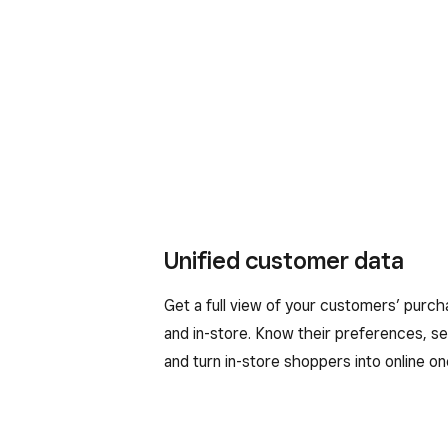
Unified customer data
Get a full view of your customers’ purch
and in-store. Know their preferences, s
and turn in-store shoppers into online on