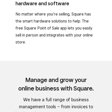
hardware and software
No matter where you’re selling, Square has
the smart hardware solutions to help. The
free Square Point of Sale app lets you easily
sell in person and integrates with your online
store.
Manage and grow your
online business with Square.
We have a full range of business
management tools – from invoices to