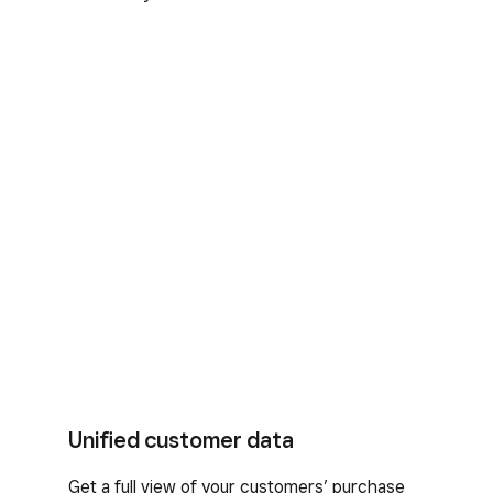
Unified customer data
Get a full view of your customers’ purchase