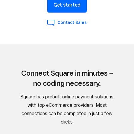
Get started
Contact Sales
Connect Square in minutes –
no coding necessary.
Square has prebuilt online payment solutions
with top eCommerce providers. Most
connections can be completed in just a few
clicks.