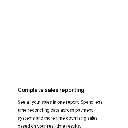
Complete sales reporting
See all your sales in one report. Spend less
time reconciling data across payment
systems and more time optimising sales
based on your real-time results.