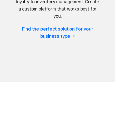
loyalty to inventory management. Create
a custom platform that works best for
you.
Find the perfect solution for your
business
type