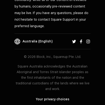
by humans, occasionally pre-reviewed content
may be live. If you have any questions, please do
not hesitate to contact Square Support in your
preferred language.
Australia (English)
© 2026 Block, Inc., Squareup Pte. Ltd.
Square Australia acknowledges the Australian
Aboriginal and Torres Strait Islander peoples as
the first inhabitants of the nation and the
traditional custodians of the lands where we live
and work.
Your privacy choices