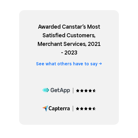
Awarded Canstar’s Most
Satisfied Customers,
Merchant Services, 2021
- 2023
See what others have to
say