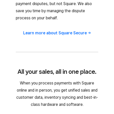
payment disputes, but not Square. We also
save you time by managing the dispute
process on your behalf.
Learn more about Square
Secure
All your sales, all in one place.
When you process payments with Square
online and in person, you get unified sales and
customer data, inventory syncing and best-in-
class hardware and software.