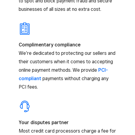
to spot and block payment fraud and secure
businesses of all sizes at no extra cost.
Complimentary compliance
We’re dedicated to protecting our sellers and
their customers when it comes to accepting
online payment methods. We provide
PCI-
compliant
payments without charging any
PCI fees.
Your disputes partner
Most credit card processors charge a fee for