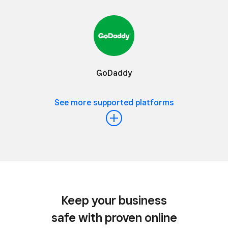
GoDaddy
See more supported platforms
Keep your business
safe with proven online