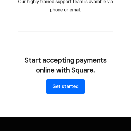
Our highly trained support team is available via
phone or email.
Start accepting payments
online with Square.
Get started