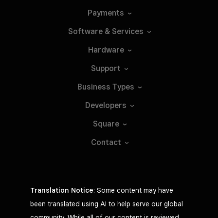
Payments
Software &
Services
Hardware
Support
Business
Types
Developers
Square
Contact
Translation Notice
: Some content may have
been translated using AI to help serve our global
community. While all of our content is reviewed