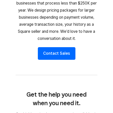
businesses that process less than $250K per
year. We design pricing packages for larger
businesses depending on payment volume,
average transaction size, your history as a
Square seller and more. We’d love to have a
conversation about it.
Contact Sales
Get the help you need
when you need it.