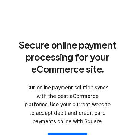
Secure online payment
processing for your
eCommerce site.
Our online payment solution syncs
with the best eCommerce
platforms. Use your current website
to accept debit and credit card
payments online with Square.