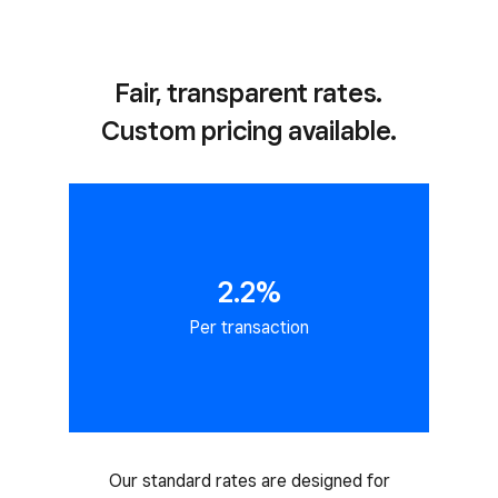
Fair, transparent rates.
Custom pricing available.
2.2%
Per transaction
Our standard rates are designed for