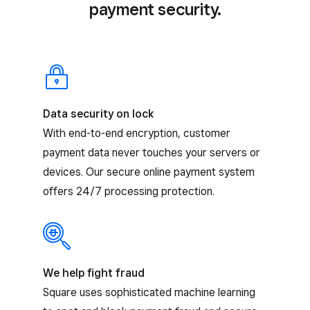
payment security.
Data security on lock
With end-to-end encryption, customer
payment data never touches your servers or
devices. Our secure online payment system
offers 24/7 processing protection.
We help fight fraud
Square uses sophisticated machine learning