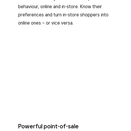
behaviour, online and in-store. Know their
preferences and turn in-store shoppers into
online ones – or vice versa.
Powerful point-of-sale