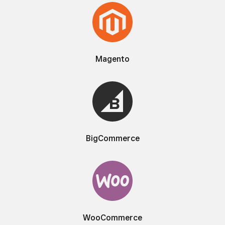
Magento
BigCommerce
WooCommerce