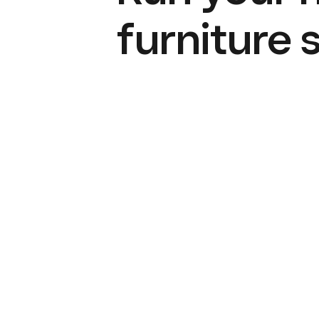
furniture 