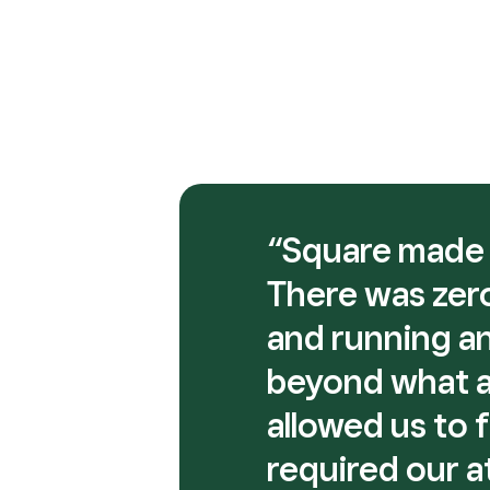
“Square made i
There was zero
and running an
beyond what an
allowed us to 
required our a