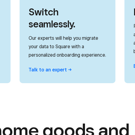
Switch
seamlessly.
Our experts will help you migrate
your data to Square with a
personalized onboarding experience.
Talk to an
expert
home goods and