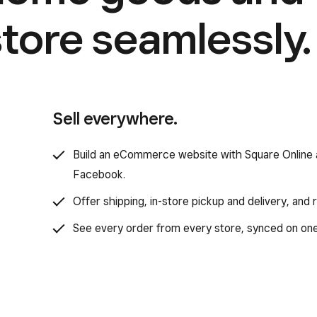
store seamlessly.
Sell everywhere.
Build an eCommerce website with Square Online a
Facebook.
Offer shipping, in-store pickup and delivery, and
See every order from every store, synced on on