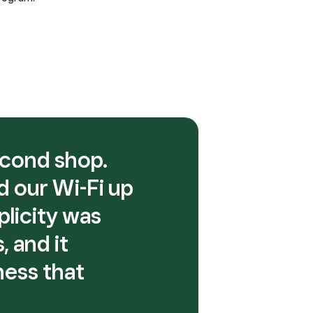
econd shop.
d our Wi-Fi up
plicity was
 and it
ness that