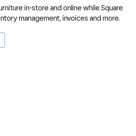
rniture in-store and online while Square
ventory management, invoices and more.