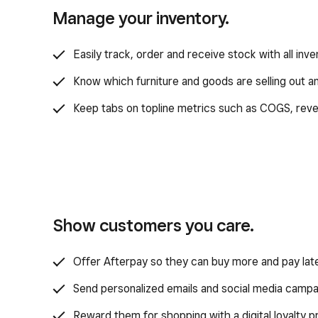
Manage your inventory.
Easily track, order and receive stock with all inve
Know which furniture and goods are selling out 
Keep tabs on topline metrics such as COGS, reve
Show customers you care.
Offer Afterpay so they can buy more and pay late
Send personalized emails and social media campa
Reward them for shopping with a digital loyalty 