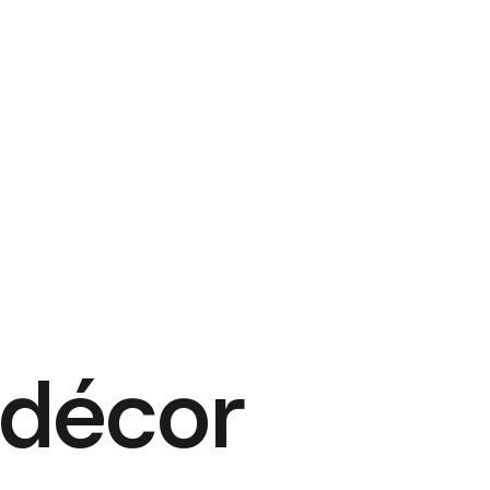
 décor