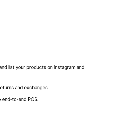
nd list your products on Instagram and
 returns and exchanges.
e end-to-end POS.