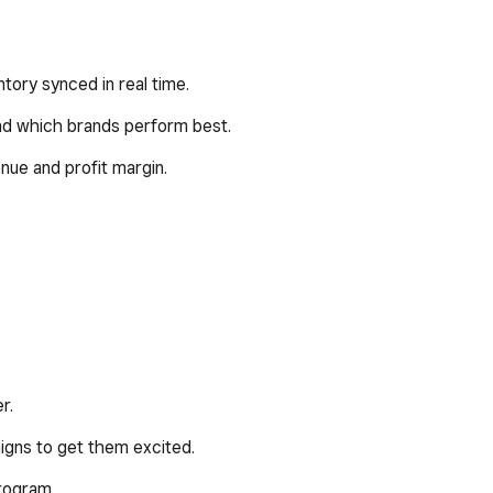
ntory synced in real time.
and which brands perform best.
nue and profit margin.
r.
igns to get them excited.
program.