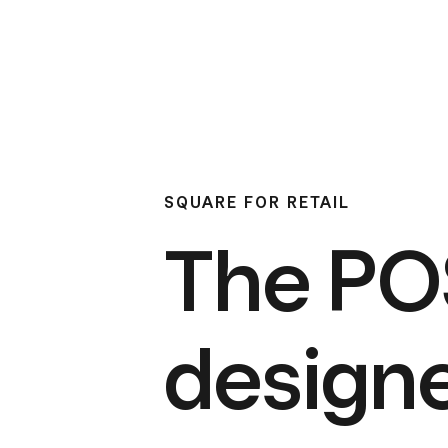
SQUARE FOR RETAIL
The PO
design