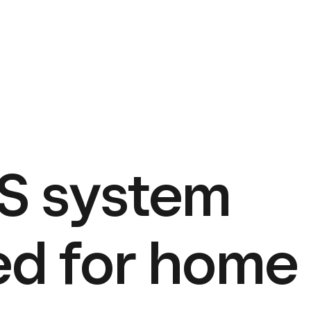
S system
ed for home