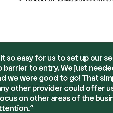
t so easy for us to set up our s
 barrier to entry. We just neede
d we were good to go! That sim
y other provider could offer us,
focus on other areas of the busi
ttention.”