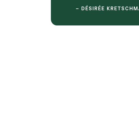
– DÉSIRÉE KRETSCHM