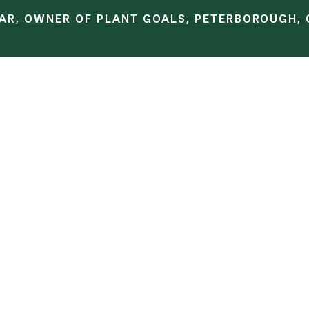
AR, OWNER OF PLANT GOALS, PETERBOROUGH, 