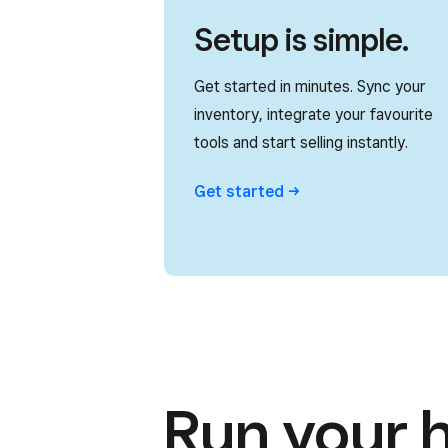
Setup is simple.
Get started in minutes. Sync your
inventory, integrate your favourite
tools and start selling instantly.
Get
started
Run your 