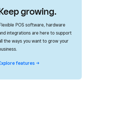
Keep growing.
Flexible POS software, hardware
and integrations are here to support
all the ways you want to grow your
business.
Explore
features