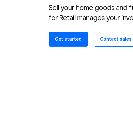
Sell your home goods and fu
for Retail manages your in
Get started
Contact sales