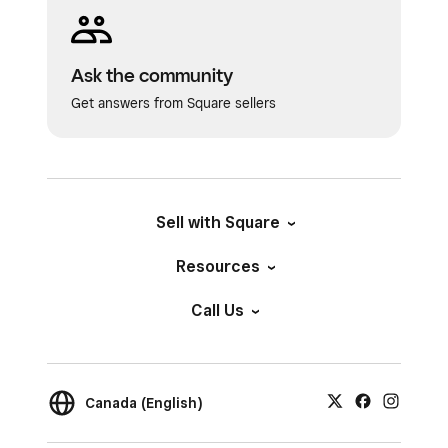
Ask the community
Get answers from Square sellers
Sell with Square
Resources
Call Us
Canada (English)