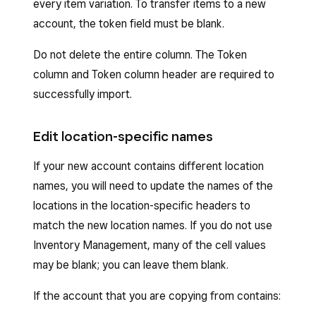
every item variation. To transfer items to a new
account, the token field must be blank.
Do not delete the entire column. The Token
column and Token column header are required to
successfully import.
Edit location-specific names
If your new account contains different location
names, you will need to update the names of the
locations in the location-specific headers to
match the new location names. If you do not use
Inventory Management, many of the cell values
may be blank; you can leave them blank.
If the account that you are copying from contains: