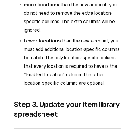
more locations
than the new account, you
do not need to remove the extra location-
specific columns. The extra columns will be
ignored.
fewer locations
than the new account, you
must add additional location-specific columns
to match. The only location-specific column
that every location is required to have is the
“Enabled Location” column. The other
location-specific columns are optional.
Step 3. Update your item library
spreadsheet