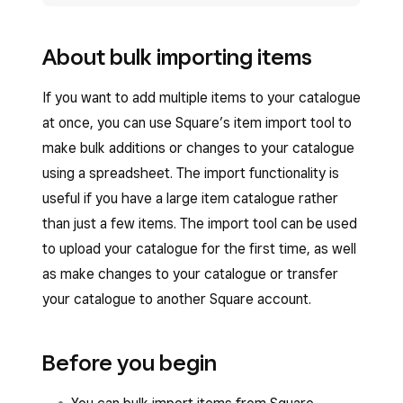
About bulk importing items
If you want to add multiple items to your catalogue
at once, you can use Square’s item import tool to
make bulk additions or changes to your catalogue
using a spreadsheet. The import functionality is
useful if you have a large item catalogue rather
than just a few items. The import tool can be used
to upload your catalogue for the first time, as well
as make changes to your catalogue or transfer
your catalogue to another Square account.
Before you begin