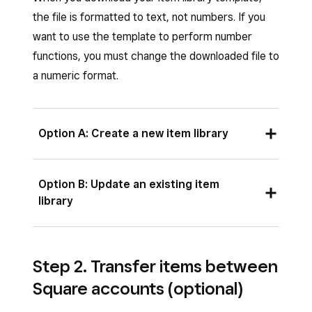
the file is formatted to text, not numbers. If you
want to use the template to perform number
functions, you must change the downloaded file to
a numeric format.
Option A: Create a new item library
Sign in to Square Dashboard and click
Option B: Update an existing item
Items & services
(or
Items & menus
or
library
Items & inventory
) >
Items
>
Item
library
.
Before you export your library, update your
Step 2. Transfer items between
Click
Actions
>
Export Library
.
filters to reflect what items you would like to
Square accounts (optional)
export. The export will only include items you
Click
Blank import library to download
are currently viewing.
the template
.