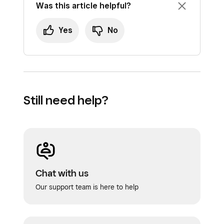
Was this article helpful?
Yes
No
Still need help?
Chat with us
Our support team is here to help