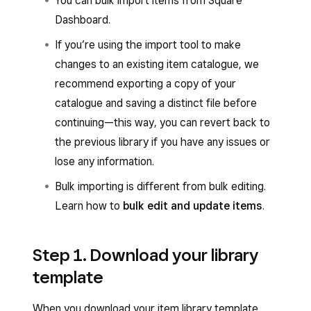
You can bulk import items from Square
Dashboard.
If you’re using the import tool to make
changes to an existing item catalogue, we
recommend exporting a copy of your
catalogue and saving a distinct file before
continuing—this way, you can revert back to
the previous library if you have any issues or
lose any information.
Bulk importing is different from bulk editing.
Learn how to
bulk edit and update items
.
Step 1. Download your library
template
When you download your item library template,