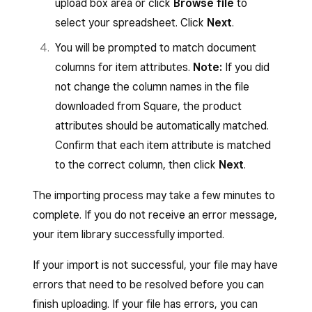
upload box area or click
Browse file
to
Items that use rich text formatting will
Sweaters
select your spreadsheet. Click
Next
.
Baseball cap
New Arrivals, Women’s >
have HTML tags included in the item
Accessories > Hats &
You will be prompted to match document
descriptions in the exported file
Beanies
columns for item attributes.
Note:
If you did
(HTML tags are small pieces of code,
not change the column names in the file
such as “</p>” and “</br>”).
To add the Baseball Cap item to both a parent
downloaded from Square, the product
When you are done editing your library,
and a subcategory, you could write
Women’s
>
attributes should be automatically matched.
save the Excel file to your computer.
Accessories
,
Women’s
>
Accessories
>
Confirm that each item attribute is matched
Hats & Beanies
.
to the correct column, then click
Next
.
The
Item Type
column supports additional item
types and values such as: Standard, Prepared
The importing process may take a few minutes to
Item name
Categories
food and beverage, Physical good, Event,
complete. If you do not receive an error message,
Digital, Other, Bundle, Service, Donation. If you
Baseball cap
Women’s > Accessories,
your item library successfully imported.
leave
Item Type
blank, items import as
Women’s > Accessories >
If your import is not successful, your file may have
Standard items
.
Hats & Beanies
errors that need to be resolved before you can
finish uploading. If your file has errors, you can
If your category includes a comma or greater-