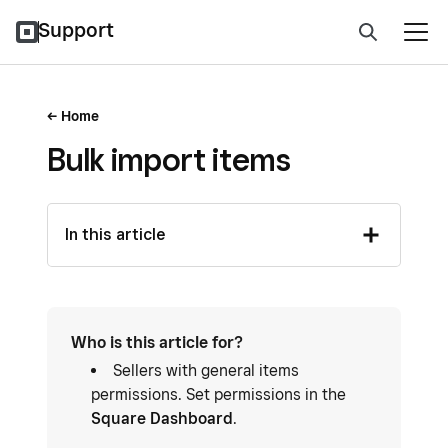
Support
Home
Bulk import items
In this article
Who is this article for?
Sellers with general items
permissions. Set permissions in the
Square Dashboard
.