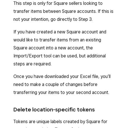
This step is only for Square sellers looking to
Click
Export
to download the template,
Sign in to Square Dashboard and click
transfer items between Square accounts. If this is
and the Excel file (.xlsx) will automatically
Items & services
(or
Items & menus
or
not your intention, go directly to Step 3.
download to your device.
Items & inventory
) >
Items
>
Item
If you have created a new Square account and
library
.
Open the downloaded file. The file will have
would like to transfer items from an existing
the title “template-YYYY-MM-DD-
Click
Actions
>
Export Library
.
Square account into a new account, the
XXXX.xlsx.”
Choose to export
All items
or
Items
Import/Export tool can be used, but additional
Review the instructions at the top of the
matching applied filters
.
steps are required.
file and example text above each column
Choose between an
Excel
or
CSV
file
Once you have downloaded your Excel file, you’ll
field to begin editing.
format (we strongly recommend
need to make a couple of changes before
downloading the Excel [.xlsx] format)
transferring your items to your second account.
Click
Export
. A spreadsheet will download
to your device.
Delete location-specific tokens
Tokens are unique labels created by Square for