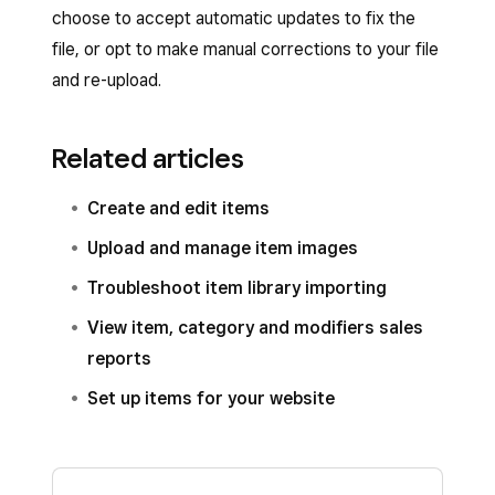
choose to accept automatic updates to fix the
than symbol in the category name, use the
file, or opt to make manual corrections to your file
backslash (‘\’) directly in front of the comma or
and re-upload.
greater-than symbol as an Escape key so that
the import tool knows that the symbol is part of
Related articles
the category name.
Create and edit items
Upload and manage item images
Troubleshoot item library importing
View item, category and modifiers sales
reports
Set up items for your website