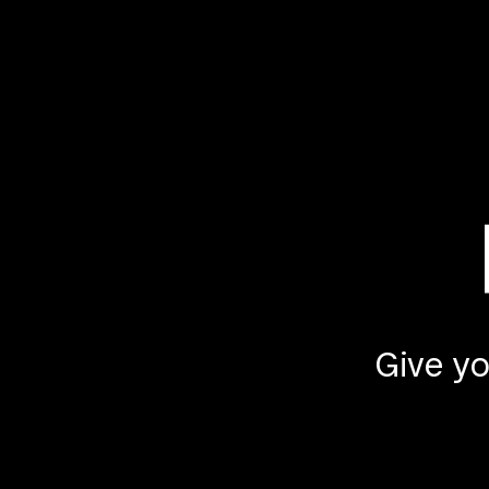
Give yo