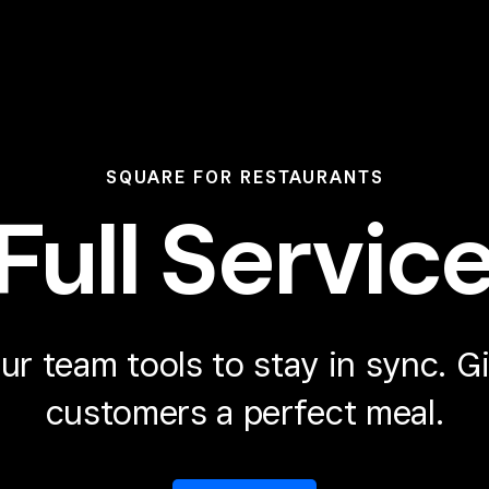
SQUARE FOR RESTAURANTS
Full Servic
ur team tools to stay in sync.
Gi
customers a perfect meal.