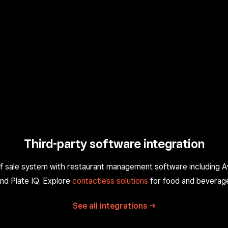
Third-party software integration
of sale system with restaurant management software including 
nd Plate IQ. Explore
contactless solutions
for food and beverag
See all
integrations