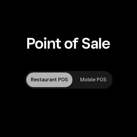
Point of Sale
Restaurant POS
Mobile POS