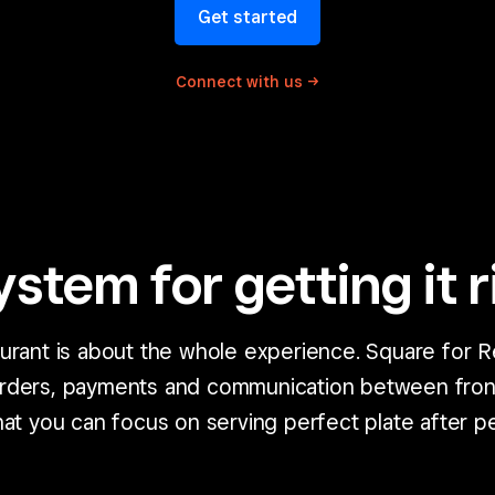
Get started
Connect with
us
ystem for getting it r
aurant is about the whole experience. Square for R
orders, payments and communication between fron
at you can focus on serving perfect plate after pe