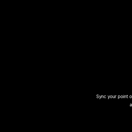
Sync your point 
a