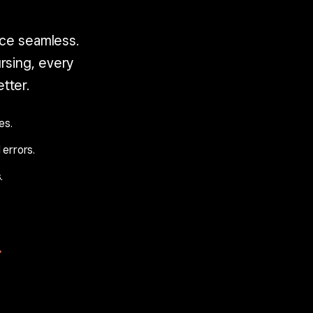
ce seamless.
sing, every
tter.
es.
 errors.
.