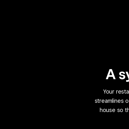
A s
Your rest
streamlines 
house so th