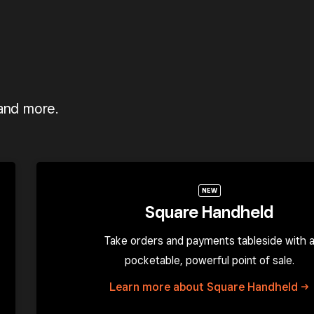
 and more.
NEW
Square Handheld
Take orders and payments tableside with 
pocketable, powerful point of sale.
Learn more about Square
Handheld