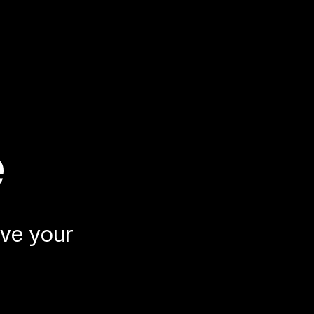
e
ve your