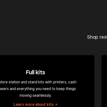
Shop rest
Full kits
lore station and stand kits with printers, cash
awers and everything you need to keep things
moving seamlessly.
Learn more about
kits