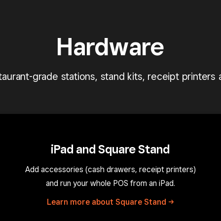
Hardware
aurant-grade stations, stand kits, receipt printers
iPad and Square Stand
Add accessories (cash drawers, receipt printers)
and run your whole POS from an iPad.
Learn more about Square
Stand