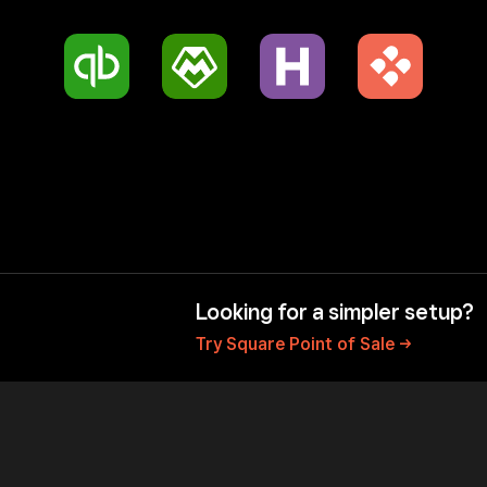
Looking for a simpler setup?
Try Square Point of
Sale