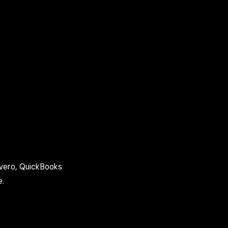
Avero, QuickBooks
e.