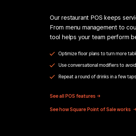
Our restaurant POS keeps servi
From menu management to cour
tool helps your team perform be
Optimize floor plans to turn more tabl
Use conversational modifiers to avoid
Repeat a round of drinks in a few taps
See all POS
features
See how Square Point of Sale works