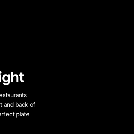
ight
estaurants
t and back of
rfect plate.