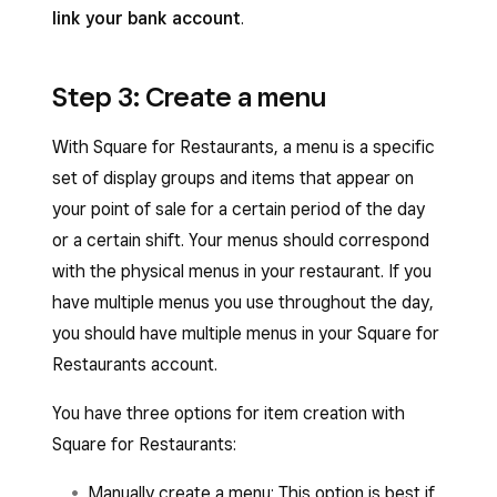
link your bank account
.
Step 3: Create a menu
With Square for Restaurants, a menu is a specific
set of display groups and items that appear on
your point of sale for a certain period of the day
or a certain shift. Your menus should correspond
with the physical menus in your restaurant. If you
have multiple menus you use throughout the day,
you should have multiple menus in your Square for
Restaurants account.
You have three options for item creation with
Square for Restaurants:
Manually create a menu: This option is best if