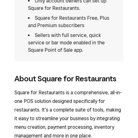
Only account owners can set up
Square for Restaurants.
Square for Restaurants Free, Plus
and Premium subscribers
Sellers with full service, quick
service or bar mode enabled in the
Square Point of Sale app.
About Square for Restaurants
Square for Restaurants is a comprehensive, all-in-
one POS solution designed specifically for
restaurants. It’s a complete suite of tools, making
it easy to streamline your business by integrating
menu creation, payment processing, inventory
management and more in one place.