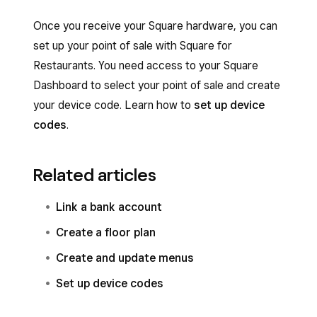
Once you receive your Square hardware, you can
set up your point of sale with Square for
Restaurants. You need access to your Square
Dashboard to select your point of sale and create
your device code. Learn how to
set up device
codes
.
Related articles
Link a bank account
Create a floor plan
Create and update menus
Set up device codes