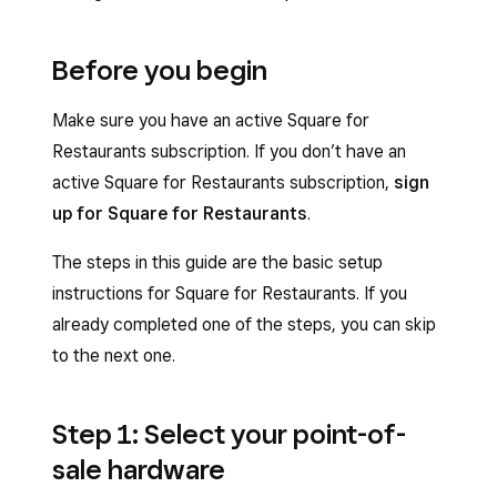
Before you begin
Make sure you have an active Square for
Restaurants subscription. If you don’t have an
active Square for Restaurants subscription,
sign
up for Square for Restaurants
.
The steps in this guide are the basic setup
instructions for Square for Restaurants. If you
already completed one of the steps, you can skip
to the next one.
Step 1: Select your point-of-
sale hardware