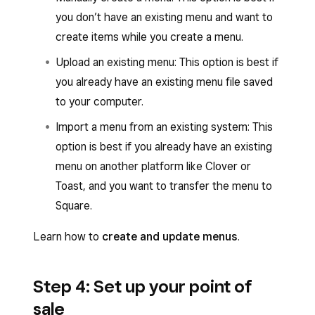
you don’t have an existing menu and want to
create items while you create a menu.
Upload an existing menu: This option is best if
you already have an existing menu file saved
to your computer.
Import a menu from an existing system: This
option is best if you already have an existing
menu on another platform like Clover or
Toast, and you want to transfer the menu to
Square.
Learn how to
create and update menus
.
Step 4: Set up your point of
sale