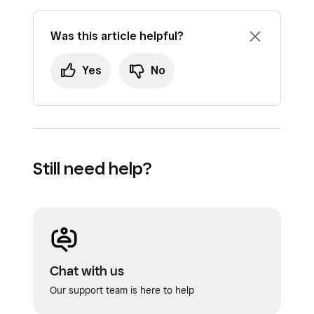
Was this article helpful?
Yes
No
Still need help?
Chat with us
Our support team is here to help