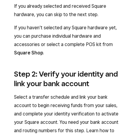
If you already selected and received Square
hardware, you can skip to the next step.
If you haven’t selected any Square hardware yet,
you can purchase individual hardware and
accessories or select a complete POS kit from
Square Shop
.
Step 2: Verify your identity and
link your bank account
Select a transfer schedule and link your bank
account to begin receiving funds from your sales,
and complete your identity verification to activate
your Square account. You need your bank account
and routing numbers for this step. Learn how to