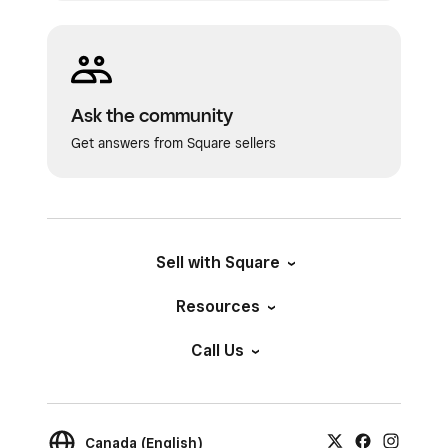
Ask the community
Get answers from Square sellers
Sell with Square
Resources
Call Us
Canada (English)