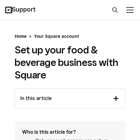
Support
Home
>
Your Square account
Set up your food &
beverage business with
Square
In this article
Who is this article for?