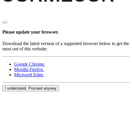
Please update your browser.
Download the latest version of a supported browser below to get the
most out of this website:
Google Chrome
Mozilla Firefox
Microsoft Edge
I understand. Proceed anyway