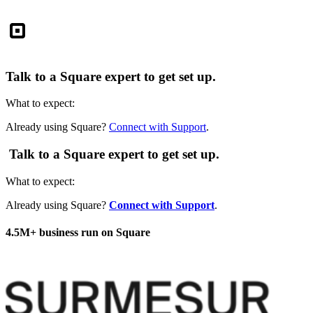
Square
Talk to a Square expert to get set up.
What to expect:
Already using Square?
Connect with Support
.
Talk to a Square expert to get set up.
What to expect:
Already using Square?
Connect with Support
.
4.5M+ business run on Square