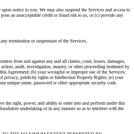
 upon notice to you. We may also suspend the Services and access to
ose an unacceptable credit or fraud risk to us, or (c) provide any
any termination or suspension of the Services.
armless from and against any and all claims, costs, losses, damages,
action, audit, investigation, inquiry, or other proceeding instituted by
 in this Agreement; (b) your wrongful or improper use of the Services;
f privacy, publicity rights or Intellectual Property Rights; (e) your
h your unique name, password or other appropriate security code.
ave the right, power, and ability to enter into and perform under this
fraudulent undertaking or in any manner so as to interfere with the