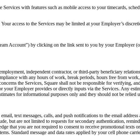
e Services with features such as mobile access to your timecards, sch
 Your access to the Services may be limited at your Employer’s discreti
eam Account”) by clicking on the link sent to you by your Employer (o
employment, independent contractor, or third-party beneficiary relatio
ompliance with any hours of work, break periods, hours free from work
cerns the Services, Square shall not be responsible for verifying, and d
r your Employer provides or directly inputs via the Services. Any esti
estimates for informational purposes only and they should not be relied
mail, text messages, calls, and push notifications to the email addres
, but are not limited to requests for secondary authentication, reminde
that you are not required to consent to receive promotional texts or c
ems. Standard message and data rates applied by your cell phone carri