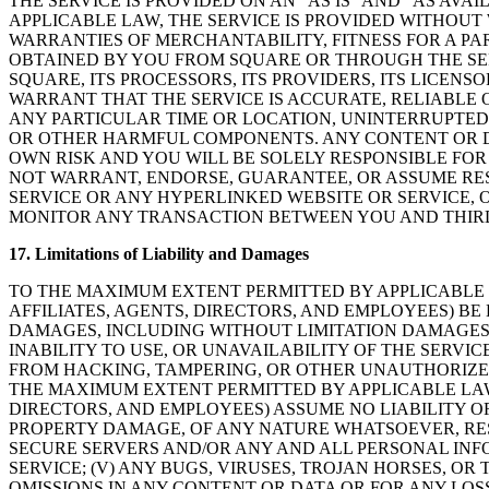
THE SERVICE IS PROVIDED ON AN “AS IS” AND “AS AVA
APPLICABLE LAW, THE SERVICE IS PROVIDED WITHOUT 
WARRANTIES OF MERCHANTABILITY, FITNESS FOR A PA
OBTAINED BY YOU FROM SQUARE OR THROUGH THE SER
SQUARE, ITS PROCESSORS, ITS PROVIDERS, ITS LICENS
WARRANT THAT THE SERVICE IS ACCURATE, RELIABLE 
ANY PARTICULAR TIME OR LOCATION, UNINTERRUPTED 
OR OTHER HARMFUL COMPONENTS. ANY CONTENT OR 
OWN RISK AND YOU WILL BE SOLELY RESPONSIBLE FO
NOT WARRANT, ENDORSE, GUARANTEE, OR ASSUME RES
SERVICE OR ANY HYPERLINKED WEBSITE OR SERVICE, 
MONITOR ANY TRANSACTION BETWEEN YOU AND THIRD
17. Limitations of Liability and Damages
TO THE MAXIMUM EXTENT PERMITTED BY APPLICABLE LA
AFFILIATES, AGENTS, DIRECTORS, AND EMPLOYEES) BE 
DAMAGES, INCLUDING WITHOUT LIMITATION DAMAGES FO
INABILITY TO USE, OR UNAVAILABILITY OF THE SERVI
FROM HACKING, TAMPERING, OR OTHER UNAUTHORIZED
THE MAXIMUM EXTENT PERMITTED BY APPLICABLE LAW, 
DIRECTORS, AND EMPLOYEES) ASSUME NO LIABILITY OR 
PROPERTY DAMAGE, OF ANY NATURE WHATSOEVER, RESU
SECURE SERVERS AND/OR ANY AND ALL PERSONAL INFO
SERVICE; (V) ANY BUGS, VIRUSES, TROJAN HORSES, O
OMISSIONS IN ANY CONTENT OR DATA OR FOR ANY LOS