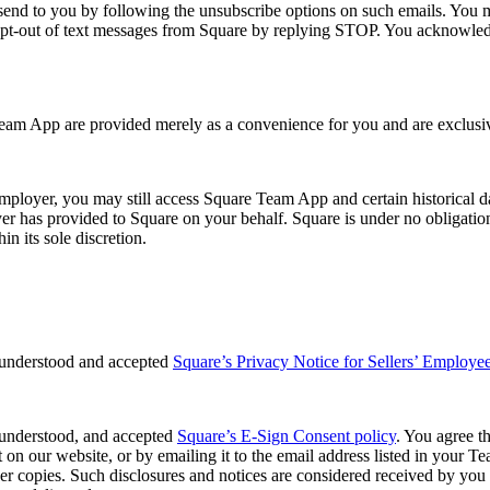
nd to you by following the unsubscribe options on such emails. You ma
y opt-out of text messages from Square by replying STOP. You acknowle
Team App are provided merely as a convenience for you and are exclusiv
oyer, you may still access Square Team App and certain historical data 
er has provided to Square on your behalf. Square is under no obligation 
 its sole discretion.
 understood and accepted
Square’s Privacy Notice for Sellers’ Employe
 understood, and accepted
Square’s E-Sign Consent policy
. You agree t
t on our website, or by emailing it to the email address listed in your T
 copies. Such disclosures and notices are considered received by you w