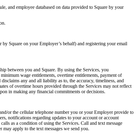
edule, and employee databased on data provided to Square by your
on.
r by Square on your Employer’s behalf) and registering your email
nship between you and Square. By using the Services, you
, minimum wage entitlements, overtime entitlements, payment of
isclaims any and all liability as to, the accuracy, timeliness, and
mates of overtime hours provided through the Services may not reflect
 upon in making any financial commitments or decisions.
s and/or the cellular telephone number you or your Employer provide to
rs, notifications regarding updates to your account or account
alls as a condition of using the Services. Call and text message
er may apply to the text messages we send you.