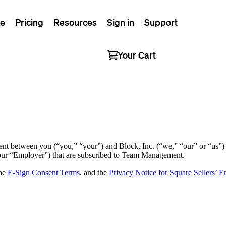
e
Pricing
Resources
Sign in
Support
Your Cart
t between you (“you,” “your”) and Block, Inc. (“we,” “our” or “us”) 
your “Employer”) that are subscribed to Team Management.
the
E-Sign Consent Terms
, and the
Privacy Notice for Square Sellers’ 