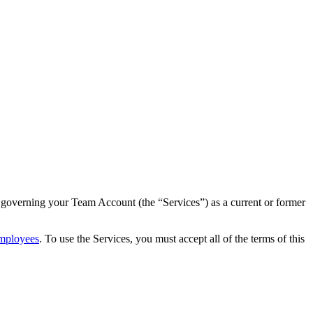
governing your Team Account (the “Services”) as a current or former
Employees
. To use the Services, you must accept all of the terms of this