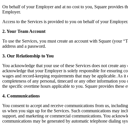
On behalf of your Employer and at no cost to you, Square provides th
Employer.
Access to the Services is provided to you on behalf of your Employer.
2. Your Team Account
To use the Services, you must create an account with Square (your “T
address and a password.
3. Our Relationship to You
You acknowledge that your use of these Services does not create any 
acknowledge that your Employer is solely responsible for ensuring c
wages and record-keeping requirements that may be applicable. As it con
completeness of any personal, timecard or any other information you o
the specific overtime hours applicable to you. Square provides these 
4. Communications
You consent to accept and receive communications from us, including e
us when you sign up for the Services. Such communications may include
support, and marketing or commercial communications. You acknowledge 
communications may be generated by automatic telephone dialing syst