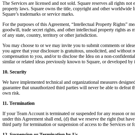
The Services are licensed and not sold. Square reserves all rights not 
property laws. Square owns the title, copyright and other worldwide In
Square’s trademarks or service marks.
For the purposes of this Agreement, “Intellectual Property Rights” mean
goodwill, trade secret rights, and other intellectual property rights as
of any state, country, territory or other jurisdiction.
You may choose to or we may invite you to submit comments or ideas a
you agree that your disclosure is gratuitous, unsolicited, and without r
compensation to you, and/or to disclose the Idea on a non-confidentia
similar or related ideas previously known to Square, or developed by 
10. Security
We have implemented technical and organizational measures designed t
guarantee that unauthorized third parties will never be able to defea
own risk.
11. Termination
If your Team Account is terminated or suspended for any reason or no r
under this Agreement shall end, (d) that we reserve the right (but have
third party for termination or suspension of access to the Services or f
12. Suspension or Termination by Us