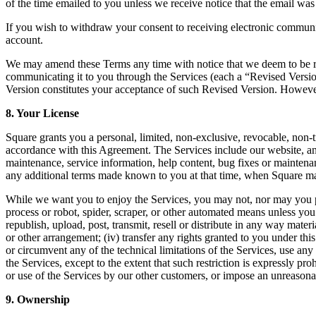
of the time emailed to you unless we receive notice that the email was
If you wish to withdraw your consent to receiving electronic communi
account.
We may amend these Terms any time with notice that we deem to be rea
communicating it to you through the Services (each a “Revised Version”
Version constitutes your acceptance of such Revised Version. However,
8. Your License
Square grants you a personal, limited, non-exclusive, revocable, non-tr
accordance with this Agreement. The Services include our website, an
maintenance, service information, help content, bug fixes or maintena
any additional terms made known to you at that time, when Square ma
While we want you to enjoy the Services, you may not, nor may you pe
process or robot, spider, scraper, or other automated means unless you
republish, upload, post, transmit, resell or distribute in any way mater
or other arrangement; (iv) transfer any rights granted to you under th
or circumvent any of the technical limitations of the Services, use any
the Services, except to the extent that such restriction is expressly p
or use of the Services by our other customers, or impose an unreasonabl
9. Ownership