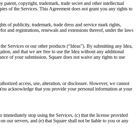
 patent, copyright, trademark, trade secret and other intellectual
opies of the Services. This Agreement does not grant you any rights to
hts of publicity, trademark, trade dress and service mark rights,
refor and registrations, renewals and extensions thereof, under the laws
he Services or our other products (“Ideas”). By submitting any Idea,
igation, and that we are free to use the Idea without any additional
tance of your submission, Square does not waive any rights to use
horized access, use, alteration, or disclosure. However, we cannot
s. You acknowledge that you provide your personal information at your
 immediately stop using the Services, (c) that the license provided
on our servers, and (e) that Square shall not be liable to you or any