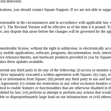
 not delivered.
cations, you should contact Square Support. If we are not able to sup
sonable in the circumstances and in accordance with applicable law or
). The Revised Version will be effective as of the time it is posted. Yo
 any dispute that arose before the changes will be governed by the app
ansferable license, without the right to sublicense, to electronically acc
y mobile applications, software, programs, documentation, tools, inter
nce releases) thereto, and hardware products provided to you by Square.
kes these updates available.
rmit any third party to do any of the following: (i) access or monitor
 have separately executed a written agreement with Square; (ii) copy, rep
ial or information from Square; (iii) permit any third party to use and ben
is Agreement; (v) violate the restrictions in any robot exclusion headers
 tool to enable features or functionalities that are otherwise disabled in
rohibited by law; (vi) perform or attempt to perform any actions that woul
e or disproportionately large load on our infrastructure; or (vii) other