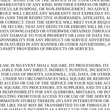
ILABLE” BASIS. USE OF THE SERVICE IS AT YOUR OWN R
WARRANTIES OF ANY KIND, WHETHER EXPRESS OR IMPLIE
RTICULAR PURPOSE, OR NON-INFRINGEMENT. NO ADVIC
VICE WILL CREATE ANY WARRANTY NOT EXPRESSLY STA
ORS (AND THEIR RESPECTIVE SUBSIDIARIES, AFFILIATES,
OR CORRECT; THAT THE SERVICE WILL MEET YOUR REQUI
OR SECURE; THAT ANY DEFECTS OR ERRORS WILL BE COR
DATA DOWNLOADED OR OTHERWISE OBTAINED THROUGH 
R ANY DAMAGE TO YOUR PROPERTY OR LOSS OF DATA T
PONSIBILITY FOR ANY PRODUCT OR SERVICE ADVERTIS
OR FEATURED IN ANY BANNER OR OTHER ADVERTISING, A
-PARTY PROVIDERS OF PRODUCTS OR SERVICES.
W, IN NO EVENT SHALL SQUARE, ITS PROCESSORS, ITS S
LIABLE FOR ANY DIRECT, INDIRECT, PUNITIVE, INCIDEN
R LOSS OF PROFITS, GOODWILL, USE, DATA, OR OTHER
CE. UNDER NO CIRCUMSTANCES WILL SQUARE BE RESPON
 ACCESS OR USE OF THE SERVICE OR YOUR SQUARE AC
SQUARE, ITS PROCESSORS, ITS SUPPLIERS, AND ITS LIC
RESPONSIBILITY FOR ANY (I) ERRORS, MISTAKES, OR INA
LTING FROM YOUR ACCESS TO OR USE OF THE SERVICE;
RMATION STORED THEREIN; (IV) ANY INTERRUPTION OR
R THE LIKE THAT MAY BE TRANSMITTED TO OR THROUGH T
S OR DAMAGE INCURRED AS A RESULT OF THE USE OF A