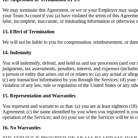
We may terminate this Agreement, or we or your Employer may suspen
your Team Account if you (a) have violated the terms of this Agreement
false, incomplete, inaccurate, or misleading information or otherwise e
13. Effect of Termination
We will not be liable to you for compensation, reimbursement, or dama
14. Indemnity
You will indemnify, defend, and hold us and our processors (and our re
judgments, tax assessments, penalties, interest, and expenses (including
a person or entity that arises out of or relates to: (a) any actual or a
(c) any transaction information by you through the Services; (d) your vi
violation of any law, rule or regulation of the United States or any ot
15. Representation and Warranties
You represent and warrant to us that: (a) you are at least eighteen (18)
Agreement; (c) the name identified by you when you registered is your 
operation of the Services; and (e) your use of the Services will be in
16. No Warranties