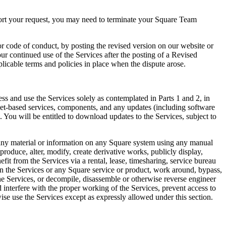
port your request, you may need to terminate your Square Team
 code of conduct, by posting the revised version on our website or
ur continued use of the Services after the posting of a Revised
licable terms and policies in place when the dispute arose.
ess and use the Services solely as contemplated in Parts 1 and 2, in
net-based services, components, and any updates (including software
 You will be entitled to download updates to the Services, subject to
 any material or information on any Square system using any manual
roduce, alter, modify, create derivative works, publicly display,
efit from the Services via a rental, lease, timesharing, service bureau
 on the Services or any Square service or product, work around, bypass,
 the Services, or decompile, disassemble or otherwise reverse engineer
d interfere with the proper working of the Services, prevent access to
wise use the Services except as expressly allowed under this section.