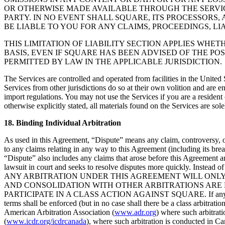
OR OTHERWISE MADE AVAILABLE THROUGH THE SERVICE
PARTY. IN NO EVENT SHALL SQUARE, ITS PROCESSORS, 
BE LIABLE TO YOU FOR ANY CLAIMS, PROCEEDINGS, LI
THIS LIMITATION OF LIABILITY SECTION APPLIES WHET
BASIS, EVEN IF SQUARE HAS BEEN ADVISED OF THE PO
PERMITTED BY LAW IN THE APPLICABLE JURISDICTION.
The Services are controlled and operated from facilities in the United 
Services from other jurisdictions do so at their own volition and are e
import regulations. You may not use the Services if you are a residen
otherwise explicitly stated, all materials found on the Services are sole
18. Binding Individual Arbitration
As used in this Agreement, “Dispute” means any claim, controversy, or 
to any claims relating in any way to this Agreement (including its brea
“Dispute” also includes any claims that arose before this Agreement an
lawsuit in court and seeks to resolve disputes more quickly. Instead of
ANY ARBITRATION UNDER THIS AGREEMENT WILL ONLY 
AND CONSOLIDATION WITH OTHER ARBITRATIONS ARE 
PARTICIPATE IN A CLASS ACTION AGAINST SQUARE. If any provision o
terms shall be enforced (but in no case shall there be a class arbitrati
American Arbitration Association (
www.adr.org
) where such arbitrat
(
www.icdr.org/icdrcanada
), where such arbitration is conducted in Ca