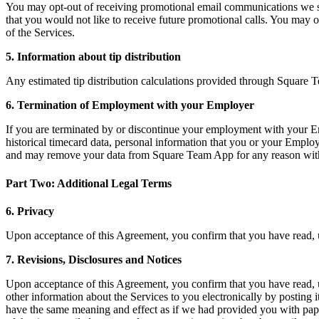
You may opt-out of receiving promotional email communications we se
that you would not like to receive future promotional calls. You ma
of the Services.
5. Information about tip distribution
Any estimated tip distribution calculations provided through Square 
6. Termination of Employment with your Employer
If you are terminated by or discontinue your employment with your Empl
historical timecard data, personal information that you or your Employ
and may remove your data from Square Team App for any reason within
Part Two: Additional Legal Terms
6. Privacy
Upon acceptance of this Agreement, you confirm that you have read,
7. Revisions, Disclosures and Notices
Upon acceptance of this Agreement, you confirm that you have read,
other information about the Services to you electronically by posting i
have the same meaning and effect as if we had provided you with paper