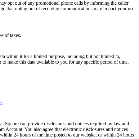
y opt out of any promotional phone calls by informing the caller
dge that opting out of receiving communications may impact your use
e of taxes.
within it for a limited purpose, including but not limited to,
to make this data available to you for any specific period of time,
es
.
hat Square can provide disclosures and notices required by law and
eam Account. You also agree that electronic disclosures and notices
ithin 24 hours of the time posted to our website, or within 24 hours