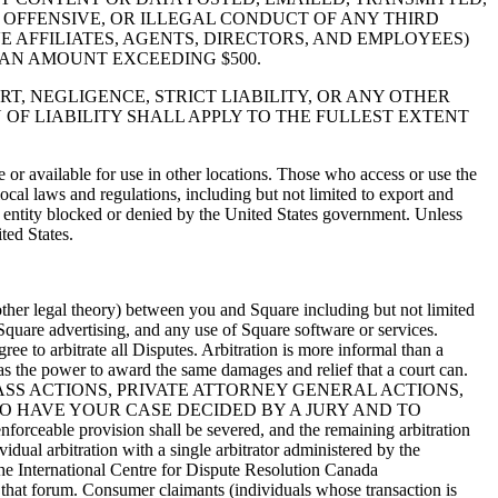
 OFFENSIVE, OR ILLEGAL CONDUCT OF ANY THIRD
VE AFFILIATES, AGENTS, DIRECTORS, AND EMPLOYEES)
N AN AMOUNT EXCEEDING $500.
RT, NEGLIGENCE, STRICT LIABILITY, OR ANY OTHER
 OF LIABILITY SHALL APPLY TO THE FULLEST EXTENT
e or available for use in other locations. Those who access or use the
local laws and regulations, including but not limited to export and
or entity blocked or denied by the United States government. Unless
ted States.
 other legal theory) between you and Square including but not limited
, Square advertising, and any use of Square software or services.
ee to arbitrate all Disputes. Arbitration is more informal than a
 has the power to award the same damages and relief that a court can.
ASS ACTIONS, PRIVATE ATTORNEY GENERAL ACTIONS,
O HAVE YOUR CASE DECIDED BY A JURY AND TO
able provision shall be severed, and the remaining arbitration
vidual arbitration with a single arbitrator administered by the
the International Centre for Dispute Resolution Canada
or that forum. Consumer claimants (individuals whose transaction is