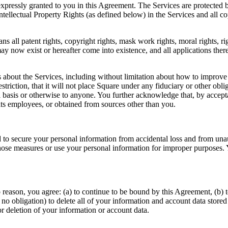
expressly granted to you in this Agreement. The Services are protected by
tellectual Property Rights (as defined below) in the Services and all c
s all patent rights, copyright rights, mask work rights, moral rights, rig
 may now exist or hereafter come into existence, and all applications the
bout the Services, including without limitation about how to improve t
estriction, that it will not place Square under any fiduciary or other obl
l basis or otherwise to anyone. You further acknowledge that, by accep
its employees, or obtained from sources other than you.
o secure your personal information from accidental loss and from unaut
t those measures or use your personal information for improper purpose
eason, you agree: (a) to continue to be bound by this Agreement, (b) to
 no obligation) to delete all of your information and account data stored 
or deletion of your information or account data.