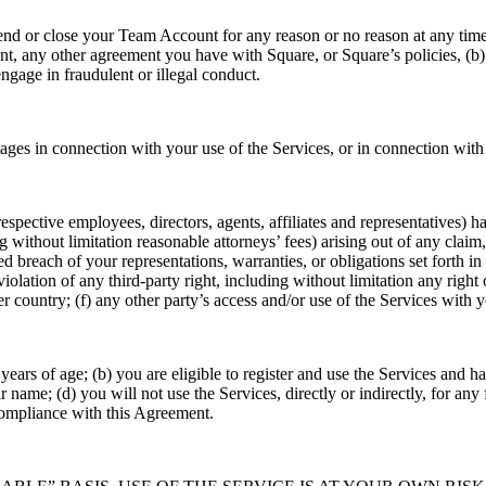
d or close your Team Account for any reason or no reason at any time
, any other agreement you have with Square, or Square’s policies, (b) p
ngage in fraudulent or illegal conduct.
ges in connection with your use of the Services, or in connection with 
spective employees, directors, agents, affiliates and representatives) h
 without limitation reasonable attorneys’ fees) arising out of any claim, 
lleged breach of your representations, warranties, or obligations set forth
olation of any third-party right, including without limitation any right o
her country; (f) any other party’s access and/or use of the Services wit
 years of age; (b) you are eligible to register and use the Services and h
name; (d) you will not use the Services, directly or indirectly, for any 
 compliance with this Agreement.