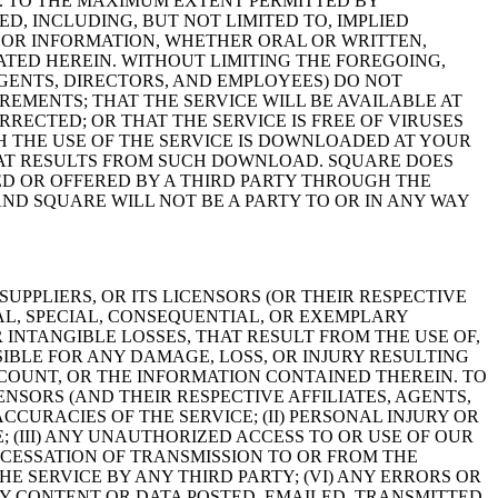
ISK. TO THE MAXIMUM EXTENT PERMITTED BY
D, INCLUDING, BUT NOT LIMITED TO, IMPLIED
E OR INFORMATION, WHETHER ORAL OR WRITTEN,
TED HEREIN. WITHOUT LIMITING THE FOREGOING,
 AGENTS, DIRECTORS, AND EMPLOYEES) DO NOT
REMENTS; THAT THE SERVICE WILL BE AVAILABLE AT
RECTED; OR THAT THE SERVICE IS FREE OF VIRUSES
THE USE OF THE SERVICE IS DOWNLOADED AT YOUR
HAT RESULTS FROM SUCH DOWNLOAD. SQUARE DOES
ED OR OFFERED BY A THIRD PARTY THROUGH THE
ND SQUARE WILL NOT BE A PARTY TO OR IN ANY WAY
UPPLIERS, OR ITS LICENSORS (OR THEIR RESPECTIVE
TAL, SPECIAL, CONSEQUENTIAL, OR EXEMPLARY
 INTANGIBLE LOSSES, THAT RESULT FROM THE USE OF,
SIBLE FOR ANY DAMAGE, LOSS, OR INJURY RESULTING
COUNT, OR THE INFORMATION CONTAINED THEREIN. TO
ENSORS (AND THEIR RESPECTIVE AFFILIATES, AGENTS,
CCURACIES OF THE SERVICE; (II) PERSONAL INJURY OR
 (III) ANY UNAUTHORIZED ACCESS TO OR USE OF OUR
 CESSATION OF TRANSMISSION TO OR FROM THE
HE SERVICE BY ANY THIRD PARTY; (VI) ANY ERRORS OR
NY CONTENT OR DATA POSTED, EMAILED, TRANSMITTED,