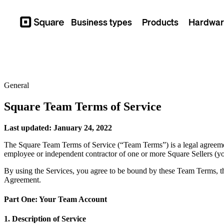
Business types
Products
Hardwar
Square
General
Square Team Terms of Service
Last updated: January 24, 2022
The Square Team Terms of Service (“Team Terms”) is a legal agreemen
employee or independent contractor of one or more Square Sellers (
By using the Services, you agree to be bound by these Team Terms, 
Agreement.
Part One: Your Team Account
1. Description of Service