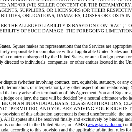
; AND/OR (VII) SELLER CONTENT OR THE DEFAMATORY,
AGENTS, SUPPLIERS, OR LICENSORS (OR THEIR RESPECTI
ABILITIES, OBLIGATIONS, DAMAGES, LOSSES OR COSTS I
HER THE ALLEGED LIABILITY IS BASED ON CONTRACT, TO
SSIBILITY OF SUCH DAMAGE. THE FOREGOING LIMITATION
States. Square makes no representations that the Services are appropriat
ntirely responsible for compliance with all applicable United States and 
t of a country embargoed by the United States, or are a foreign person 
ly directed to individuals, companies, or other entities located in the Uni
dispute (whether involving contract, tort, equitable, statutory, or any
ch, termination, or interpretation), any other aspect of our relationship
d that may arise after termination of this Agreement. You and Square agr
 a judge or a jury, the case will be decided by a neutral arbitrator who
BE ON AN INDIVIDUAL BASIS; CLASS ARBITRATIONS, CL
NOT PERMITTED, AND YOU ARE WAIVING YOUR RIGHTS T
f this arbitration agreement is found unenforceable, the unenforce
on). All Disputes shall be resolved finally and exclusively by binding indi
ion is conducted in the United States, or JAMS (
www.jamsadr.com
) or 
nada, according to this provision and the applicable arbitration rules f