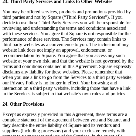
23. Third Party Services and Links to Other Websites
You may be offered services, products and promotions provided by
third parties and not by Square (“Third Party Services”). If you
decide to use these Third Party Services you will be responsible for
reviewing and understanding the terms and conditions associated
with these services. You agree that Square is not responsible for the
performance of these services. The Services may contain links to
third party websites as a convenience to you. The inclusion of any
website link does not imply an approval, endorsement, or
recommendation by Square. You agree that you access any such
website at your own risk, and that the website is not governed by the
terms and conditions contained in this Agreement. Square expressly
disclaims any liability for these websites. Please remember that
when you use a link to go from the Services to a third party website,
our Privacy Policy is no longer in effect. Your browsing and
interaction on a third party website, including those that have a link
in the Services is subject to that website’s own rules and policies.
24. Other Provisions
Except as expressly provided in this Agreement, these terms are a
complete statement of the agreement between you and Square, and
they describe the entire liability of Square and its vendors and
suppliers (including processors) and your exclusive remedy with