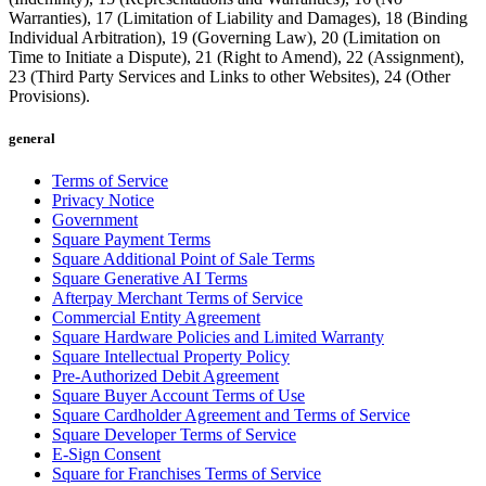
Warranties), 17 (Limitation of Liability and Damages), 18 (Binding
Individual Arbitration), 19 (Governing Law), 20 (Limitation on
Time to Initiate a Dispute), 21 (Right to Amend), 22 (Assignment),
23 (Third Party Services and Links to other Websites), 24 (Other
Provisions).
general
Terms of Service
Privacy Notice
Government
Square Payment Terms
Square Additional Point of Sale Terms
Square Generative AI Terms
Afterpay Merchant Terms of Service
Commercial Entity Agreement
Square Hardware Policies and Limited Warranty
Square Intellectual Property Policy
Pre-Authorized Debit Agreement
Square Buyer Account Terms of Use
Square Cardholder Agreement and Terms of Service
Square Developer Terms of Service
E-Sign Consent
Square for Franchises Terms of Service