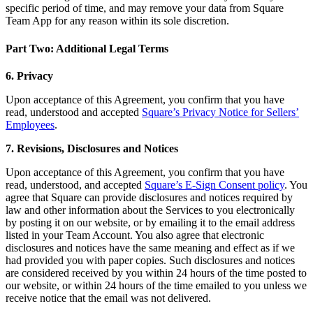
specific period of time, and may remove your data from Square
Day spa
Team App for any reason within its sole discretion.
Barbershop
Part Two: Additional Legal Terms
Tattoo & piercing
6. Privacy
Discover
Upon acceptance of this Agreement, you confirm that you have
read, understood and accepted
Square’s Privacy Notice for Sellers’
Overview
Employees
.
Types
7. Revisions, Disclosures and Notices
Upon acceptance of this Agreement, you confirm that you have
Home & commercial
read, understood, and accepted
Square’s E-Sign Consent policy
. You
Automotive services
agree that Square can provide disclosures and notices required by
law and other information about the Services to you electronically
Transportation
by posting it on our website, or by emailing it to the email address
listed in your Team Account. You also agree that electronic
Contractors & specialists
disclosures and notices have the same meaning and effect as if we
Professional services
had provided you with paper copies. Such disclosures and notices
are considered received by you within 24 hours of the time posted to
Pet services
our website, or within 24 hours of the time emailed to you unless we
receive notice that the email was not delivered.
Cleaning services