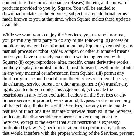
content, bug fixes or maintenance releases) thereto, and hardware
Payments overview
products provided to you by Square. You will be entitled to
download updates to the Services, subject to any additional terms
Point of sale
made known to you at that time, when Square makes these updates
available.
Restaurants POS
While we want you to enjoy the Services, you may not, nor may
Retail POS
you permit any third party to do any of the following: (i) access or
Appointments POS
monitor any material or information on any Square system using any
manual process or robot, spider, scraper, or other automated means
Invoices
unless you have separately executed a written agreement with
Square; (ii) copy, reproduce, alter, modify, create derivative works,
Online ordering
publicly display, republish, upload, post, transmit, resell or distribute
Online store
in any way material or information from Square; (iii) permit any
third party to use and benefit from the Services via a rental, lease,
Developers
timesharing, service bureau or other arrangement; (iv) transfer any
rights granted to you under this Agreement; (v) violate the
restrictions in any robot exclusion headers on the Services or any
Discover
Square service or product, work around, bypass, or circumvent any
of the technical limitations of the Services, use any tool to enable
Marketing
features or functionalities that are otherwise disabled in the Services,
Square AI
or decompile, disassemble or otherwise reverse engineer the
Services, except to the extent that such restriction is expressly
Messages
prohibited by law; (vi) perform or attempt to perform any actions
that would interfere with the proper working of the Services, prevent
Reporting