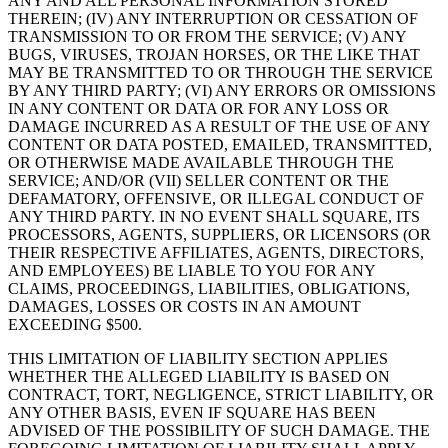
ANY AND ALL PERSONAL INFORMATION STORED
THEREIN; (IV) ANY INTERRUPTION OR CESSATION OF
TRANSMISSION TO OR FROM THE SERVICE; (V) ANY
BUGS, VIRUSES, TROJAN HORSES, OR THE LIKE THAT
MAY BE TRANSMITTED TO OR THROUGH THE SERVICE
BY ANY THIRD PARTY; (VI) ANY ERRORS OR OMISSIONS
IN ANY CONTENT OR DATA OR FOR ANY LOSS OR
DAMAGE INCURRED AS A RESULT OF THE USE OF ANY
CONTENT OR DATA POSTED, EMAILED, TRANSMITTED,
OR OTHERWISE MADE AVAILABLE THROUGH THE
SERVICE; AND/OR (VII) SELLER CONTENT OR THE
DEFAMATORY, OFFENSIVE, OR ILLEGAL CONDUCT OF
ANY THIRD PARTY. IN NO EVENT SHALL SQUARE, ITS
PROCESSORS, AGENTS, SUPPLIERS, OR LICENSORS (OR
THEIR RESPECTIVE AFFILIATES, AGENTS, DIRECTORS,
AND EMPLOYEES) BE LIABLE TO YOU FOR ANY
CLAIMS, PROCEEDINGS, LIABILITIES, OBLIGATIONS,
DAMAGES, LOSSES OR COSTS IN AN AMOUNT
EXCEEDING $500.
THIS LIMITATION OF LIABILITY SECTION APPLIES
WHETHER THE ALLEGED LIABILITY IS BASED ON
CONTRACT, TORT, NEGLIGENCE, STRICT LIABILITY, OR
ANY OTHER BASIS, EVEN IF SQUARE HAS BEEN
ADVISED OF THE POSSIBILITY OF SUCH DAMAGE. THE