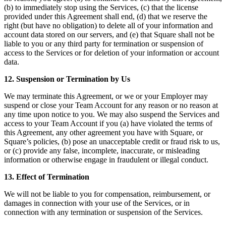
(b) to immediately stop using the Services, (c) that the license
provided under this Agreement shall end, (d) that we reserve the
right (but have no obligation) to delete all of your information and
account data stored on our servers, and (e) that Square shall not be
liable to you or any third party for termination or suspension of
access to the Services or for deletion of your information or account
data.
12. Suspension or Termination by Us
We may terminate this Agreement, or we or your Employer may
suspend or close your Team Account for any reason or no reason at
any time upon notice to you. We may also suspend the Services and
access to your Team Account if you (a) have violated the terms of
this Agreement, any other agreement you have with Square, or
Square’s policies, (b) pose an unacceptable credit or fraud risk to us,
or (c) provide any false, incomplete, inaccurate, or misleading
information or otherwise engage in fraudulent or illegal conduct.
13. Effect of Termination
We will not be liable to you for compensation, reimbursement, or
damages in connection with your use of the Services, or in
connection with any termination or suspension of the Services.