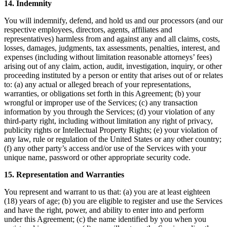
14. Indemnity
You will indemnify, defend, and hold us and our processors (and our
respective employees, directors, agents, affiliates and
representatives) harmless from and against any and all claims, costs,
losses, damages, judgments, tax assessments, penalties, interest, and
expenses (including without limitation reasonable attorneys’ fees)
arising out of any claim, action, audit, investigation, inquiry, or other
proceeding instituted by a person or entity that arises out of or relates
to: (a) any actual or alleged breach of your representations,
warranties, or obligations set forth in this Agreement; (b) your
wrongful or improper use of the Services; (c) any transaction
information by you through the Services; (d) your violation of any
third-party right, including without limitation any right of privacy,
publicity rights or Intellectual Property Rights; (e) your violation of
any law, rule or regulation of the United States or any other country;
(f) any other party’s access and/or use of the Services with your
unique name, password or other appropriate security code.
15. Representation and Warranties
You represent and warrant to us that: (a) you are at least eighteen
(18) years of age; (b) you are eligible to register and use the Services
and have the right, power, and ability to enter into and perform
under this Agreement; (c) the name identified by you when you