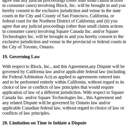
agree that any judicial proceedings (other than small claims actions
in consumer cases) involving Block, Inc. will be brought in and you
hereby consent to the exclusive jurisdiction and venue in the state
courts in the City and County of San Francisco, California, or
federal court for the Northern District of California; and (ii) you
agree that any judicial proceedings (other than small claims actions
in consumer cases) involving Square Canada Inc. and/or Square
Technologies Inc. will be brought in and you hereby consent to the
exclusive jurisdiction and venue in the provincial or federal courts in
the City of Toronto, Ontario.
19. Governing Law
With respect to Block, Inc., and this Agreement,any Dispute will be
governed by California law and/or applicable federal law (including
the Federal Arbitration Act) as applied to agreements entered into
and to be performed entirely within California, without regard to its
choice of law or conflicts of law principles that would require
application of law of a different jurisdiction. With respect to Square
Canada Inc. and/or Square Technologies Inc., this Agreement and
any related Dispute will be governed by Ontario law and/or
applicable Canadian federal law, without regard to choice of law or
conflicts of law principles.
20. Limitation on Time to Initiate a Dispute