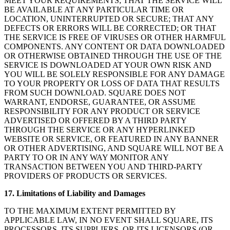
MEET YOUR REQUIREMENTS; THAT THE SERVICE WILL
BE AVAILABLE AT ANY PARTICULAR TIME OR
LOCATION, UNINTERRUPTED OR SECURE; THAT ANY
DEFECTS OR ERRORS WILL BE CORRECTED; OR THAT
THE SERVICE IS FREE OF VIRUSES OR OTHER HARMFUL
COMPONENTS. ANY CONTENT OR DATA DOWNLOADED
OR OTHERWISE OBTAINED THROUGH THE USE OF THE
SERVICE IS DOWNLOADED AT YOUR OWN RISK AND
YOU WILL BE SOLELY RESPONSIBLE FOR ANY DAMAGE
TO YOUR PROPERTY OR LOSS OF DATA THAT RESULTS
FROM SUCH DOWNLOAD. SQUARE DOES NOT
WARRANT, ENDORSE, GUARANTEE, OR ASSUME
RESPONSIBILITY FOR ANY PRODUCT OR SERVICE
ADVERTISED OR OFFERED BY A THIRD PARTY
THROUGH THE SERVICE OR ANY HYPERLINKED
WEBSITE OR SERVICE, OR FEATURED IN ANY BANNER
OR OTHER ADVERTISING, AND SQUARE WILL NOT BE A
PARTY TO OR IN ANY WAY MONITOR ANY
TRANSACTION BETWEEN YOU AND THIRD-PARTY
PROVIDERS OF PRODUCTS OR SERVICES.
17. Limitations of Liability and Damages
TO THE MAXIMUM EXTENT PERMITTED BY
APPLICABLE LAW, IN NO EVENT SHALL SQUARE, ITS
PROCESSORS, ITS SUPPLIERS, OR ITS LICENSORS (OR