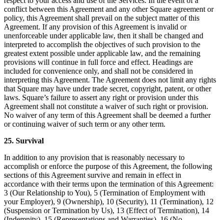
respect to your access and use of the Services. In the event of a
conflict between this Agreement and any other Square agreement or
policy, this Agreement shall prevail on the subject matter of this
Agreement. If any provision of this Agreement is invalid or
unenforceable under applicable law, then it shall be changed and
interpreted to accomplish the objectives of such provision to the
greatest extent possible under applicable law, and the remaining
provisions will continue in full force and effect. Headings are
included for convenience only, and shall not be considered in
interpreting this Agreement. The Agreement does not limit any rights
that Square may have under trade secret, copyright, patent, or other
laws. Square’s failure to assert any right or provision under this
Agreement shall not constitute a waiver of such right or provision.
No waiver of any term of this Agreement shall be deemed a further
or continuing waiver of such term or any other term.
25. Survival
In addition to any provision that is reasonably necessary to
accomplish or enforce the purpose of this Agreement, the following
sections of this Agreement survive and remain in effect in
accordance with their terms upon the termination of this Agreement:
3 (Our Relationship to You), 5 (Termination of Employment with
your Employer), 9 (Ownership), 10 (Security), 11 (Termination), 12
(Suspension or Termination by Us), 13 (Effect of Termination), 14
(Indemnity), 15 (Representations and Warranties), 16 (No