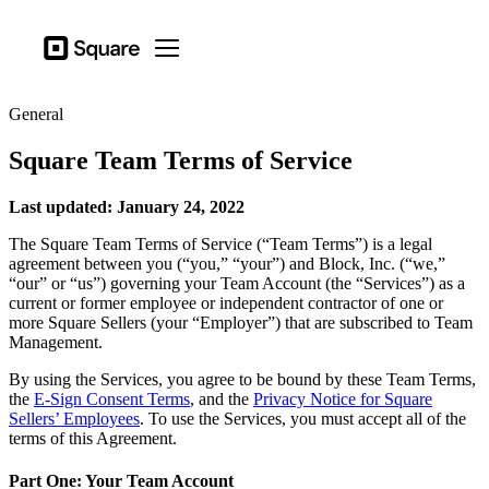
Business types
Square
Open menu
Products
General
Hardware
Square Team Terms of Service
Pricing
Resources
Last updated: January 24, 2022
The Square Team Terms of Service (“Team Terms”) is a legal
Sign in
agreement between you (“you,” “your”) and Block, Inc. (“we,”
“our” or “us”) governing your Team Account (the “Services”) as a
Support
current or former employee or independent contractor of one or
more Square Sellers (your “Employer”) that are subscribed to Team
Checkout
Management.
Business types
By using the Services, you agree to be bound by these Team Terms,
Food & Beverage
the
E-Sign Consent Terms
, and the
Privacy Notice for Square
Sellers’ Employees
. To use the Services, you must accept all of the
Retail
terms of this Agreement.
Beauty
Part One: Your Team Account