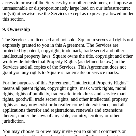
access to or use of the Services by our other customers, or impose an
unreasonable or disproportionately large load on our infrastructure;
Loyalty programs
or (vii) otherwise use the Services except as expressly allowed under
Customer directory
this section.
Gift cards
9. Ownership
Photo studio
The Services are licensed and not sold. Square reserves all rights not
expressly granted to you in this Agreement. The Services are
App marketplace
protected by patent, copyright, trademark, trade secret and other
intellectual property laws. Square owns the title, copyright and other
Discover
worldwide Intellectual Property Rights (as defined below) in the
Services and all copies of the Services. This Agreement does not
Shifts
grant you any rights to Square’s trademarks or service marks.
Advanced access
For the purposes of this Agreement, “Intellectual Property Rights”
means all patent rights, copyright rights, mask work rights, moral
Discover
rights, rights of publicity, trademark, trade dress and service mark
rights, goodwill, trade secret rights, and other intellectual property
rights as may now exist or hereafter come into existence, and all
Money Overview
applications therefor and registrations, renewals and extensions
Square Card
thereof, under the laws of any state, country, territory or other
jurisdiction.
Balance Folders
You may choose to or we may invite you to submit comments or
Loans