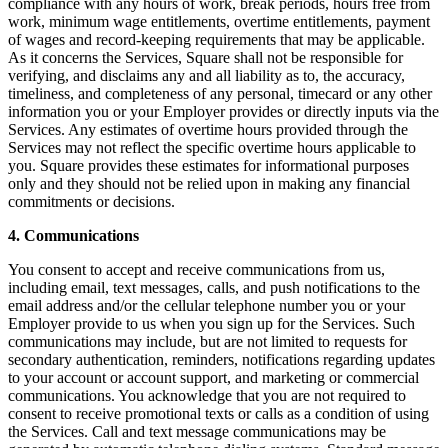
Roadmap
compliance with any hours of work, break periods, hours free from
work, minimum wage entitlements, overtime entitlements, payment
Partner directories
of wages and record-keeping requirements that may be applicable.
Partner offers
As it concerns the Services, Square shall not be responsible for
Specialists
verifying, and disclaims any and all liability as to, the accuracy,
timeliness, and completeness of any personal, timecard or any other
information you or your Employer provides or directly inputs via the
Discover
Services. Any estimates of overtime hours provided through the
Services may not reflect the specific overtime hours applicable to
Overview
you. Square provides these estimates for informational purposes
only and they should not be relied upon in making any financial
Types
commitments or decisions.
Coffee shops
4. Communications
Quick service
You consent to accept and receive communications from us,
including email, text messages, calls, and push notifications to the
Full service
email address and/or the cellular telephone number you or your
Employer provide to us when you sign up for the Services. Such
Bars & breweries
communications may include, but are not limited to requests for
Food trucks
secondary authentication, reminders, notifications regarding updates
to your account or account support, and marketing or commercial
Fast casual
communications. You acknowledge that you are not required to
consent to receive promotional texts or calls as a condition of using
Catering
the Services. Call and text message communications may be