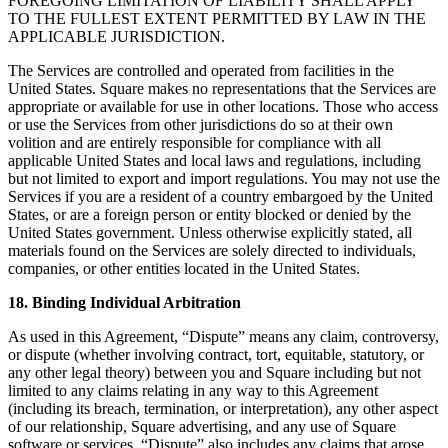
FOREGOING LIMITATION OF LIABILITY SHALL APPLY
TO THE FULLEST EXTENT PERMITTED BY LAW IN THE
APPLICABLE JURISDICTION.
The Services are controlled and operated from facilities in the
United States. Square makes no representations that the Services are
appropriate or available for use in other locations. Those who access
or use the Services from other jurisdictions do so at their own
volition and are entirely responsible for compliance with all
applicable United States and local laws and regulations, including
but not limited to export and import regulations. You may not use the
Services if you are a resident of a country embargoed by the United
States, or are a foreign person or entity blocked or denied by the
United States government. Unless otherwise explicitly stated, all
materials found on the Services are solely directed to individuals,
companies, or other entities located in the United States.
18. Binding Individual Arbitration
As used in this Agreement, “Dispute” means any claim, controversy,
or dispute (whether involving contract, tort, equitable, statutory, or
any other legal theory) between you and Square including but not
limited to any claims relating in any way to this Agreement
(including its breach, termination, or interpretation), any other aspect
of our relationship, Square advertising, and any use of Square
software or services. “Dispute” also includes any claims that arose