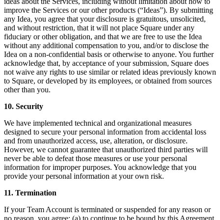
ideas about the Services, including without limitation about how to
improve the Services or our other products (“Ideas”). By submitting
Square Funding (Quebec)
any Idea, you agree that your disclosure is gratuitous, unsolicited,
Instant Transfers
and without restriction, that it will not place Square under any
fiduciary or other obligation, and that we are free to use the Idea
without any additional compensation to you, and/or to disclose the
No items in your cart
Idea on a non-confidential basis or otherwise to anyone. You further
acknowledge that, by acceptance of your submission, Square does
not waive any rights to use similar or related ideas previously known
Shop hardware
to Square, or developed by its employees, or obtained from sources
other than you.
View cart
10. Security
We have implemented technical and organizational measures
Order history
designed to secure your personal information from accidental loss
and from unauthorized access, use, alteration, or disclosure.
However, we cannot guarantee that unauthorized third parties will
never be able to defeat those measures or use your personal
information for improper purposes. You acknowledge that you
provide your personal information at your own risk.
11. Termination
If your Team Account is terminated or suspended for any reason or
no reason, you agree: (a) to continue to be bound by this Agreement,