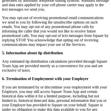
generated by automatic telephone dialing systems. Standard message
Discover
and data rates applied by your cell phone carrier may apply to the
text messages we send you.
Overview
You may opt-out of receiving promotional email communications
Types
we send to you by following the unsubscribe options on such
emails. You may opt out of any promotional phone calls by
informing the caller that you would not like to receive future
Clothing
promotional calls. You may opt-out of text messages from Square by
Home & gift
replying STOP. You acknowledge that opting out of receiving
communications may impact your use of the Services.
Wine & liquor
5. Information about tip distribution
Grocery
Any estimated tip distribution calculations provided through Square
Discover
Team App are provided merely as a convenience for you and are
exclusive of taxes.
Overview
6. Termination of Employment with your Employer
Types
If you are terminated by or discontinue your employment with your
Employer, you may still access Square Team App and certain
Beauty salon
historical data within it for a limited purpose, including but not
limited to, historical timecard data, personal information that you or
Nail salon
your Employer has provided to Square on your behalf. Square is
under no obligation to make this data available to you for any
Hair salon