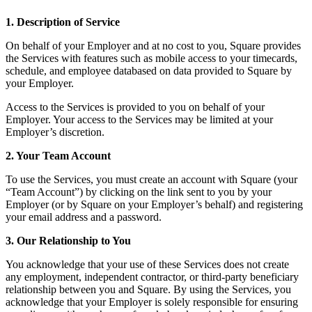
Services
1. Description of Service
On behalf of your Employer and at no cost to you, Square provides
All business types
the Services with features such as mobile access to your timecards,
schedule, and employee databased on data provided to Square by
Products
your Employer.
Hardware
Access to the Services is provided to you on behalf of your
Payments
Employer. Your access to the Services may be limited at your
Employer’s discretion.
Customers
2. Your Team Account
Staff
To use the Services, you must create an account with Square (your
Money
“Team Account”) by clicking on the link sent to you by your
Employer (or by Square on your Employer’s behalf) and registering
your email address and a password.
Resources
3. Our Relationship to You
App marketplace
Blog
You acknowledge that your use of these Services does not create
any employment, independent contractor, or third-party beneficiary
Reviews
relationship between you and Square. By using the Services, you
Feature Log
acknowledge that your Employer is solely responsible for ensuring