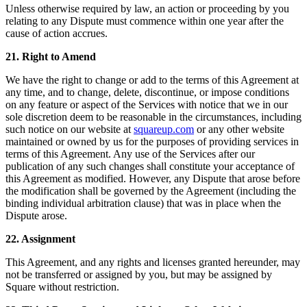
Unless otherwise required by law, an action or proceeding by you
relating to any Dispute must commence within one year after the
cause of action accrues.
21. Right to Amend
We have the right to change or add to the terms of this Agreement at
any time, and to change, delete, discontinue, or impose conditions
on any feature or aspect of the Services with notice that we in our
sole discretion deem to be reasonable in the circumstances, including
such notice on our website at
squareup.com
or any other website
maintained or owned by us for the purposes of providing services in
terms of this Agreement. Any use of the Services after our
publication of any such changes shall constitute your acceptance of
this Agreement as modified. However, any Dispute that arose before
the modification shall be governed by the Agreement (including the
binding individual arbitration clause) that was in place when the
Dispute arose.
22. Assignment
This Agreement, and any rights and licenses granted hereunder, may
not be transferred or assigned by you, but may be assigned by
Square without restriction.