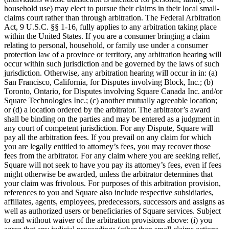
household use) may elect to pursue their claims in their local small-
claims court rather than through arbitration. The Federal Arbitration
Act, 9 U.S.C. §§ 1-16, fully applies to any arbitration taking place
within the United States. If you are a consumer bringing a claim
relating to personal, household, or family use under a consumer
protection law of a province or territory, any arbitration hearing will
occur within such jurisdiction and be governed by the laws of such
jurisdiction. Otherwise, any arbitration hearing will occur in in: (a)
San Francisco, California, for Disputes involving Block, Inc.; (b)
Toronto, Ontario, for Disputes involving Square Canada Inc. and/or
Square Technologies Inc.; (c) another mutually agreeable location;
or (d) a location ordered by the arbitrator. The arbitrator’s award
shall be binding on the parties and may be entered as a judgment in
any court of competent jurisdiction. For any Dispute, Square will
pay all the arbitration fees. If you prevail on any claim for which
you are legally entitled to attorney’s fees, you may recover those
fees from the arbitrator. For any claim where you are seeking relief,
Square will not seek to have you pay its attorney’s fees, even if fees
might otherwise be awarded, unless the arbitrator determines that
your claim was frivolous. For purposes of this arbitration provision,
references to you and Square also include respective subsidiaries,
affiliates, agents, employees, predecessors, successors and assigns as
well as authorized users or beneficiaries of Square services. Subject
to and without waiver of the arbitration provisions above: (i) you