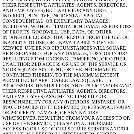
THEIR RESPECTIVE AFFILIATES, AGENTS, DIRECTORS,
AND EMPLOYEES) BE LIABLE FOR ANY DIRECT,
INDIRECT, PUNITIVE, INCIDENTAL, SPECIAL,
CONSEQUENTIAL, OR EXEMPLARY DAMAGES,
INCLUDING WITHOUT LIMITATION DAMAGES FOR LOSS
OF PROFITS, GOODWILL, USE, DATA, OR OTHER
INTANGIBLE LOSSES, THAT RESULT FROM THE USE OF,
INABILITY TO USE, OR UNAVAILABILITY OF THE
SERVICE. UNDER NO CIRCUMSTANCES WILL SQUARE
BE RESPONSIBLE FOR ANY DAMAGE, LOSS, OR INJURY
RESULTING FROM HACKING, TAMPERING, OR OTHER
UNAUTHORIZED ACCESS OR USE OF THE SERVICE OR
YOUR SQUARE ACCOUNT, OR THE INFORMATION
CONTAINED THEREIN. TO THE MAXIMUM EXTENT
PERMITTED BY APPLICABLE LAW, SQUARE, ITS
PROCESSORS, ITS SUPPLIERS, AND ITS LICENSORS (AND
THEIR RESPECTIVE AFFILIATES, AGENTS, DIRECTORS,
AND EMPLOYEES) ASSUME NO LIABILITY OR
RESPONSIBILITY FOR ANY (I) ERRORS, MISTAKES, OR
INACCURACIES OF THE SERVICE; (II) PERSONAL INJURY
OR PROPERTY DAMAGE, OF ANY NATURE
WHATSOEVER, RESULTING FROM YOUR ACCESS TO OR
USE OF THE SERVICE; (III) ANY UNAUTHORIZED
ACCESS TO OR USE OF OUR SECURE SERVERS AND/OR