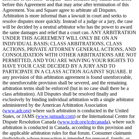
before this Agreement and that may arise after termination of this
Agreement. You and Square agree to arbitrate all Disputes.
Arbitration is more informal than a lawsuit in court and seeks to
resolve disputes more quickly. Instead of a judge or a jury, the case
will be decided by a neutral arbitrator who has the power to award
the same damages and relief that a court can. ANY ARBITRATION
UNDER THIS AGREEMENT WILL ONLY BE ON AN
INDIVIDUAL BASIS; CLASS ARBITRATIONS, CLASS
ACTIONS, PRIVATE ATTORNEY GENERAL ACTIONS, AND
CONSOLIDATION WITH OTHER ARBITRATIONS ARE NOT
PERMITTED, AND YOU ARE WAIVING YOUR RIGHTS TO
HAVE YOUR CASE DECIDED BY A JURY AND TO
PARTICIPATE IN A CLASS ACTION AGAINST SQUARE. If
any provision of this arbitration agreement is found unenforceable,
the unenforceable provision shall be severed, and the remaining
arbitration terms shall be enforced (but in no case shall there be a
class arbitration). All Disputes shall be resolved finally and
exclusively by binding individual arbitration with a single arbitrator
administered by the American Arbitration Association
(
www.adr.org
) where such arbitration is conducted in the United
States, or JAMS (
www.jamsadr.com
) or the International Centre for
Dispute Resolution Canada (
www.icdr.org/icdrcanada
), where such
arbitration is conducted in Canada, according to this provision and
the applicable arbitration rules for that forum. Consumer claimants
(individuals whose transaction is intended for personal, family, or