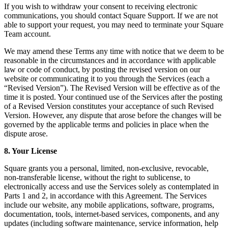
If you wish to withdraw your consent to receiving electronic
Landscaping & outdoors
communications, you should contact Square Support. If we are not
able to support your request, you may need to terminate your Square
Hardware
Team account.
We may amend these Terms any time with notice that we deem to be
Register
reasonable in the circumstances and in accordance with applicable
law or code of conduct, by posting the revised version on our
Terminal
website or communicating it to you through the Services (each a
“Revised Version”). The Revised Version will be effective as of the
Stand
time it is posted. Your continued use of the Services after the posting
of a Revised Version constitutes your acceptance of such Revised
Kiosk
Version. However, any dispute that arose before the changes will be
governed by the applicable terms and policies in place when the
Handheld
dispute arose.
Reader
8. Your License
Accessoires
Square grants you a personal, limited, non-exclusive, revocable,
non-transferable license, without the right to sublicense, to
Kits
electronically access and use the Services solely as contemplated in
Parts 1 and 2, in accordance with this Agreement. The Services
All hardware
include our website, any mobile applications, software, programs,
documentation, tools, internet-based services, components, and any
Discover
updates (including software maintenance, service information, help