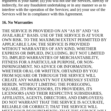
registered is your name; (d) you will not use the Services, directly or
indirectly, for any fraudulent undertaking or in any manner so as to
interfere with the operation of the Services; and (e) your use of the
Services will be in compliance with this Agreement.
16. No Warranties
THE SERVICE IS PROVIDED ON AN “AS IS” AND “AS
AVAILABLE” BASIS. USE OF THE SERVICE IS AT YOUR
OWN RISK. TO THE MAXIMUM EXTENT PERMITTED BY
APPLICABLE LAW, THE SERVICE IS PROVIDED
WITHOUT WARRANTIES OF ANY KIND, WHETHER
EXPRESS OR IMPLIED, INCLUDING, BUT NOT LIMITED
TO, IMPLIED WARRANTIES OF MERCHANTABILITY,
FITNESS FOR A PARTICULAR PURPOSE, OR NON-
INFRINGEMENT. NO ADVICE OR INFORMATION,
WHETHER ORAL OR WRITTEN, OBTAINED BY YOU
FROM SQUARE OR THROUGH THE SERVICE WILL
CREATE ANY WARRANTY NOT EXPRESSLY STATED
HEREIN. WITHOUT LIMITING THE FOREGOING,
SQUARE, ITS PROCESSORS, ITS PROVIDERS, ITS
LICENSORS (AND THEIR RESPECTIVE SUBSIDIARIES,
AFFILIATES, AGENTS, DIRECTORS, AND EMPLOYEES)
DO NOT WARRANT THAT THE SERVICE IS ACCURATE,
RELIABLE OR CORRECT; THAT THE SERVICE WILL