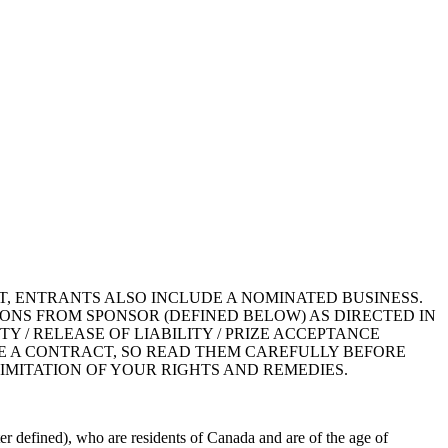
T, ENTRANTS ALSO INCLUDE A NOMINATED BUSINESS.
ONS FROM SPONSOR (DEFINED BELOW) AS DIRECTED IN
TY / RELEASE OF LIABILITY / PRIZE ACCEPTANCE
RE A CONTRACT, SO READ THEM CAREFULLY BEFORE
IMITATION OF YOUR RIGHTS AND REMEDIES.
r defined), who are residents of Canada and are of the age of