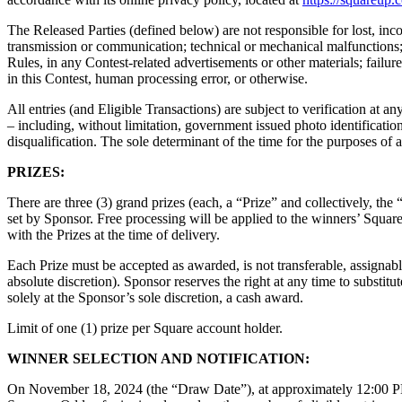
The Released Parties (defined below) are not responsible for lost, incomp
transmission or communication; technical or mechanical malfunctions; f
Rules, in any Contest-related advertisements or other materials; fai
in this Contest, human processing error, or otherwise.
All entries (and Eligible Transactions) are subject to verification at an
– including, without limitation, government issued photo identification)
disqualification. The sole determinant of the time for the purposes of a
PRIZES:
There are three (3) grand prizes (each, a “Prize” and collectively, th
set by Sponsor. Free processing will be applied to the winners’ Square
with the Prizes at the time of delivery.
Each Prize must be accepted as awarded, is not transferable, assignabl
absolute discretion). Sponsor reserves the right at any time to substit
solely at the Sponsor’s sole discretion, a cash award.
Limit of one (1) prize per Square account holder.
WINNER SELECTION AND NOTIFICATION:
On November 18, 2024 (the “Draw Date”), at approximately 12:00 PM 