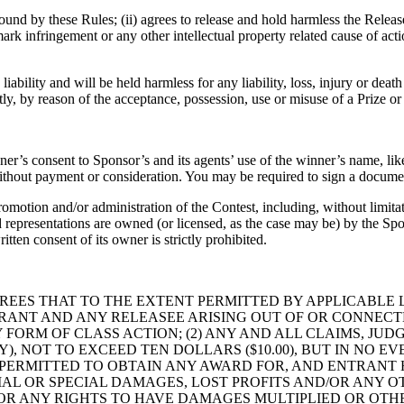
y bound by these Rules; (ii) agrees to release and hold harmless the Relea
rk infringement or any other intellectual property related cause of action
liability and will be held harmless for any liability, loss, injury or dea
ctly, by reason of the acceptance, possession, use or misuse of a Prize or 
er’s consent to Sponsor’s and its agents’ use of the winner’s name, lik
thout payment or consideration. You may be required to sign a document
romotion and/or administration of the Contest, including, without limita
 representations are owned (or licensed, as the case may be) by the Spons
tten consent of its owner is strictly prohibited.
REES THAT TO THE EXTENT PERMITTED BY APPLICABLE L
ANT AND ANY RELEASEE ARISING OUT OF OR CONNECTE
 FORM OF CLASS ACTION; (2) ANY AND ALL CLAIMS, JU
Y), NOT TO EXCEED TEN DOLLARS ($10.00), BUT IN NO
 PERMITTED TO OBTAIN ANY AWARD FOR, AND ENTRANT
TIAL OR SPECIAL DAMAGES, LOST PROFITS AND/OR ANY
/OR ANY RIGHTS TO HAVE DAMAGES MULTIPLIED OR OTH