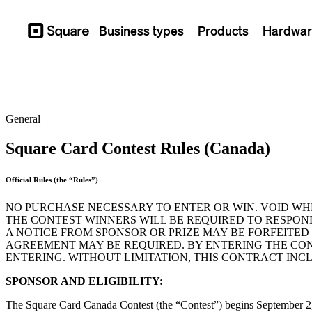
Business types
Products
Hardwar
Square
General
Square Card Contest Rules (Canada)
Official Rules (the “Rules”)
NO PURCHASE NECESSARY TO ENTER OR WIN. VOID WH
THE CONTEST WINNERS WILL BE REQUIRED TO RESPON
A NOTICE FROM SPONSOR OR PRIZE MAY BE FORFEITED I
AGREEMENT MAY BE REQUIRED. BY ENTERING THE CON
ENTERING. WITHOUT LIMITATION, THIS CONTRACT INC
SPONSOR AND ELIGIBILITY:
The Square Card Canada Contest (the “Contest”) begins September 2, 2