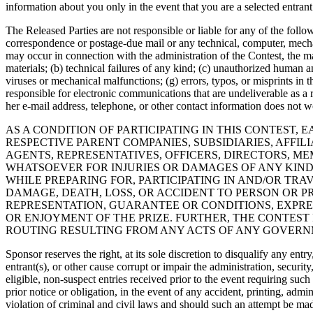
information about you only in the event that you are a selected entran
The Released Parties are not responsible or liable for any of the followi
correspondence or postage-due mail or any technical, computer, mechani
may occur in connection with the administration of the Contest, the ma
materials; (b) technical failures of any kind; (c) unauthorized human a
viruses or mechanical malfunctions; (g) errors, typos, or misprints in 
responsible for electronic communications that are undeliverable as a re
her e-mail address, telephone, or other contact information does not wo
AS A CONDITION OF PARTICIPATING IN THIS CONTEST
RESPECTIVE PARENT COMPANIES, SUBSIDIARIES, AFFIL
AGENTS, REPRESENTATIVES, OFFICERS, DIRECTORS, M
WHATSOEVER FOR INJURIES OR DAMAGES OF ANY KIND 
WHILE PREPARING FOR, PARTICIPATING IN AND/OR TRA
DAMAGE, DEATH, LOSS, OR ACCIDENT TO PERSON OR P
REPRESENTATION, GUARANTEE OR CONDITIONS, EXPRES
OR ENJOYMENT OF THE PRIZE. FURTHER, THE CONTEST 
ROUTING RESULTING FROM ANY ACTS OF ANY GOVERN
Sponsor reserves the right, at its sole discretion to disqualify any en
entrant(s), or other cause corrupt or impair the administration, securit
eligible, non-suspect entries received prior to the event requiring suc
prior notice or obligation, in the event of any accident, printing, admi
violation of criminal and civil laws and should such an attempt be mad