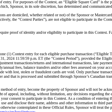
me of entry. For purposes of the Contest, an “Eligible Square Card” is t
ich, Sponsor, in its sole discretion, has determined and communicated (vi
s are domiciled, whether related or not) of the Sponsor or Mastercard, o
ively, the “Contest Parties”), are not eligible to participate in the Conte
quire proof of identity and/or eligibility to participate in this Contest. 
e one (1) Contest entry for each eligible purchase transaction (“Eligib
1, 2024 11:59:59 p.m. ET (the “Contest Period”), provided the Eligible
tment transactions/returns and international transactions, late payment f
/annual fees, balance transfers and/or other fees assessed on your accou
ade with lost, stolen or fraudulent cards are void. Only purchase transa
lder and that is processed and submitted through Sponsor’s Canadian tran
 the method of entry, become the property of Sponsor and will not be ack
ht of appeal, including, without limitation, any decisions regarding the el
our consent to participate in this Contest. As a condition of entering th
 use and disclose their name, address and other information to third parti
otherwise contemplated in these Official Rules, Sponsor will treat the 
com/ca/en/legal/privacy
.