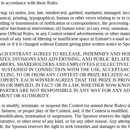
t in accordance with these Rules.
ng: (a) stolen, lost, late, misdirected, garbled, mutilated, damaged, inco
cal, printing, typographical, human or other errors relating to or in co
iling or transmission of notification or correspondence, the processing
nd/or mechanical intervention; (d) human error; (e) any error, omission, 
these Official Rules, in any Contest related advertisements or other mate
sult of any form of filtering or insufficient space in Entrant’s e-mail a
rk or if it is changed without Entrant giving prior written notice to Spo
, EACH ENTRANT AGREES TO RELEASE, INDEMNIFY AND H
IATES, DIVISIONS AND ADVERTISING, AND PUBLIC RELAT
EMBERS, SHAREHOLDERS AND EMPLOYEES (COLLECTIVELY
SUSTAINED IN CONNECTION WITH THE USE, ACCEPTANCE,
VELING TO OR FROM ANY CONTEST OR PRIZE RELATED ACT
ROPERTY. EACH WINNER AGREES THAT THE PRIZE IS PRO
S OR IMPLIED, IN FACT OR IN LAW, WHETHER NOW KNO
PARTIES ARE NOT RESPONSIBLE IN ANY WAY FOR ANY AD
MENT OR AUTHORITY.
try, to modify, terminate, or suspend this Contest (or amend these Rules)
y, fairness, or proper play of the Contest, and, if the Contest is modifi
h modification, termination or suspension. The Sponsor reserves the righ
nistrative, or other error of any kind, or for any other reason. Any attemp
e, the Sponsor reserves the right to seek remedies and damages to the fu