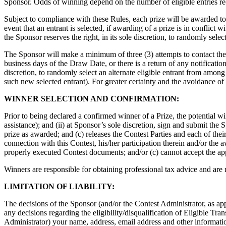
Sponsor. Odds of winning depend on the number of eligible entries re
Subject to compliance with these Rules, each prize will be awarded to t
event that an entrant is selected, if awarding of a prize is in conflict w
the Sponsor reserves the right, in its sole discretion, to randomly sele
The Sponsor will make a minimum of three (3) attempts to contact the s
business days of the Draw Date, or there is a return of any notification 
discretion, to randomly select an alternate eligible entrant from among
such new selected entrant). For greater certainty and the avoidance of 
WINNER SELECTION AND CONFIRMATION:
Prior to being declared a confirmed winner of a Prize, the potential win
assistance); and (ii) at Sponsor’s sole discretion, sign and submit th
prize as awarded; and (c) releases the Contest Parties and each of their 
connection with this Contest, his/her participation therein and/or the aw
properly executed Contest documents; and/or (c) cannot accept the appli
Winners are responsible for obtaining professional tax advice and are r
LIMITATION OF LIABILITY:
The decisions of the Sponsor (and/or the Contest Administrator, as appli
any decisions regarding the eligibility/disqualification of Eligible Tra
Administrator) your name, address, email address and other information