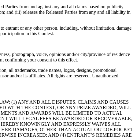
sed Parties from and against any and all claims based on publicity
; and (iii) releases the Released Parties from any and all liability in
th to entrant or any other person, including, without limitation, damage
participation in this Contest.
eness, photograph, voice, opinions and/or city/province of residence
 confirming your consent to this effect.
tion, all trademarks, trade names, logos, designs, promotional
or and/or its affiliates. All rights are reserved. Unauthorized
AW: (1) ANY AND ALL DISPUTES, CLAIMS AND CAUSES
D WITH THE CONTEST, OR ANY PRIZE AWARDED, WILL
DGMENTS AND AWARDS WILL BE LIMITED TO ACTUAL
 EVENT WILL LEGAL FEES BE AWARDED OR RECOVERABLE;
 HEREBY KNOWINGLY AND EXPRESSLY WAIVES ALL
 OTHER DAMAGES, OTHER THAN ACTUAL OUT-OF-POCKET
ERWISE INCREASED; AND (4) ENTRANT’S REMEDIES ARE