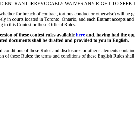
ND ENTRANT IRREVOCABLY WAIVES ANY RIGHT TO SEEK I
 (whether for breach of contract, tortious conduct or otherwise) will be
ively in courts located in Toronto, Ontario, and each Entrant accepts and 
ng to this Contest or these Official Rules.
sion of these contest rules available
here
and
,
having had the opp
elated documents shall be drafted and provided to you in English
.
 conditions of these Rules and disclosures or other statements contained
sion of these Rules; the terms and conditions of these English Rules shall