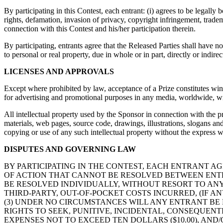
By participating in this Contest, each entrant: (i) agrees to be legall
rights, defamation, invasion of privacy, copyright infringement, tradema
connection with this Contest and his/her participation therein.
By participating, entrants agree that the Released Parties shall have no 
to personal or real property, due in whole or in part, directly or indire
LICENSES AND APPROVALS
Except where prohibited by law, acceptance of a Prize constitutes winn
for advertising and promotional purposes in any media, worldwide, wi
All intellectual property used by the Sponsor in connection with the p
materials, web pages, source code, drawings, illustrations, slogans and
copying or use of any such intellectual property without the express wri
DISPUTES AND GOVERNING LAW
BY PARTICIPATING IN THE CONTEST, EACH ENTRANT AG
OF ACTION THAT CANNOT BE RESOLVED BETWEEN ENTR
BE RESOLVED INDIVIDUALLY, WITHOUT RESORT TO ANY
THIRD-PARTY, OUT-OF-POCKET COSTS INCURRED, (IF AN
(3) UNDER NO CIRCUMSTANCES WILL ANY ENTRANT BE
RIGHTS TO SEEK, PUNITIVE, INCIDENTAL, CONSEQUEN
EXPENSES NOT TO EXCEED TEN DOLLARS ($10.00), AND