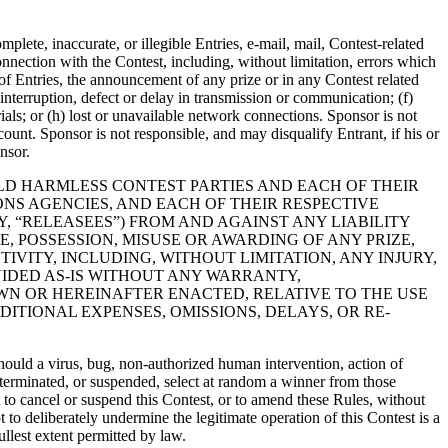
mplete, inaccurate, or illegible Entries, e-mail, mail, Contest-related
nnection with the Contest, including, without limitation, errors which
 of Entries, the announcement of any prize or in any Contest related
interruption, defect or delay in transmission or communication; (f)
rials; or (h) lost or unavailable network connections. Sponsor is not
ccount. Sponsor is not responsible, and may disqualify Entrant, if his or
nsor.
OLD HARMLESS CONTEST PARTIES AND EACH OF THEIR
IONS AGENCIES, AND EACH OF THEIR RESPECTIVE
, “RELEASEES”) FROM AND AGAINST ANY LIABILITY
 POSSESSION, MISUSE OR AWARDING OF ANY PRIZE,
IVITY, INCLUDING, WITHOUT LIMITATION, ANY INJURY,
VIDED AS-IS WITHOUT ANY WARRANTY,
WN OR HEREINAFTER ENACTED, RELATIVE TO THE USE
DITIONAL EXPENSES, OMISSIONS, DELAYS, OR RE-
 should a virus, bug, non-authorized human intervention, action of
ed, terminated, or suspended, select at random a winner from those
t to cancel or suspend this Contest, or to amend these Rules, without
t to deliberately undermine the legitimate operation of this Contest is a
llest extent permitted by law.