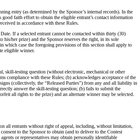
nning entry (as determined by the Sponsor’s internal records). In the
s good faith effort to obtain the eligible entrant’s contact information
s received in accordance with these Rules.
ate. If a selected entrant cannot be contacted within thirty (30)
o his/her prize) and the Sponsor reserves the right, in its sole
in which case the foregoing provisions of this section shall apply to
e eligible winner.
l, skill-testing question (without electronic, mechanical or other
nfirms compliance with these Rules; (b) acknowledges acceptance of the
signs (collectively, the “Released Parties”) from any and all liability in
rectly answer the skill-testing question; (b) fails to submit the
rfeit all rights to the prize) and an alternate winner may be selected.
n all entrants without right of appeal, including, without limitation,
g consent to the Sponsor to obtain (and to deliver to the Contest
agents or representatives may obtain personally identifiable