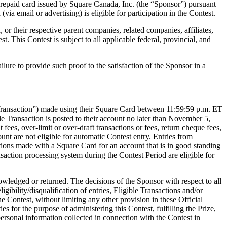
he prepaid card issued by Square Canada, Inc. (the “Sponsor”) pursuant
a email or advertising) is eligible for participation in the Contest.
r their respective parent companies, related companies, affiliates,
st. This Contest is subject to all applicable federal, provincial, and
Failure to provide such proof to the satisfaction of the Sponsor in a
le Transaction”) made using their Square Card between 11:59:59 p.m. ET
 Transaction is posted to their account no later than November 5,
ees, over-limit or over-draft transactions or fees, return cheque fees,
nt are not eligible for automatic Contest entry. Entries from
ctions made with a Square Card for an account that is in good standing
saction processing system during the Contest Period are eligible for
nowledged or returned. The decisions of the Sponsor with respect to all
igibility/disqualification of entries, Eligible Transactions and/or
e Contest, without limiting any other provision in these Official
es for the purpose of administering this Contest, fulfilling the Prize,
personal information collected in connection with the Contest in