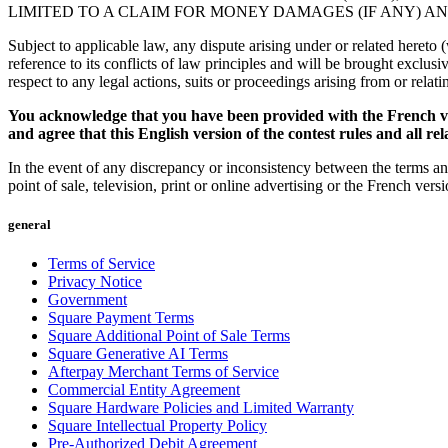
LIMITED TO A CLAIM FOR MONEY DAMAGES (IF ANY) A
Subject to applicable law, any dispute arising under or related hereto
reference to its conflicts of law principles and will be brought exclus
respect to any legal actions, suits or proceedings arising from or relati
You acknowledge that you have been provided with the French ver
and agree that this English version of the contest rules and all r
In the event of any discrepancy or inconsistency between the terms and
point of sale, television, print or online advertising or the French ver
general
Terms of Service
Privacy Notice
Government
Square Payment Terms
Square Additional Point of Sale Terms
Square Generative AI Terms
Afterpay Merchant Terms of Service
Commercial Entity Agreement
Square Hardware Policies and Limited Warranty
Square Intellectual Property Policy
Pre-Authorized Debit Agreement