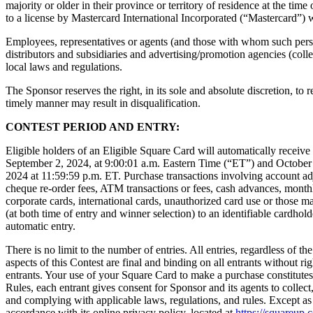
majority or older in their province or territory of residence at the ti
to a license by Mastercard International Incorporated (“Mastercard”) wh
Employees, representatives or agents (and those with whom such person
distributors and subsidiaries and advertising/promotion agencies (collect
local laws and regulations.
The Sponsor reserves the right, in its sole and absolute discretion, to re
timely manner may result in disqualification.
CONTEST PERIOD AND ENTRY:
Eligible holders of an Eligible Square Card will automatically receiv
September 2, 2024, at 9:00:01 a.m. Eastern Time (“ET”) and October 3
2024 at 11:59:59 p.m. ET. Purchase transactions involving account adjus
cheque re-order fees, ATM transactions or fees, cash advances, monthly
corporate cards, international cards, unauthorized card use or those m
(at both time of entry and winner selection) to an identifiable cardho
automatic entry.
There is no limit to the number of entries. All entries, regardless of
aspects of this Contest are final and binding on all entrants without rig
entrants. Your use of your Square Card to make a purchase constitutes y
Rules, each entrant gives consent for Sponsor and its agents to collect,
and complying with applicable laws, regulations, and rules. Except as 
accordance with its online privacy policy, located at
https://squareup.