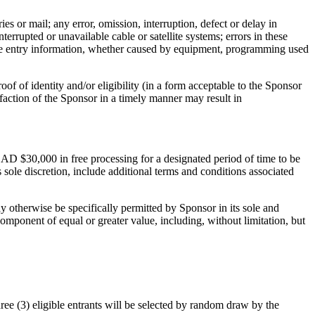
ies or mail; any error, omission, interruption, defect or delay in
rrupted or unavailable cable or satellite systems; errors in these
rate entry information, whether caused by equipment, programming used
roof of identity and/or eligibility (in a form acceptable to the Sponsor
isfaction of the Sponsor in a timely manner may result in
 CAD $30,000 in free processing for a designated period of time to be
sole discretion, include additional terms and conditions associated
y otherwise be specifically permitted by Sponsor in its sole and
component of equal or greater value, including, without limitation, but
 (3) eligible entrants will be selected by random draw by the