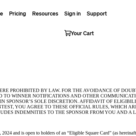
e
Pricing
Resources
Sign in
Support
Your Cart
ERE PROHIBITED BY LAW. FOR THE AVOIDANCE OF DOUB
D TO WINNER NOTIFICATIONS AND OTHER COMMUNICATI
N SPONSOR’S SOLE DISCRETION. AFFIDAVIT OF ELIGIBILI
TEST, YOU AGREE TO THESE OFFICIAL RULES, WHICH A
LUDES INDEMNITIES TO THE SPONSOR FROM YOU AND A L
024 and is open to holders of an “Eligible Square Card” (as hereinafte