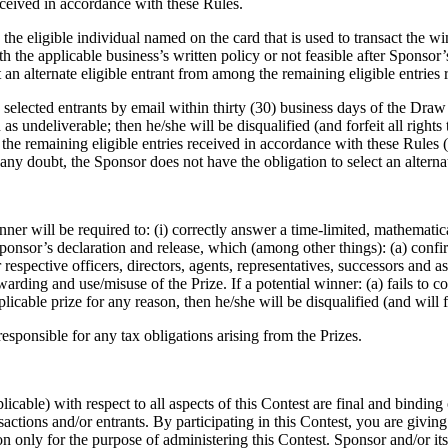
ceived in accordance with these Rules.
he eligible individual named on the card that is used to transact the wi
ith the applicable business’s written policy or not feasible after Sponsor’
ct an alternate eligible entrant from among the remaining eligible entrie
elected entrants by email within thirty (30) business days of the Draw D
as undeliverable; then he/she will be disqualified (and forfeit all rights t
 the remaining eligible entries received in accordance with these Rules (
any doubt, the Sponsor does not have the obligation to select an alternat
ner will be required to: (i) correctly answer a time-limited, mathematica
e Sponsor’s declaration and release, which (among other things): (a) co
respective officers, directors, agents, representatives, successors and as
arding and use/misuse of the Prize. If a potential winner: (a) fails to cor
cable prize for any reason, then he/she will be disqualified (and will fo
esponsible for any tax obligations arising from the Prizes.
cable) with respect to all aspects of this Contest are final and binding o
nsactions and/or entrants. By participating in this Contest, you are givin
 only for the purpose of administering this Contest. Sponsor and/or its 