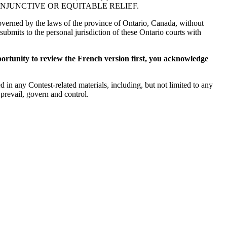
NJUNCTIVE OR EQUITABLE RELIEF.
 governed by the laws of the province of Ontario, Canada, without
submits to the personal jurisdiction of these Ontario courts with
ortunity to review the French version first, you acknowledge
 in any Contest-related materials, including, but not limited to any
 prevail, govern and control.