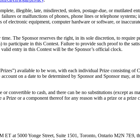
lete, illegible, late, misdirected, stolen, postage-due, or mutilated entr
ailures or malfunctions of phones, phone lines or telephone systems; inte
lures of electronic equipment, computer hardware or software, or inaccu
y time. The Sponsor reserves the right, in its sole discretion, to require p
 to participate in this Contest. Failure to provide such proof to the sat
 valid entry in this Contest will be the Sponsor’s official clock.
e “Prizes”) available to be won, with each individual Prize consisting of
 account on a date to be determined by Sponsor and Sponsor may, at its 
e or convertible to cash, and there can be no substitutions (except as ma
ute a Prize or a component thereof for any reason with a prize or a prize 
ET at 5000 Yonge Street, Suite 1501, Toronto, Ontario M2N 7E9, three