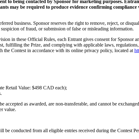
ent to being contacted by Sponsor for marketing purposes. Entrant
trants may be required to produce evidence confirming compliance w
eferred business. Sponsor reserves the right to remove, reject, or disqual
 suspicion of fraud, or submission of false or misleading information.
ision in these Official Rules, each Entrant gives consent for Sponsor and
est, fulfilling the Prize, and complying with applicable laws, regulation
h the Contest in accordance with its online privacy policy, located at
ht
ate Retail Value: $498 CAD each);
.
 be accepted as awarded, are non-transferable, and cannot be exchanged 
er value.
 be conducted from all eligible entries received during the Contest Pe