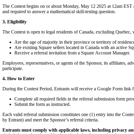
The Contest begins on or about Monday, May 12 2025 at 12am EST and 
and required to answer a mathematical skill-testing question.
3. Eligibility
The Contest is open to legal residents of Canada, excluding Quebec, 
Are the age of majority in their province or territory of residence
Are existing Square sellers located in Canada with an active S
Receive a referral invitation from a Square Account Manager.
Employees, representatives, or agents of the Sponsor, its affiliates, 
participate.
4. How to Enter
During the Contest Period, Entrants will receive a Google Form link 
Complete all required fields in the referral submission form pr
Submit the form as instructed.
Each valid referral submission constitutes one (1) entry into the Cont
by Entrant) and meet the Sponsor’s referral criteria.
Entrants must comply with applicable laws, including privacy and