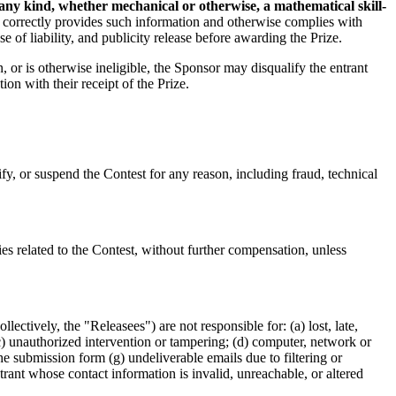
 any kind, whether mechanical or otherwise, a mathematical skill-
 correctly provides such information and otherwise complies with
 of liability, and publicity release before awarding the Prize.
n, or is otherwise ineligible, the Sponsor may disqualify the entrant
ion with their receipt of the Prize.
ify, or suspend the Contest for any reason, including fraud, technical
ies related to the Contest, without further compensation, unless
lectively, the "Releasees") are not responsible for: (a) lost, late,
(c) unauthorized intervention or tampering; (d) computer, network or
he submission form (g) undeliverable emails due to filtering or
trant whose contact information is invalid, unreachable, or altered