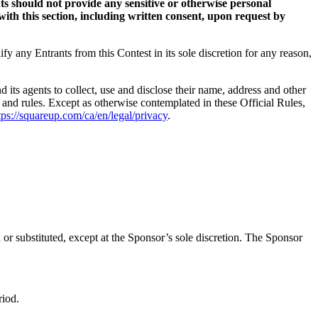
s should not provide any sensitive or otherwise personal
ith this section, including written consent, upon request by
ify any Entrants from this Contest in its sole discretion for any reason,
 its agents to collect, use and disclose their name, address and other
s, and rules. Except as otherwise contemplated in these Official Rules,
tps://squareup.com/ca/en/legal/privacy
.
or substituted, except at the Sponsor’s sole discretion. The Sponsor
riod.