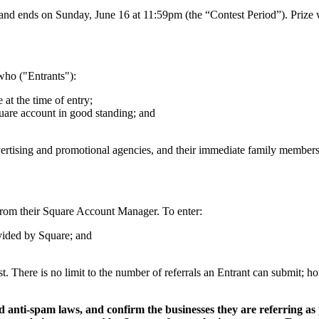
ends on Sunday, June 16 at 11:59pm (the “Contest Period”). Prize win
who ("Entrants"):
 at the time of entry;
quare account in good standing; and
advertising and promotional agencies, and their immediate family members
from their Square Account Manager. To enter:
ovided by Square; and
est. There is no limit to the number of referrals an Entrant can submit; 
 anti-spam laws, and confirm the businesses they are referring as 