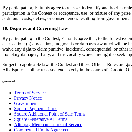
By participating, Entrants agree to release, indemnify and hold harmles
participation in the Contest or acceptance, use, or misuse of any prize
additional costs, delays, or consequences resulting from governmental
10. Disputes and Governing Law
By participating in the Contest, Entrants agree that, to the fullest ext
class action; (b) any claims, judgments or damages awarded will be li
waive any right to claim punitive, incidental, consequential, or other 
monetary damages, if any, and irrevocably waive any right to seek injun
Subject to applicable law, the Contest and these Official Rules are go
All disputes shall be resolved exclusively in the courts of Toronto, Ont
general
Terms of Service
Privacy Notice
Government
Square Payment Terms
Square Additional Point of Sale Terms
Square Generative AI Terms
Afterpay Merchant Terms of Service
Commercial Entity Agreement