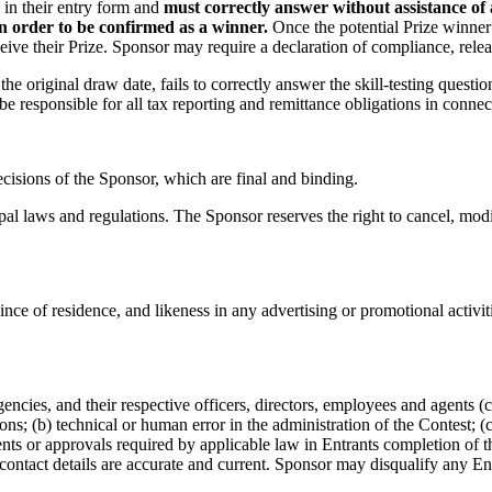
d in their entry form and
must correctly answer without assistance of
in order to be confirmed as a winner.
Once the potential Prize winner
ive their Prize. Sponsor may require a declaration of compliance, release
e original draw date, fails to correctly answer the skill-testing questio
be responsible for all tax reporting and remittance obligations in connect
ecisions of the Sponsor, which are final and binding.
ipal laws and regulations. The Sponsor reserves the right to cancel, mod
ince of residence, and likeness in any advertising or promotional activit
ncies, and their respective officers, directors, employees and agents (col
ions; (b) technical or human error in the administration of the Contest; 
sents or approvals required by applicable law in Entrants completion of t
r contact details are accurate and current. Sponsor may disqualify any En