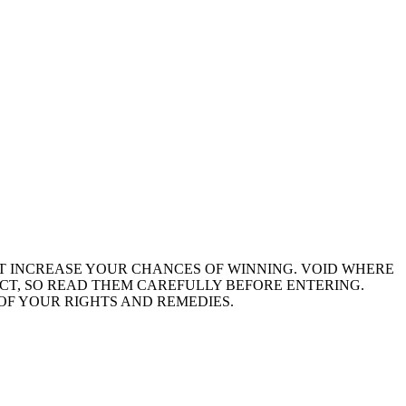
NOT INCREASE YOUR CHANCES OF WINNING. VOID WHERE
ACT, SO READ THEM CAREFULLY BEFORE ENTERING.
OF YOUR RIGHTS AND REMEDIES.