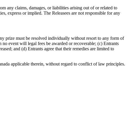
m any claims, damages, or liabilities arising out of or related to
ties, express or implied. The Releasees are not responsible for any
 any prize must be resolved individually without resort to any form of
 no event will legal fees be awarded or recoverable; (c) Entrants
eased; and (d) Entrants agree that their remedies are limited to
ada applicable therein, without regard to conflict of law principles.