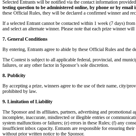
Selected Entrants will be notified via the contact information provide
testing question to be administered online, by phone or by email 
these Official Rules, they will be declared a confirmed winner and rece
If a selected Entrant cannot be contacted within 1 week (7 days) from th
and select an alternate winner. Please note that each prize winner will 
7. General Conditions
By entering, Entrants agree to abide by these Official Rules and the d
The Contest is subject to all applicable federal, provincial, and munic
failures, or any other factor in Sponsor’s sole discretion.
8. Publicity
By accepting a prize, winners agree to the use of their name, city/prov
prohibited by law.
9. Limitation of Liability
The Sponsor and its affiliates, partners, advertising and promotional age
incomplete, inaccurate, misdirected or illegible entries or communicat
system malfunctions or failures; (e) errors in these Rules; (f) any con
insufficient inbox capacity. Entrants are responsible for ensuring thei
without prior written notice to the Sponsor.