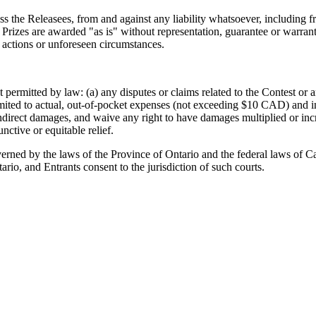
s the Releasees, from and against any liability whatsoever, including fro
. Prizes are awarded "as is" without representation, guarantee or warran
 actions or unforeseen circumstances.
ent permitted by law: (a) any disputes or claims related to the Contest or
mited to actual, out-of-pocket expenses (not exceeding $10 CAD) and in
indirect damages, and waive any right to have damages multiplied or incr
ctive or equitable relief.
verned by the laws of the Province of Ontario and the federal laws of Can
ario, and Entrants consent to the jurisdiction of such courts.