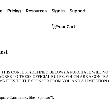
e
Pricing
Resources
Sign in
Support
Your Cart
est
N THIS CONTEST (DEFINED BELOW). A PURCHASE WILL 
AGREE TO THESE OFFICIAL RULES, WHICH ARE A CONTR
MNITIES TO THE SPONSOR FROM YOU AND A LIMITATION 
Square Canada Inc. (the “Sponsor”).