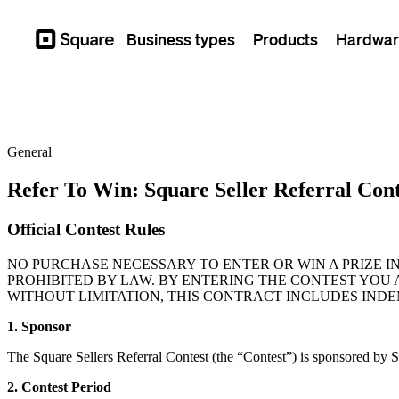
Business types
Products
Hardwar
Square
General
Refer To Win: Square Seller Referral Cont
Official Contest Rules
NO PURCHASE NECESSARY TO ENTER OR WIN A PRIZE I
PROHIBITED BY LAW. BY ENTERING THE CONTEST YOU 
WITHOUT LIMITATION, THIS CONTRACT INCLUDES INDE
1. Sponsor
The Square Sellers Referral Contest (the “Contest”) is sponsored by 
2. Contest Period