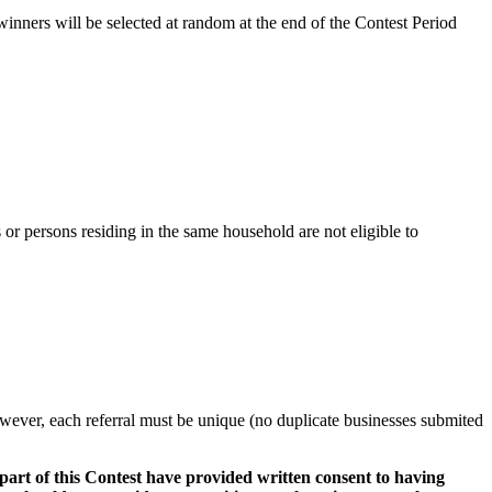
ners will be selected at random at the end of the Contest Period
 or persons residing in the same household are not eligible to
however, each referral must be unique (no duplicate businesses submited
part of this Contest have provided written consent to having