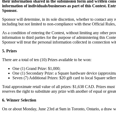
their information shared in the submission form and written cons
information of individuals/businesses as part of this Contest. En
Sponsor.
Sponsor will determine, in its sole discretion, whether to contact any r
including but not limited to non-compliance with these Official Rules,
As a condition of entering the Contest, without limiting any other prov
information to third parties for the purpose of administering this Cont
Sponsor will treat the personal information collected in connection wit
5. Prizes
There are a total of ten (10) Prizes available to be won:
One (1) Grand Prize: $1,000;
One (1) Secondary Prize: a Square hardware device (approxim
Seven (7) Additional Prizes: $20 gift card to local Square sellers
Total approximate retail value of all prizes: $1,638 CAD. Prizes must
reserves the right to substitute any prize with another of equal or great
6. Winner Selection
On or about Monday, June 23rd at 9am in Toronto, Ontario, a draw will