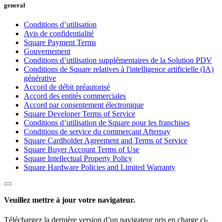
general
Financement Square (Québec)
Conditions d’utilisation
Transferts Instantanés
Avis de confidentialité
Square Payment Terms
Gouvernement
Aucun article dans votre panier
Conditions d’utilisation supplémentaires de la Solution PDV
Conditions de Square relatives à l'intelligence artificielle (IA)
Acheter du matériel
générative
Accord de débit préautorisé
Accord des entités commerciales
Accord par consentement électronique
Afficher le panier
Square Developer Terms of Service
Conditions d’utilisation de Square pour les franchises
Historique des commandes
Conditions de service du commerçant Afterpay
Square Cardholder Agreement and Terms of Service
Square Buyer Account Terms of Use
Square Intellectual Property Policy
Square Hardware Policies and Limited Warranty
Veuillez mettre à jour votre navigateur.
Téléchargez la dernière version d’un navigateur pris en charge ci-