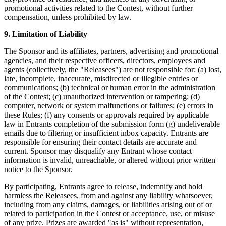
promotional activities related to the Contest, without further
Traitement des paiements
compensation, unless prohibited by law.
Système de point de vente
9. Limitation of Liability
Solution PDV Square pour restaurants
The Sponsor and its affiliates, partners, advertising and promotional
Solution PDV Square pour détaillants
agencies, and their respective officers, directors, employees and
agents (collectively, the "Releasees") are not responsible for: (a) lost,
Rendez-vous Square
late, incomplete, inaccurate, misdirected or illegible entries or
communications; (b) technical or human error in the administration
Factures
of the Contest; (c) unauthorized intervention or tampering; (d)
Commande en ligne
computer, network or system malfunctions or failures; (e) errors in
these Rules; (f) any consents or approvals required by applicable
Boutique en ligne
law in Entrants completion of the submission form (g) undeliverable
emails due to filtering or insufficient inbox capacity. Entrants are
Développeurs
responsible for ensuring their contact details are accurate and
current. Sponsor may disqualify any Entrant whose contact
Découvrir
information is invalid, unreachable, or altered without prior written
notice to the Sponsor.
Marketing
By participating, Entrants agree to release, indemnify and hold
Square IA
harmless the Releasees, from and against any liability whatsoever,
including from any claims, damages, or liabilities arising out of or
Messages
related to participation in the Contest or acceptance, use, or misuse
of any prize. Prizes are awarded "as is" without representation,
Rapports