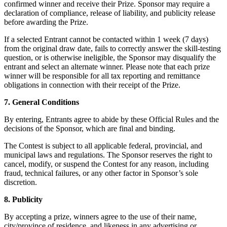
confirmed winner and receive their Prize. Sponsor may require a
Paysagistes
declaration of compliance, release of liability, and publicity release
before awarding the Prize.
Matériel
If a selected Entrant cannot be contacted within 1 week (7 days)
from the original draw date, fails to correctly answer the skill-testing
Square Register
question, or is otherwise ineligible, the Sponsor may disqualify the
entrant and select an alternate winner. Please note that each prize
Square Terminal
winner will be responsible for all tax reporting and remittance
obligations in connection with their receipt of the Prize.
Square Stand
7. General Conditions
Square Kiosk
By entering, Entrants agree to abide by these Official Rules and the
decisions of the Sponsor, which are final and binding.
Square Handheld
The Contest is subject to all applicable federal, provincial, and
Square Reader
municipal laws and regulations. The Sponsor reserves the right to
cancel, modify, or suspend the Contest for any reason, including
Accessoires
fraud, technical failures, or any other factor in Sponsor’s sole
discretion.
Trousses de matériel
8. Publicity
Tout le matériel
By accepting a prize, winners agree to the use of their name,
Découvrir
city/province of residence, and likeness in any advertising or