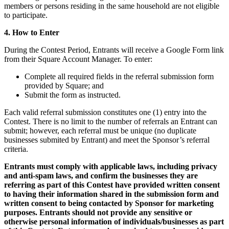
Feuille de route
members or persons residing in the same household are not eligible
Répertoire des partenaires
to participate.
Offres de partenaires
4. How to Enter
Spécialistes
During the Contest Period, Entrants will receive a Google Form link
Découvrir
from their Square Account Manager. To enter:
Complete all required fields in the referral submission form
Aperçu
provided by Square; and
Submit the form as instructed.
Types
Each valid referral submission constitutes one (1) entry into the
Cafés
Contest. There is no limit to the number of referrals an Entrant can
submit; however, each referral must be unique (no duplicate
Service rapide
businesses submited by Entrant) and meet the Sponsor’s referral
criteria.
Restauration à service complet
Bars et brasseries
Entrants must comply with applicable laws, including privacy
and anti-spam laws, and confirm the businesses they are
Camions de restauration
referring as part of this Contest have provided written consent
to having their information shared in the submission form and
Restauration rapide haut de gamme
written consent to being contacted by Sponsor for marketing
purposes. Entrants should not provide any sensitive or
Service de traiteur
otherwise personal information of individuals/businesses as part