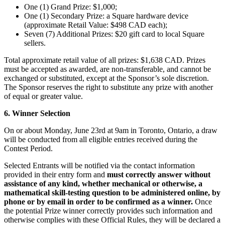
One (1) Grand Prize: $1,000;
Spa
One (1) Secondary Prize: a Square hardware device
(approximate Retail Value: $498 CAD each);
Salon de barbier
Seven (7) Additional Prizes: $20 gift card to local Square
sellers.
Tatouage et piercing
Total approximate retail value of all prizes: $1,638 CAD. Prizes
Découvrir
must be accepted as awarded, are non-transferable, and cannot be
exchanged or substituted, except at the Sponsor’s sole discretion.
Aperçu
The Sponsor reserves the right to substitute any prize with another
of equal or greater value.
Types
6. Winner Selection
Rénovation et réparation
On or about Monday, June 23rd at 9am in Toronto, Ontario, a draw
will be conducted from all eligible entries received during the
Service automobile
Contest Period.
Transport
Selected Entrants will be notified via the contact information
Entrepreneurs
provided in their entry form and
must correctly answer without
assistance of any kind, whether mechanical or otherwise, a
Services professionnels
mathematical skill-testing question to be administered online, by
phone or by email in order to be confirmed as a winner.
Once
Services pour animaux de compagnie
the potential Prize winner correctly provides such information and
Services de nettoyage
otherwise complies with these Official Rules, they will be declared a