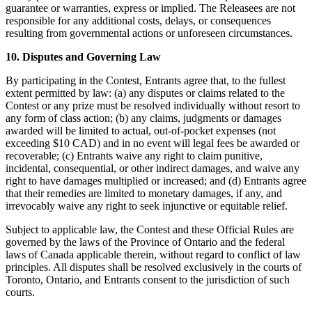
guarantee or warranties, express or implied. The Releasees are not
Programmes de fidélisation
responsible for any additional costs, delays, or consequences
resulting from governmental actions or unforeseen circumstances.
Répertoire de clients
10. Disputes and Governing Law
Cartes cadeaux
By participating in the Contest, Entrants agree that, to the fullest
Studio photo
extent permitted by law: (a) any disputes or claims related to the
Contest or any prize must be resolved individually without resort to
Plateforme d’applications
any form of class action; (b) any claims, judgments or damages
awarded will be limited to actual, out-of-pocket expenses (not
Découvrir
exceeding $10 CAD) and in no event will legal fees be awarded or
recoverable; (c) Entrants waive any right to claim punitive,
Quarts de travail
incidental, consequential, or other indirect damages, and waive any
right to have damages multiplied or increased; and (d) Entrants agree
Accès avancé
that their remedies are limited to monetary damages, if any, and
irrevocably waive any right to seek injunctive or equitable relief.
Découvrir
Subject to applicable law, the Contest and these Official Rules are
Aperçu de l'argent
governed by the laws of the Province of Ontario and the federal
laws of Canada applicable therein, without regard to conflict of law
Carte Square
principles. All disputes shall be resolved exclusively in the courts of
Toronto, Ontario, and Entrants consent to the jurisdiction of such
Dossiers Solde
courts.
Prêts aux enterprises