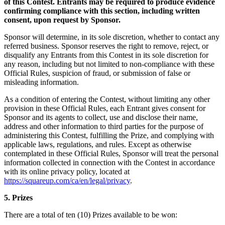
of this Contest. Entrants may be required to produce evidence
Découvrir
confirming compliance with this section, including written
consent, upon request by Sponsor.
Aperçu
Sponsor will determine, in its sole discretion, whether to contact any
Types
referred business. Sponsor reserves the right to remove, reject, or
disqualify any Entrants from this Contest in its sole discretion for
any reason, including but not limited to non-compliance with these
Vêtements et accessoires
Official Rules, suspicion of fraud, or submission of false or
Articles pour la maison et cadeaux
misleading information.
Bière, vin et spiritueux
As a condition of entering the Contest, without limiting any other
provision in these Official Rules, each Entrant gives consent for
Épiceries et dépanneurs
Sponsor and its agents to collect, use and disclose their name,
address and other information to third parties for the purpose of
Découvrir
administering this Contest, fulfilling the Prize, and complying with
applicable laws, regulations, and rules. Except as otherwise
Aperçu
contemplated in these Official Rules, Sponsor will treat the personal
information collected in connection with the Contest in accordance
with its online privacy policy, located at
Types
https://squareup.com/ca/en/legal/privacy
.
Salon de beauté
5. Prizes
Salon de manucure
There are a total of ten (10) Prizes available to be won:
Salon de coiffure