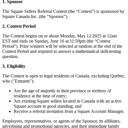
1. Sponsor
Services
The Square Sellers Referral Contest (the “Contest”) is sponsored by
Square Canada Inc. (the “Sponsor”).
Tous types d'entreprises
2. Contest Period
Produits
The Contest begins on or about Monday, May 12 2025 at 12am
Matériel
EST and ends on Sunday, June 16 at 11:59pm (the “Contest
Period”). Prize winners will be selected at random at the end of the
Paiements
Contest Period and required to answer a mathematical skill-testing
question.
Clients
3. Eligibility
Personnel
The Contest is open to legal residents of Canada, excluding Quebec,
Argent
who ("Entrants"):
Are the age of majority in their province or territory of
Ressources
residence at the time of entry;
Are existing Square sellers located in Canada with an active
Plateforme d’applications
Square account in good standing; and
Blogue
Receive a referral invitation from a Square Account Manager.
Avis
Employees, representatives, or agents of the Sponsor, its affiliates,
Journal des fonctionnalités
advertising and promotional agencies, and their immediate family