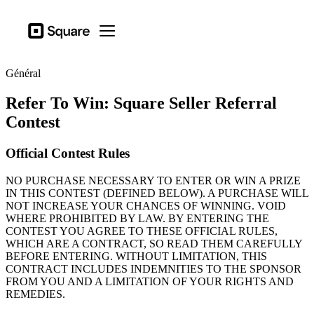
Secteurs d’actitivé
Square
Open menu
Produits
Général
Matériel
Refer To Win: Square Seller Referral
Tarification
Contest
Ressources
Official Contest Rules
Se connecter
NO PURCHASE NECESSARY TO ENTER OR WIN A PRIZE
Assistance
IN THIS CONTEST (DEFINED BELOW). A PURCHASE WILL
NOT INCREASE YOUR CHANCES OF WINNING. VOID
Panier
WHERE PROHIBITED BY LAW. BY ENTERING THE
CONTEST YOU AGREE TO THESE OFFICIAL RULES,
Secteurs d’actitivé
WHICH ARE A CONTRACT, SO READ THEM CAREFULLY
Ailmentations et boissons
BEFORE ENTERING. WITHOUT LIMITATION, THIS
CONTRACT INCLUDES INDEMNITIES TO THE SPONSOR
Détaillants
FROM YOU AND A LIMITATION OF YOUR RIGHTS AND
REMEDIES.
Beauté