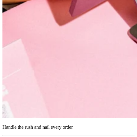
Handle the rush and nail every order