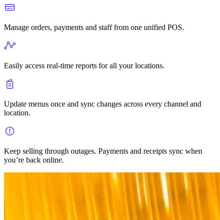
Manage orders, payments and staff from one unified POS.
Easily access real-time reports for all your locations.
Update menus once and sync changes across every channel and
location.
Keep selling through outages. Payments and receipts sync when
you’re back online.