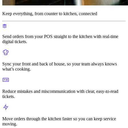
Keep everything, from counter to kitchen, connected
Send orders from your POS straight to the kitchen with real-time
digital tickets.
Sync your front and back of house, so your team always knows
what’s cooking.
Reduce mistakes and miscommunication with clear, easy-to-read
tickets.
Move orders through the kitchen faster so you can keep service
moving.