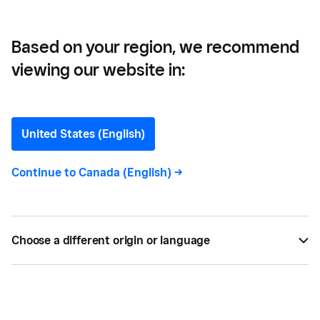
Based on your region, we recommend
viewing our website in:
Good Behaviour Ice Cream
—
United States (English)
How Good Behaviour Uses
Continue to
Canada (English)
->
Square to Turn Daily Sales
Into Smart Decisions
Choose a different origin or language
By using Square’s POS and reporting tools, Good
Behaviour turns daily sales into real-time decisions
that power smarter staffing, inventory and growth.