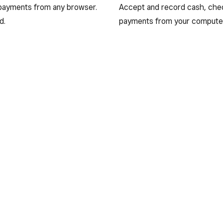
 payments from any browser.
Accept and record cash, cheq
d.
payments from your compute