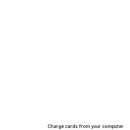
Charge cards from your computer