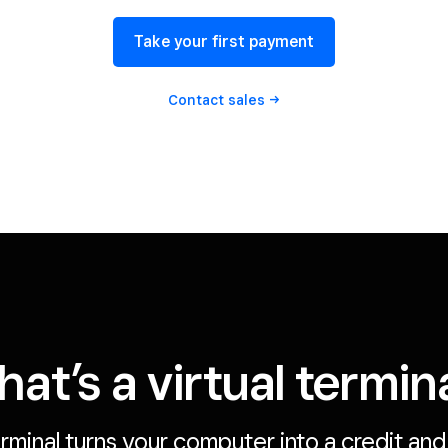
Take your first payment
Contact
sales
at’s a virtual termin
erminal turns your computer into a credit an