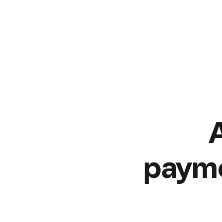
payme