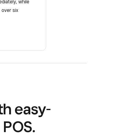
ediately, while
 over six
th easy-
r POS.