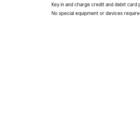
Key in and charge credit and debit card
No special equipment or devices require