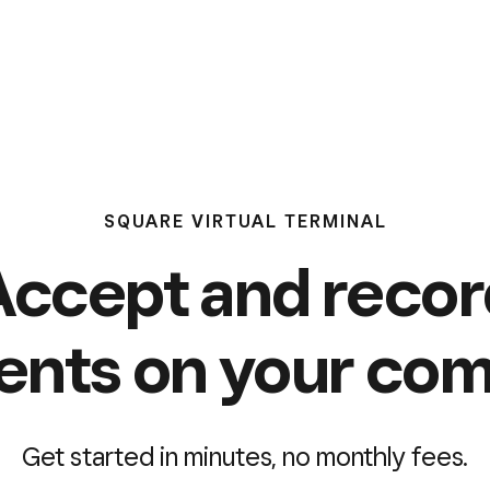
SQUARE VIRTUAL TERMINAL
Accept and recor
nts on your com
Get started in minutes, no monthly fees.