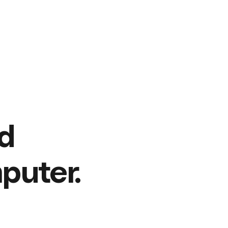
d
puter.