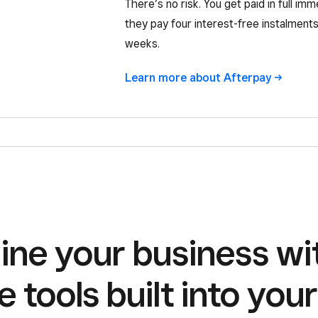
There’s no risk. You get paid in full imm
they pay four interest-free instalments
weeks.
Learn more about Afterpay ->
ine your business wi
e tools built into you