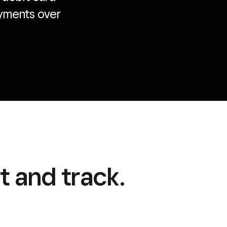
payments over
 and track.