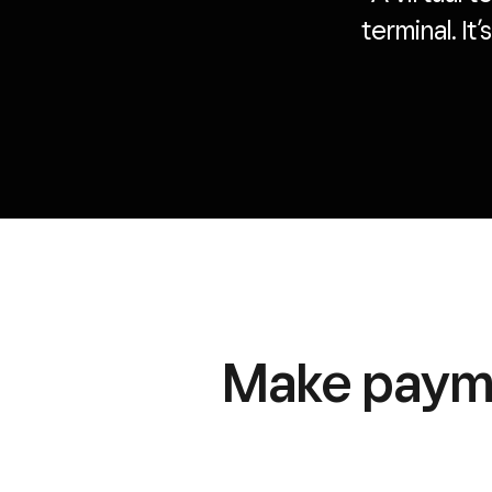
terminal. It
Make payme