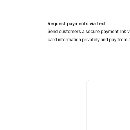
Request payments via text
Send customers a secure payment link vi
card information privately and pay from