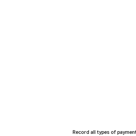
Record all types of paymen