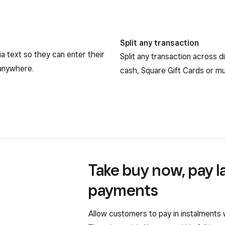
Split any transaction
a text so they can enter their
Split any transaction across 
 anywhere.
cash, Square Gift Cards or mul
Take buy now, pay l
payments
Allow customers to pay in instalments 