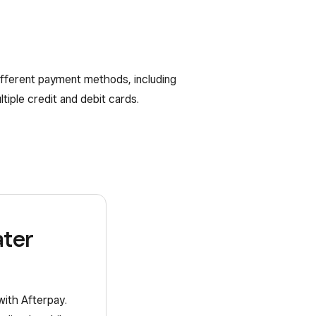
different payment methods, including
tiple credit and debit cards.
ater
with Afterpay.