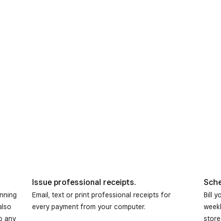
Issue professional receipts.
Sche
anning
Email, text or print professional receipts for
Bill 
also
every payment from your computer.
weekl
o any
store