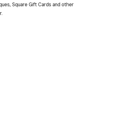
ues, Square Gift Cards and other
r.