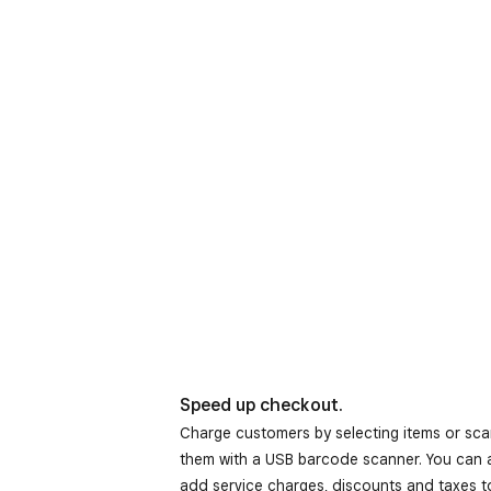
Speed up checkout.
Charge customers by selecting items or sc
them with a USB barcode scanner. You can 
add service charges, discounts and taxes t