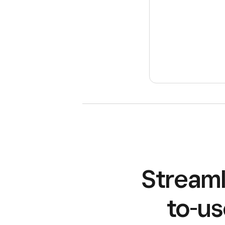
Streaml
to-us