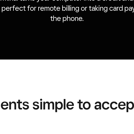
’s perfect for remote billing or taking card 
the phone.
nts simple to accept