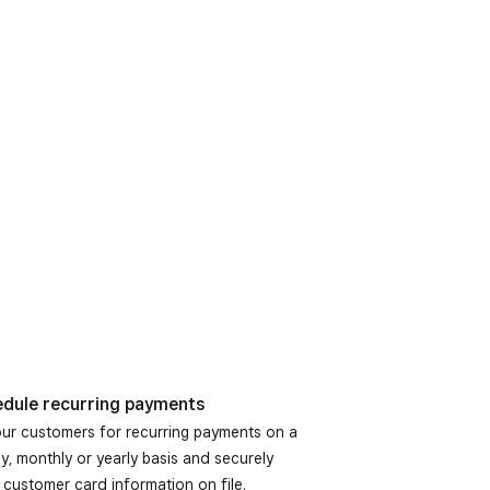
dule recurring payments
your customers for recurring payments on a
y, monthly or yearly basis and securely
 customer card information on file.