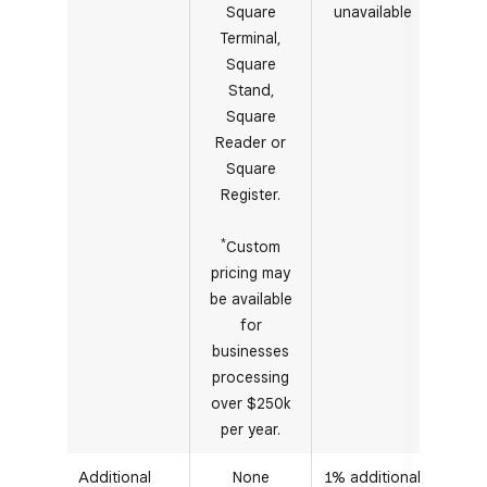
Square
unavailable
Terminal,
Square
Stand,
Square
Reader or
Square
Register.
*
Custom
pricing may
be available
for
businesses
processing
over $250k
per year.
Additional
None
1% additional