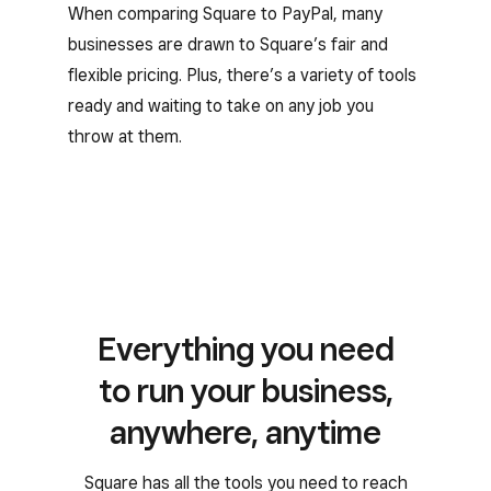
When comparing Square to PayPal, many
businesses are drawn to Square’s fair and
flexible pricing. Plus, there’s a variety of tools
ready and waiting to take on any job you
throw at them.
Everything you need
to run your business,
anywhere, anytime
Square has all the tools you need to reach