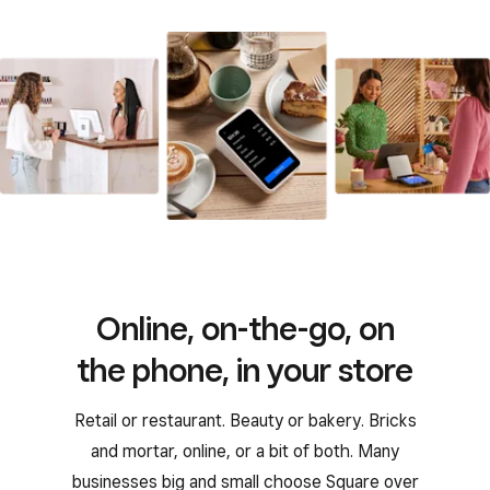
Online, on-the-go, on
the phone, in your store
Retail or restaurant. Beauty or bakery. Bricks
and mortar, online, or a bit of both. Many
businesses big and small choose Square over