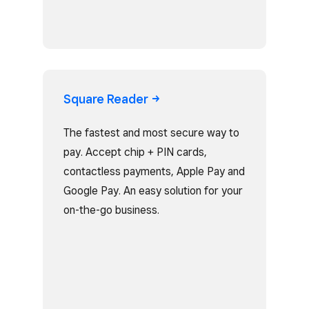
Square
Reader
The fastest and most secure way to
pay. Accept chip + PIN cards,
contactless payments, Apple Pay and
Google Pay. An easy solution for your
on-the-go business.