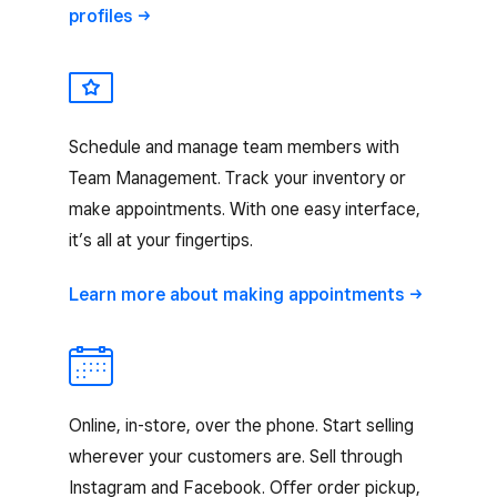
profiles
Schedule and manage team members with
Team Management. Track your inventory or
make appointments. With one easy interface,
it’s all at your fingertips.
Learn more about making
appointments
Online, in-store, over the phone. Start selling
wherever your customers are. Sell through
Instagram and Facebook. Offer order pickup,