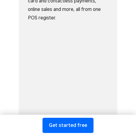
card and contactless payments,
online sales and more, all from one
POS register.
Get started free