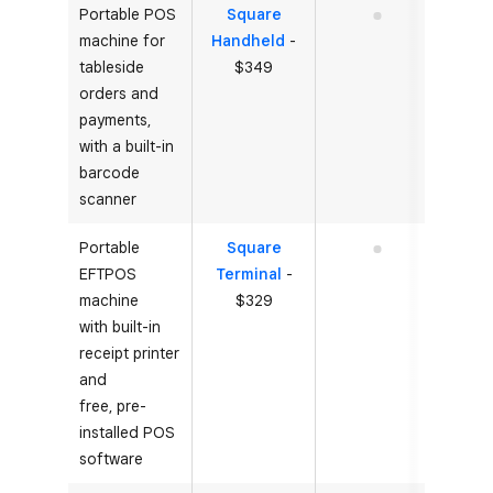
Portable POS
Square
No
machine for
Handheld
-
tableside
$349
orders and
payments,
with a built-in
barcode
scanner
Portable
Square
No
EFTPOS
Terminal
-
machine
$329
with built-in
receipt printer
and
free, pre-
installed POS
software