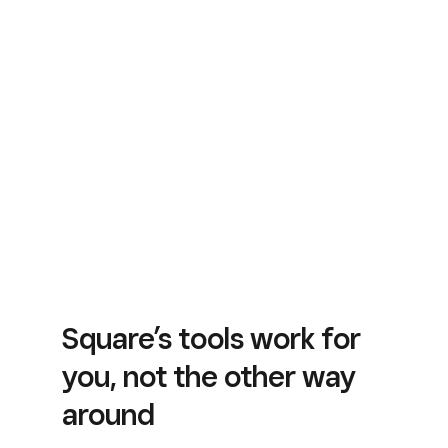
Square’s tools work for
you, not the other way
around