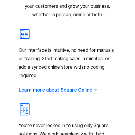
your customers and grow your business,
whether in person, online or both.
Our interface is intuitive, no need for manuals
or training. Start making sales in minutes, or
add a synced online store with no coding
required.
Learn more about Square
Online
You’re never locked in to using only Square
solutions. We work seamlessly with third-