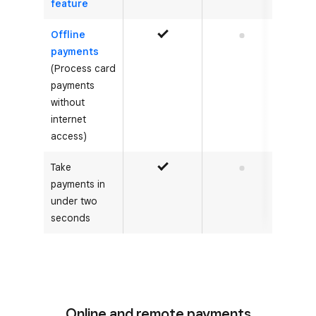
feature
Offline
Yes
No
payments
(Process card
payments
without
internet
access)
Take
Yes
No
payments in
under two
seconds
Online and remote payments