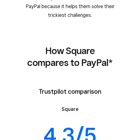
PayPal because it helps them solve their
trickiest challenges.
How Square
compares to PayPal*
Trustpilot comparison
Square
4.3/5