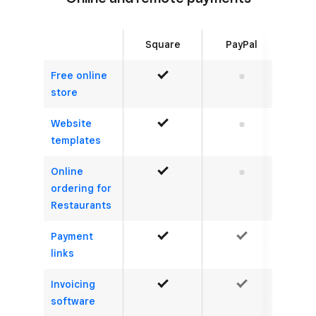
Square
PayPal
Free online
Yes
No
store
Website
Yes
No
templates
Online
Yes
No
ordering for
Restaurants
Payment
Yes
Yes
links
Invoicing
Yes
Yes
software