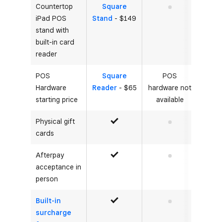
Countertop
Square
No
iPad POS
Stand
- $149
stand with
built-in card
reader
POS
Square
POS
Hardware
Reader
- $65
hardware not
starting price
available
Physical gift
Yes
No
cards
Afterpay
Yes
No
acceptance in
person
Built-in
Yes
No
surcharge