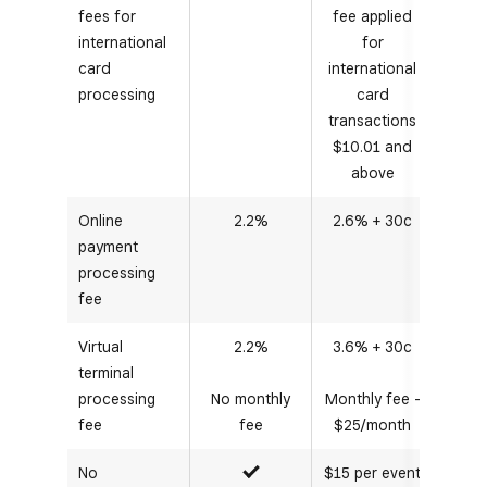
fees for
fee applied
international
for
card
international
processing
card
transactions
$10.01 and
above
Online
2.2%
2.6% + 30c
payment
processing
fee
Virtual
2.2%
3.6% + 30c
terminal
processing
No monthly
Monthly fee -
fee
fee
$25/month
No
$15 per event
Yes