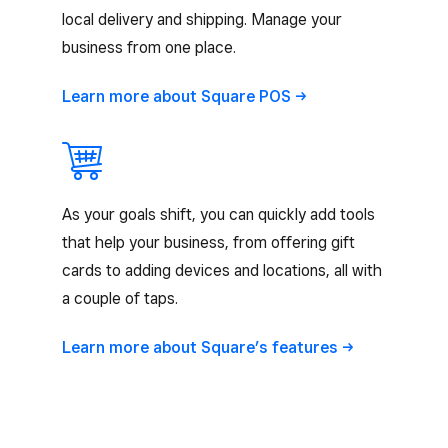
local delivery and shipping. Manage your
business from one place.
Learn more about Square
POS
As your goals shift, you can quickly add tools
that help your business, from offering gift
cards to adding devices and locations, all with
a couple of taps.
Learn more about Square’s
features