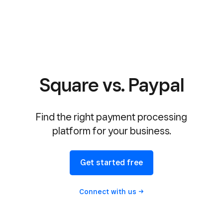
Square vs. Paypal
Find the right payment processing
platform for your business.
Get started free
Connect with
us