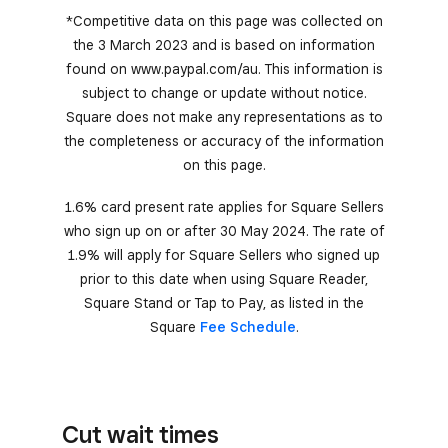
*Competitive data on this page was collected on
the 3 March 2023 and is based on information
found on www.paypal.com/au. This information is
subject to change or update without notice.
Square does not make any representations as to
the completeness or accuracy of the information
on this page.
1.6% card present rate applies for Square Sellers
who sign up on or after 30 May 2024. The rate of
1.9% will apply for Square Sellers who signed up
prior to this date when using Square Reader,
Square Stand or Tap to Pay, as listed in the
Square
Fee Schedule
.
Cut wait times