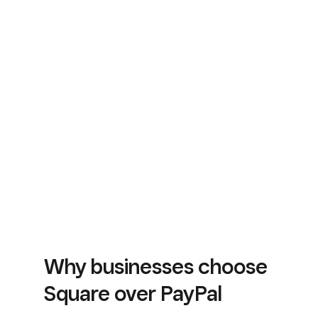
Why businesses choose
Square over PayPal