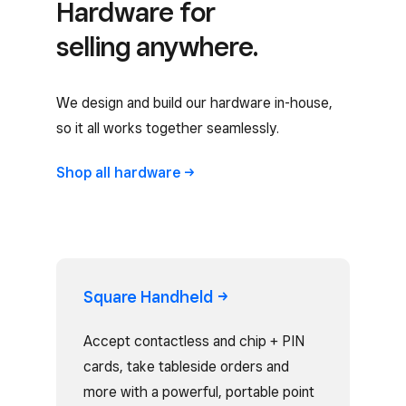
Hardware for
selling anywhere.
We design and build our hardware in-house,
so it all works together seamlessly.
Shop all
hardware
Square
Handheld
Accept contactless and chip + PIN
cards, take tableside orders and
more with a powerful, portable point