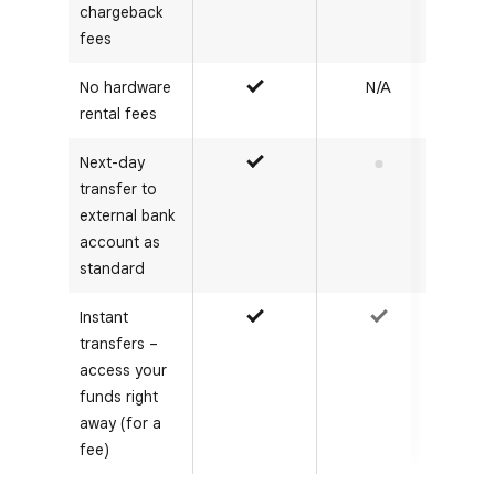
chargeback
fees
No hardware
N/A
Yes
rental fees
Next-day
Yes
No
transfer to
external bank
account as
standard
Instant
Yes
Yes
transfers –
access your
funds right
away (for a
fee)