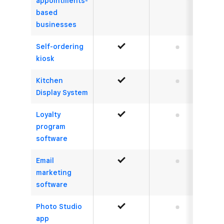
appointments-
based
businesses
Self-ordering
Yes
No
kiosk
Kitchen
Yes
No
Display System
Loyalty
Yes
No
program
software
Email
Yes
No
marketing
software
Photo Studio
Yes
No
app