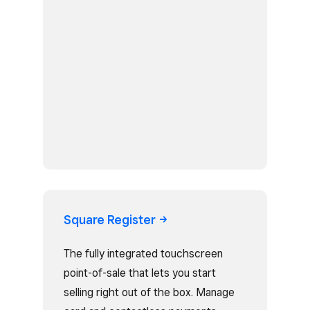
Square
Register
The fully integrated touchscreen
point-of-sale that lets you start
selling right out of the box. Manage