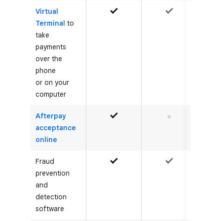
Virtual
Yes
Yes
Terminal
to
take
payments
over the
phone
or on your
computer
Afterpay
Yes
No
acceptance
online
Fraud
Yes
Yes
prevention
and
detection
software