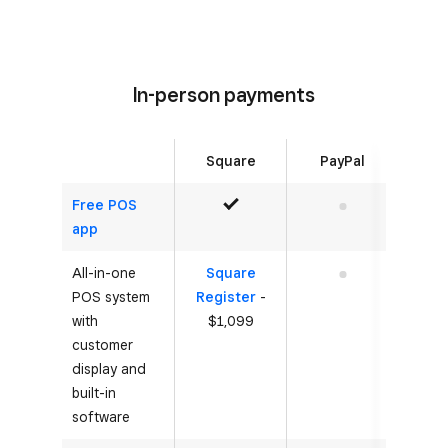
In-person payments
Square
PayPal
Free POS
Yes
No
app
All-in-one
Square
No
POS system
Register
-
with
$1,099
customer
display and
built-in
software