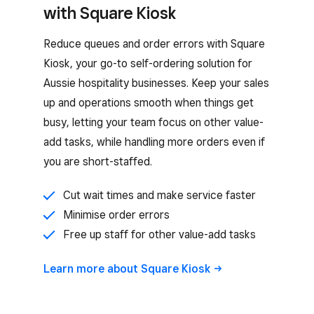
with Square Kiosk
Reduce queues and order errors with Square
Kiosk, your go-to self-ordering solution for
Aussie hospitality businesses. Keep your sales
up and operations smooth when things get
busy, letting your team focus on other value-
add tasks, while handling more orders even if
you are short-staffed.
Cut wait times and make service faster
Minimise order errors
Free up staff for other value-add tasks
Learn more about Square
Kiosk