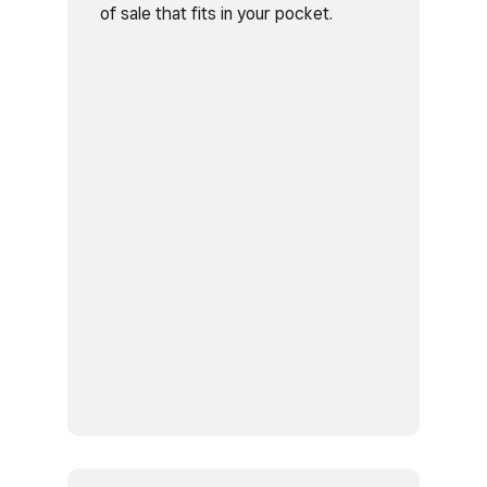
of sale that fits in your pocket.