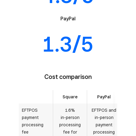
PayPal
1.3/5
Cost comparison
Square
PayPal
EFTPOS
1.6%
EFTPOS and
payment
in-person
in-person
processing
processing
payment
fee
fee for
processing