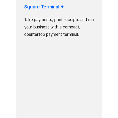
Square
Terminal
Take payments, print receipts and run
your business with a compact,
countertop payment terminal.