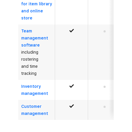
for item library
and online
store
Team
Yes
No
management
software
including
rostering
and time
tracking
Inventory
Yes
No
management
Customer
Yes
No
management