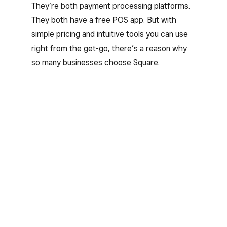
They’re both payment processing platforms.
They both have a free POS app. But with
simple pricing and intuitive tools you can use
right from the get-go, there’s a reason why
so many businesses choose Square.