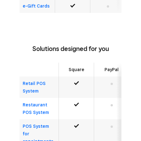
e-Gift Cards
Yes
No
Solutions designed for you
Square
PayPal
Retail POS
Yes
No
System
Restaurant
Yes
No
POS System
POS System
Yes
No
for