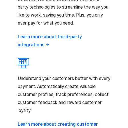
party technologies to streamline the way you
like to work, saving you time. Plus, you only
ever pay for what you need.
Learn more about third-party
integrations
Understand your customers better with every
payment. Automatically create valuable
customer profiles, track preferences, collect
customer feedback and reward customer
loyalty.
Learn more about creating customer