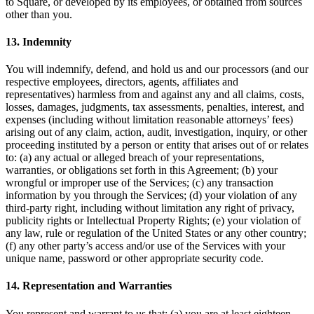
to Square, or developed by its employees, or obtained from sources
Punto de venta
other than you.
PDV para Restaurantes
13. Indemnity
PDV para Tiendas
You will indemnify, defend, and hold us and our processors (and our
PDV de Citas
respective employees, directors, agents, affiliates and
representatives) harmless from and against any and all claims, costs,
Facturas
losses, damages, judgments, tax assessments, penalties, interest, and
expenses (including without limitation reasonable attorneys’ fees)
Pedidos en línea
arising out of any claim, action, audit, investigation, inquiry, or other
Sitios web
proceeding instituted by a person or entity that arises out of or relates
to: (a) any actual or alleged breach of your representations,
Pedidos en Square Kiosk
warranties, or obligations set forth in this Agreement; (b) your
wrongful or improper use of the Services; (c) any transaction
Bitcoin
information by you through the Services; (d) your violation of any
third-party right, including without limitation any right of privacy,
Descubrir
publicity rights or Intellectual Property Rights; (e) your violation of
any law, rule or regulation of the United States or any other country;
Marketing
(f) any other party’s access and/or use of the Services with your
unique name, password or other appropriate security code.
Mensajes
14. Representation and Warranties
Square AI
Crea informes
You represent and warrant to us that: (a) you are at least eighteen