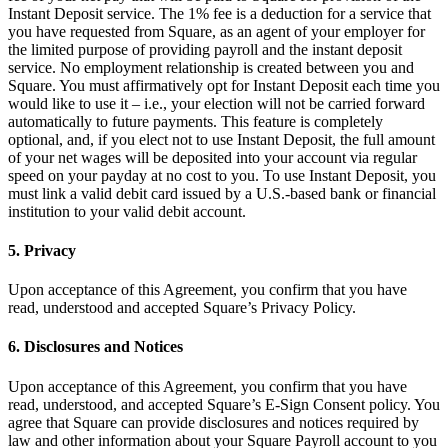
Capacidades
Instant Deposit service. The 1% fee is a deduction for a service that
you have requested from Square, as an agent of your employer for
Acepta pagos
the limited purpose of providing payroll and the instant deposit
service. No employment relationship is created between you and
Administra pedidos desde un solo lugar
Square. You must affirmatively opt for Instant Deposit each time you
Haz que tus clientes regresen
would like to use it – i.e., your election will not be carried forward
automatically to future payments. This feature is completely
Haz crecer tu negocio
optional, and, if you elect not to use Instant Deposit, the full amount
Programa y paga a tu equipo
of your net wages will be deposited into your account via regular
speed on your payday at no cost to you. To use Instant Deposit, you
Administra tu flujo de caja
must link a valid debit card issued by a U.S.-based bank or financial
Mejora las operaciones
institution to your valid debit account.
5. Privacy
Descubrir
Descripción general
Upon acceptance of this Agreement, you confirm that you have
read, understood and accepted Square’s Privacy Policy.
Cambia a Square
6. Disclosures and Notices
Tipos
Upon acceptance of this Agreement, you confirm that you have
Ropa
read, understood, and accepted Square’s E-Sign Consent policy. You
agree that Square can provide disclosures and notices required by
Hogar y regalos
law and other information about your Square Payroll account to you