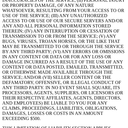
INACCURACIES OF THE SERVICE; (II) PERSONAL INJURY
OR PROPERTY DAMAGE, OF ANY NATURE
WHATSOEVER, RESULTING FROM YOUR ACCESS TO OR
USE OF THE SERVICE; (III) ANY UNAUTHORIZED
ACCESS TO OR USE OF OUR SECURE SERVERS AND/OR
ANY AND ALL PERSONAL INFORMATION STORED
THEREIN; (IV) ANY INTERRUPTION OR CESSATION OF
TRANSMISSION TO OR FROM THE SERVICE; (V) ANY
BUGS, VIRUSES, TROJAN HORSES, OR THE LIKE THAT
MAY BE TRANSMITTED TO OR THROUGH THE SERVICE
BY ANY THIRD PARTY; (VI) ANY ERRORS OR OMISSIONS
IN ANY CONTENT OR DATA OR FOR ANY LOSS OR
DAMAGE INCURRED AS A RESULT OF THE USE OF ANY
CONTENT OR DATA POSTED, EMAILED, TRANSMITTED,
OR OTHERWISE MADE AVAILABLE THROUGH THE
SERVICE; AND/OR (VII) SELLER CONTENT OR THE
DEFAMATORY, OFFENSIVE, OR ILLEGAL CONDUCT OF
ANY THIRD PARTY. IN NO EVENT SHALL SQUARE, ITS
PROCESSORS, AGENTS, SUPPLIERS, OR LICENSORS (OR
THEIR RESPECTIVE AFFILIATES, AGENTS, DIRECTORS,
AND EMPLOYEES) BE LIABLE TO YOU FOR ANY
CLAIMS, PROCEEDINGS, LIABILITIES, OBLIGATIONS,
DAMAGES, LOSSES OR COSTS IN AN AMOUNT
EXCEEDING $500.