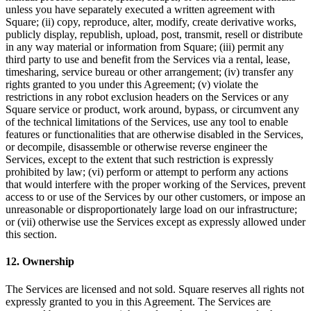
unless you have separately executed a written agreement with
Organizaciones y entidades sin fines de lucro
Square; (ii) copy, reproduce, alter, modify, create derivative works,
publicly display, republish, upload, post, transmit, resell or distribute
Servicios limpieza
in any way material or information from Square; (iii) permit any
Jardinería y actividades al aire libre
third party to use and benefit from the Services via a rental, lease,
timesharing, service bureau or other arrangement; (iv) transfer any
Diversión
rights granted to you under this Agreement; (v) violate the
restrictions in any robot exclusion headers on the Services or any
Servicios de salud
Square service or product, work around, bypass, or circumvent any
of the technical limitations of the Services, use any tool to enable
Capacidades
features or functionalities that are otherwise disabled in the Services,
or decompile, disassemble or otherwise reverse engineer the
Acepta pagos
Services, except to the extent that such restriction is expressly
prohibited by law; (vi) perform or attempt to perform any actions
Consigue más ventas
that would interfere with the proper working of the Services, prevent
Mantén todo organizado
access to or use of the Services by our other customers, or impose an
unreasonable or disproportionately large load on our infrastructure;
Administra el flujo de caja
or (vii) otherwise use the Services except as expressly allowed under
this section.
Destaca tu marca
Automatiza y ahorra tiempo
12. Ownership
Haz que tus clientes regresen
The Services are licensed and not sold. Square reserves all rights not
expressly granted to you in this Agreement. The Services are
Hardware