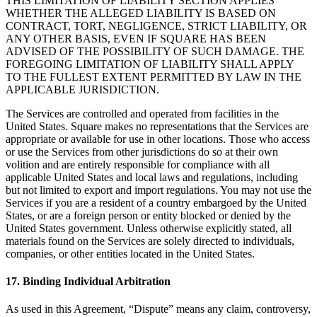
THIS LIMITATION OF LIABILITY SECTION APPLIES
WHETHER THE ALLEGED LIABILITY IS BASED ON
CONTRACT, TORT, NEGLIGENCE, STRICT LIABILITY, OR
ANY OTHER BASIS, EVEN IF SQUARE HAS BEEN
ADVISED OF THE POSSIBILITY OF SUCH DAMAGE. THE
FOREGOING LIMITATION OF LIABILITY SHALL APPLY
TO THE FULLEST EXTENT PERMITTED BY LAW IN THE
APPLICABLE JURISDICTION.
The Services are controlled and operated from facilities in the
United States. Square makes no representations that the Services are
appropriate or available for use in other locations. Those who access
or use the Services from other jurisdictions do so at their own
volition and are entirely responsible for compliance with all
applicable United States and local laws and regulations, including
but not limited to export and import regulations. You may not use the
Services if you are a resident of a country embargoed by the United
States, or are a foreign person or entity blocked or denied by the
United States government. Unless otherwise explicitly stated, all
materials found on the Services are solely directed to individuals,
companies, or other entities located in the United States.
17. Binding Individual Arbitration
As used in this Agreement, “Dispute” means any claim, controversy,