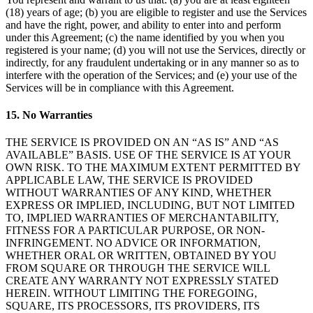
(18) years of age; (b) you are eligible to register and use the Services
Programas de fidelidad
and have the right, power, and ability to enter into and perform
under this Agreement; (c) the name identified by you when you
Directorio de clientes
registered is your name; (d) you will not use the Services, directly or
Tarjetas de regalo
indirectly, for any fraudulent undertaking or in any manner so as to
interfere with the operation of the Services; and (e) your use of the
Photo Studio
Services will be in compliance with this Agreement.
Marketplace
15. No Warranties
Contratos
THE SERVICE IS PROVIDED ON AN “AS IS” AND “AS
Descubrir
AVAILABLE” BASIS. USE OF THE SERVICE IS AT YOUR
OWN RISK. TO THE MAXIMUM EXTENT PERMITTED BY
APPLICABLE LAW, THE SERVICE IS PROVIDED
Turnos
WITHOUT WARRANTIES OF ANY KIND, WHETHER
Nómina
EXPRESS OR IMPLIED, INCLUDING, BUT NOT LIMITED
TO, IMPLIED WARRANTIES OF MERCHANTABILITY,
Acceso avanzado
FITNESS FOR A PARTICULAR PURPOSE, OR NON-
INFRINGEMENT. NO ADVICE OR INFORMATION,
Comunicación del equipo
WHETHER ORAL OR WRITTEN, OBTAINED BY YOU
FROM SQUARE OR THROUGH THE SERVICE WILL
Descubrir
CREATE ANY WARRANTY NOT EXPRESSLY STATED
HEREIN. WITHOUT LIMITING THE FOREGOING,
Servicios Bancarios
SQUARE, ITS PROCESSORS, ITS PROVIDERS, ITS