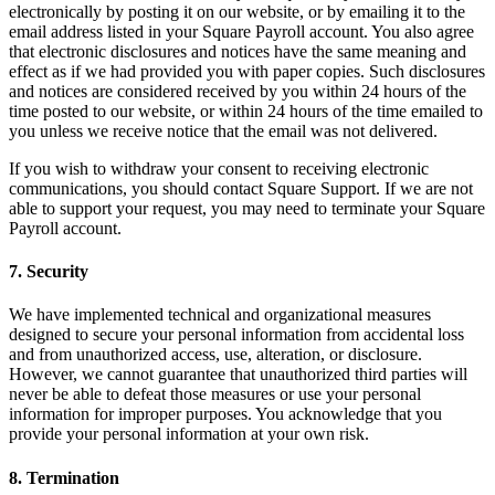
Vino y licor
electronically by posting it on our website, or by emailing it to the
email address listed in your Square Payroll account. You also agree
Tiendas de comestibles
that electronic disclosures and notices have the same meaning and
effect as if we had provided you with paper copies. Such disclosures
Jardín
and notices are considered received by you within 24 hours of the
time posted to our website, or within 24 hours of the time emailed to
Capacidades
you unless we receive notice that the email was not delivered.
Acepta pagos
If you wish to withdraw your consent to receiving electronic
communications, you should contact Square Support. If we are not
Haz un seguimiento del inventario
able to support your request, you may need to terminate your Square
Payroll account.
Agrega fuentes de ingresos
Administra tu flujo de caja
7. Security
Haz un seguimiento del rendimiento
We have implemented technical and organizational measures
Haz que tus clientes regresen
designed to secure your personal information from accidental loss
Programa y paga a tu equipo
and from unauthorized access, use, alteration, or disclosure.
However, we cannot guarantee that unauthorized third parties will
Vincula tu catálogo y configúralo rápidamente
never be able to defeat those measures or use your personal
information for improper purposes. You acknowledge that you
Descubrir
provide your personal information at your own risk.
Descripción general
8. Termination