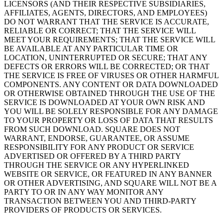
LICENSORS (AND THEIR RESPECTIVE SUBSIDIARIES,
Cuenta de cheques
AFFILIATES, AGENTS, DIRECTORS, AND EMPLOYEES)
DO NOT WARRANT THAT THE SERVICE IS ACCURATE,
Cuenta de ahorros
RELIABLE OR CORRECT; THAT THE SERVICE WILL
Préstamos
MEET YOUR REQUIREMENTS; THAT THE SERVICE WILL
BE AVAILABLE AT ANY PARTICULAR TIME OR
Tarjeta de crédito
LOCATION, UNINTERRUPTED OR SECURE; THAT ANY
DEFECTS OR ERRORS WILL BE CORRECTED; OR THAT
Bitcoin
THE SERVICE IS FREE OF VIRUSES OR OTHER HARMFUL
COMPONENTS. ANY CONTENT OR DATA DOWNLOADED
Descubrir
OR OTHERWISE OBTAINED THROUGH THE USE OF THE
SERVICE IS DOWNLOADED AT YOUR OWN RISK AND
API para desarrolladores
YOU WILL BE SOLELY RESPONSIBLE FOR ANY DAMAGE
TO YOUR PROPERTY OR LOSS OF DATA THAT RESULTS
Mercado de aplicaciones
FROM SUCH DOWNLOAD. SQUARE DOES NOT
WARRANT, ENDORSE, GUARANTEE, OR ASSUME
Directorios de socios
RESPONSIBILITY FOR ANY PRODUCT OR SERVICE
ADVERTISED OR OFFERED BY A THIRD PARTY
Especialistas
THROUGH THE SERVICE OR ANY HYPERLINKED
Ofertas de socios
WEBSITE OR SERVICE, OR FEATURED IN ANY BANNER
OR OTHER ADVERTISING, AND SQUARE WILL NOT BE A
PARTY TO OR IN ANY WAY MONITOR ANY
No hay artículos en su carrito
TRANSACTION BETWEEN YOU AND THIRD-PARTY
PROVIDERS OF PRODUCTS OR SERVICES.
Comprar hardware