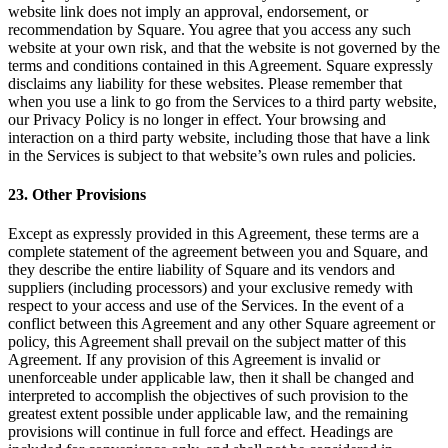
website link does not imply an approval, endorsement, or
recommendation by Square. You agree that you access any such
website at your own risk, and that the website is not governed by the
terms and conditions contained in this Agreement. Square expressly
disclaims any liability for these websites. Please remember that
when you use a link to go from the Services to a third party website,
our Privacy Policy is no longer in effect. Your browsing and
interaction on a third party website, including those that have a link
in the Services is subject to that website’s own rules and policies.
23. Other Provisions
Except as expressly provided in this Agreement, these terms are a
complete statement of the agreement between you and Square, and
they describe the entire liability of Square and its vendors and
suppliers (including processors) and your exclusive remedy with
respect to your access and use of the Services. In the event of a
conflict between this Agreement and any other Square agreement or
policy, this Agreement shall prevail on the subject matter of this
Agreement. If any provision of this Agreement is invalid or
unenforceable under applicable law, then it shall be changed and
interpreted to accomplish the objectives of such provision to the
greatest extent possible under applicable law, and the remaining
provisions will continue in full force and effect. Headings are