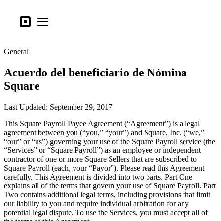
Tipos de negocio
Square
Open menu
Productos
General
Hardware
Acuerdo del beneficiario de Nómina
Precios
Square
Lo último
Last Updated: September 29, 2017
Iniciar sesión
This Square Payroll Payee Agreement (“Agreement”) is a legal
Atención al Cliente
agreement between you (“you,” “your”) and Square, Inc. (“we,”
“our” or “us”) governing your use of the Square Payroll service (the
Search
“Services” or “Square Payroll”) as an employee or independent
contractor of one or more Square Sellers that are subscribed to
Proceso de pago
Square Payroll (each, your “Payor”). Please read this Agreement
carefully. This Agreement is divided into two parts. Part One
Tipos de negocio
explains all of the terms that govern your use of Square Payroll. Part
Alimentos y bebidas
Two contains additional legal terms, including provisions that limit
our liability to you and require individual arbitration for any
Tienda
potential legal dispute. To use the Services, you must accept all of