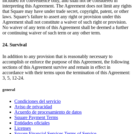
included for convenience only, and shall not be considered in
interpreting this Agreement. The Agreement does not limit any rights
that Square may have under trade secret, copyright, patent, or other
laws. Square’s failure to assert any right or provision under this
Agreement shall not constitute a waiver of such right or provision.
No waiver of any term of this Agreement shall be deemed a further
or continuing waiver of such term or any other term.
24. Survival
In addition to any provision that is reasonably necessary to
accomplish or enforce the purpose of this Agreement, the following
sections of this Agreement survive and remain in effect in
accordance with their terms upon the termination of this Agreement:
3, 5, 12-24.
general
Condiciones del servicio
Aviso de privacidad
Acuerdo de procesamiento de datos
Square Payment Terms
Entidades oficiales
Licenses
Square Financial Services Terms of Service