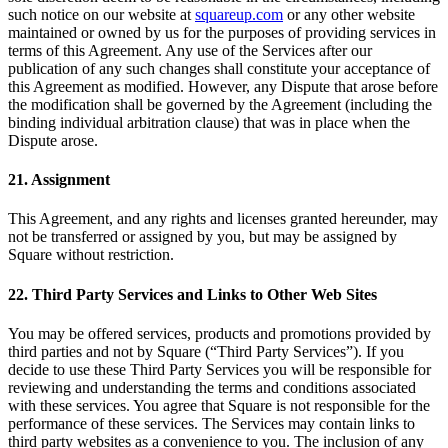
such notice on our website at
squareup.com
or any other website
maintained or owned by us for the purposes of providing services in
terms of this Agreement. Any use of the Services after our
publication of any such changes shall constitute your acceptance of
this Agreement as modified. However, any Dispute that arose before
the modification shall be governed by the Agreement (including the
binding individual arbitration clause) that was in place when the
Dispute arose.
21. Assignment
This Agreement, and any rights and licenses granted hereunder, may
not be transferred or assigned by you, but may be assigned by
Square without restriction.
22. Third Party Services and Links to Other Web Sites
You may be offered services, products and promotions provided by
third parties and not by Square (“Third Party Services”). If you
decide to use these Third Party Services you will be responsible for
reviewing and understanding the terms and conditions associated
with these services. You agree that Square is not responsible for the
performance of these services. The Services may contain links to
third party websites as a convenience to you. The inclusion of any