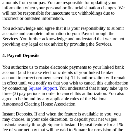
amounts from your pay. You are responsible for updating your
Novedades
information when your personal or financial situation changes. We
Registro de funciones
will not be responsible for inaccurate tax withholdings due to
incorrect or outdated information.
Descubrir
You acknowledge and agree that it is your responsibility to submit
accurate and complete information to your Payor through the
Descripción general
Services. You further acknowledge and understand that we are not
Cambia a Square
providing any legal or tax advice by providing the Services.
Tipos
4. Payroll Deposits
Cafés
You authorize us to make electronic payments to your linked bank
account (and to make electronic debits of your linked banked
Servicio rápido
account to correct erroneous credits). This authorization will remain
in effect until you notify us that you wish to cancel this authorization
Servicio completo
by contacting
Square Support
. You understand that it may take up to
Bares y cervecerías
three (3) pay periods in order to cancel this authorization. You also
agree to be bound by any applicable rules of the National
Food trucks
Automated Clearing House Association.
Servicios de catering
Instant Deposits. If and when the feature is available to you, you
may choose, in your sole discretion, to deposit your net wages
Panaderías
instantaneously through Square’s Instant Deposit feature for a 1%
fee of your net pay that will be paid to Square for provision of the