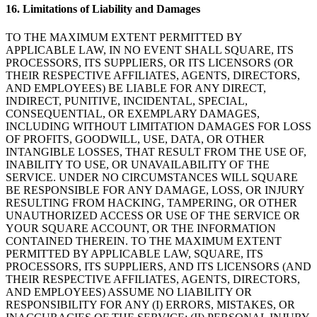
16. Limitations of Liability and Damages
TO THE MAXIMUM EXTENT PERMITTED BY
Ver carrito
APPLICABLE LAW, IN NO EVENT SHALL SQUARE, ITS
PROCESSORS, ITS SUPPLIERS, OR ITS LICENSORS (OR
Historial de pedidos
THEIR RESPECTIVE AFFILIATES, AGENTS, DIRECTORS,
AND EMPLOYEES) BE LIABLE FOR ANY DIRECT,
INDIRECT, PUNITIVE, INCIDENTAL, SPECIAL,
CONSEQUENTIAL, OR EXEMPLARY DAMAGES,
INCLUDING WITHOUT LIMITATION DAMAGES FOR LOSS
OF PROFITS, GOODWILL, USE, DATA, OR OTHER
INTANGIBLE LOSSES, THAT RESULT FROM THE USE OF,
INABILITY TO USE, OR UNAVAILABILITY OF THE
SERVICE. UNDER NO CIRCUMSTANCES WILL SQUARE
BE RESPONSIBLE FOR ANY DAMAGE, LOSS, OR INJURY
RESULTING FROM HACKING, TAMPERING, OR OTHER
UNAUTHORIZED ACCESS OR USE OF THE SERVICE OR
YOUR SQUARE ACCOUNT, OR THE INFORMATION
CONTAINED THEREIN. TO THE MAXIMUM EXTENT
PERMITTED BY APPLICABLE LAW, SQUARE, ITS
PROCESSORS, ITS SUPPLIERS, AND ITS LICENSORS (AND
THEIR RESPECTIVE AFFILIATES, AGENTS, DIRECTORS,
AND EMPLOYEES) ASSUME NO LIABILITY OR
RESPONSIBILITY FOR ANY (I) ERRORS, MISTAKES, OR