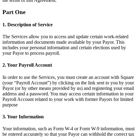
the terms of this Agreement.
Belleza
Part One
Servicios
1. Description of Service
Todos los tipos de negocio
The Services allow you to access and update certain work-related
information and documents made available by your Payor. This
Productos
includes your personal information and certain elections used by
Hardware
your Payor to process payroll.
Pagos
2. Your Payroll Account
Clientes
In order to use the Services, you must create an account with Square
(your “Payroll Account”) by clicking on the link sent to you by your
Personal
Payor (or by other means provided by us) and registering your email
address and a password. You may access certain information in your
Banca
Payroll Account related to your work with former Payors for limited
purpose
Desarrollador
3. Your Information
Todos los productos
Your information, such as Form W-4 or Form W-9 information, must
Lo último
be entered accurately so that your Payor can withhold the correct tax