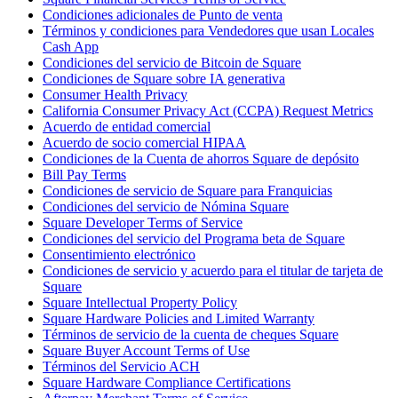
Condiciones adicionales de Punto de venta
Términos y condiciones para Vendedores que usan Locales
Cash App
Condiciones del servicio de Bitcoin de Square
Condiciones de Square sobre IA generativa
Consumer Health Privacy
California Consumer Privacy Act (CCPA) Request Metrics
Acuerdo de entidad comercial
Acuerdo de socio comercial HIPAA
Condiciones de la Cuenta de ahorros Square de depósito
Bill Pay Terms
Condiciones de servicio de Square para Franquicias
Condiciones del servicio de Nómina Square
Square Developer Terms of Service
Condiciones del servicio del Programa beta de Square
Consentimiento electrónico
Condiciones de servicio y acuerdo para el titular de tarjeta de
Square
Square Intellectual Property Policy
Square Hardware Policies and Limited Warranty
Términos de servicio de la cuenta de cheques Square
Square Buyer Account Terms of Use
Términos del Servicio ACH
Square Hardware Compliance Certifications