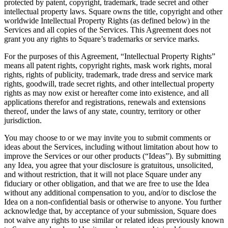
protected by patent, copyright, trademark, trade secret and other
intellectual property laws. Square owns the title, copyright and other
Handheld
worldwide Intellectual Property Rights (as defined below) in the
Services and all copies of the Services. This Agreement does not
Terminal
grant you any rights to Square’s trademarks or service marks.
For the purposes of this Agreement, “Intellectual Property Rights”
Register
means all patent rights, copyright rights, mask work rights, moral
rights, rights of publicity, trademark, trade dress and service mark
Stand
rights, goodwill, trade secret rights, and other intellectual property
rights as may now exist or hereafter come into existence, and all
Kiosk
applications therefor and registrations, renewals and extensions
thereof, under the laws of any state, country, territory or other
Reader
sin contacto y chip
jurisdiction.
Reader
banda magnética
You may choose to or we may invite you to submit comments or
ideas about the Services, including without limitation about how to
Accesorios
improve the Services or our other products (“Ideas”). By submitting
any Idea, you agree that your disclosure is gratuitous, unsolicited,
Kits
and without restriction, that it will not place Square under any
fiduciary or other obligation, and that we are free to use the Idea
Ver todo
without any additional compensation to you, and/or to disclose the
Idea on a non-confidential basis or otherwise to anyone. You further
Descubrir
acknowledge that, by acceptance of your submission, Square does
not waive any rights to use similar or related ideas previously known
Resumen de pagos