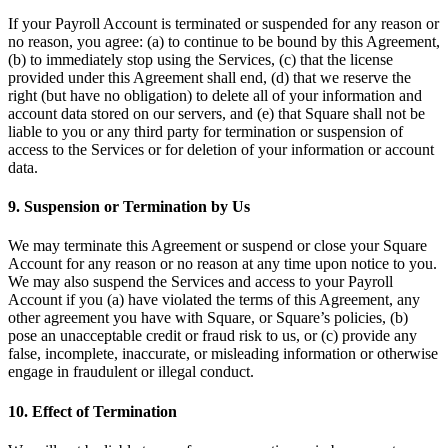
Cambia a Square
If your Payroll Account is terminated or suspended for any reason or
no reason, you agree: (a) to continue to be bound by this Agreement,
Tipos
(b) to immediately stop using the Services, (c) that the license
provided under this Agreement shall end, (d) that we reserve the
Salón de belleza
right (but have no obligation) to delete all of your information and
account data stored on our servers, and (e) that Square shall not be
Salón de manicura y pedicura
liable to you or any third party for termination or suspension of
Peluquería
access to the Services or for deletion of your information or account
data.
Spa
9. Suspension or Termination by Us
Barbería
Tatuajes y piercings
We may terminate this Agreement or suspend or close your Square
Account for any reason or no reason at any time upon notice to you.
Spa médico
We may also suspend the Services and access to your Payroll
Account if you (a) have violated the terms of this Agreement, any
Capacidades
other agreement you have with Square, or Square’s policies, (b)
pose an unacceptable credit or fraud risk to us, or (c) provide any
Acepta pagos
false, incomplete, inaccurate, or misleading information or otherwise
engage in fraudulent or illegal conduct.
Administra tus citas
Atrae nuevos clientes
10. Effect of Termination
Haz que tus clientes regresen