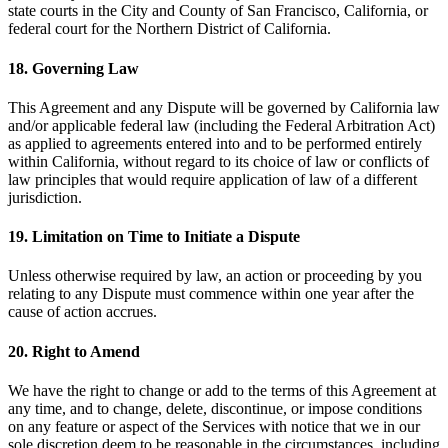
state courts in the City and County of San Francisco, California, or
federal court for the Northern District of California.
18. Governing Law
This Agreement and any Dispute will be governed by California law
and/or applicable federal law (including the Federal Arbitration Act)
as applied to agreements entered into and to be performed entirely
within California, without regard to its choice of law or conflicts of
law principles that would require application of law of a different
jurisdiction.
19. Limitation on Time to Initiate a Dispute
Unless otherwise required by law, an action or proceeding by you
relating to any Dispute must commence within one year after the
cause of action accrues.
20. Right to Amend
We have the right to change or add to the terms of this Agreement at
any time, and to change, delete, discontinue, or impose conditions
on any feature or aspect of the Services with notice that we in our
sole discretion deem to be reasonable in the circumstances, including