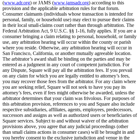
(
www.adr.org
) or JAMS (
www.jamsadr.org
) according to this
provision and the applicable arbitration rules for that forum.
Consumer claimants (individuals whose transaction is intended for
personal, family, or household use) may elect to pursue their claims
in their local small-claims court rather than through arbitration. The
Federal Arbitration Act, 9 U.S.C. §§ 1-16, fully applies. If you are a
consumer bringing a claim relating to personal, household, or family
use, any arbitration hearing will occur within the county or parish
where you reside. Otherwise, any arbitration hearing will occur in
San Francisco, California, or another mutually agreeable location.
The arbitrator’s award shall be binding on the parties and may be
entered as a judgment in any court of competent jurisdiction. For
any Dispute, Square will pay all the arbitration fees. If you prevail
on any claim for which you are legally entitled to attorney’s fees,
you may recover those fees from the arbitrator. For any claim where
you are seeking relief, Square will not seek to have you pay its
attorney’s fees, even if fees might otherwise be awarded, unless the
arbitrator determines that your claim was frivolous. For purposes of
this arbitration provision, references to you and Square also include
respective subsidiaries, affiliates, agents, employees, predecessors,
successors and assigns as well as authorized users or beneficiaries of
Square services. Subject to and without waiver of the arbitration
provisions above, you agree that any judicial proceedings (other
than small claims actions in consumer cases) will be brought in and
you hereby consent to the exclusive jurisdiction and venue in the