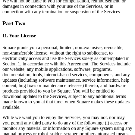
We will not be liable to you for compensation, reimbursement, or
Programa y paga a tu equipo
damages in connection with your use of the Services, or in
connection with any termination or suspension of the Services.
Administra tu flujo de caja
Haz un seguimiento del rendimiento
Part Two
Agrega fuentes de ingresos
11. Your License
Descubrir
Square grants you a personal, limited, non-exclusive, revocable,
non-transferable license, without the right to sublicense, to
Descripción general
electronically access and use the Services solely as contemplated in
Cambia a Square
Section 1, in accordance with this Agreement. The Services include
our website, any mobile applications, software, programs,
Tipos
documentation, tools, internet-based services, components, and any
updates (including software maintenance, service information, help
content, bug fixes or maintenance releases) thereto, and hardware
Hogar y comercio
products provided to you by Square. You will be entitled to
Servicios automotrices
download updates to the Services, subject to any additional terms
made known to you at that time, when Square makes these updates
Transporte
available.
Contratistas y especialistas
While we want you to enjoy the Services, you may not, nor may
you permit any third party to do any of the following: (i) access or
Servicios profesionales
monitor any material or information on any Square system using any
Servicios mascotas
manual process or robot, spider, scraper, or other automated means