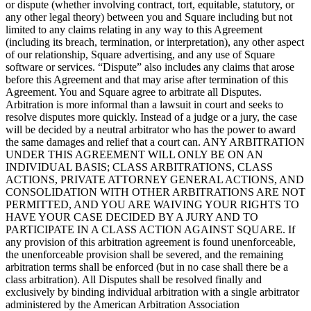
or dispute (whether involving contract, tort, equitable, statutory, or
any other legal theory) between you and Square including but not
limited to any claims relating in any way to this Agreement
(including its breach, termination, or interpretation), any other aspect
of our relationship, Square advertising, and any use of Square
software or services. “Dispute” also includes any claims that arose
before this Agreement and that may arise after termination of this
Agreement. You and Square agree to arbitrate all Disputes.
Arbitration is more informal than a lawsuit in court and seeks to
resolve disputes more quickly. Instead of a judge or a jury, the case
will be decided by a neutral arbitrator who has the power to award
the same damages and relief that a court can. ANY ARBITRATION
UNDER THIS AGREEMENT WILL ONLY BE ON AN
INDIVIDUAL BASIS; CLASS ARBITRATIONS, CLASS
ACTIONS, PRIVATE ATTORNEY GENERAL ACTIONS, AND
CONSOLIDATION WITH OTHER ARBITRATIONS ARE NOT
PERMITTED, AND YOU ARE WAIVING YOUR RIGHTS TO
HAVE YOUR CASE DECIDED BY A JURY AND TO
PARTICIPATE IN A CLASS ACTION AGAINST SQUARE. If
any provision of this arbitration agreement is found unenforceable,
the unenforceable provision shall be severed, and the remaining
arbitration terms shall be enforced (but in no case shall there be a
class arbitration). All Disputes shall be resolved finally and
exclusively by binding individual arbitration with a single arbitrator
administered by the American Arbitration Association