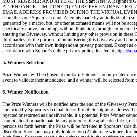
MUST REGISTER AND ATTEND THE Start Here: A Beginners
ATTENDANCE. LIMIT ONE (1) ENTRY PER ENTRANT, RE
EMAIL ADDRESS PROVIDED DURING THE VIRTUAL EVENT MUST B
share the same Square account. Attempts made by an individual to submi
generated by a macro, bot, or other automated means will not be accept
specifically above, including, without limitation, through commercial s
entering the Giveaway, without limiting any other provision in these O
third parties for the purpose of administering this Giveaway and comp
accordance with their own independent privacy practices. Except as o
accordance with Square’s online privacy policy, located at
https://squ
5. Winners Selection
Prize Winners will be chosen at random. Entrants can only enter once 
event to validate their attendance, and a winner will be selected from th
6. Winner Notification
The Prize Winners will be notified after the end of the Giveaway Peri
contacted by Sponsors via email to confirm their shipping address. T
rejected or returned as undeliverable, if a potential Prize Winner can
cannot attend or participate in any portion of the applicable Prize, or i
periods set forth herein, the Prize will be forfeited in Sponsors’ sole
discretion. Sponsors may only look to two (2) alternate winners for t