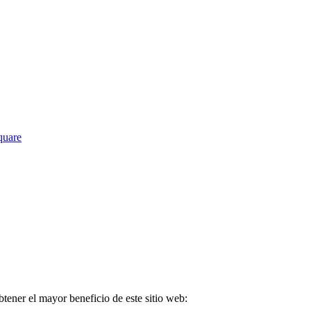
Square
tener el mayor beneficio de este sitio web: