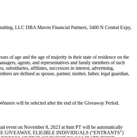
nsulting, LLC DBA Maven Financial Partners, 3400 N Central Expy,
ars of age and the age of majority in their state of residence on the
managers, agents, and representatives and family members of such
subsidiaries, affiliates, successors in interest, advertising,
mbers are defined as spouse, partner, mother, father, legal guardian,
ners will be selected after the end of the Giveaway Period.
tual event on November 8, 2023 at 8am PT will be automatically
TO ENTER THE GIVEAWAY, ELIGIBLE INDIVIDUALS (“ENTRANTS”)