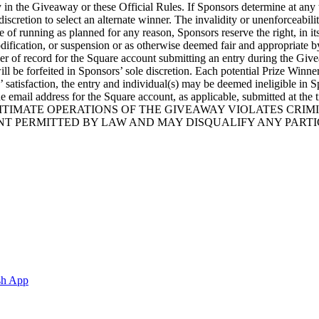
n the Giveaway or these Official Rules. If Sponsors determine at any time 
 discretion to select an alternate winner. The invalidity or unenforceabili
le of running as planned for any reason, Sponsors reserve the right, in 
modification, or suspension or as otherwise deemed fair and appropriate
der of record for the Square account submitting an entry during the Giveaw
ll be forfeited in Sponsors’ sole discretion. Each potential Prize Winne
’ satisfaction, the entry and individual(s) may be deemed ineligible in
er of the email address for the Square account, as applicable, subm
TIMATE OPERATIONS OF THE GIVEAWAY VIOLATES CRIMIN
T PERMITTED BY LAW AND MAY DISQUALIFY ANY PARTI
sh App