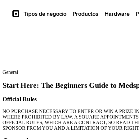
Tipos de negocio
Productos
Hardware
P
Square
General
Start Here: The Beginners Guide to Meds
Official Rules
NO PURCHASE NECESSARY TO ENTER OR WIN A PRIZE I
WHERE PROHIBITED BY LAW. A SQUARE APPOINTMENTS
OFFICIAL RULES, WHICH ARE A CONTRACT, SO READ T
SPONSOR FROM YOU AND A LIMITATION OF YOUR RIGHT