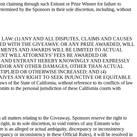
son claiming through such Entrant or Prize Winner for failure to
determined by the Sponsors in their sole discretion, including, without
LAW: (1) ANY AND ALL DISPUTES, CLAIMS AND CAUSES
D WITH THE GIVEAWAY, OR ANY PRIZE AWARDED, WILL
DGMENTS AND AWARDS WILL BE LIMITED TO ACTUAL
EVENT WILL ATTORNEYS’ FEES BE AWARDED OR
R, AND ENTRANT HEREBY KNOWINGLY AND EXPRESSLY
 AND/OR ANY OTHER DAMAGES, OTHER THAN ACTUAL
IPLIED OR OTHERWISE INCREASED; AND (4)
IVES ANY RIGHT TO SEEK INJUNCTIVE OR EQUITABLE
s of the State of California, without reference to its conflicts of law
mits to the personal jurisdiction of these California courts with
n all matters relating to the Giveaway, Sponsors reserve the right to
right, in its sole discretion, to void entries of any Entrants who
re is an alleged or actual ambiguity, discrepancy or inconsistency
ancy or inconsistency in these Official Rules), it will be resolved in