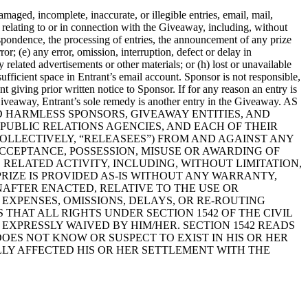
amaged, incomplete, inaccurate, or illegible entries, email, mail,
relating to or in connection with the Giveaway, including, without
espondence, the processing of entries, the announcement of any prize
r; (e) any error, omission, interruption, defect or delay in
related advertisements or other materials; or (h) lost or unavailable
ufficient space in Entrant’s email account. Sponsor is not responsible,
t giving prior written notice to Sponsor. If for any reason an entry is
 Giveaway, Entrant’s sole remedy is another entry in the Giveaway. AS
D HARMLESS SPONSORS, GIVEAWAY ENTITIES, AND
D PUBLIC RELATIONS AGENCIES, AND EACH OF THEIR
OLLECTIVELY, “RELEASEES”) FROM AND AGAINST ANY
CCEPTANCE, POSSESSION, MISUSE OR AWARDING OF
 RELATED ACTIVITY, INCLUDING, WITHOUT LIMITATION,
PRIZE IS PROVIDED AS-IS WITHOUT ANY WARRANTY,
NAFTER ENACTED, RELATIVE TO THE USE OR
 EXPENSES, OMISSIONS, DELAYS, OR RE-ROUTING
AT ALL RIGHTS UNDER SECTION 1542 OF THE CIVIL
EXPRESSLY WAIVED BY HIM/HER. SECTION 1542 READS
OES NOT KNOW OR SUSPECT TO EXIST IN HIS OR HER
LLY AFFECTED HIS OR HER SETTLEMENT WITH THE