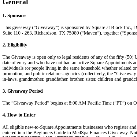
General
1. Sponsors
This giveaway (“Giveaway”) is sponsored by Square at Block Inc.,
Suite 110 - 263, Richardson, TX 75080 (“Maven”), together (“Sponso
2. Eligibility
The Giveaway is open only to legal residents of any of the fifty (50) U
date of entry and who have not had an active Square Appointments acc
individuals (or people living in the same household whether related or n
promotion, and public relations agencies (collectively, the “Giveaway 
in-laws, grandmother, grandfather, brother, sister, children and grandc
3. Giveaway Period
The “Giveaway Period” begins at 8:00 AM Pacific Time (“PT”) on Oct
4. How to Enter
All eligible new-to-Square Appointments businesses who register and
entered into the Beginners Guide to MedSpa Finances Giveaway