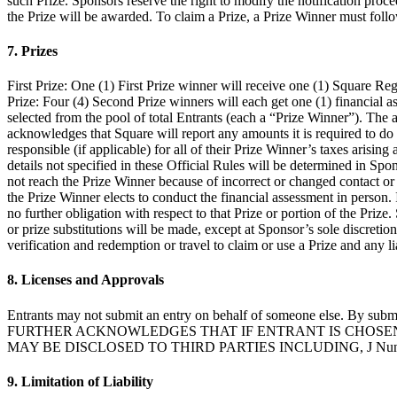
such Prize. Sponsors reserve the right to modify the notification proce
the Prize will be awarded. To claim a Prize, a Prize Winner must follo
7. Prizes
First Prize: One (1) First Prize winner will receive one (1) Square Re
Prize: Four (4) Second Prize winners will each get one (1) financial a
selected from the pool of total Entrants (each a “Prize Winner”). The
acknowledges that Square will report any amounts it is required to do 
responsible (if applicable) for all of their Prize Winner’s taxes arisi
details not specified in these Official Rules will be determined in Spon
not reach the Prize Winner because of incorrect or changed contact or 
the Prize Winner elects to conduct the financial assessment in person. 
no further obligation with respect to that Prize or portion of the Prize
or prize substitutions will be made, except at Sponsor’s sole discretion
verification and redemption or travel to claim or use a Prize and any l
8. Licenses and Approvals
Entrants may not submit an entry on behalf of someone else. By submit
FURTHER ACKNOWLEDGES THAT IF ENTRANT IS CHOSEN 
MAY BE DISCLOSED TO THIRD PARTIES INCLUDING, J Nunn Con
9. Limitation of Liability