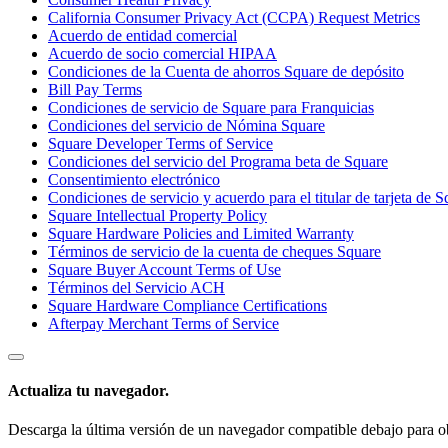
California Consumer Privacy Act (CCPA) Request Metrics
Acuerdo de entidad comercial
Acuerdo de socio comercial HIPAA
Condiciones de la Cuenta de ahorros Square de depósito
Bill Pay Terms
Condiciones de servicio de Square para Franquicias
Condiciones del servicio de Nómina Square
Square Developer Terms of Service
Condiciones del servicio del Programa beta de Square
Consentimiento electrónico
Condiciones de servicio y acuerdo para el titular de tarjeta de 
Square Intellectual Property Policy
Square Hardware Policies and Limited Warranty
Términos de servicio de la cuenta de cheques Square
Square Buyer Account Terms of Use
Términos del Servicio ACH
Square Hardware Compliance Certifications
Afterpay Merchant Terms of Service
Actualiza tu navegador.
Descarga la última versión de un navegador compatible debajo para ob