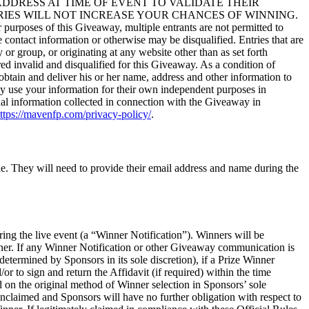
AIL ADDRESS AT TIME OF EVENT TO VALIDATE THEIR
RIES WILL NOT INCREASE YOUR CHANCES OF WINNING.
his Giveaway, multiple entrants are not permitted to
 contact information or otherwise may be disqualified. Entries that are
or group, or originating at any website other than as set forth
red invalid and disqualified for this Giveaway. As a condition of
 obtain and deliver his or her name, address and other information to
may use your information for their own independent purposes in
nal information collected in connection with the Giveaway in
ttps://mavenfp.com/privacy-policy/
.
le. They will need to provide their email address and name during the
ing the live event (a “Winner Notification”). Winners will be
nner. If any Winner Notification or other Giveaway communication is
determined by Sponsors in its sole discretion), if a Prize Winner
/or to sign and return the Affidavit (if required) within the time
ed on the original method of Winner selection in Sponsors’ sole
unclaimed and Sponsors will have no further obligation with respect to