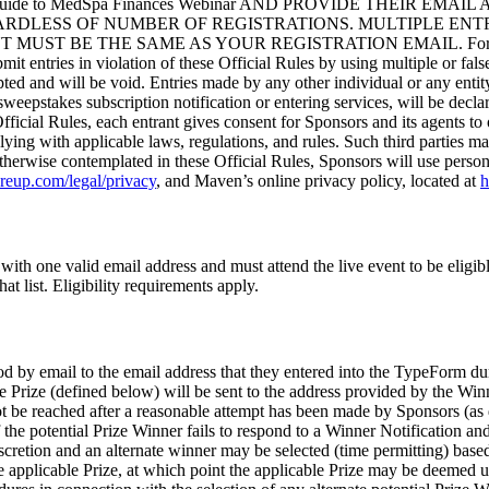
 Guide to MedSpa Finances Webinar AND PROVIDE THEIR EM
GARDLESS OF NUMBER OF REGISTRATIONS. MULTIPLE ENT
E THE SAME AS YOUR REGISTRATION EMAIL. For purposes of t
t entries in violation of these Official Rules by using multiple or false
ed and will be void. Entries made by any other individual or any entity 
weepstakes subscription notification or entering services, will be decla
fficial Rules, each entrant gives consent for Sponsors and its agents to
lying with applicable laws, regulations, and rules. Such third parties 
therwise contemplated in these Official Rules, Sponsors will use perso
areup.com/legal/privacy
, and Maven’s online privacy policy, located at
h
with one valid email address and must attend the live event to be eligib
at list. Eligibility requirements apply.
od by email to the email address that they entered into the TypeForm dur
he Prize (defined below) will be sent to the address provided by the Wi
not be reached after a reasonable attempt has been made by Sponsors (as 
f the potential Prize Winner fails to respond to a Winner Notification and
 discretion and an alternate winner may be selected (time permitting) bas
he applicable Prize, at which point the applicable Prize may be deemed 