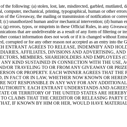
f the following: (a) stolen, lost, late, misdirected, garbled, mutilated, d
 computer, mechanical, printing, typographical, human or other errors 
on of the Giveaway, the mailing or transmission of notification or corr
d; (c) unauthorized human and/or mechanical intervention; (d) human erro
(g) errors, typos, or misprints in these Official Rules, in any Giveaway 
ations that are undeliverable as a result of any form of filtering or ins
ther contact information does not work or if it is changed without Entran
ed, corrupted or for any other reason not accepted as an entry into the
EACH ENTRANT AGREES TO RELEASE, INDEMNIFY AND HOL
IARIES, AFFILIATES, DIVISIONS AND ADVERTISING, AN
IRECTORS, MEMBERS, SHAREHOLDERS AND EMPLOYEES (C
 ANY KIND SUSTAINED IN CONNECTION WITH THE USE, A
 AND/OR TRAVELING TO OR FROM ANY GIVEAWAY OR PRIZE
PERSON OR PROPERTY. EACH WINNER AGREES THAT THE 
, IN FACT OR IN LAW, WHETHER NOW KNOWN OR HEREI
RE NOT RESPONSIBLE IN ANY WAY FOR ANY ADDITIONAL
UTHORITY. EACH ENTRANT UNDERSTANDS AND AGREES TH
ATE OR TERRITORY OF THE UNITED STATES ARE HEREBY 
TO CLAIMS THAT THE CREDITOR OR RELEASING PARTY D
THAT, IF KNOWN BY HIM OR HER, WOULD HAVE MATERIA