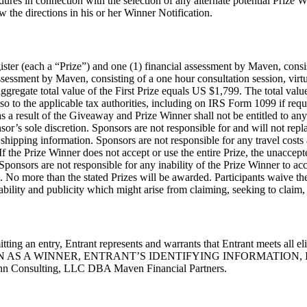
dures in connection with the selection of any alternate potential Prize W
w the directions in his or her Winner Notification.
gister (each a “Prize”) and one (1) financial assessment by Maven, consis
ssessment by Maven, consisting of a one hour consultation session, virt
 aggregate total value of the First Prize equals US $1,799. The total v
so to the applicable tax authorities, including on IRS Form 1099 if req
ng as a result of the Giveaway and Prize Winner shall not be entitled to
sor’s sole discretion. Sponsors are not responsible for and will not repla
shipping information. Sponsors are not responsible for any travel costs
If the Prize Winner does not accept or use the entire Prize, the unaccept
. Sponsors are not responsible for any inability of the Prize Winner to ac
. No more than the stated Prizes will be awarded. Participants waive the 
iability and publicity which might arise from claiming, seeking to claim, 
ting an entry, Entrant represents and warrants that Entrant meets all e
AS A WINNER, ENTRANT’S IDENTIFYING INFORMATION, 
sulting, LLC DBA Maven Financial Partners.