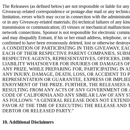
The Releasees (as defined below) are not responsible or liable for any o
Giveaway-related correspondence or postage-due mail or any technical,
limitation, errors which may occur in connection with the administrati
or in any Giveaway-related materials; (b) technical failures of any kin
transmission or communication; (f) viruses or mechanical malfunctions; 
network connections. Sponsor is not responsible for electronic communic
and may disqualify Entrant, if his or her email address, telephone, or o
confirmed to have been erroneously deleted, lost or otherwise destroy
A CONDITION OF PARTICIPATING IN THIS GIVEAWAY, 
EACH OF THEIR RESPECTIVE PARENT COMPANIES, SUBSID
RESPECTIVE AGENTS, REPRESENTATIVES, OFFICERS, D
LIABILITY WHATSOEVER FOR INJURIES OR DAMAGES OF
ANY PRIZE, WHILE PREPARING FOR, PARTICIPATING IN
ANY INJURY, DAMAGE, DEATH, LOSS, OR ACCIDENT TO 
REPRESENTATION OR GUARANTEE, EXPRESS OR IMPLIED
ENJOYMENT OF THE PRIZE. FURTHER, THE RELEASEES A
RESULTING FROM ANY ACTS OF ANY GOVERNMENT OR A
CODE OF CALIFORNIA AND ANY SIMILAR LAW OF ANY ST
AS FOLLOWS: “A GENERAL RELEASE DOES NOT EXTEND 
FAVOR AT THE TIME OF EXECUTING THE RELEASE AND 
DEBTOR OR RELEASED PARTY.”
10. Additional Disclaimers