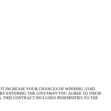
NOT INCREASE YOUR CHANCES OF WINNING. VOID
BY ENTERING THE GIVEAWAY YOU AGREE TO THESE
, THIS CONTRACT INCLUDES INDEMNITIES TO THE