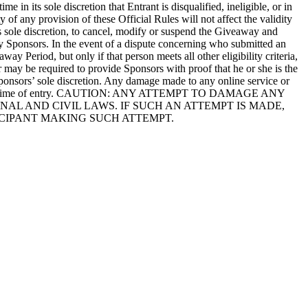
in its sole discretion that Entrant is disqualified, ineligible, or in
ty of any provision of these Official Rules will not affect the validity
its sole discretion, to cancel, modify or suspend the Giveaway and
 by Sponsors. In the event of a dispute concerning who submitted an
ay Period, but only if that person meets all other eligibility criteria,
r may be required to provide Sponsors with proof that he or she is the
 Sponsors’ sole discretion. Any damage made to any online service or
itted at the time of entry. CAUTION: ANY ATTEMPT TO DAMAGE ANY
AL AND CIVIL LAWS. IF SUCH AN ATTEMPT IS MADE,
CIPANT MAKING SUCH ATTEMPT.