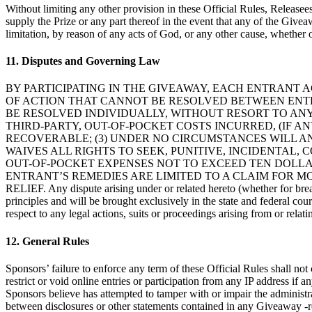
Without limiting any other provision in these Official Rules, Releasee
supply the Prize or any part thereof in the event that any of the Giveaw
limitation, by reason of any acts of God, or any other cause, whether 
11. Disputes and Governing Law
BY PARTICIPATING IN THE GIVEAWAY, EACH ENTRANT A
OF ACTION THAT CANNOT BE RESOLVED BETWEEN ENTR
BE RESOLVED INDIVIDUALLY, WITHOUT RESORT TO ANY
THIRD-PARTY, OUT-OF-POCKET COSTS INCURRED, (IF AN
RECOVERABLE; (3) UNDER NO CIRCUMSTANCES WILL 
WAIVES ALL RIGHTS TO SEEK, PUNITIVE, INCIDENTAL
OUT-OF-POCKET EXPENSES NOT TO EXCEED TEN DOLLARS
ENTRANT’S REMEDIES ARE LIMITED TO A CLAIM FOR M
RELIEF. Any dispute arising under or related hereto (whether for breach
principles and will be brought exclusively in the state and federal cour
respect to any legal actions, suits or proceedings arising from or relat
12. General Rules
Sponsors’ failure to enforce any term of these Official Rules shall not 
restrict or void online entries or participation from any IP address if a
Sponsors believe has attempted to tamper with or impair the administrat
between disclosures or other statements contained in any Giveaway -rel