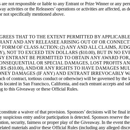
s are not responsible or liable to any Entrant or Prize Winner or any per
ay activities or the Releasees’ operations or activities are affected, as 
or not specifically mentioned above.
GREES THAT TO THE EXTENT PERMITTED BY APPLICABLE 
ANT AND ANY RELEASEE ARISING OUT OF OR CONNECTE
 FORM OF CLASS ACTION; (2) ANY AND ALL CLAIMS, JU
Y), NOT TO EXCEED TEN DOLLARS ($10.00), BUT IN NO 
ANY ENTRANT BE PERMITTED TO OBTAIN ANY AWARD FO
, CONSEQUENTIAL OR SPECIAL DAMAGES, LOST PROFITS
 ($10.00), AND/OR ANY RIGHTS TO HAVE DAMAGES MULT
ONEY DAMAGES (IF ANY) AND ENTRANT IRREVOCABLY WA
 of contract, tortious conduct or otherwise) will be governed by the law
ts located in San Francisco, California, and each entrant accepts and sub
ing to this Giveaway or these Official Rules.
constitute a waiver of that provision. Sponsors’ decisions will be final i
ny suspicious entry and/or participation is detected. Sponsors reserve the 
ion, security, fairness or proper play of the Giveaway. In the event the
ated materials and/or these Official Rules (including any alleged discrep