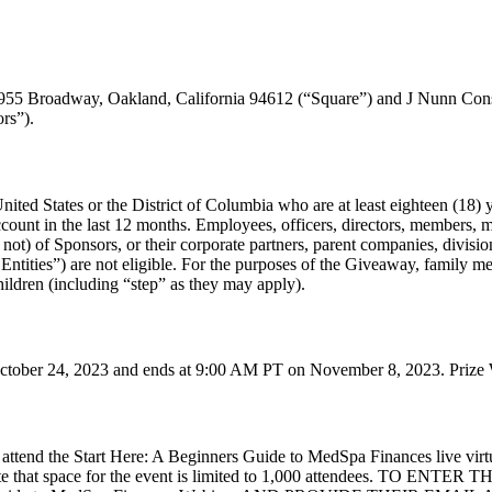
 1955 Broadway, Oakland, California 94612 (“Square”) and J Nunn Co
rs”).
nited States or the District of Columbia who are at least eighteen (18) ye
ount in the last 12 months. Employees, officers, directors, members, 
ot) of Sponsors, or their corporate partners, parent companies, divisions, 
Entities”) are not eligible. For the purposes of the Giveaway, family me
hildren (including “step” as they may apply).
ober 24, 2023 and ends at 9:00 AM PT on November 8, 2023. Prize Win
 attend the Start Here: A Beginners Guide to MedSpa Finances live vir
. Note that space for the event is limited to 1,000 attendees. 