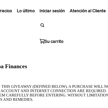
recios
Lo último
Iniciar sesión
Atención al Cliente
Su carrito
pa Finances
N THIS GIVEAWAY (DEFINED BELOW). A PURCHASE WILL 
 ACCOUNT AND INTERNET CONNECTION ARE REQUIRED. 
HEM CAREFULLY BEFORE ENTERING. WITHOUT LIMITATION
S AND REMEDIES.