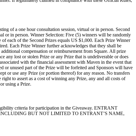
inner. If legitimately claimed in compliance with these Official Rules,
ting of a one hour consultation session, virtual or in person. Second
ual or in person. Winner Selection: Five (5) winners will be randomly
alue of each of the Second Prizes equals US $1,000. Each Prize Winner
uired. Each Prize Winner further acknowledges that they shall be
 any additional compensation or reimbursement from Square. All prize
ce any lost or stolen Prize or any Prize that is undeliverable or does
 associated with the financial assessment with Maven in the event that
ed or unused part of the Prize will be forfeited and Sponsors will have
cept or use any Prize (or portion thereof) for any reason. No transfers
right to assert as a cost of winning any Prize, any and all costs of
or using a Prize.
ligibility criteria for participation in the Giveaway. ENTRANT
INCLUDING BUT NOT LIMITED TO ENTRANT’S NAME,