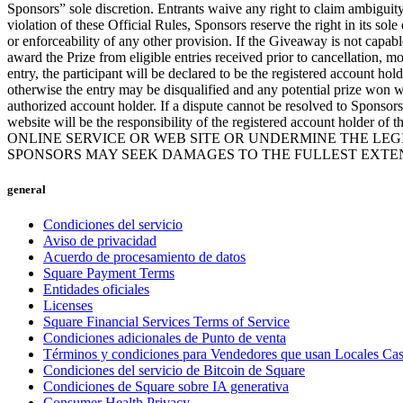
Sponsors” sole discretion. Entrants waive any right to claim ambiguity i
violation of these Official Rules, Sponsors reserve the right in its sole
or enforceability of any other provision. If the Giveaway is not capab
award the Prize from eligible entries received prior to cancellation, 
entry, the participant will be declared to be the registered account hol
otherwise the entry may be disqualified and any potential prize won wi
authorized account holder. If a dispute cannot be resolved to Sponsors
website will be the responsibility of the registered account hold
ONLINE SERVICE OR WEB SITE OR UNDERMINE THE LEGI
SPONSORS MAY SEEK DAMAGES TO THE FULLEST EXTEN
general
Condiciones del servicio
Aviso de privacidad
Acuerdo de procesamiento de datos
Square Payment Terms
Entidades oficiales
Licenses
Square Financial Services Terms of Service
Condiciones adicionales de Punto de venta
Términos y condiciones para Vendedores que usan Locales Ca
Condiciones del servicio de Bitcoin de Square
Condiciones de Square sobre IA generativa
Consumer Health Privacy