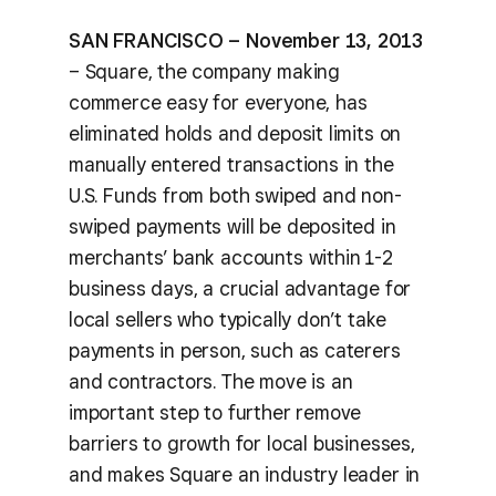
SAN FRANCISCO – November 13, 2013
– Square, the company making
commerce easy for everyone, has
eliminated holds and deposit limits on
manually entered transactions in the
U.S. Funds from both swiped and non-
swiped payments will be deposited in
merchants’ bank accounts within 1-2
business days, a crucial advantage for
local sellers who typically don’t take
payments in person, such as caterers
and contractors. The move is an
important step to further remove
barriers to growth for local businesses,
and makes Square an industry leader in