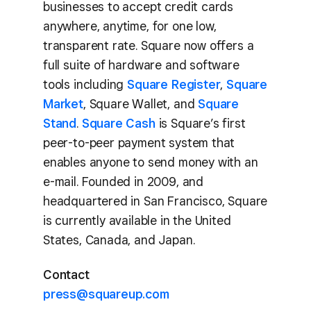
businesses to accept credit cards
anywhere, anytime, for one low,
transparent rate. Square now offers a
full suite of hardware and software
tools including
Square Register
,
Square
Market
, Square Wallet, and
Square
Stand
.
Square Cash
is Square’s first
peer-to-peer payment system that
enables anyone to send money with an
e-mail. Founded in 2009, and
headquartered in San Francisco, Square
is currently available in the United
States, Canada, and Japan.
Contact
press@squareup.com