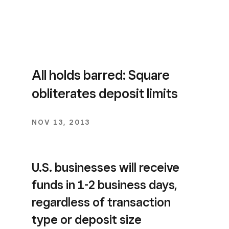
All holds barred: Square
obliterates deposit limits
NOV 13, 2013
U.S. businesses will receive
funds in 1-2 business days,
regardless of transaction
type or deposit size