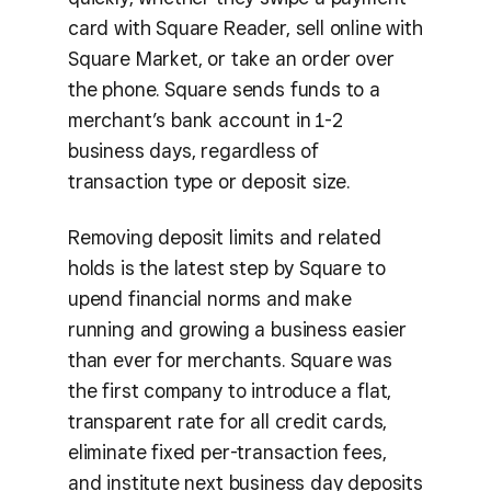
card with Square Reader, sell online with
Square Market, or take an order over
the phone. Square sends funds to a
merchant’s bank account in 1-2
business days, regardless of
transaction type or deposit size.
Removing deposit limits and related
holds is the latest step by Square to
upend financial norms and make
running and growing a business easier
than ever for merchants. Square was
the first company to introduce a flat,
transparent rate for all credit cards,
eliminate fixed per-transaction fees,
and institute next business day deposits