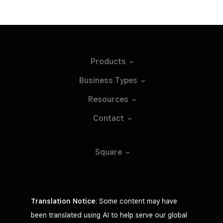
Products
Business
Types
Resources
Contact
Square
Translation Notice
: Some content may have
been translated using AI to help serve our global