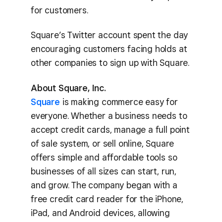
for customers.
Square’s Twitter account spent the day
encouraging customers facing holds at
other companies to sign up with Square.
About Square, Inc.
Square
is making commerce easy for
everyone. Whether a business needs to
accept credit cards, manage a full point
of sale system, or sell online, Square
offers simple and affordable tools so
businesses of all sizes can start, run,
and grow. The company began with a
free credit card reader for the iPhone,
iPad, and Android devices, allowing