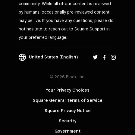
community. While all of our content is reviewed
by humans, occasionally pre-reviewed content
may be live. If you have any questions, please do
not hesitate to reach out to Square Support in
your preferred language.
United States (English)
© 2026 Block, Inc.
Your Privacy Choices
Square General Terms of Service
Square Privacy Notice
Security
Government