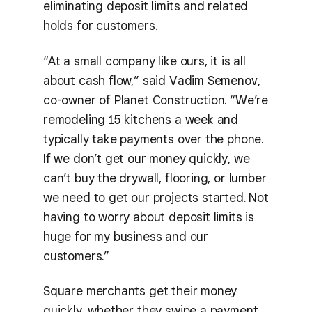
eliminating deposit limits and related
holds for customers.
“At a small company like ours, it is all
about cash flow,” said Vadim Semenov,
co-owner of Planet Construction. “We’re
remodeling 15 kitchens a week and
typically take payments over the phone.
If we don’t get our money quickly, we
can’t buy the drywall, flooring, or lumber
we need to get our projects started. Not
having to worry about deposit limits is
huge for my business and our
customers.”
Square merchants get their money
quickly, whether they swipe a payment