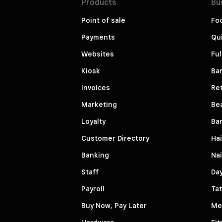
Products
Bu
Point of sale
Fo
Payments
Qui
Websites
Ful
Kiosk
Bar
Invoices
Ret
Marketing
Be
Loyalty
Ba
Customer Directory
Hai
Banking
Nai
Staff
Da
Payroll
Tat
Buy Now, Pay Later
Me