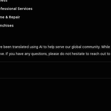
ness
fessional Services
me & Repair
anchises
 been translated using AI to help serve our global community. While 
ve. If you have any questions, please do not hesitate to reach out t