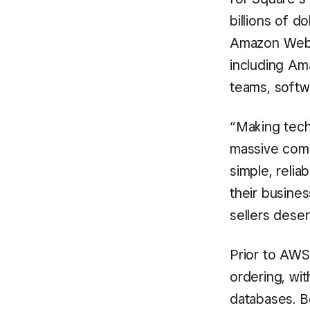
billions of d
Amazon Web S
including A
teams, softw
“Making tech
massive compl
simple, relia
their busines
sellers dese
Prior to AWS
ordering, wi
databases. B