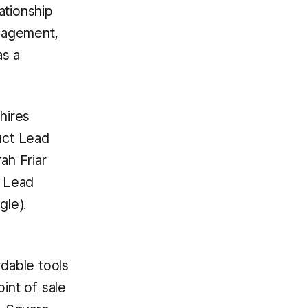
ationship
nagement,
as a
hires
uct Lead
ah Friar
d Lead
gle).
dable tools
int of sale