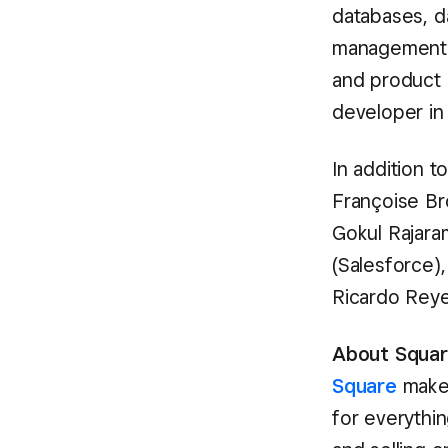
databases, d
management s
and product 
developer in 
In addition t
Françoise Br
Gokul Rajaram
(Salesforce)
Ricardo Reye
About Square
Square
makes
for everythin