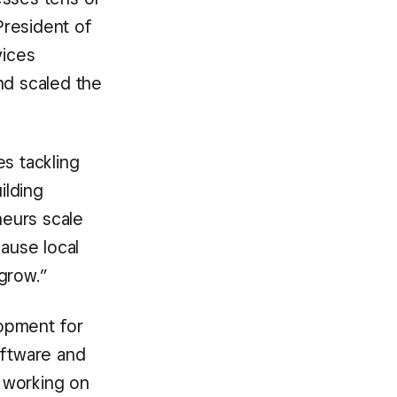
President of
vices
d scaled the
s tackling
ilding
neurs scale
cause local
grow.”
opment for
oftware and
 working on