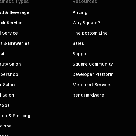
siness
Types
Resources
od & Beverage
Pricing
ck Service
Why Square?
l Service
The Bottom Line
s & Breweries
Sales
ail
Support
auty Salon
Square Community
rbershop
Developer Platform
r Salon
Merchant Services
l Salon
Rent Hardware
y Spa
too & Piercing
d spa