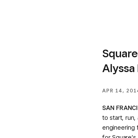
Square
Alyssa
APR 14, 201
SAN FRANCIS
to start, run
engineering 
for Square’s