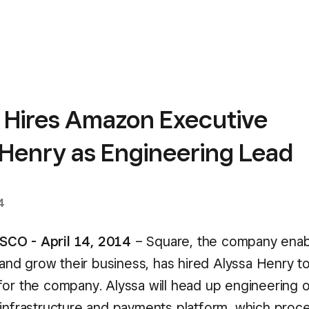
 Hires Amazon Executive
 Henry as Engineering Lead
4
CO - April 14, 2014
– Square, the company enabl
, and grow their business, has hired Alyssa Henry t
for the company. Alyssa will head up engineering 
 infrastructure and payments platform, which proc