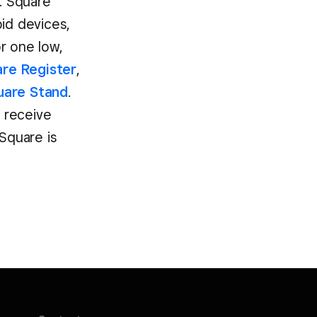
w. Square
oid devices,
r one low,
re Register
,
uare Stand
.
d receive
Square is