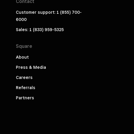
Contact
Customer support: 1 (855) 700-
6000
Sales: 1 (833) 959-5325
Square
About
Press & Media
Careers
Referrals
Partners