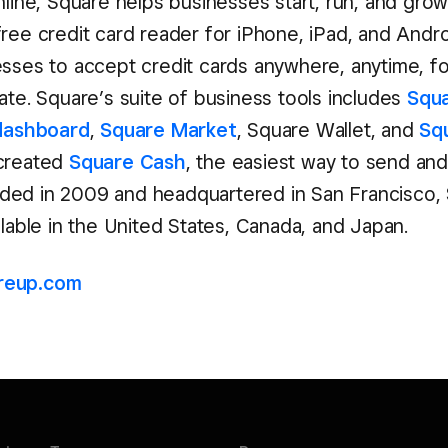
nline, Square helps businesses start, run, and gro
free credit card reader for iPhone, iPad, and Andr
esses to accept credit cards anywhere, anytime, fo
ate. Square’s suite of business tools includes
Squa
dashboard
,
Square Market
, Square Wallet, and
Sq
 created
Square Cash
, the easiest way to send an
ed in 2009 and headquartered in San Francisco, 
ilable in the United States, Canada, and Japan.
reup.com