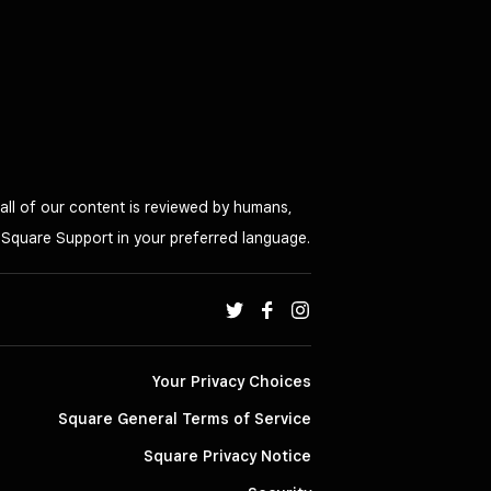
all of our content is reviewed by humans,
o Square Support in your preferred language.
Your Privacy Choices
Square General Terms of Service
Square Privacy Notice