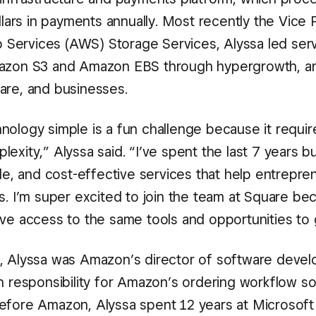
ollars in payments annually. Most recently the Vice 
ervices (AWS) Storage Services, Alyssa led ser
mazon S3 and Amazon EBS through hypergrowth, an
are, and businesses.
nology simple is a fun challenge because it require
exity,” Alyssa said. “I’ve spent the last 7 years bu
ble, and cost-effective services that help entrepre
s. I’m super excited to join the team at Square be
rve access to the same tools and opportunities to 
, Alyssa was Amazon’s director of software devel
th responsibility for Amazon’s ordering workflow s
efore Amazon, Alyssa spent 12 years at Microsoft