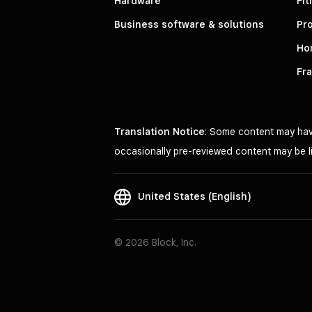
Hardware
Fit
Business software & solutions
Pro
Ho
Fr
Translation Notice
: Some content may have
occasionally pre-reviewed content may be li
United States (English)
© 2026 Block, Inc.