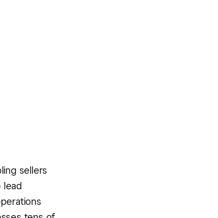
ing sellers
o lead
operations
esses tens of