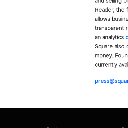
and selling o
Reader, the 
allows busin
transparent r
an analytics
Square also
money. Found
currently ava
press@squa