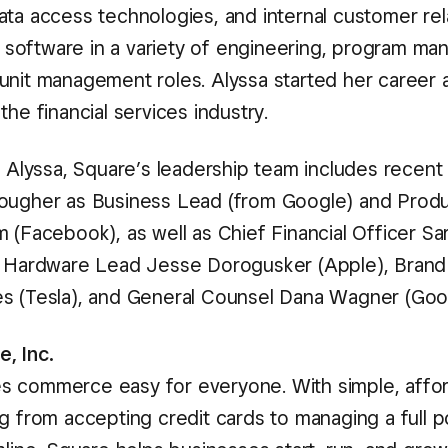
ata access technologies, and internal customer rel
oftware in a variety of engineering, program ma
unit management roles. Alyssa started her career 
the financial services industry.
o Alyssa, Square’s leadership team includes recent 
ougher as Business Lead (from Google) and Prod
 (Facebook), as well as Chief Financial Officer Sar
, Hardware Lead Jesse Dorogusker (Apple), Bran
s (Tesla), and General Counsel Dana Wagner (Goo
, Inc.
 commerce easy for everyone. With simple, affor
g from accepting credit cards to managing a full po