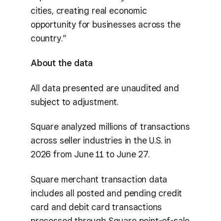
cities, creating real economic
opportunity for businesses across the
country.”
About the data
All data presented are unaudited and
subject to adjustment.
Square analyzed millions of transactions
across seller industries in the U.S. in
2026 from June 11 to June 27.
Square merchant transaction data
includes all posted and pending credit
card and debit card transactions
processed through Square point-of-sale