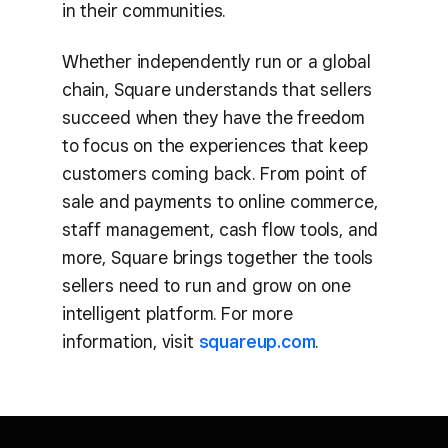
in their communities.
Whether independently run or a global
chain, Square understands that sellers
succeed when they have the freedom
to focus on the experiences that keep
customers coming back. From point of
sale and payments to online commerce,
staff management, cash flow tools, and
more, Square brings together the tools
sellers need to run and grow on one
intelligent platform. For more
information, visit
squareup.com
.