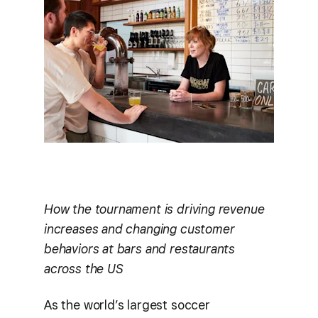
How the tournament is driving revenue
increases and changing customer
behaviors at bars and restaurants
across the US
As the world’s largest soccer