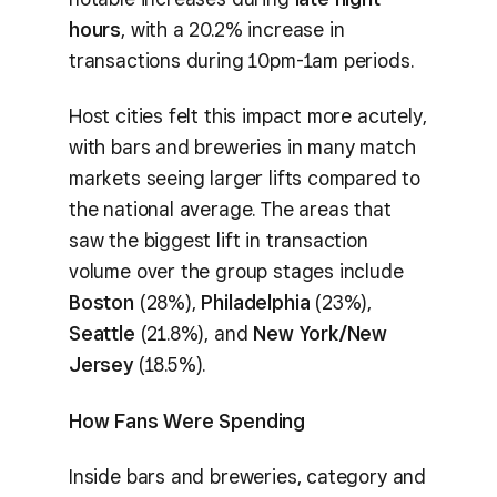
hours
, with a 20.2% increase in
transactions during 10pm-1am periods.
Host cities felt this impact more acutely,
with bars and breweries in many match
markets seeing larger lifts compared to
the national average. The areas that
saw the biggest lift in transaction
volume over the group stages include
Boston
(28%),
Philadelphia
(23%),
Seattle
(21.8%), and
New York/New
Jersey
(18.5%).
How Fans Were Spending
Inside bars and breweries, category and