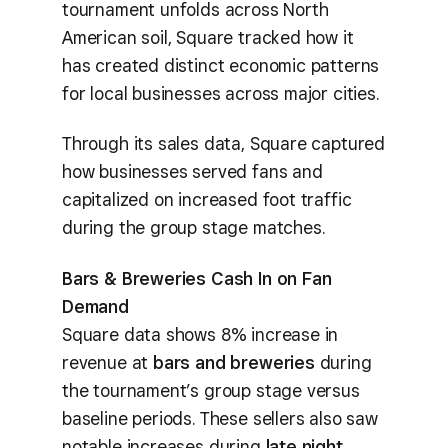
tournament unfolds across North
American soil, Square tracked how it
has created distinct economic patterns
for local businesses across major cities.
Through its sales data, Square captured
how businesses served fans and
capitalized on increased foot traffic
during the group stage matches.
Bars & Breweries Cash In on Fan
Demand
Square data shows 8% increase in
revenue at
bars and breweries
during
the tournament’s group stage versus
baseline periods. These sellers also saw
notable increases during
late night