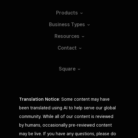
Products
Business
Types
Resources
Contact
Square
Translation Notice
: Some content may have
been translated using AI to help serve our global
community. While all of our content is reviewed
by humans, occasionally pre-reviewed content
may be live. If you have any questions, please do