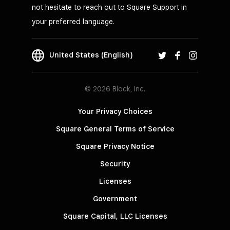
not hesitate to reach out to Square Support in
your preferred language.
United States (English)
© 2026 Block, Inc.
Your Privacy Choices
Square General Terms of Service
Square Privacy Notice
Security
Licenses
Government
Square Capital, LLC Licenses