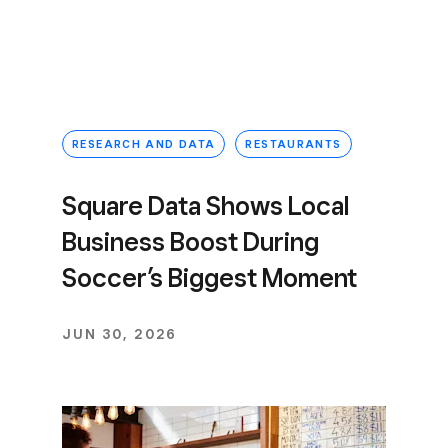
RESEARCH AND DATA
RESTAURANTS
Square Data Shows Local
Business Boost During
Soccer’s Biggest Moment
JUN 30, 2026