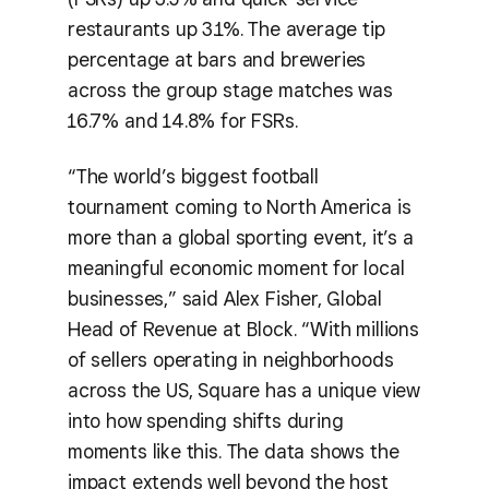
restaurants up 3.1%. The average tip
percentage at bars and breweries
across the group stage matches was
16.7% and 14.8% for FSRs.
“The world’s biggest football
tournament coming to North America is
more than a global sporting event, it’s a
meaningful economic moment for local
businesses,” said Alex Fisher, Global
Head of Revenue at Block. “With millions
of sellers operating in neighborhoods
across the US, Square has a unique view
into how spending shifts during
moments like this. The data shows the
impact extends well beyond the host