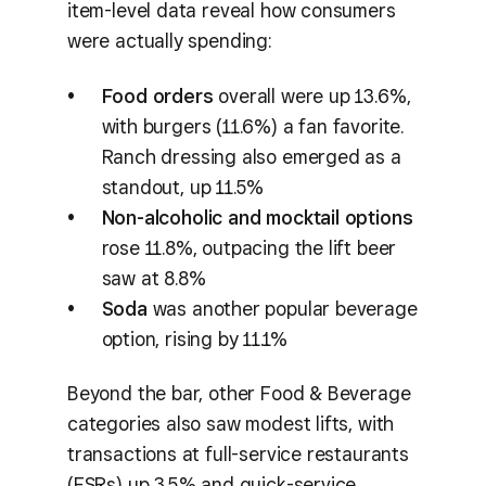
item-level data reveal how consumers
were actually spending:
Food orders
overall were up 13.6%,
with burgers (11.6%) a fan favorite.
Ranch dressing also emerged as a
standout, up 11.5%
Non-alcoholic and mocktail options
rose 11.8%, outpacing the lift beer
saw at 8.8%
Soda
was another popular beverage
option, rising by 11.1%
Beyond the bar, other Food & Beverage
categories also saw modest lifts, with
transactions at full-service restaurants
(FSRs) up 3.5% and quick-service