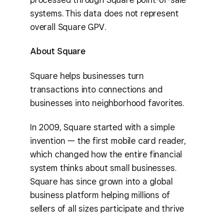
systems. This data does not represent
overall Square GPV.
About Square
Square helps businesses turn
transactions into connections and
businesses into neighborhood favorites.
In 2009, Square started with a simple
invention — the first mobile card reader,
which changed how the entire financial
system thinks about small businesses.
Square has since grown into a global
business platform helping millions of
sellers of all sizes participate and thrive