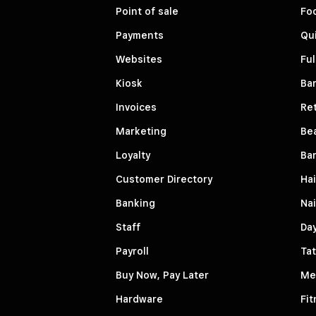
Point of sale
Fo
Payments
Qui
Websites
Ful
Kiosk
Bar
Invoices
Ret
Marketing
Be
Loyalty
Ba
Customer Directory
Hai
Banking
Nai
Staff
Da
Payroll
Tat
Buy Now, Pay Later
Me
Hardware
Fit