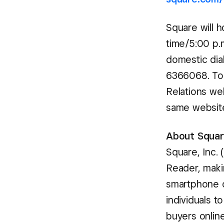
Square will h
time/5:00 p.m
domestic dial
6366068. To l
Relations we
same website 
About Square
Square, Inc.
Reader, maki
smartphone o
individuals t
buyers onlin