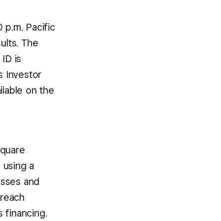
 p.m. Pacific
ults. The
ID is
s Investor
ailable on the
Square
 using a
esses and
 reach
 financing.