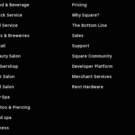
od & Beverage
Pricing
ck Service
Why Square?
l Service
The Bottom Line
s & Breweries
Sales
ail
Support
auty Salon
Square Community
rbershop
Developer Platform
r Salon
Merchant Services
l Salon
Rent Hardware
y Spa
too & Piercing
d spa
ness