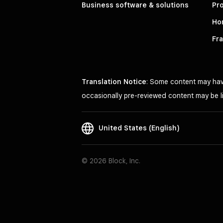
Business software & solutions
Pro
Ho
Fr
Translation Notice
: Some content may have
occasionally pre-reviewed content may be li
United States (English)
© 2026 Block, Inc.