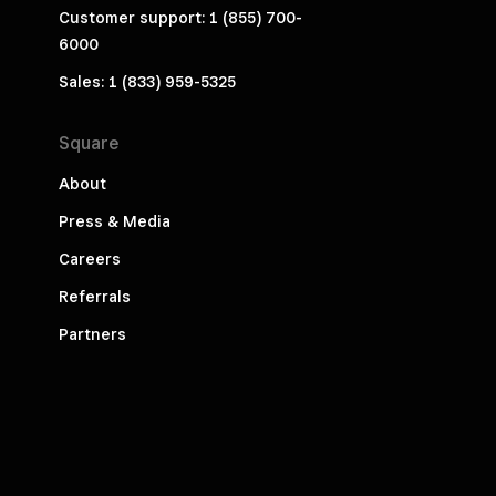
Customer support: 1 (855) 700-
6000
Sales: 1 (833) 959-5325
Square
About
Press & Media
Careers
Referrals
Partners