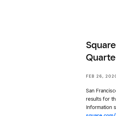
Square
Quarter
FEB 26, 202
San Francisco
results for t
Information s
square.com/