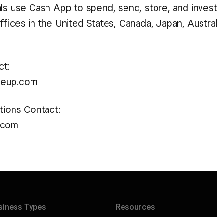
als use Cash App to spend, send, store, and inves
fices in the United States, Canada, Japan, Australi
t:
reup.com
tions Contact:
.com
siness
Types
Resources