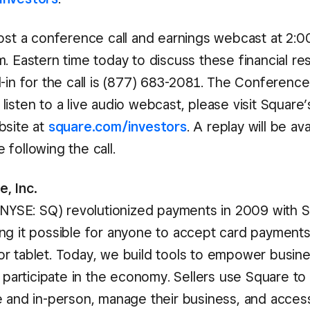
ost a conference call and earnings webcast at 2:00
. Eastern time today to discuss these financial res
-in for the call is (877) 683-2081. The Conference 
isten to a live audio webcast, please visit Square’
bsite at
square.com/investors
. A replay will be av
following the call.
, Inc.
 (NYSE: SQ) revolutionized payments in 2009 with 
ng it possible for anyone to accept card payments
r tablet. Today, we build tools to empower busin
o participate in the economy. Sellers use Square to
e and in-person, manage their business, and access