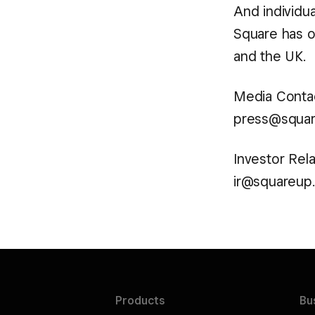
And individu
Square has of
and the UK.
Media Contac
press@squa
Investor Rela
ir@squareup
Products
Bu