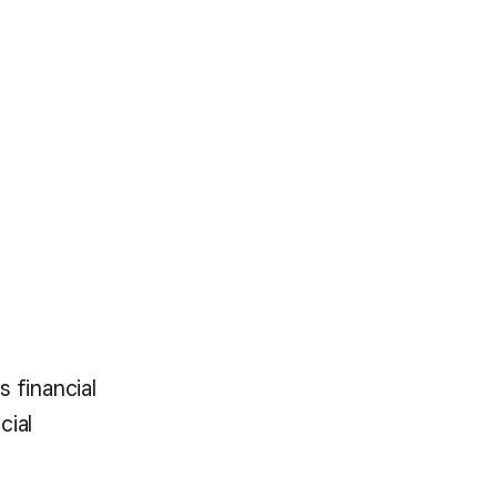
s financial
cial