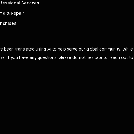
fessional Services
me & Repair
anchises
 been translated using AI to help serve our global community. While 
ve. If you have any questions, please do not hesitate to reach out t