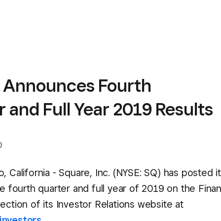
 Announces Fourth
 and Full Year 2019 Results
0
, California - Square, Inc. (NYSE: SQ) has posted it
he fourth quarter and full year of 2019 on the Finan
ection of its Investor Relations website at
investors
.