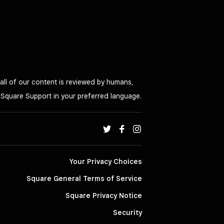
all of our content is reviewed by humans,
o Square Support in your preferred language.
Your Privacy Choices
Square General Terms of Service
Square Privacy Notice
Security