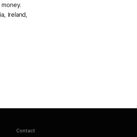
t money.
a, Ireland,
Contact