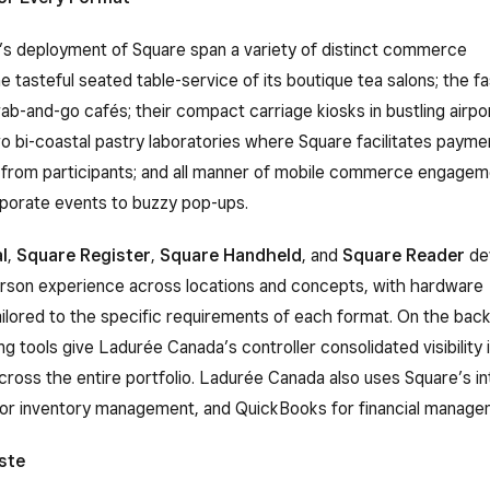
s deployment of Square span a variety of distinct commerce
e tasteful seated table-service of its boutique tea salons; the 
ab-and-go cafés; their compact carriage kiosks in bustling airpo
wo bi-coastal pastry laboratories where Square facilitates payme
s from participants; and all manner of mobile commerce engagem
rporate events to buzzy pop-ups.
l
,
Square Register
,
Square Handheld
, and
Square Reader
de
erson experience across locations and concepts, with hardware
ailored to the specific requirements of each format. On the back
g tools give Ladurée Canada’s controller consolidated visibility i
across the entire portfolio. Ladurée Canada also uses Square’s i
for inventory management, and QuickBooks for financial manage
ste