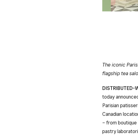
The iconic Paris
flagship tea sal
DISTRIBUTED-W
today announce
Parisian patisse
Canadian locatio
– from boutique 
pastry laborator