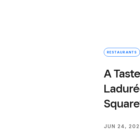
RESTAURANTS
A Taste
Laduré
Square
JUN 24, 20