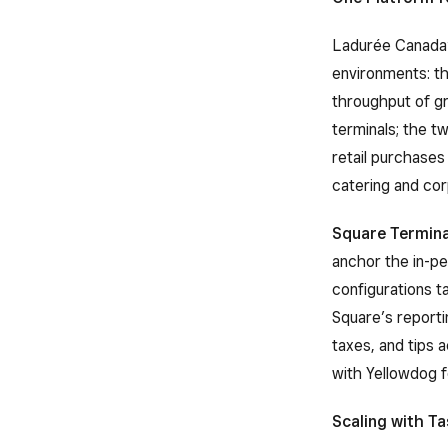
Ladurée Canada’
environments: th
throughput of gr
terminals; the t
retail purchase
catering and co
Square Termina
anchor the in-p
configurations t
Square’s reportin
taxes, and tips 
with Yellowdog 
Scaling with Ta