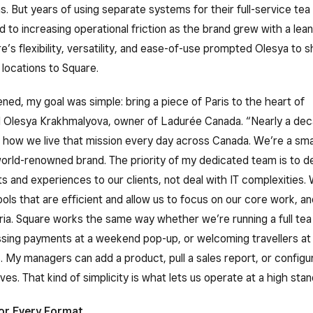
ns. But years of using separate systems for their full-service tea
d to increasing operational friction as the brand grew with a lea
e’s flexibility, versatility, and ease-of-use prompted Olesya to shi
locations to Square.
ened, my goal was simple: bring a piece of Paris to the heart of
d Olesya Krakhmalyova, owner of Ladurée Canada. “Nearly a deca
f how we live that mission every day across Canada. We’re a sma
orld-renowned brand. The priority of my dedicated team is to de
 and experiences to our clients, not deal with IT complexities. 
ools that are efficient and allow us to focus on our core work, a
ria. Square works the same way whether we’re running a full tea 
sing payments at a weekend pop-up, or welcoming travellers at
s. My managers can add a product, pull a sales report, or config
es. That kind of simplicity is what lets us operate at a high stan
or Every Format