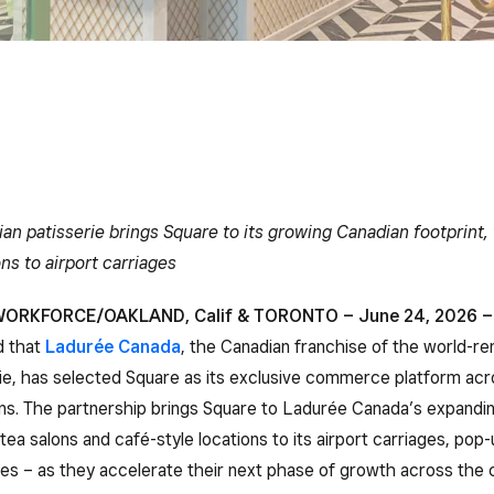
ian patisserie brings Square to its growing Canadian footprint,
ons to airport carriages
ORKFORCE/OAKLAND, Calif & TORONTO – June 24, 2026 –
d that
Ladurée Canada
, the Canadian franchise of the world-
rie, has selected Square as its exclusive commerce platform acro
ns. The partnership brings Square to Ladurée Canada’s expandin
tea salons and café-style locations to its airport carriages, pop-
ies – as they accelerate their next phase of growth across the 