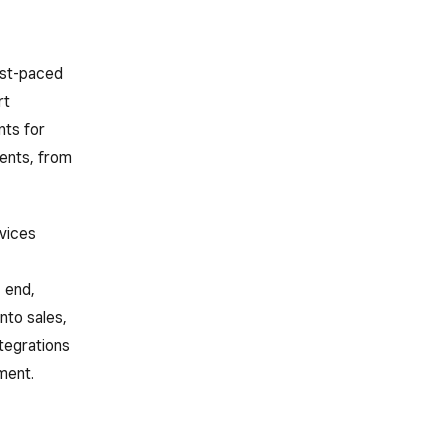
fast-paced
rt
nts for
ents, from
vices
 end,
nto sales,
ntegrations
ment.