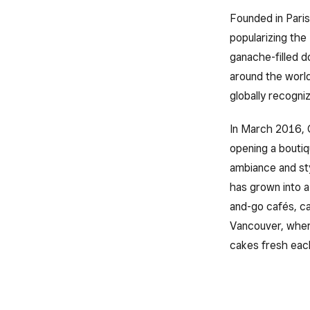
Founded in Paris
popularizing the
ganache-filled d
around the world
globally recogni
In March 2016, 
opening a boutiq
ambiance and sty
has grown into a
and-go cafés, ca
Vancouver, where
cakes fresh eac