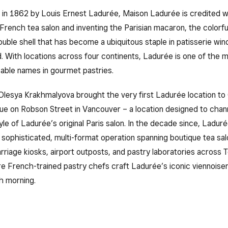
 in 1862 by Louis Ernest Ladurée, Maison Ladurée is credited w
 French tea salon and inventing the Parisian macaron, the colorfu
ouble shell that has become a ubiquitous staple in patisserie wi
. With locations across four continents, Ladurée is one of the 
zable names in gourmet pastries.
Olesya Krakhmalyova brought the very first Ladurée location to
ue on Robson Street in Vancouver – a location designed to chan
le of Ladurée’s original Paris salon. In the decade since, Ladu
 sophisticated, multi-format operation spanning boutique tea sal
rriage kiosks, airport outposts, and pastry laboratories across 
 French-trained pastry chefs craft Ladurée’s iconic viennoiser
h morning.