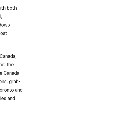
ith both
l,
ndows
most
 Canada,
nel the
rée Canada
ons, grab-
Toronto and
ies and