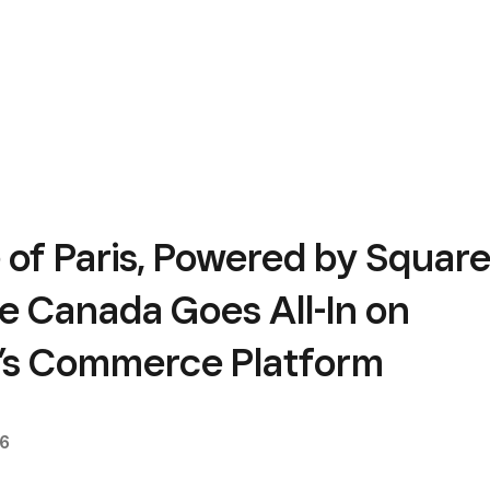
 of Paris, Powered by Square
e Canada Goes All-In on
’s Commerce Platform
26