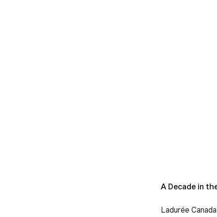
A Decade in th
Ladurée Canada f