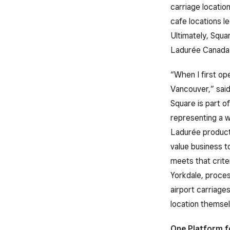
carriage locatio
cafe locations le
Ultimately, Squar
Ladurée Canada 
“When I first op
Vancouver,” sai
Square is part o
representing a w
Ladurée products
value business t
meets that crite
Yorkdale, proces
airport carriage
location themselv
One Platform f