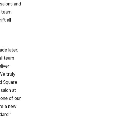
 salons and
n team.
ft all
de later,
ll team
liver
We truly
nd Square
salon at
 one of our
ure a new
dard.”