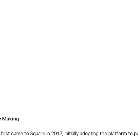
e Making
irst came to Square in 2017, initially adopting the platform to p