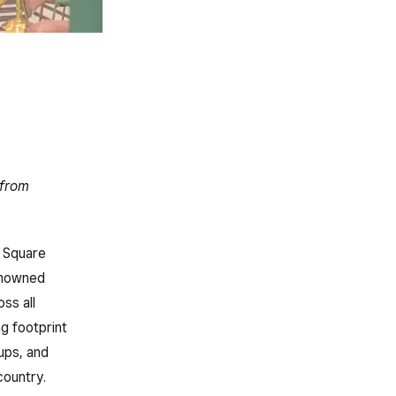
 from
Square
renowned
ss all
g footprint
ups, and
country.