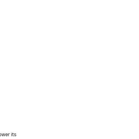
ower its