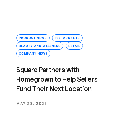
PRODUCT NEWS
RESTAURANTS
BEAUTY AND WELLNESS
RETAIL
COMPANY NEWS
Square Partners with
Homegrown to Help Sellers
Fund Their Next Location
MAY 28, 2026