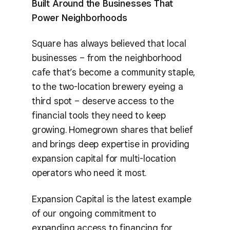
Built Around the Businesses That
Power Neighborhoods
Square has always believed that local
businesses – from the neighborhood
cafe that’s become a community staple,
to the two-location brewery eyeing a
third spot – deserve access to the
financial tools they need to keep
growing. Homegrown shares that belief
and brings deep expertise in providing
expansion capital for multi-location
operators who need it most.
Expansion Capital is the latest example
of our ongoing commitment to
expanding access to financing for