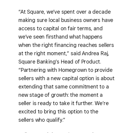
“At Square, we’ve spent over a decade
making sure local business owners have
access to capital on fair terms, and
we’ve seen firsthand what happens
when the right financing reaches sellers
at the right moment,” said Andrea Raj,
Square Banking’s Head of Product.
“Partnering with Homegrown to provide
sellers with a new capital option is about
extending that same commitment to a
new stage of growth: the moment a
seller is ready to take it further. We’re
excited to bring this option to the
sellers who qualify.”