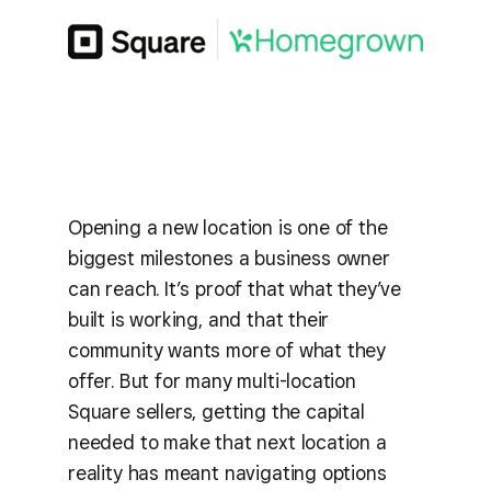
Opening a new location is one of the
biggest milestones a business owner
can reach. It’s proof that what they’ve
built is working, and that their
community wants more of what they
offer. But for many multi-location
Square sellers, getting the capital
needed to make that next location a
reality has meant navigating options