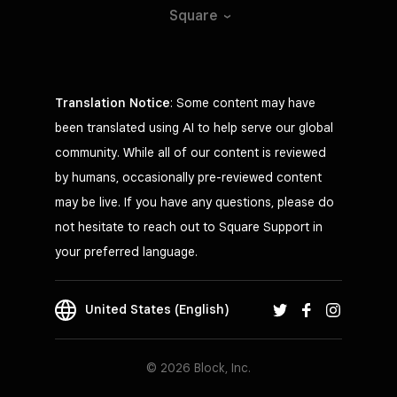
Square
Translation Notice
: Some content may have
been translated using AI to help serve our global
community. While all of our content is reviewed
by humans, occasionally pre-reviewed content
may be live. If you have any questions, please do
not hesitate to reach out to Square Support in
your preferred language.
United States (English)
© 2026 Block, Inc.