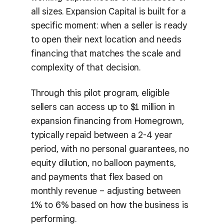
all sizes. Expansion Capital is built for a
specific moment: when a seller is ready
to open their next location and needs
financing that matches the scale and
complexity of that decision.
Through this pilot program, eligible
sellers can access up to $1 million in
expansion financing from Homegrown,
typically repaid between a 2-4 year
period, with no personal guarantees, no
equity dilution, no balloon payments,
and payments that flex based on
monthly revenue – adjusting between
1% to 6% based on how the business is
performing.