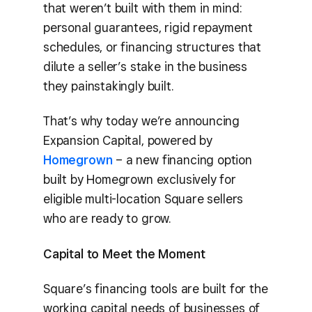
that weren’t built with them in mind:
personal guarantees, rigid repayment
schedules, or financing structures that
dilute a seller’s stake in the business
they painstakingly built.
That’s why today we’re announcing
Expansion Capital, powered by
Homegrown
– a new financing option
built by Homegrown exclusively for
eligible multi-location Square sellers
who are ready to grow.
Capital to Meet the Moment
Square’s financing tools are built for the
working capital needs of businesses of