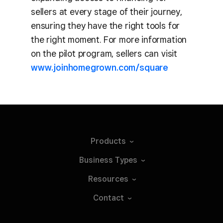
sellers at every stage of their journey,
ensuring they have the right tools for
the right moment. For more information
on the pilot program, sellers can visit
www.joinhomegrown.com/square
Products
Business
Types
Resources
Contact