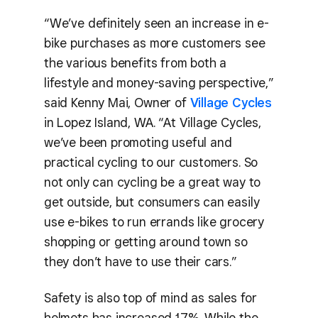
“We’ve definitely seen an increase in e-
bike purchases as more customers see
the various benefits from both a
lifestyle and money-saving perspective,”
said Kenny Mai, Owner of
Village Cycles
in Lopez Island, WA. “At Village Cycles,
we’ve been promoting useful and
practical cycling to our customers. So
not only can cycling be a great way to
get outside, but consumers can easily
use e-bikes to run errands like grocery
shopping or getting around town so
they don’t have to use their cars.”
Safety is also top of mind as sales for
helmets has increased 17%. While the