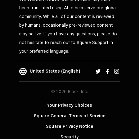
been translated using AI to help serve our global
community. While all of our content is reviewed
by humans, occasionally pre-reviewed content
may be live. If you have any questions, please do
not hesitate to reach out to Square Support in
your preferred language.
United States (English)
© 2026 Block, Inc.
Your Privacy Choices
Square General Terms of Service
Square Privacy Notice
Security