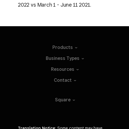
2022 vs March 1 - June 11 2021.
Products
Business
Types
Resources
Contact
Square
Translation Notice
: Some content may have