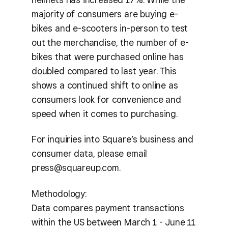
majority of consumers are buying e-
bikes and e-scooters in-person to test
out the merchandise, the number of e-
bikes that were purchased online has
doubled compared to last year. This
shows a continued shift to online as
consumers look for convenience and
speed when it comes to purchasing.
For inquiries into Square’s business and
consumer data, please email
press@squareup.com.
Methodology:
Data compares payment transactions
within the US between March 1 - June 11