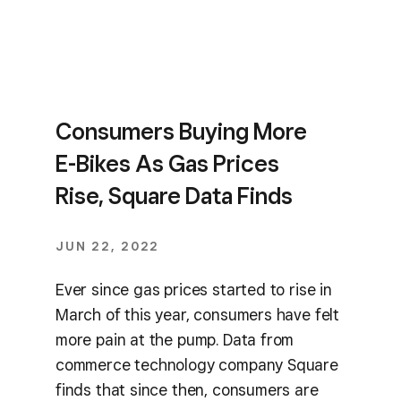
Consumers Buying More
E-Bikes As Gas Prices
Rise, Square Data Finds
JUN 22, 2022
Ever since gas prices started to rise in
March of this year, consumers have felt
more pain at the pump. Data from
commerce technology company Square
finds that since then, consumers are