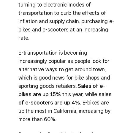
turning to electronic modes of
transportation to curb the effects of
inflation and supply chain, purchasing e-
bikes and e-scooters at an increasing
rate.
E-transportation is becoming
increasingly popular as people look for
alternative ways to get around town,
which is good news for bike shops and
sporting goods retailers.
Sales of e-
bikes are up 15%
this year, while
sales
of e-scooters are up 4%
. E-bikes are
up the most in California, increasing by
more than 60%.