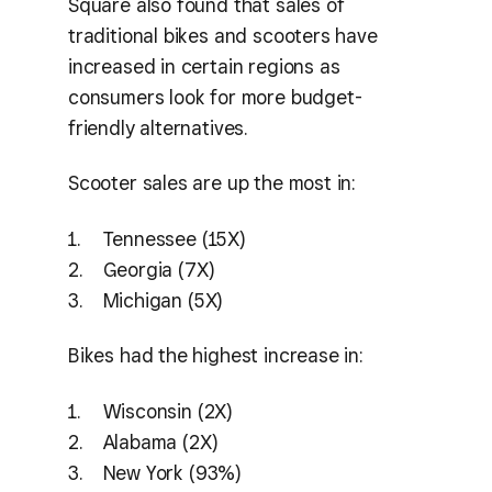
Square also found that sales of
traditional bikes and scooters have
increased in certain regions as
consumers look for more budget-
friendly alternatives.
Scooter sales are up the most in:
Tennessee (15X)
Georgia (7X)
Michigan (5X)
Bikes had the highest increase in:
Wisconsin (2X)
Alabama (2X)
New York (93%)