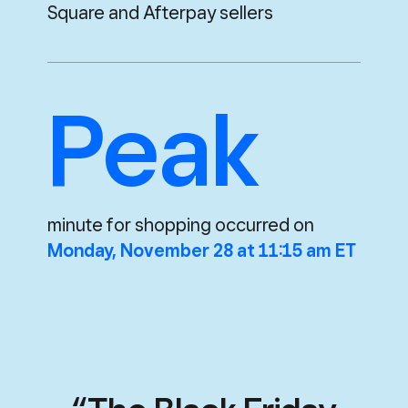
Square and Afterpay sellers
Peak
minute for shopping occurred on
Monday, November 28 at 11:15 am ET