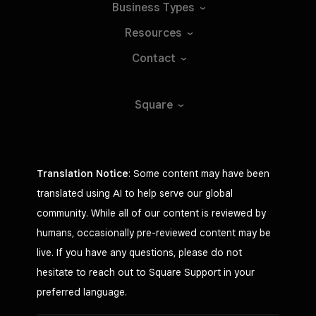
Business
Types
Resources
Contact
Square
Translation Notice
: Some content may have been
translated using AI to help serve our global
community. While all of our content is reviewed by
humans, occasionally pre-reviewed content may be
live. If you have any questions, please do not
hesitate to reach out to Square Support in your
preferred language.