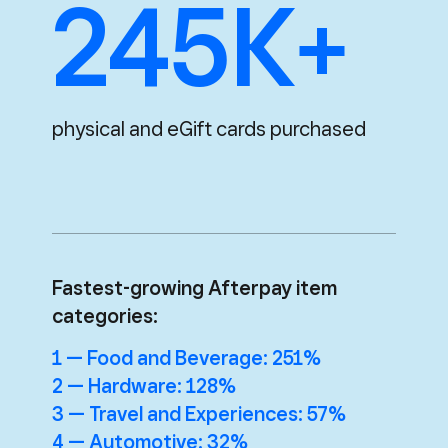
245K+
physical and eGift cards purchased
Fastest-growing Afterpay item
categories:
1 — Food and Beverage: 251%
2 — Hardware: 128%
3 — Travel and Experiences: 57%
4 — Automotive: 32%