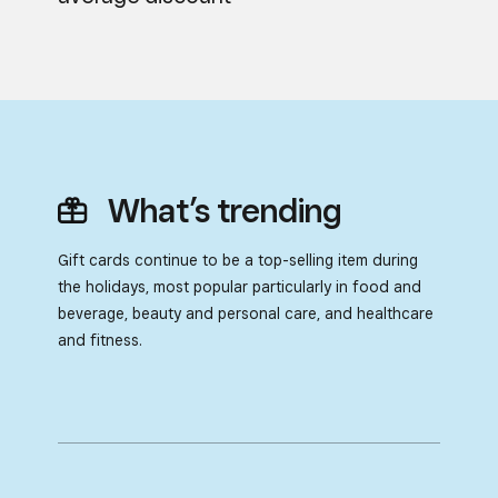
What’s trending
Gift cards continue to be a top-selling item during
the holidays,
most popular particularly in food and
beverage, beauty and
personal care, and healthcare
and fitness.