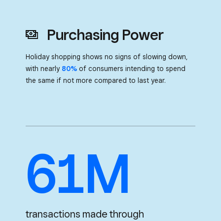
Purchasing Power
Holiday shopping shows no signs of slowing down,
with nearly
80%
of consumers
intending to spend
the same if not more compared to last year.
61M
transactions made through