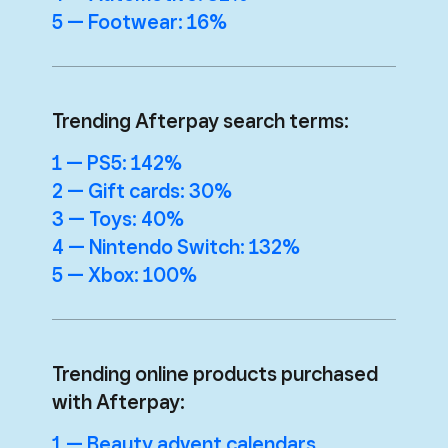
5 — Footwear: 16%
Trending Afterpay search terms:
1 — PS5: 142%
2 — Gift cards: 30%
3 — Toys: 40%
4 — Nintendo Switch: 132%
5 — Xbox: 100%
Trending online products purchased
with Afterpay:
1 — Beauty advent calendars