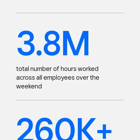
3.8M
total number of hours worked
across all employees over the
weekend
260K+