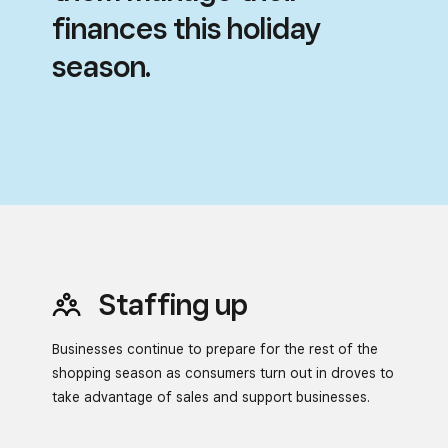
finances this holiday
season.
Staffing up
Businesses continue to prepare for the rest of the
shopping season
as consumers turn out in droves to
take advantage of sales and
support businesses.