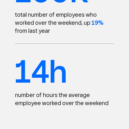
total number of employees
who
worked over the weekend,
up
19%
from last year
14h
number of hours the average
employee worked over the weekend