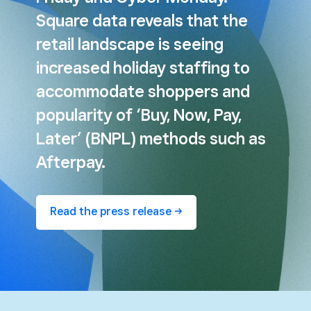
Square data reveals that the
retail landscape is seeing
increased holiday staffing to
accommodate shoppers and
popularity of ‘Buy, Now, Pay,
Later’ (BNPL) methods such as
Afterpay.
Read the press release ->