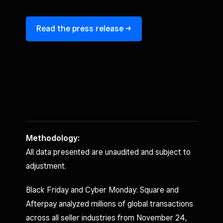
Read the press release ->
Methodology:
All data presented are unaudited and subject to
adjustment.
Black Friday and Cyber Monday: Square and
Afterpay analyzed millions of global transactions
across all seller industries from November 24,