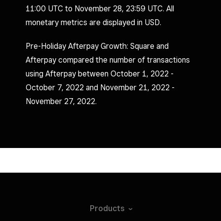
11:00 UTC to November 28, 23:59 UTC. All
monetary metrics are displayed in USD.
Pre-Holiday Afterpay Growth: Square and
Afterpay compared the number of transactions
using Afterpay between October 1, 2022 -
October 7, 2022 and November 21, 2022 -
November 27, 2022.
Products