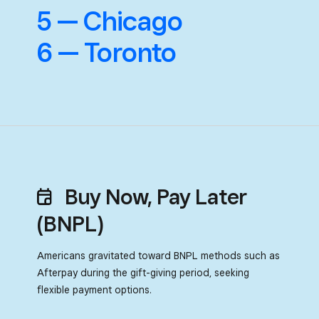
5 — Chicago
6 — Toronto
Buy Now, Pay Later
(BNPL)
Americans gravitated toward BNPL methods such as
Afterpay during
the gift-giving period, seeking
flexible payment options.