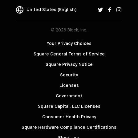
United States (English)
© 2026 Block, Inc.
Your Privacy Choices
Square General Terms of Service
Square Privacy Notice
Security
Licenses
Government
Square Capital, LLC Licenses
Consumer Health Privacy
Square Hardware Compliance Certifications
Block, Inc.