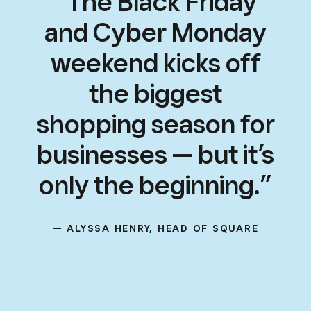
“The Black Friday
and Cyber Monday
weekend kicks off
the biggest
shopping season for
businesses — but it’s
only the beginning.”
— ALYSSA HENRY, HEAD OF SQUARE