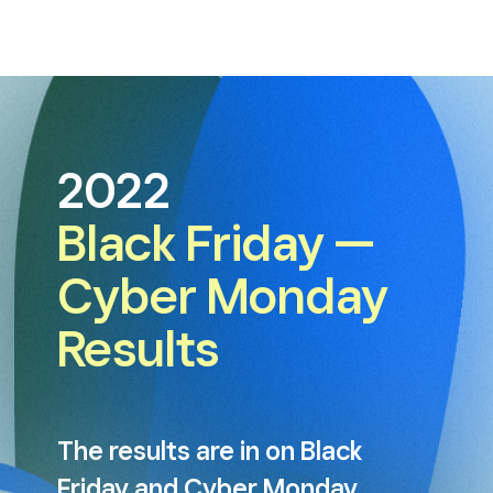
2022
Black Friday —
Cyber Monday
Results
The results are in on Black
Friday and Cyber Monday.