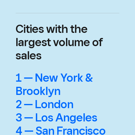
Cities with the
largest volume of
sales
1 — New York &
Brooklyn
2 — London
3 — Los Angeles
4 — San Francisco