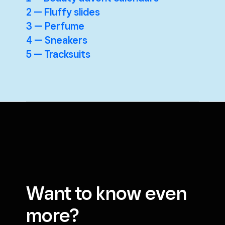
2 — Fluffy slides
3 — Perfume
4 — Sneakers
5 — Tracksuits
Want to know even
more?