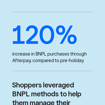
120%
increase in BNPL purchases through
Afterpay,
compared to pre-holiday
Shoppers leveraged
BNPL methods to help
them manage their