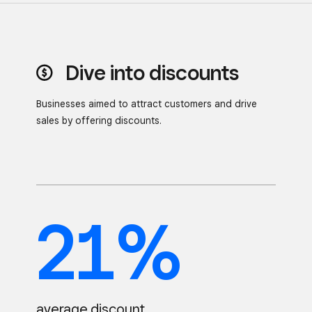
Dive into discounts
Businesses aimed to attract customers and drive
sales by
offering discounts.
21%
average discount