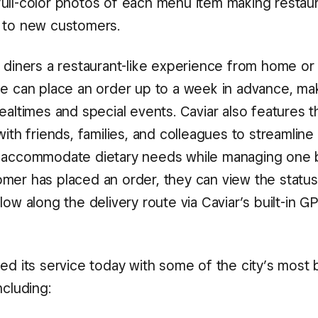
ull-color photos of each menu item making restaur
 to new customers.
 diners a restaurant-like experience from home or 
ne can place an order up to a week in advance, mak
ealtimes and special events. Caviar also features th
with friends, families, and colleagues to streamlin
 accommodate dietary needs while managing one 
mer has placed an order, they can view the status 
low along the delivery route via Caviar’s built-in G
hed its service today with some of the city’s most
ncluding: