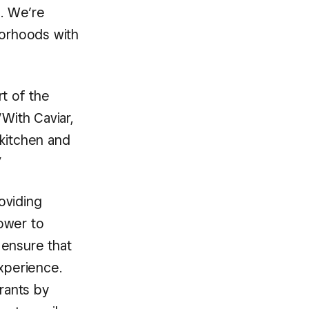
e. We’re
borhoods with
rt of the
“With Caviar,
 kitchen and
”
roviding
ower to
 ensure that
xperience.
urants by