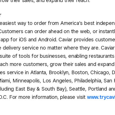
row their sales, and expand their reach.
r
e easiest way to order from America’s best indepe
 Customers can order ahead on the web, or instant
e app for iOS and Android. Caviar provides custome
le delivery service no matter where they are. Caviar 
 suite of tools for businesses, enabling restaurant
each more customers, grow their sales and expand 
es service in Atlanta, Brooklyn, Boston, Chicago, Da
iami, Minneapolis, Los Angeles, Philadelphia, San 
cluding East Bay & South Bay), Seattle, Portland an
.C. For more information, please visit
www.trycav