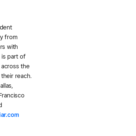
ndent
ly from
rs with
is part of
s across the
their reach.
llas,
Francisco
d
iar.com