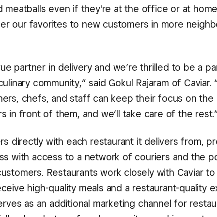
 meatballs even if they're at the office or at hom
offer our favorites to new customers in more neigh
true partner in delivery and we’re thrilled to be a pa
ulinary community,” said Gokul Rajaram of Caviar. 
ers, chefs, and staff can keep their focus on the
 in front of them, and we’ll take care of the rest.
rs directly with each restaurant it delivers from, p
ss with access to a network of couriers and the p
ustomers. Restaurants work closely with Caviar to
ceive high-quality meals and a restaurant-quality e
erves as an additional marketing channel for resta