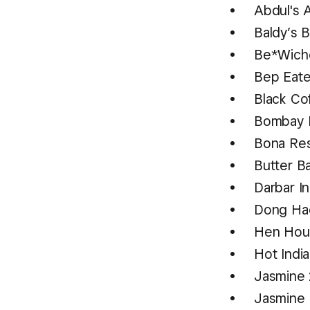
Abdul's 
Baldy’s 
Be*Wich
Bep Eat
Black Co
Bombay 
Bona Re
Butter B
Darbar In
Dong Hae
Hen Ho
Hot Indi
Jasmine
Jasmine 