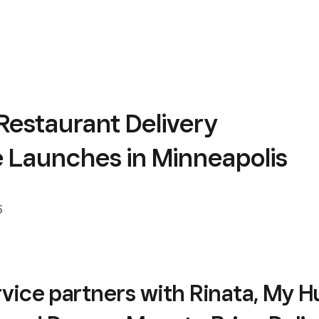
Restaurant Delivery
e Launches in Minneapolis
5
vice partners with Rinata, My 