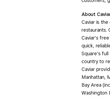
customers, g
About Cavia
Caviar is th
restaurants.
Caviar’s fre
quick, reliab
Square’s full
country to r
Caviar provid
Manhattan, M
Bay Area (in
Washington D