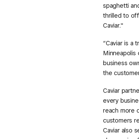
spaghetti and
thrilled to 
Caviar."
“Caviar is a 
Minneapolis c
business own
the customers
Caviar partne
every busine
reach more c
customers re
Caviar also s