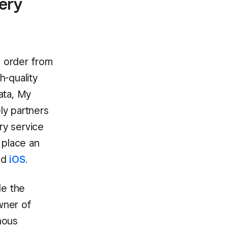
very
o order from
h-quality
nata, My
ly partners
ry service
 place an
nd
iOS
.
de the
wner of
mous