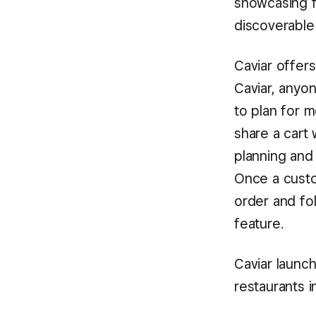
showcasing f
discoverable
Caviar offers
Caviar, anyo
to plan for m
share a cart 
planning and
Once a custo
order and fol
feature.
Caviar launc
restaurants i