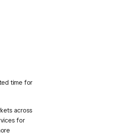
ited time for
rkets across
rvices for
more