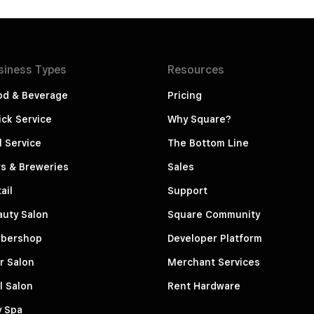
siness
Types
Resources
od & Beverage
Pricing
ck Service
Why Square?
l Service
The Bottom Line
s & Breweries
Sales
ail
Support
auty Salon
Square Community
rbershop
Developer Platform
r Salon
Merchant Services
l Salon
Rent Hardware
y Spa