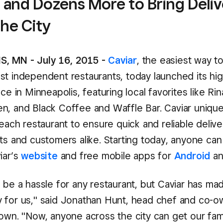
 and Dozens More to Bring Deli
the City
, MN - July 16, 2015 -
Caviar
, the easiest way t
st independent restaurants, today launched its hig
ice in Minneapolis, featuring local favorites like Ri
n, and Black Coffee and Waffle Bar. Caviar unique
 each restaurant to ensure quick and reliable delive
ts and customers alike. Starting today, anyone can
iar’s
website
and free mobile apps for
Android
a
 be a hassle for any restaurant, but Caviar has ma
 for us," said Jonathan Hunt, head chef and co-o
town. "Now, anyone across the city can get our fa