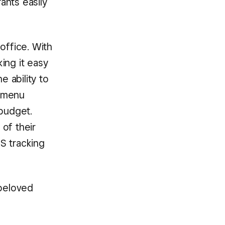
ants easily
office. With
ing it easy
e ability to
e menu
budget.
of their
PS tracking
 beloved