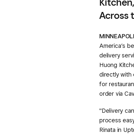
Kitchen,
Across 
MINNEAPOLIS
America’s be
delivery serv
Huong Kitche
directly with
for restauran
order via Cav
"Delivery can
process easy
Rinata in Up