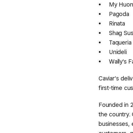
My Huon
Pagoda
Rinata
Shag Sus
Taqueri
Unideli
Wally's 
Caviar’s deli
first-time cu
Founded in 2
the country. 
businesses, 