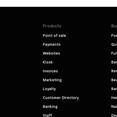
Products
Bu
Point of sale
Fo
Payments
Qui
Websites
Ful
Kiosk
Bar
Invoices
Ret
Marketing
Be
Loyalty
Ba
Customer Directory
Hai
Banking
Nai
Staff
Da