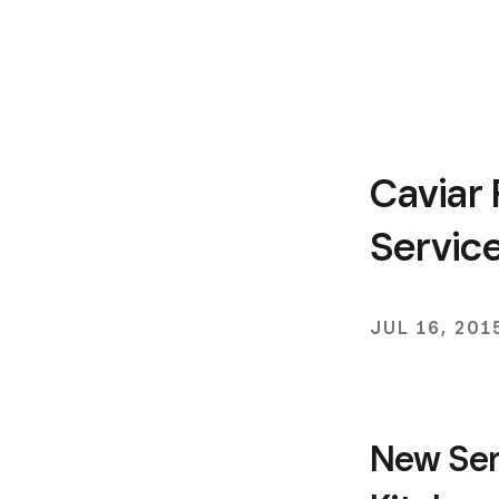
Caviar 
Servic
JUL 16, 201
New Ser