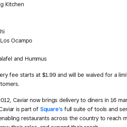
g Kitchen
hi
a Los Ocampo
Falafel and Hummus
very fee starts at $1.99 and will be waived for a lim
stomers.
012, Caviar now brings delivery to diners in 16 ma
Caviar is part of
Square’s
full suite of tools and se
enabling restaurants across the country to reach 