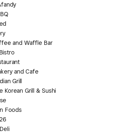
Afandy
BBQ
ed
ery
ffee and Waffle Bar
Bistro
staurant
akery and Cafe
dian Grill
 Korean Grill & Sushi
use
an Foods
 26
Deli