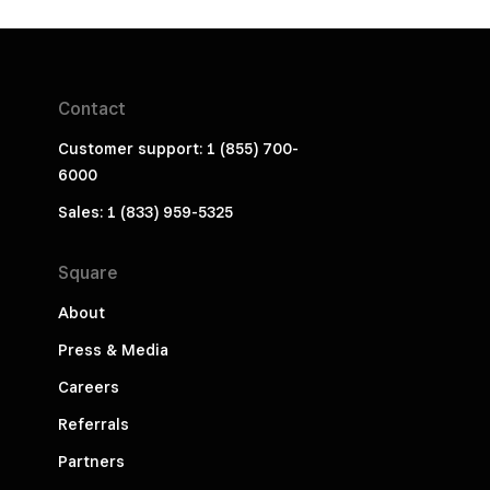
Contact
Customer support: 1 (855) 700-
6000
Sales: 1 (833) 959-5325
Square
About
Press & Media
Careers
Referrals
Partners