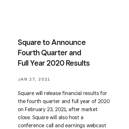
Square to Announce
Fourth Quarter and
Full Year 2020 Results
JAN 27, 2021
Square will release financial results for
the fourth quarter and full year of 2020
on February 23, 2021, after market
close. Square will also host a
conference call and earnings webcast