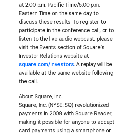
at 2:00 p.m. Pacific Time/5:00 p.m.
Eastern Time on the same day to
discuss these results. To register to
participate in the conference call, or to
listen to the live audio webcast, please
visit the Events section of Square’s
Investor Relations website at
square.com/investors
. A replay will be
available at the same website following
the call.
About Square, Inc.
Square, Inc. (NYSE: SQ) revolutionized
payments in 2009 with Square Reader,
making it possible for anyone to accept
card payments using a smartphone or