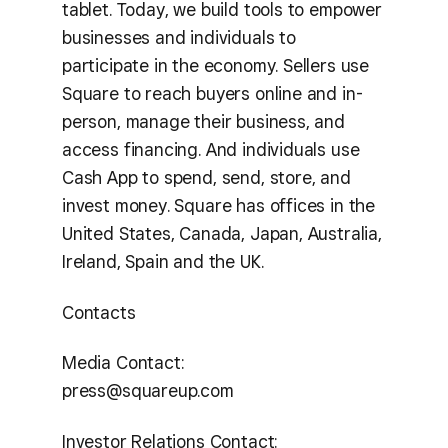
tablet. Today, we build tools to empower
businesses and individuals to
participate in the economy. Sellers use
Square to reach buyers online and in-
person, manage their business, and
access financing. And individuals use
Cash App to spend, send, store, and
invest money. Square has offices in the
United States, Canada, Japan, Australia,
Ireland, Spain and the UK.
Contacts
Media Contact:
press@squareup.com
Investor Relations Contact: