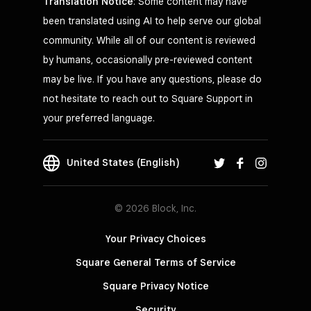
Translation Notice
: Some content may have
been translated using AI to help serve our global
community. While all of our content is reviewed
by humans, occasionally pre-reviewed content
may be live. If you have any questions, please do
not hesitate to reach out to Square Support in
your preferred language.
United States (English)
© 2026 Block, Inc.
Your Privacy Choices
Square General Terms of Service
Square Privacy Notice
Security