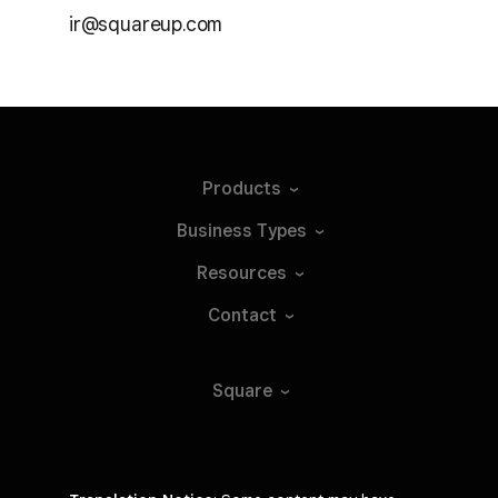
ir@squareup.com
Products
Business
Types
Resources
Contact
Square