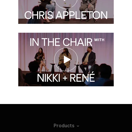
Products