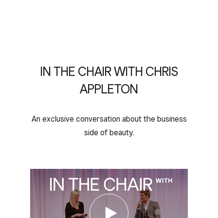
IN THE CHAIR WITH CHRIS
APPLETON
An exclusive conversation about the business
side of beauty.