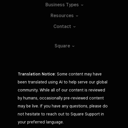
Business
Types
Resources
Contact
Square
Translation Notice
: Some content may have
been translated using AI to help serve our global
community. While all of our content is reviewed
by humans, occasionally pre-reviewed content
may be live. If you have any questions, please do
not hesitate to reach out to Square Support in
your preferred language.