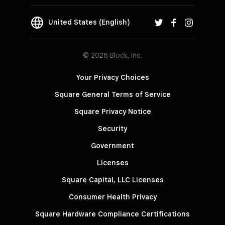
United States (English)
© 2026 Block, Inc.
Your Privacy Choices
Square General Terms of Service
Square Privacy Notice
Security
Government
Licenses
Square Capital, LLC Licenses
Consumer Health Privacy
Square Hardware Compliance Certifications